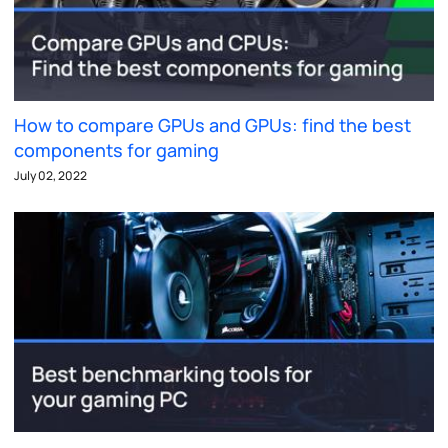
How to compare GPUs and GPUs: find the best
components for gaming
July 02, 2022