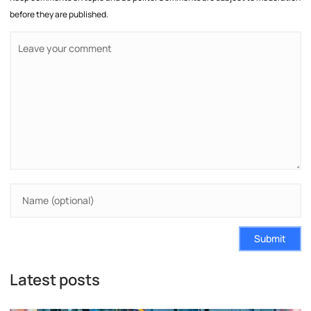
before they are published.
Submit
Latest posts