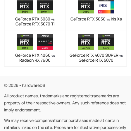
GeForce RTX 5080
GeForce RTX 3050
Iris Xe
vs
vs
GeForce RTX 5070 Ti
GeForce RTX 4060
GeForce RTX 4070 SUPER
vs
vs
Radeon RX 7600
GeForce RTX 5070
© 2026 - hardwareDB
All product names, trademarks and registered trademarks are
property of their respective owners. Any such reference does not
imply endorsement.
We may receive compensation for purchases made at certain
retailers linked on the site. Prices are for illustrative purposes only