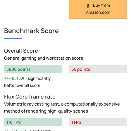
Buy from
Amazon.com
Benchmark Score
Overall Score
General gaming and workstation score
5600 points
65 points
8515%
significantly
better overall score
Flux Core frame rate
Volumetric ray casting test, a computationally expensive
method of rendering high-quality scenes
116 FPS
1 FPS