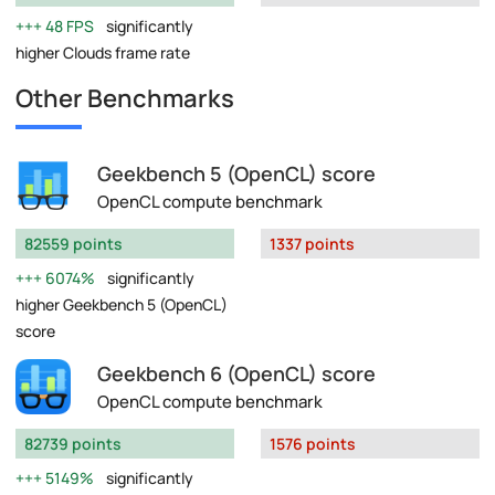
48 FPS
significantly
higher Clouds frame rate
Other Benchmarks
Geekbench 5 (OpenCL) score
OpenCL compute benchmark
82559 points
1337 points
6074%
significantly
higher Geekbench 5 (OpenCL)
score
Geekbench 6 (OpenCL) score
OpenCL compute benchmark
82739 points
1576 points
5149%
significantly