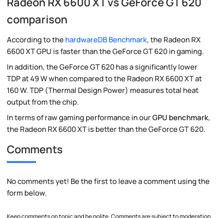
Radeon RX 6600 XT vs GeForce GT 620
comparison
According to the
hardwareDB Benchmark
, the Radeon RX
6600 XT GPU is faster than the GeForce GT 620 in gaming.
In addition, the GeForce GT 620 has a significantly lower
TDP at 49 W when compared to the Radeon RX 6600 XT at
160 W. TDP (Thermal Design Power) measures total heat
output from the chip.
In terms of raw gaming performance in our
GPU benchmark
,
the Radeon RX 6600 XT is better than the GeForce GT 620.
Comments
No comments yet! Be the first to leave a comment using the
form below.
Keep comments on topic and be polite. Comments are subject to moderation