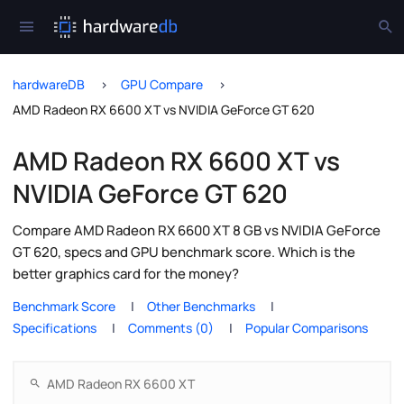
hardwareDB
GPU Compare
AMD Radeon RX 6600 XT vs NVIDIA GeForce GT 620
AMD Radeon RX 6600 XT vs
NVIDIA GeForce GT 620
Compare AMD Radeon RX 6600 XT 8 GB vs NVIDIA GeForce
GT 620, specs and GPU benchmark score. Which is the
better graphics card for the money?
Benchmark Score
Other Benchmarks
Specifications
Comments (0)
Popular Comparisons