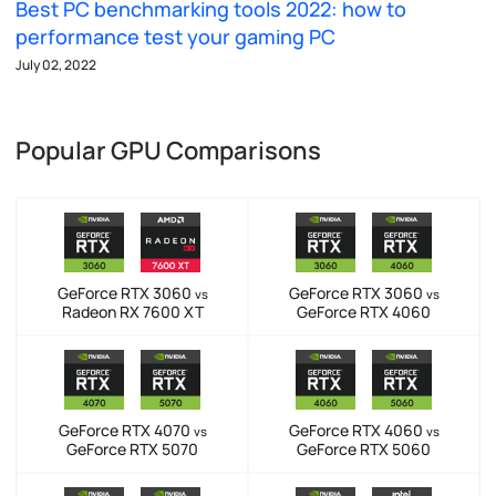
Best PC benchmarking tools 2022: how to
performance test your gaming PC
July 02, 2022
Popular GPU Comparisons
GeForce RTX 3060
GeForce RTX 3060
vs
vs
Radeon RX 7600 XT
GeForce RTX 4060
GeForce RTX 4070
GeForce RTX 4060
vs
vs
GeForce RTX 5070
GeForce RTX 5060