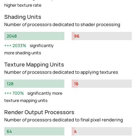
higher texture rate
Shading Units
Number of processors dedicated to shader processing
2048
96
2033%
significantly
more shading units
Texture Mapping Units
Number of processors dedicated to applying textures
128
16
700%
significantly more
texture mapping units
Render Output Processors
Number of processors dedicated to final pixel rendering
64
4