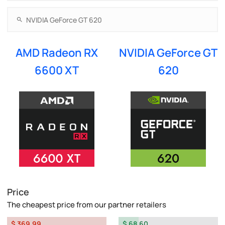
AMD Radeon RX
NVIDIA GeForce GT
6600 XT
620
Price
The cheapest price from our partner retailers
$ 369.99
$ 68.60