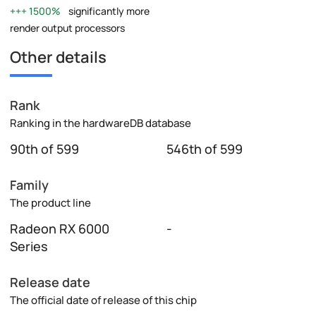
1500%
significantly more
render output processors
Other details
Rank
Ranking in the hardwareDB database
90th of 599
546th of 599
Family
The product line
Radeon RX 6000
-
Series
Release date
The official date of release of this chip