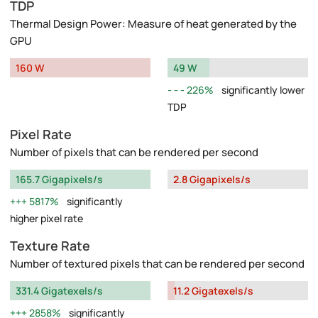
TDP
Thermal Design Power: Measure of heat generated by the
GPU
160 W
49 W
226%
significantly lower
TDP
Pixel Rate
Number of pixels that can be rendered per second
165.7 Gigapixels/s
2.8 Gigapixels/s
5817%
significantly
higher pixel rate
Texture Rate
Number of textured pixels that can be rendered per second
331.4 Gigatexels/s
11.2 Gigatexels/s
2858%
significantly