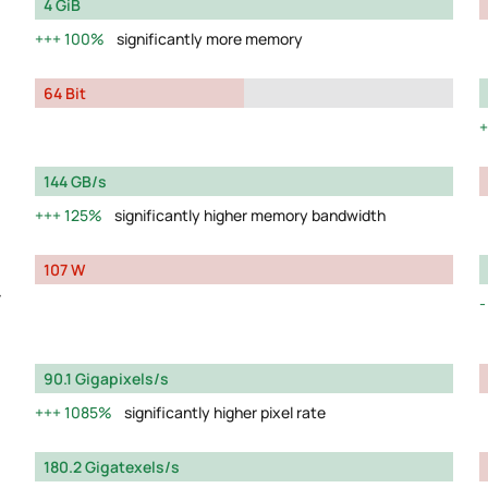
4 GiB
100%
significantly more memory
64 Bit
144 GB/s
125%
significantly higher memory bandwidth
107 W
y
90.1 Gigapixels/s
1085%
significantly higher pixel rate
180.2 Gigatexels/s