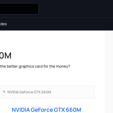
ides
60M
he better graphics card for the money?
NVIDIA GeForce GTX 660M