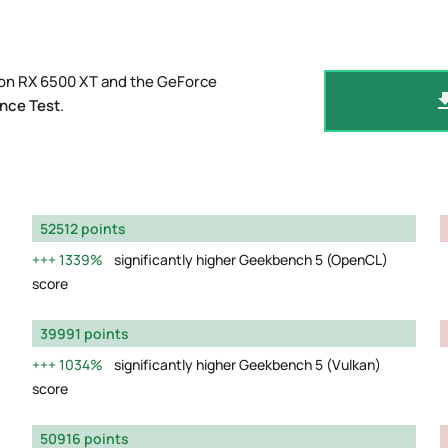
eon RX 6500 XT and the GeForce
nce Test
.
52512 points
1339%
significantly higher Geekbench 5 (OpenCL)
score
39991 points
1034%
significantly higher Geekbench 5 (Vulkan)
score
50916 points