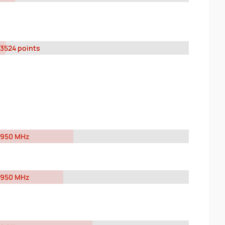
3524 points
950 MHz
950 MHz