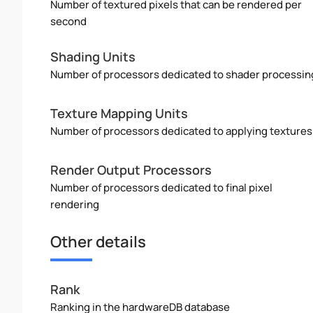
Number of textured pixels that can be rendered per
second
Shading Units
Number of processors dedicated to shader processin
Texture Mapping Units
Number of processors dedicated to applying textures
Render Output Processors
Number of processors dedicated to final pixel
rendering
Other details
Rank
Ranking in the hardwareDB database