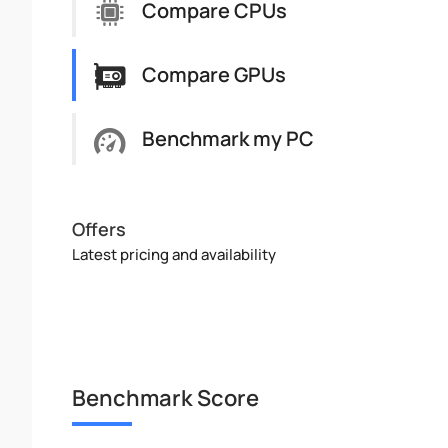
Compare CPUs
Compare GPUs
Benchmark my PC
Offers
Latest pricing and availability
Benchmark Score