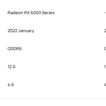
Radeon RX 6000 Series
-
2022 January
GDDR6
12.0
1
4.6