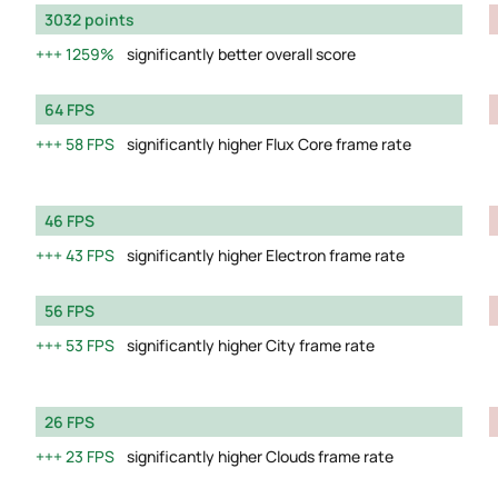
3032 points
1259%
significantly better overall score
64 FPS
58 FPS
significantly higher Flux Core frame rate
46 FPS
43 FPS
significantly higher Electron frame rate
56 FPS
53 FPS
significantly higher City frame rate
26 FPS
23 FPS
significantly higher Clouds frame rate