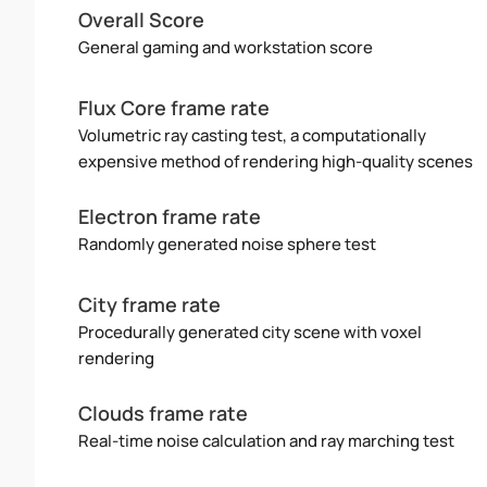
Overall Score
General gaming and workstation score
Flux Core frame rate
Volumetric ray casting test, a computationally
expensive method of rendering high-quality scenes
Electron frame rate
Randomly generated noise sphere test
City frame rate
Procedurally generated city scene with voxel
rendering
Clouds frame rate
Real-time noise calculation and ray marching test