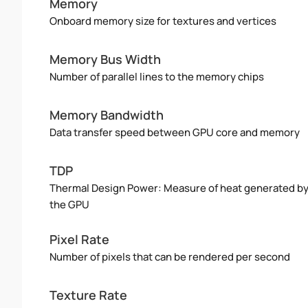
Memory
Onboard memory size for textures and vertices
Memory Bus Width
Number of parallel lines to the memory chips
Memory Bandwidth
Data transfer speed between GPU core and memory
TDP
Thermal Design Power: Measure of heat generated b
the GPU
Pixel Rate
Number of pixels that can be rendered per second
Texture Rate