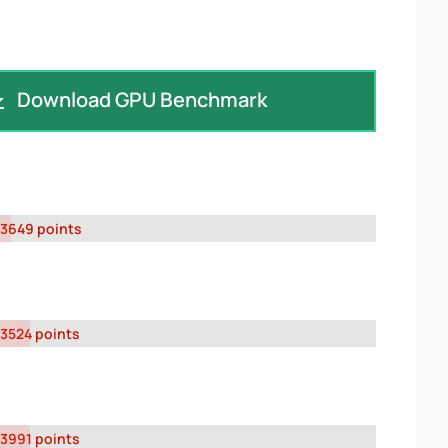
Download GPU Benchmark
3649 points
3524 points
3991 points