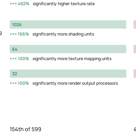
492%
significantly higher texture rate
1024
g
166%
significantly more shading units
64
100%
significantly more texture mapping units
32
100%
significantly more render output processors
154th of 599