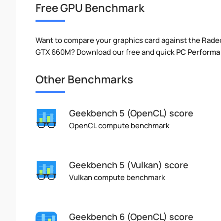
Free GPU Benchmark
Want to compare your graphics card against the Rad
GTX 660M? Download our free and quick
PC Performa
Other Benchmarks
Geekbench 5 (OpenCL) score
OpenCL compute benchmark
Geekbench 5 (Vulkan) score
Vulkan compute benchmark
Geekbench 6 (OpenCL) score