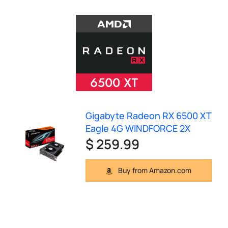
Gigabyte Radeon RX 6500 XT
Eagle 4G WINDFORCE 2X
$ 259.99
Buy from Amazon.com