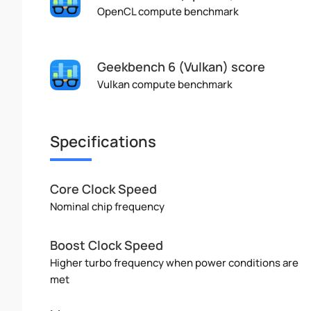
OpenCL compute benchmark
Geekbench 6 (Vulkan) score
Vulkan compute benchmark
Specifications
Core Clock Speed
Nominal chip frequency
Boost Clock Speed
Higher turbo frequency when power conditions are
met