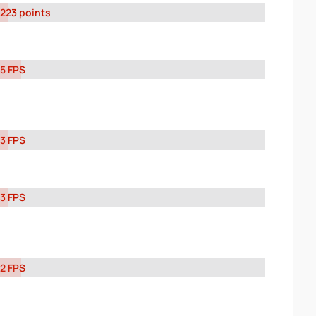
223 points
5 FPS
3 FPS
3 FPS
2 FPS