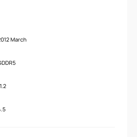
2012 March
GDDR5
1.2
4.5