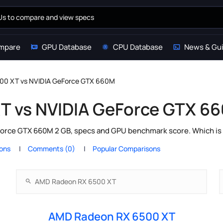
mpare
GPU Database
CPU Database
News & Gu
00 XT vs NVIDIA GeForce GTX 660M
T vs NVIDIA GeForce GTX 6
ce GTX 660M 2 GB, specs and GPU benchmark score. Which is t
ions
Comments (0)
Popular Comparisons
AMD Radeon RX 6500 XT