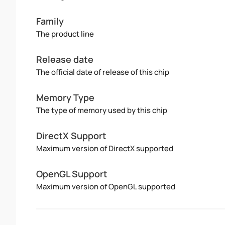
Family
The product line
Release date
The official date of release of this chip
Memory Type
The type of memory used by this chip
DirectX Support
Maximum version of DirectX supported
OpenGL Support
Maximum version of OpenGL supported