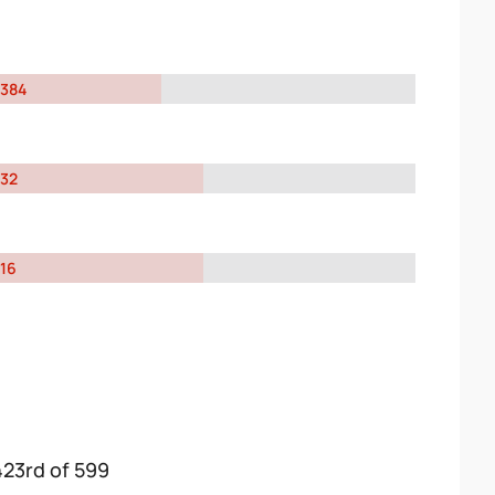
384
32
16
423rd of 599