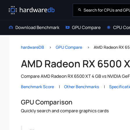
Download Benchmark
GPU Compare
CPU Co
hardwareDB
GPU Compare
AMD Radeon RX 65
AMD Radeon RX 6500 X
Compare AMD Radeon RX 6500 XT 4 GB vs NVIDIA GeFor
Benchmark Score
Other Benchmarks
Specificat
GPU Comparison
Quickly search and compare graphics cards