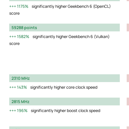
1175%
significantly higher Geekbench 6 (OpenCL)
score
59288 points
1582%
significantly higher Geekbench 6 (Vulkan)
score
2310 MHz
143%
significantly higher core clock speed
2815 MHz
196%
significantly higher boost clock speed