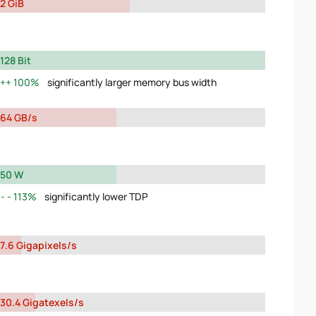
2 GiB
128 Bit
100%
significantly larger memory bus width
64 GB/s
50 W
113%
significantly lower TDP
7.6 Gigapixels/s
30.4 Gigatexels/s