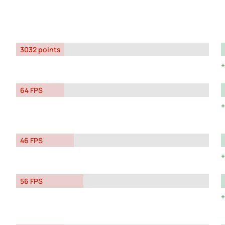
3032 points
64 FPS
46 FPS
56 FPS