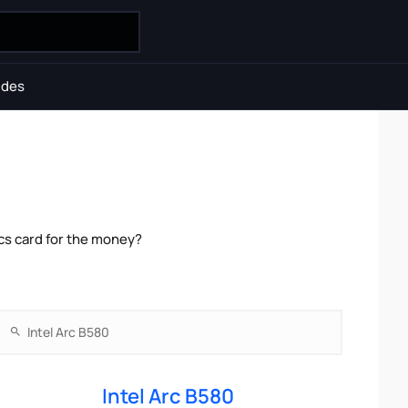
ides
cs card for the money?
Intel Arc B580