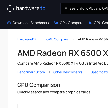
Download Benchmark
GPU Compare
CPU Co
hardwareDB
GPU Compare
AMD Radeon RX 650
AMD Radeon RX 6500 XT
Compare AMD Radeon RX 6500 XT 4 GB vs Intel Arc B58
Benchmark Score
Other Benchmarks
Specificat
GPU Comparison
Quickly search and compare graphics cards