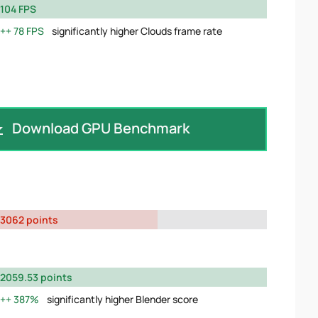
104 FPS
78 FPS
significantly higher Clouds frame rate
Download GPU Benchmark
3062 points
2059.53 points
387%
significantly higher Blender score