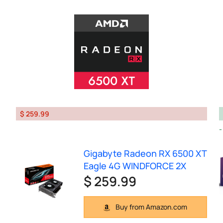
$ 259.99
Gigabyte Radeon RX 6500 XT
Eagle 4G WINDFORCE 2X
$ 259.99
Buy from Amazon.com