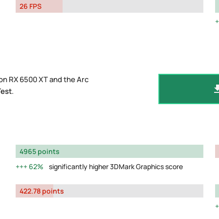
26 FPS
on RX 6500 XT and the Arc
Test
.
4965 points
62%
significantly higher 3DMark Graphics score
422.78 points