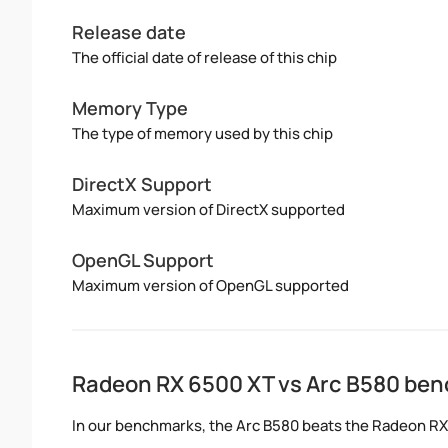
Release date
The official date of release of this chip
Memory Type
The type of memory used by this chip
DirectX Support
Maximum version of DirectX supported
OpenGL Support
Maximum version of OpenGL supported
Radeon RX 6500 XT vs Arc B580 be
In our benchmarks, the Arc B580 beats the Radeon R