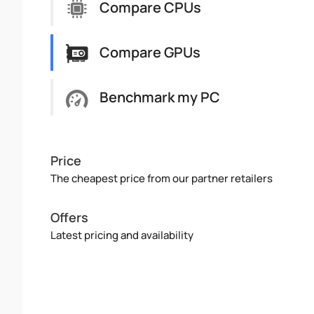
Compare CPUs
Compare GPUs
Benchmark my PC
Price
The cheapest price from our partner retailers
Offers
Latest pricing and availability