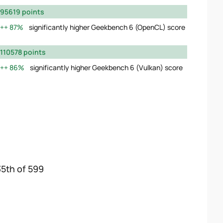
95619 points
87%
significantly higher Geekbench 6 (OpenCL) score
110578 points
86%
significantly higher Geekbench 6 (Vulkan) score
35th of 599