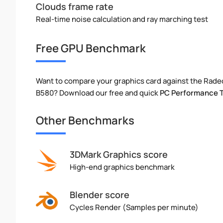
Clouds frame rate
Real-time noise calculation and ray marching test
Free GPU Benchmark
Want to compare your graphics card against the Rade
B580? Download our free and quick
PC Performance 
Other Benchmarks
3DMark Graphics score
High-end graphics benchmark
Blender score
Cycles Render (Samples per minute)