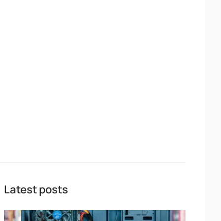
Latest posts