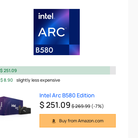
$ 251.09
$ 8.90
slightly less expensive
Intel Arc B580 Edition
$ 251.09
$ 269.99
(-7%)
Buy from Amazon.com