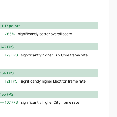
11117 points
266%
significantly better overall score
243 FPS
179 FPS
significantly higher Flux Core frame rate
166 FPS
121 FPS
significantly higher Electron frame rate
163 FPS
107 FPS
significantly higher City frame rate