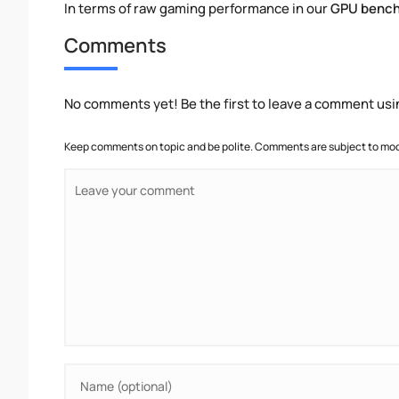
In terms of raw gaming performance in our
GPU benc
Comments
No comments yet! Be the first to leave a comment usi
Keep comments on topic and be polite. Comments are subject to mode