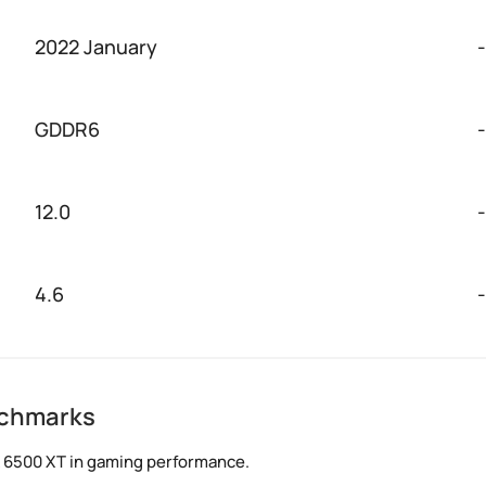
2022 January
-
GDDR6
-
12.0
-
4.6
-
nchmarks
X 6500 XT in gaming performance.