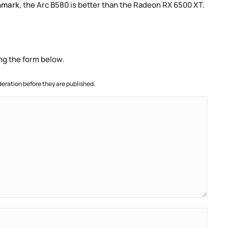
hmark
, the Arc B580 is better than the Radeon RX 6500 XT.
ng the form below.
ration before they are published.