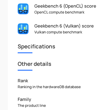
Geekbench 6 (OpenCL) score
OpenCL compute benchmark
Geekbench 6 (Vulkan) score
Vulkan compute benchmark
Specifications
Other details
Rank
Ranking in the hardwareDB database
Family
The product line