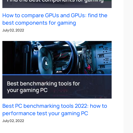
How to compare GPUs and GPUs: find the
best components for gaming
July 02, 2022
Best PC benchmarking tools 2022: how to
performance test your gaming PC
July 02, 2022