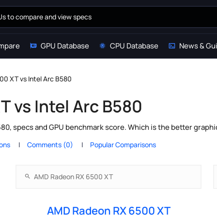
mpare
GPU Database
CPU Database
News & Gu
0 XT vs Intel Arc B580
 vs Intel Arc B580
0, specs and GPU benchmark score. Which is the better graphi
ions
Comments (0)
Popular Comparisons
AMD Radeon RX 6500 XT