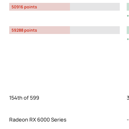
50916 points
59288 points
154th of 599
Radeon RX 6000 Series
-