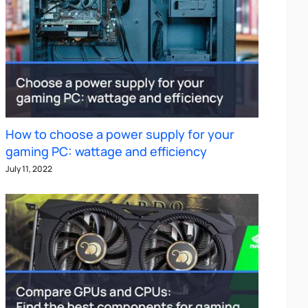
How to choose a power supply for your
gaming PC: wattage and efficiency
July 11, 2022