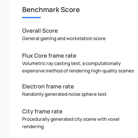
Benchmark Score
Overall Score
General gaming and workstation score
Flux Core frame rate
Volumetric ray casting test, a computationally
expensive method of rendering high-quality scenes
Electron frame rate
Randomly generated noise sphere test
City frame rate
Procedurally generated city scene with voxel
rendering