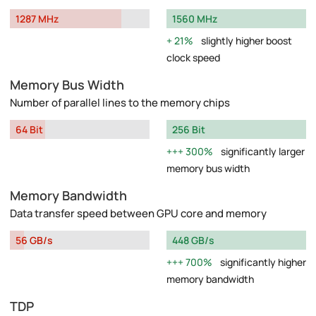
1287 MHz
1560 MHz
21%
slightly higher boost
clock speed
Memory Bus Width
Number of parallel lines to the memory chips
64 Bit
256 Bit
300%
significantly larger
memory bus width
Memory Bandwidth
Data transfer speed between GPU core and memory
56 GB/s
448 GB/s
700%
significantly higher
memory bandwidth
TDP