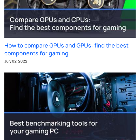
How to compare GPUs and GPUs: find the best
components for gaming
July 02, 2022