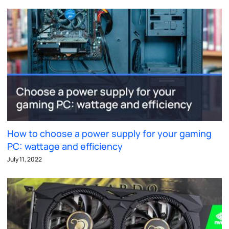
How to choose a power supply for your gaming
PC: wattage and efficiency
July 11, 2022