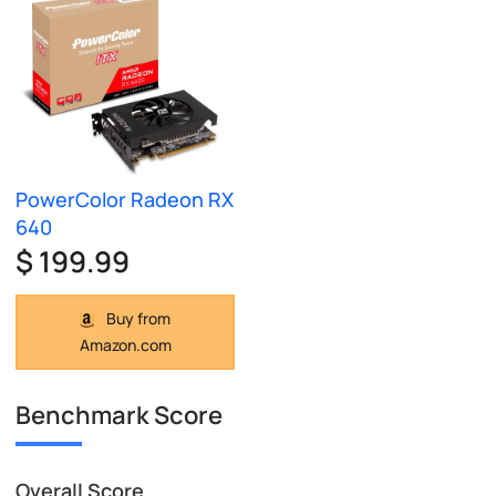
PowerColor Radeon RX
640
$ 199.99
Buy from
Amazon.com
Benchmark Score
Overall Score