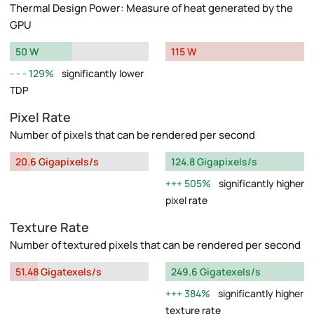
Thermal Design Power: Measure of heat generated by the
GPU
50 W
115 W
129%
significantly lower
TDP
Pixel Rate
Number of pixels that can be rendered per second
20.6 Gigapixels/s
124.8 Gigapixels/s
505%
significantly higher
pixel rate
Texture Rate
Number of textured pixels that can be rendered per second
51.48 Gigatexels/s
249.6 Gigatexels/s
384%
significantly higher
texture rate