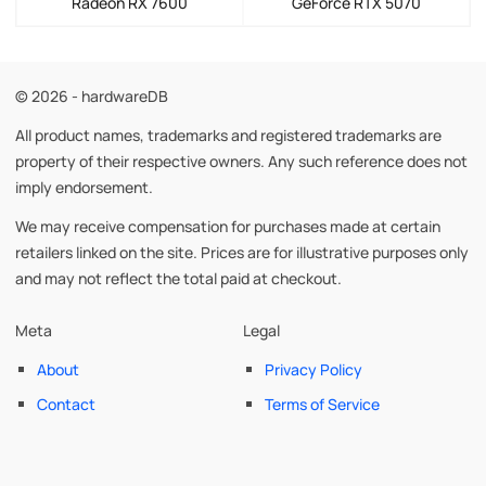
Radeon RX 7600
GeForce RTX 5070
© 2026 - hardwareDB
All product names, trademarks and registered trademarks are
property of their respective owners. Any such reference does not
imply endorsement.
We may receive compensation for purchases made at certain
retailers linked on the site. Prices are for illustrative purposes only
and may not reflect the total paid at checkout.
Meta
Legal
About
Privacy Policy
Contact
Terms of Service