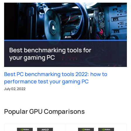
Best PC benchmarking tools 2022: how to
performance test your gaming PC
July 02, 2022
Popular GPU Comparisons