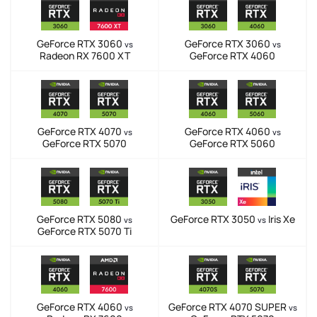
GeForce RTX 3060
GeForce RTX 3060
vs
vs
Radeon RX 7600 XT
GeForce RTX 4060
GeForce RTX 4070
GeForce RTX 4060
vs
vs
GeForce RTX 5070
GeForce RTX 5060
GeForce RTX 5080
GeForce RTX 3050
Iris Xe
vs
vs
GeForce RTX 5070 Ti
GeForce RTX 4060
GeForce RTX 4070 SUPER
vs
vs