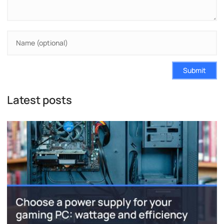
Submit
Latest posts