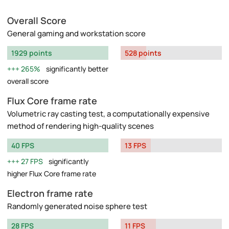
Overall Score
General gaming and workstation score
1929 points
528 points
265%
significantly better
overall score
Flux Core frame rate
Volumetric ray casting test, a computationally expensive
method of rendering high-quality scenes
40 FPS
13 FPS
27 FPS
significantly
higher Flux Core frame rate
Electron frame rate
Randomly generated noise sphere test
28 FPS
11 FPS