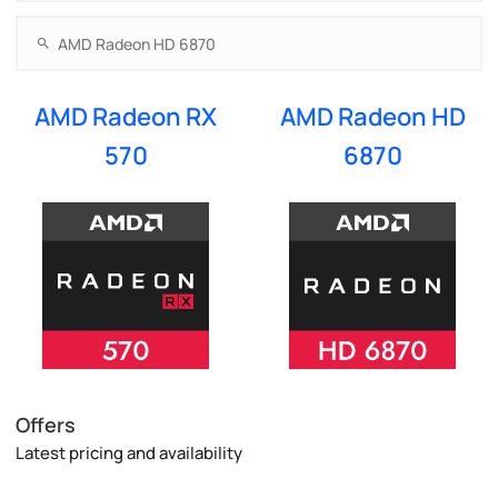
AMD Radeon RX
AMD Radeon HD
570
6870
Offers
Latest pricing and availability