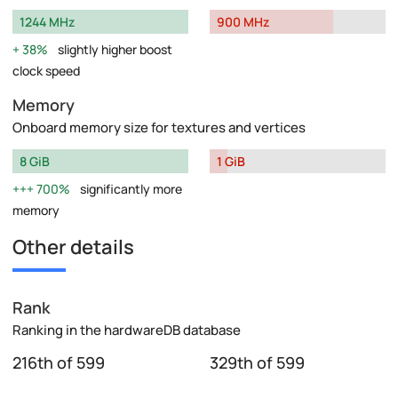
1244 MHz
900 MHz
38%
slightly higher boost
clock speed
Memory
Onboard memory size for textures and vertices
8 GiB
1 GiB
700%
significantly more
memory
Other details
Rank
Ranking in the hardwareDB database
216th of 599
329th of 599