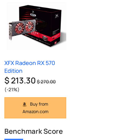
XFX Radeon RX 570
Edition
$ 213.30
$ 270.00
(-21%)
Buy from
Amazon.com
Benchmark Score