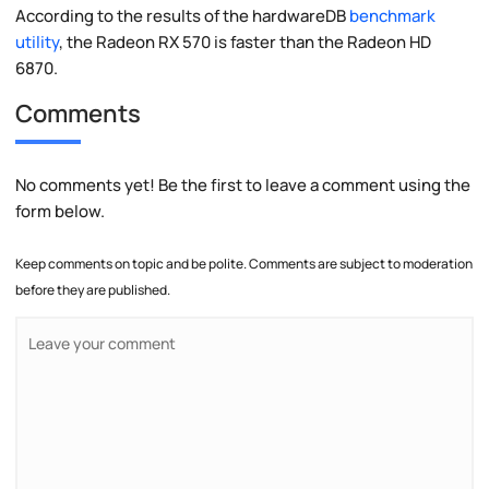
According to the results of the hardwareDB
benchmark
utility
, the Radeon RX 570 is faster than the Radeon HD
6870.
Comments
No comments yet! Be the first to leave a comment using the
form below.
Keep comments on topic and be polite. Comments are subject to moderation
before they are published.