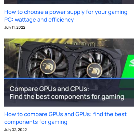
How to choose a power supply for your gaming
PC: wattage and efficiency
July 11, 2022
How to compare GPUs and GPUs: find the best
components for gaming
July 02, 2022