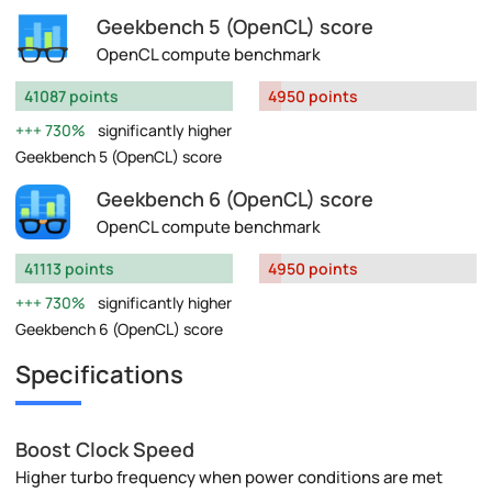
Geekbench 5 (OpenCL) score
OpenCL compute benchmark
41087 points
4950 points
730%
significantly higher
Geekbench 5 (OpenCL) score
Geekbench 6 (OpenCL) score
OpenCL compute benchmark
41113 points
4950 points
730%
significantly higher
Geekbench 6 (OpenCL) score
Specifications
Boost Clock Speed
Higher turbo frequency when power conditions are met