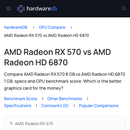
hardwareDB
GPU Compare
AMD Radeon RX 570 vs AMD Radeon HD 6870
AMD Radeon RX 570 vs AMD
Radeon HD 6870
Compare AMD Radeon RX 570 8 GB vs AMD Radeon HD 6870
1 GB, specs and GPU benchmark score. Which is the better
graphics card for the money?
Benchmark Score
Other Benchmarks
Specifications
Comments (0)
Popular Comparisons