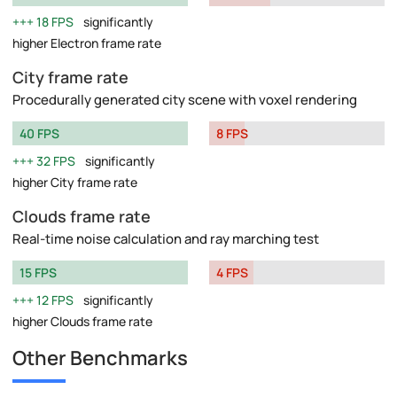
18 FPS
significantly
higher Electron frame rate
City frame rate
Procedurally generated city scene with voxel rendering
40 FPS
8 FPS
32 FPS
significantly
higher City frame rate
Clouds frame rate
Real-time noise calculation and ray marching test
15 FPS
4 FPS
12 FPS
significantly
higher Clouds frame rate
Other Benchmarks