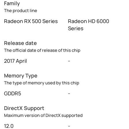
Family
The product line
Radeon RX 500 Series
Radeon HD 6000
Series
Release date
The official date of release of this chip
2017 April
-
Memory Type
The type of memory used by this chip
GDDR5
-
DirectX Support
Maximum version of DirectX supported
12.0
-