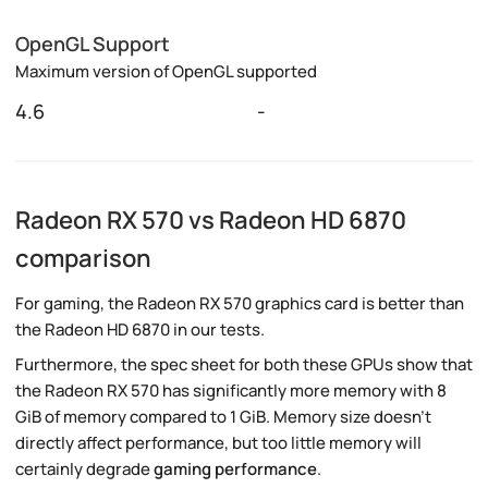
OpenGL Support
Maximum version of OpenGL supported
4.6
-
Radeon RX 570 vs Radeon HD 6870
comparison
For gaming, the Radeon RX 570 graphics card is better than
the Radeon HD 6870 in our tests.
Furthermore, the spec sheet for both these GPUs show that
the Radeon RX 570 has significantly more memory with 8
GiB of memory compared to 1 GiB. Memory size doesn't
directly affect performance, but too little memory will
certainly degrade
gaming performance
.