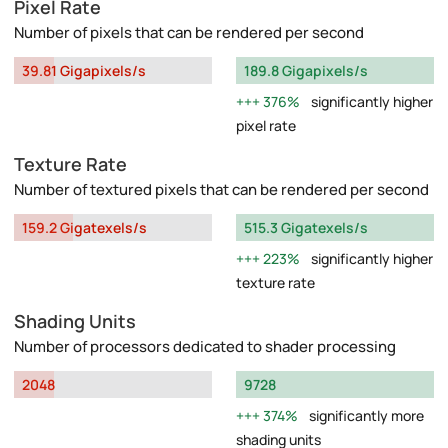
Pixel Rate
Number of pixels that can be rendered per second
39.81 Gigapixels/s
189.8 Gigapixels/s
376%
significantly higher
pixel rate
Texture Rate
Number of textured pixels that can be rendered per second
159.2 Gigatexels/s
515.3 Gigatexels/s
223%
significantly higher
texture rate
Shading Units
Number of processors dedicated to shader processing
2048
9728
374%
significantly more
shading units