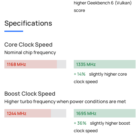
higher Geekbench 6 (Vulkan)
score
Specifications
Core Clock Speed
Nominal chip frequency
1168 MHz
1335 MHz
14%
slightly higher core
clock speed
Boost Clock Speed
Higher turbo frequency when power conditions are met
1244 MHz
1695 MHz
36%
slightly higher boost
clock speed