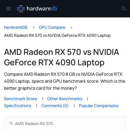
hardwareDB
GPU Compare
AMD Radeon RX 570 vs NVIDIA GeForce RTX 4090 Laptop
AMD Radeon RX 570 vs NVIDIA
GeForce RTX 4090 Laptop
Compare AMD Radeon RX 570 8 GB vs NVIDIA GeForce RTX
4090 Laptop, specs and GPU benchmark score. Which is the
better graphics card for the money?
Benchmark Score
Other Benchmarks
Specifications
Comments (0)
Popular Comparisons