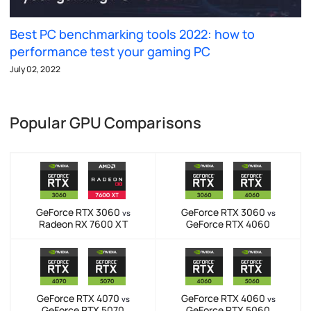
Best PC benchmarking tools 2022: how to
performance test your gaming PC
July 02, 2022
Popular GPU Comparisons
GeForce RTX 3060
GeForce RTX 3060
vs
vs
Radeon RX 7600 XT
GeForce RTX 4060
GeForce RTX 4070
GeForce RTX 4060
vs
vs
GeForce RTX 5070
GeForce RTX 5060