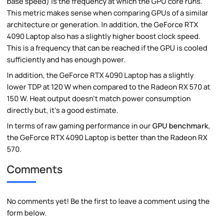
base speed) is the frequency at which the GPU core runs.
This metric makes sense when comparing GPUs of a similar
architecture or generation. In addition, the GeForce RTX
4090 Laptop also has a slightly higher boost clock speed.
This is a frequency that can be reached if the GPU is cooled
sufficiently and has enough power.
In addition, the GeForce RTX 4090 Laptop has a slightly
lower TDP at 120 W when compared to the Radeon RX 570 at
150 W. Heat output doesn't match power consumption
directly but, it's a good estimate.
In terms of raw gaming performance in our
GPU benchmark
,
the GeForce RTX 4090 Laptop is better than the Radeon RX
570.
Comments
No comments yet! Be the first to leave a comment using the
form below.