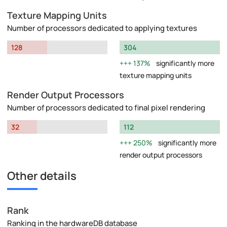
Texture Mapping Units
Number of processors dedicated to applying textures
128
304
137%
significantly more
texture mapping units
Render Output Processors
Number of processors dedicated to final pixel rendering
32
112
250%
significantly more
render output processors
Other details
Rank
Ranking in the hardwareDB database