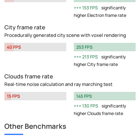
153 FPS
significantly
higher Electron frame rate
City frame rate
Procedurally generated city scene with voxel rendering
40 FPS
253 FPS
213 FPS
significantly
higher City frame rate
Clouds frame rate
Real-time noise calculation and ray marching test
15 FPS
145 FPS
130 FPS
significantly
higher Clouds frame rate
Other Benchmarks