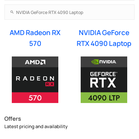
AMD Radeon RX
NVIDIA GeForce
570
RTX 4090 Laptop
Offers
Latest pricing and availability