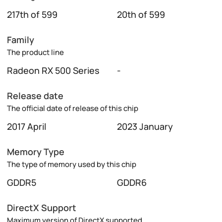
217th of 599
20th of 599
Family
The product line
Radeon RX 500 Series
-
Release date
The official date of release of this chip
2017 April
2023 January
Memory Type
The type of memory used by this chip
GDDR5
GDDR6
DirectX Support
Maximum version of DirectX supported