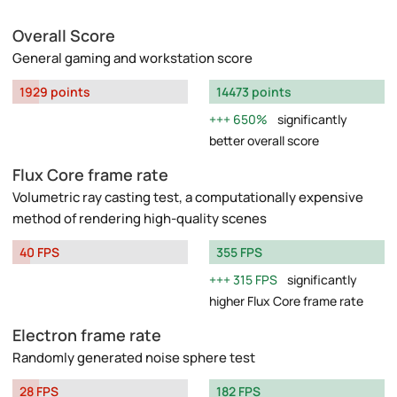
Overall Score
General gaming and workstation score
1929 points
14473 points
650%
significantly
better overall score
Flux Core frame rate
Volumetric ray casting test, a computationally expensive
method of rendering high-quality scenes
40 FPS
355 FPS
315 FPS
significantly
higher Flux Core frame rate
Electron frame rate
Randomly generated noise sphere test
28 FPS
182 FPS