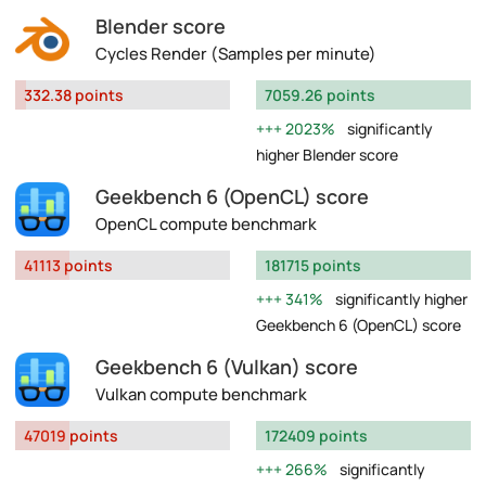
Blender score
Cycles Render (Samples per minute)
332.38 points
7059.26 points
2023%
significantly
higher Blender score
Geekbench 6 (OpenCL) score
OpenCL compute benchmark
41113 points
181715 points
341%
significantly higher
Geekbench 6 (OpenCL) score
Geekbench 6 (Vulkan) score
Vulkan compute benchmark
47019 points
172409 points
266%
significantly