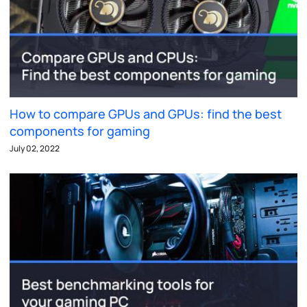
How to compare GPUs and GPUs: find the best
components for gaming
July 02, 2022