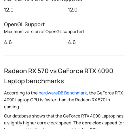
12.0
12.0
OpenGL Support
Maximum version of OpenGL supported
4.6
4.6
Radeon RX 570 vs GeForce RTX 4090
Laptop benchmarks
According to the
hardwareDB Benchmark
, the GeForce RTX
4090 Laptop GPU is faster than the Radeon RX 570 in
gaming.
Our database shows that the GeForce RTX 4090 Laptop has
a slightly higher core clock speed. The
core clock speed
(or