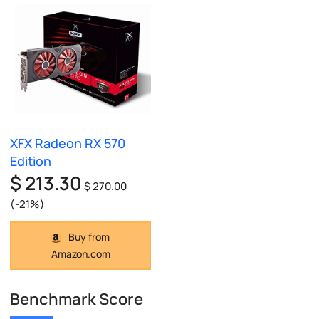
XFX Radeon RX 570
Edition
$ 213.30
$ 270.00
(-21%)
Buy from
Amazon.com
Benchmark Score