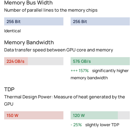
Memory Bus Width
Number of parallel lines to the memory chips
256 Bit
256 Bit
Identical
Memory Bandwidth
Data transfer speed between GPU core and memory
224 GB/s
576 GB/s
157%
significantly higher
memory bandwidth
TDP
Thermal Design Power: Measure of heat generated by the
GPU
150 W
120 W
25%
slightly lower TDP