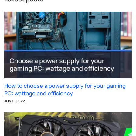
How to choose a power supply for your gaming
PC: wattage and efficiency
July 11, 2022