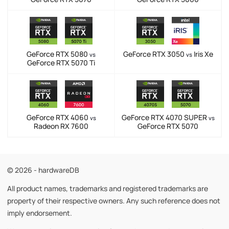
GeForce RTX 5080
GeForce RTX 3050
Iris Xe
vs
vs
GeForce RTX 5070 Ti
GeForce RTX 4060
GeForce RTX 4070 SUPER
vs
vs
Radeon RX 7600
GeForce RTX 5070
© 2026 - hardwareDB
All product names, trademarks and registered trademarks are
property of their respective owners. Any such reference does not
imply endorsement.