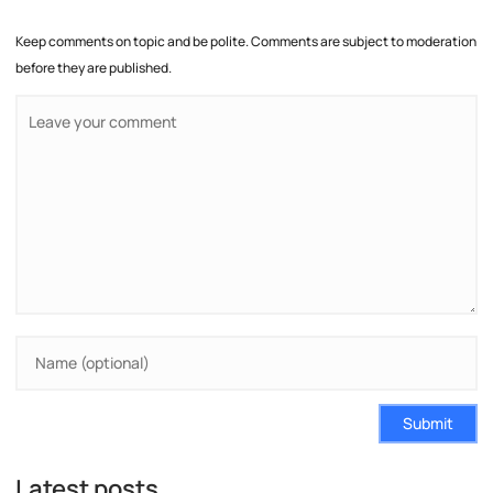
Keep comments on topic and be polite. Comments are subject to moderation
before they are published.
Submit
Latest posts