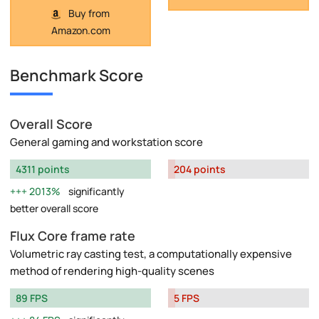
Buy from
Amazon.com
Benchmark Score
Overall Score
General gaming and workstation score
4311 points
204 points
2013%
significantly
better overall score
Flux Core frame rate
Volumetric ray casting test, a computationally expensive
method of rendering high-quality scenes
89 FPS
5 FPS