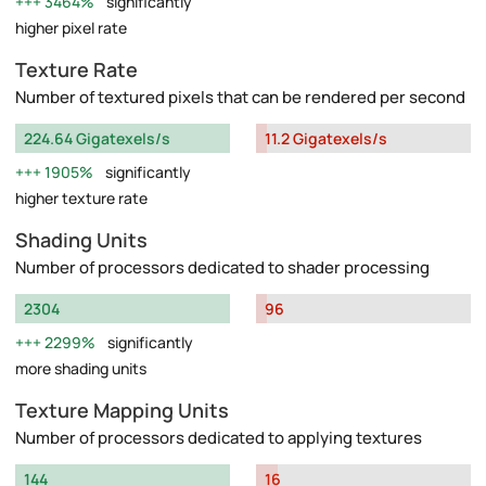
3464%
significantly
higher pixel rate
Texture Rate
Number of textured pixels that can be rendered per second
224.64 Gigatexels/s
11.2 Gigatexels/s
1905%
significantly
higher texture rate
Shading Units
Number of processors dedicated to shader processing
2304
96
2299%
significantly
more shading units
Texture Mapping Units
Number of processors dedicated to applying textures
144
16