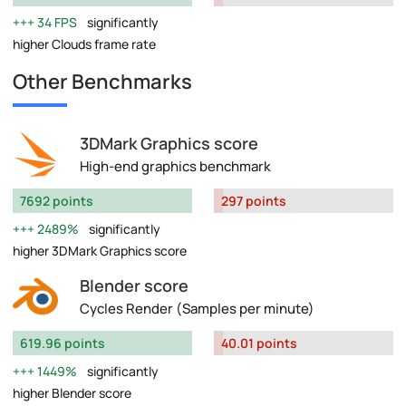
34 FPS
significantly
higher Clouds frame rate
Other Benchmarks
3DMark Graphics score
High-end graphics benchmark
7692 points
297 points
2489%
significantly
higher 3DMark Graphics score
Blender score
Cycles Render (Samples per minute)
619.96 points
40.01 points
1449%
significantly
higher Blender score