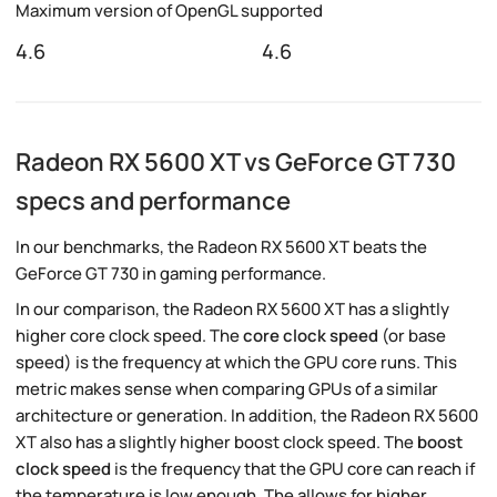
Maximum version of OpenGL supported
4.6
4.6
Radeon RX 5600 XT vs GeForce GT 730
specs and performance
In our benchmarks, the Radeon RX 5600 XT beats the
GeForce GT 730 in gaming performance.
In our comparison, the Radeon RX 5600 XT has a slightly
higher core clock speed. The
core clock speed
(or base
speed) is the frequency at which the GPU core runs. This
metric makes sense when comparing GPUs of a similar
architecture or generation. In addition, the Radeon RX 5600
XT also has a slightly higher boost clock speed. The
boost
clock speed
is the frequency that the GPU core can reach if
the temperature is low enough. The allows for higher