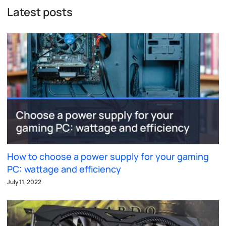
Latest posts
How to choose a power supply for your gaming
PC: wattage and efficiency
July 11, 2022