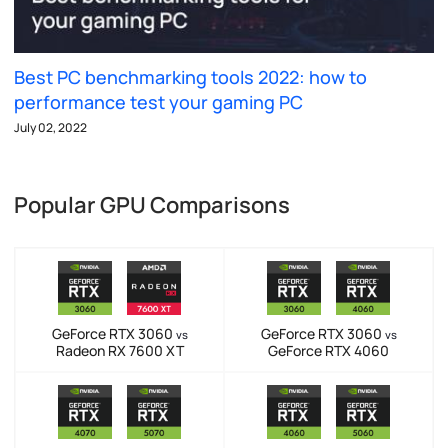
Best PC benchmarking tools 2022: how to
performance test your gaming PC
July 02, 2022
Popular GPU Comparisons
GeForce RTX 3060
GeForce RTX 3060
vs
vs
Radeon RX 7600 XT
GeForce RTX 4060