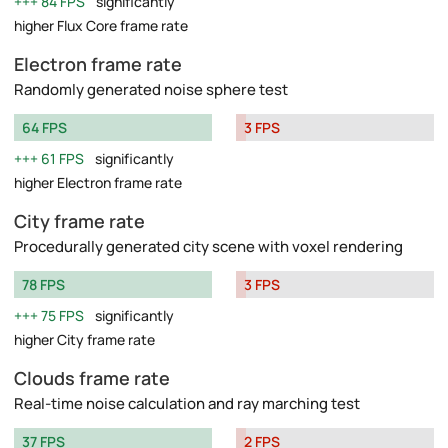
84 FPS
significantly
higher Flux Core frame rate
Electron frame rate
Randomly generated noise sphere test
64 FPS
3 FPS
61 FPS
significantly
higher Electron frame rate
City frame rate
Procedurally generated city scene with voxel rendering
78 FPS
3 FPS
75 FPS
significantly
higher City frame rate
Clouds frame rate
Real-time noise calculation and ray marching test
37 FPS
2 FPS