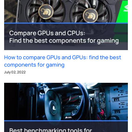
How to compare GPUs and GPUs: find the best
components for gaming
July 02, 2022