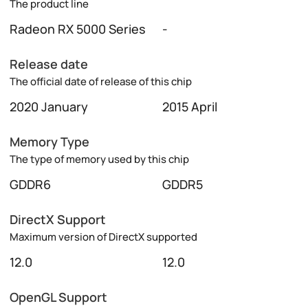
The product line
Radeon RX 5000 Series
-
Release date
The official date of release of this chip
2020 January
2015 April
Memory Type
The type of memory used by this chip
GDDR6
GDDR5
DirectX Support
Maximum version of DirectX supported
12.0
12.0
OpenGL Support