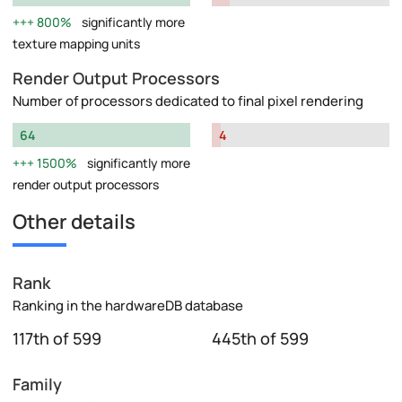
800%
significantly more
texture mapping units
Render Output Processors
Number of processors dedicated to final pixel rendering
64
4
1500%
significantly more
render output processors
Other details
Rank
Ranking in the hardwareDB database
117th of 599
445th of 599
Family