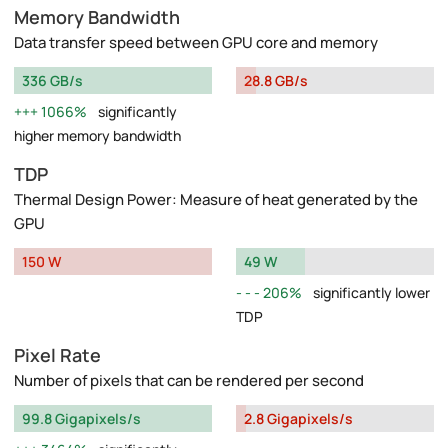
Memory Bandwidth
Data transfer speed between GPU core and memory
336 GB/s
28.8 GB/s
1066%
significantly
higher memory bandwidth
TDP
Thermal Design Power: Measure of heat generated by the
GPU
150 W
49 W
206%
significantly lower
TDP
Pixel Rate
Number of pixels that can be rendered per second
99.8 Gigapixels/s
2.8 Gigapixels/s