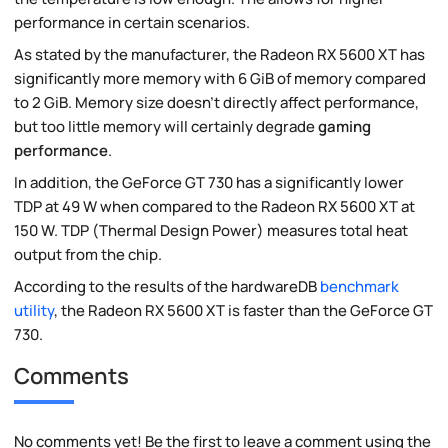
performance in certain scenarios.
As stated by the manufacturer, the Radeon RX 5600 XT has
significantly more memory with 6 GiB of memory compared
to 2 GiB. Memory size doesn't directly affect performance,
but too little memory will certainly degrade
gaming
performance
.
In addition, the GeForce GT 730 has a significantly lower
TDP at 49 W when compared to the Radeon RX 5600 XT at
150 W. TDP (Thermal Design Power) measures total heat
output from the chip.
According to the results of the hardwareDB
benchmark
utility
, the Radeon RX 5600 XT is faster than the GeForce GT
730.
Comments
No comments yet! Be the first to leave a comment using the