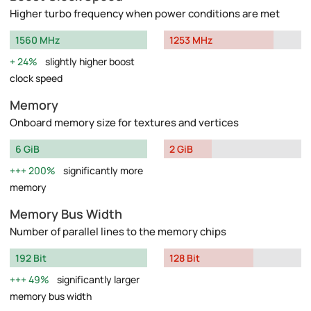
Higher turbo frequency when power conditions are met
1560 MHz
1253 MHz
24%
slightly higher boost
clock speed
Memory
Onboard memory size for textures and vertices
6 GiB
2 GiB
200%
significantly more
memory
Memory Bus Width
Number of parallel lines to the memory chips
192 Bit
128 Bit
49%
significantly larger
memory bus width