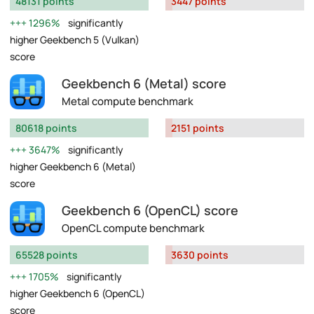
48131 points
3447 points
1296%
significantly
higher Geekbench 5 (Vulkan)
score
Geekbench 6 (Metal) score
Metal compute benchmark
80618 points
2151 points
3647%
significantly
higher Geekbench 6 (Metal)
score
Geekbench 6 (OpenCL) score
OpenCL compute benchmark
65528 points
3630 points
1705%
significantly
higher Geekbench 6 (OpenCL)
score