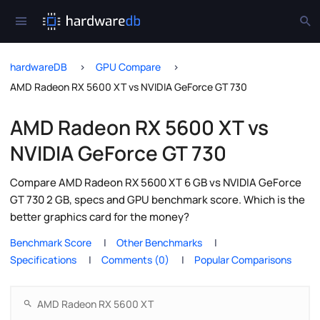
hardwareDB
GPU Compare
AMD Radeon RX 5600 XT vs NVIDIA GeForce GT 730
AMD Radeon RX 5600 XT vs
NVIDIA GeForce GT 730
Compare AMD Radeon RX 5600 XT 6 GB vs NVIDIA GeForce
GT 730 2 GB, specs and GPU benchmark score. Which is the
better graphics card for the money?
Benchmark Score
Other Benchmarks
Specifications
Comments (0)
Popular Comparisons