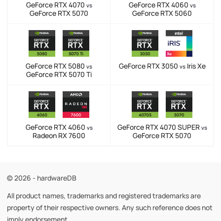
GeForce RTX 4070
GeForce RTX 4060
vs
vs
GeForce RTX 5070
GeForce RTX 5060
GeForce RTX 5080
GeForce RTX 3050
Iris Xe
vs
vs
GeForce RTX 5070 Ti
GeForce RTX 4060
GeForce RTX 4070 SUPER
vs
vs
Radeon RX 7600
GeForce RTX 5070
© 2026 - hardwareDB
All product names, trademarks and registered trademarks are
property of their respective owners. Any such reference does not
imply endorsement.