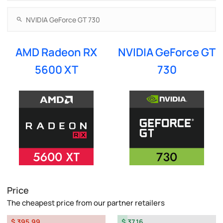
AMD Radeon RX
NVIDIA GeForce GT
5600 XT
730
Price
The cheapest price from our partner retailers
$ 395.99
$ 37.16