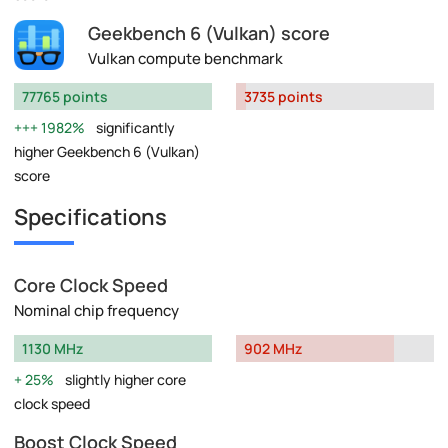
Geekbench 6 (Vulkan) score
Vulkan compute benchmark
77765 points
3735 points
1982%
significantly
higher Geekbench 6 (Vulkan)
score
Specifications
Core Clock Speed
Nominal chip frequency
1130 MHz
902 MHz
25%
slightly higher core
clock speed
Boost Clock Speed