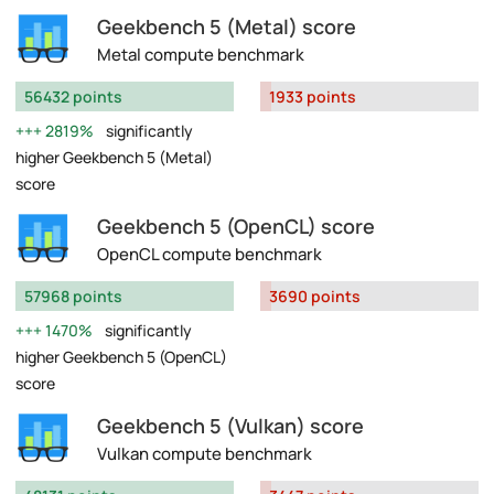
Geekbench 5 (Metal) score
Metal compute benchmark
56432 points
1933 points
2819%
significantly
higher Geekbench 5 (Metal)
score
Geekbench 5 (OpenCL) score
OpenCL compute benchmark
57968 points
3690 points
1470%
significantly
higher Geekbench 5 (OpenCL)
score
Geekbench 5 (Vulkan) score
Vulkan compute benchmark