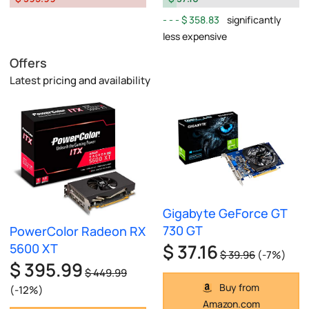
$ 358.83
significantly
less expensive
Offers
Latest pricing and availability
Gigabyte GeForce GT
730 GT
PowerColor Radeon RX
$ 37.16
5600 XT
$ 39.96
(-7%)
$ 395.99
$ 449.99
Buy from
(-12%)
Amazon.com