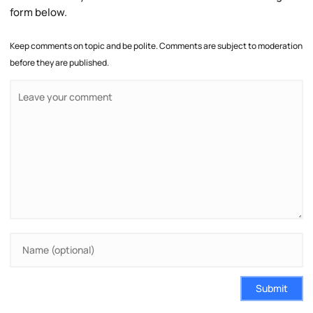
form below.
Keep comments on topic and be polite. Comments are subject to moderation
before they are published.
Submit