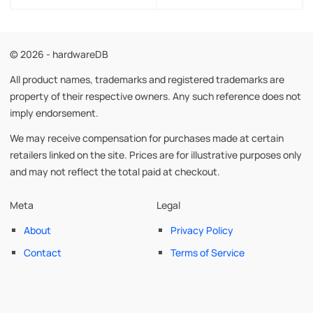
© 2026 - hardwareDB
All product names, trademarks and registered trademarks are
property of their respective owners. Any such reference does not
imply endorsement.
We may receive compensation for purchases made at certain
retailers linked on the site. Prices are for illustrative purposes only
and may not reflect the total paid at checkout.
Meta
Legal
About
Privacy Policy
Contact
Terms of Service