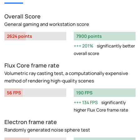
Overall Score
General gaming and workstation score
2624 points
7900 points
201%
significantly better
overall score
Flux Core frame rate
Volumetric ray casting test, a computationally expensive
method of rendering high-quality scenes
56 FPS
190 FPS
134 FPS
significantly
higher Flux Core frame rate
Electron frame rate
Randomly generated noise sphere test