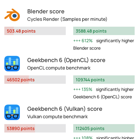
Blender score
Cycles Render (Samples per minute)
503.48 points
3588.48 points
612%
significantly higher
Blender score
Geekbench 6 (OpenCL) score
OpenCL compute benchmark
46502 points
109744 points
135%
significantly higher
Geekbench 6 (OpenCL) score
Geekbench 6 (Vulkan) score
Vulkan compute benchmark
53890 points
112405 points
108%
significantly higher