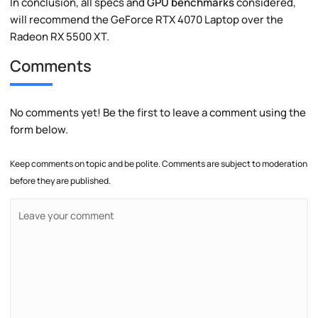
In conclusion, all specs and
GPU benchmarks
considered,
will recommend the GeForce RTX 4070 Laptop over the
Radeon RX 5500 XT.
Comments
No comments yet! Be the first to leave a comment using the
form below.
Keep comments on topic and be polite. Comments are subject to moderation
before they are published.