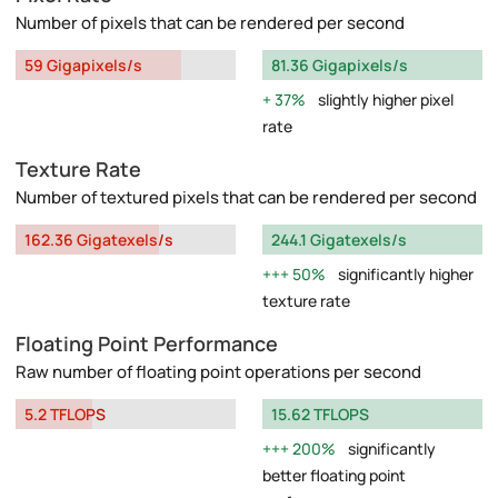
Number of pixels that can be rendered per second
59 Gigapixels/s
81.36 Gigapixels/s
37%
slightly higher pixel
rate
Texture Rate
Number of textured pixels that can be rendered per second
162.36 Gigatexels/s
244.1 Gigatexels/s
50%
significantly higher
texture rate
Floating Point Performance
Raw number of floating point operations per second
5.2 TFLOPS
15.62 TFLOPS
200%
significantly
better floating point