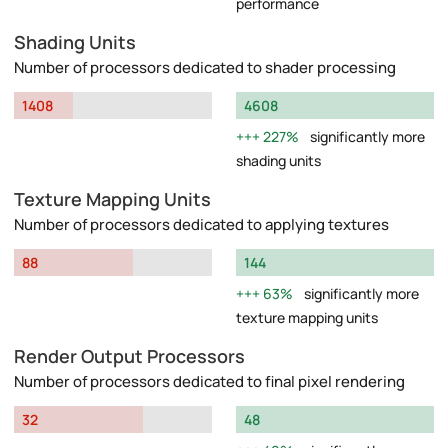
performance
Shading Units
Number of processors dedicated to shader processing
1408
4608
227%
significantly more
shading units
Texture Mapping Units
Number of processors dedicated to applying textures
88
144
63%
significantly more
texture mapping units
Render Output Processors
Number of processors dedicated to final pixel rendering
32
48