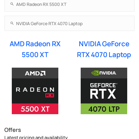
AMD Radeon RX
NVIDIA GeForce
5500 XT
RTX 4070 Laptop
Offers
Latest pricing and availability