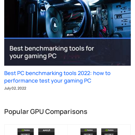
Best PC benchmarking tools 2022: how to
performance test your gaming PC
July 02, 2022
Popular GPU Comparisons