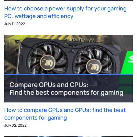
How to choose a power supply for your gaming
PC: wattage and efficiency
July 11, 2022
How to compare GPUs and GPUs: find the best
components for gaming
July 02, 2022