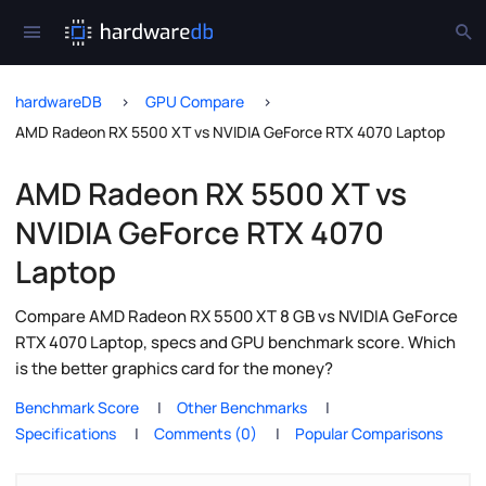
hardwareDB
GPU Compare
AMD Radeon RX 5500 XT vs NVIDIA GeForce RTX 4070 Laptop
AMD Radeon RX 5500 XT vs
NVIDIA GeForce RTX 4070
Laptop
Compare AMD Radeon RX 5500 XT 8 GB vs NVIDIA GeForce
RTX 4070 Laptop, specs and GPU benchmark score. Which
is the better graphics card for the money?
Benchmark Score
Other Benchmarks
Specifications
Comments (0)
Popular Comparisons