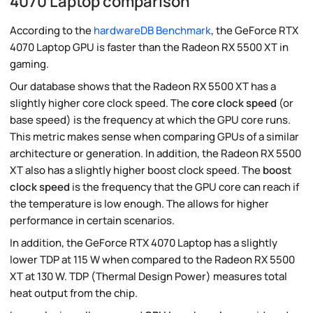
4070 Laptop comparison
According to the
hardwareDB Benchmark
, the GeForce RTX
4070 Laptop GPU is faster than the Radeon RX 5500 XT in
gaming.
Our database shows that the Radeon RX 5500 XT has a
slightly higher core clock speed. The
core clock speed
(or
base speed) is the frequency at which the GPU core runs.
This metric makes sense when comparing GPUs of a similar
architecture or generation. In addition, the Radeon RX 5500
XT also has a slightly higher boost clock speed. The
boost
clock speed
is the frequency that the GPU core can reach if
the temperature is low enough. The allows for higher
performance in certain scenarios.
In addition, the GeForce RTX 4070 Laptop has a slightly
lower TDP at 115 W when compared to the Radeon RX 5500
XT at 130 W. TDP (Thermal Design Power) measures total
heat output from the chip.