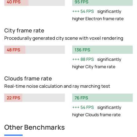
40 FPS
95 FPS
54 FPS
significantly
higher Electron frame rate
City frame rate
Procedurally generated city scene with voxel rendering
48 FPS
136 FPS
88 FPS
significantly
higher City frame rate
Clouds frame rate
Real-time noise calculation and ray marching test
22 FPS
76 FPS
54 FPS
significantly
higher Clouds frame rate
Other Benchmarks