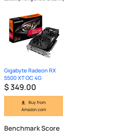
Gigabyte Radeon RX
5500 XT OC 4G
$ 349.00
Buy from
Amazon.com
Benchmark Score