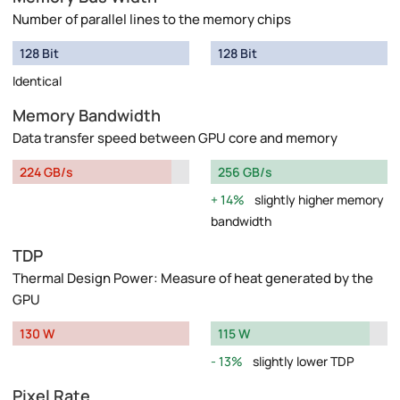
Number of parallel lines to the memory chips
128 Bit
128 Bit
Identical
Memory Bandwidth
Data transfer speed between GPU core and memory
224 GB/s
256 GB/s
14%
slightly higher memory
bandwidth
TDP
Thermal Design Power: Measure of heat generated by the
GPU
130 W
115 W
13%
slightly lower TDP
Pixel Rate