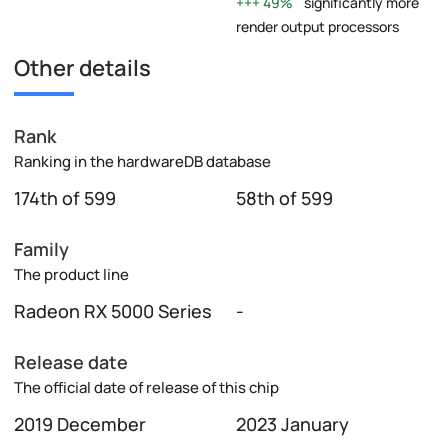
49%
significantly more
render output processors
Other details
Rank
Ranking in the hardwareDB database
174th of 599
58th of 599
Family
The product line
Radeon RX 5000 Series
-
Release date
The official date of release of this chip
2019 December
2023 January