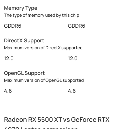
Memory Type
The type of memory used by this chip
GDDR6
GDDR6
DirectX Support
Maximum version of DirectX supported
12.0
12.0
OpenGL Support
Maximum version of OpenGL supported
4.6
4.6
Radeon RX 5500 XT vs GeForce RTX