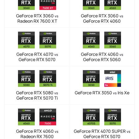
GeForce RTX 3060
GeForce RTX 3060
vs
vs
Radeon RX 7600 XT
GeForce RTX 4060
GeForce RTX 4070
GeForce RTX 4060
vs
vs
GeForce RTX 5070
GeForce RTX 5060
GeForce RTX 5080
GeForce RTX 3050
Iris Xe
vs
vs
GeForce RTX 5070 Ti
GeForce RTX 4060
GeForce RTX 4070 SUPER
vs
vs
Radeon RX 7600
GeForce RTX 5070