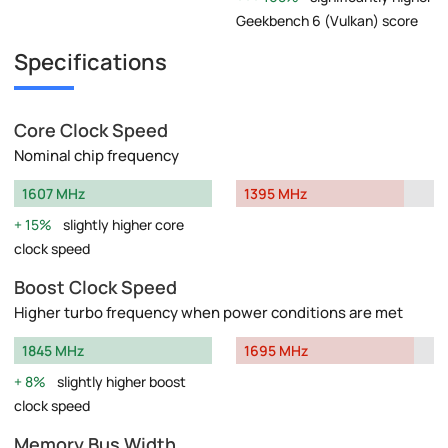
Geekbench 6 (Vulkan) score
Specifications
Core Clock Speed
Nominal chip frequency
1607 MHz
1395 MHz
15%
slightly higher core
clock speed
Boost Clock Speed
Higher turbo frequency when power conditions are met
1845 MHz
1695 MHz
8%
slightly higher boost
clock speed
Memory Bus Width