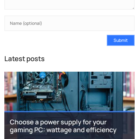
Submit
Latest posts