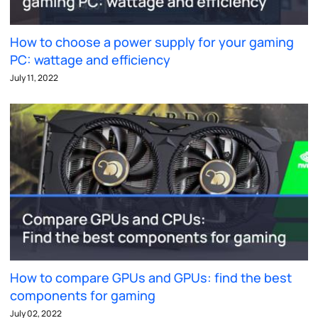
How to choose a power supply for your gaming
PC: wattage and efficiency
July 11, 2022
How to compare GPUs and GPUs: find the best
components for gaming
July 02, 2022