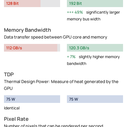
128 Bit
192 Bit
49%
significantly larger
memory bus width
Memory Bandwidth
Data transfer speed between GPU core and memory
112 GB/s
120.3 GB/s
7%
slightly higher memory
bandwidth
TDP
Thermal Design Power: Measure of heat generated by the
GPU
75 W
75 W
Identical
Pixel Rate
Number of pixels that can be rendered per second