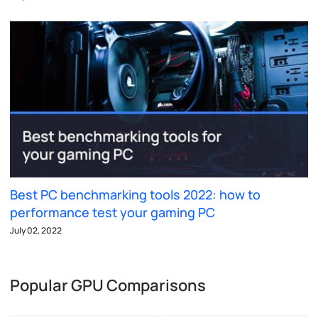
Best PC benchmarking tools 2022: how to
performance test your gaming PC
July 02, 2022
Popular GPU Comparisons