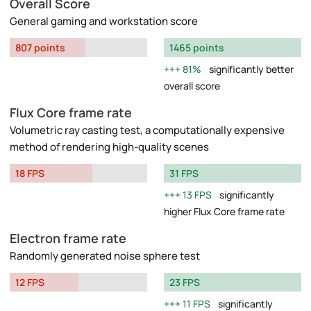
Overall Score
General gaming and workstation score
807 points
1465 points
81%
significantly better
overall score
Flux Core frame rate
Volumetric ray casting test, a computationally expensive
method of rendering high-quality scenes
18 FPS
31 FPS
13 FPS
significantly
higher Flux Core frame rate
Electron frame rate
Randomly generated noise sphere test
12 FPS
23 FPS
11 FPS
significantly