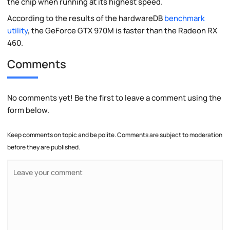
the chip when running at its highest speed.
According to the results of the hardwareDB
benchmark
utility
, the GeForce GTX 970M is faster than the Radeon RX
460.
Comments
No comments yet! Be the first to leave a comment using the
form below.
Keep comments on topic and be polite. Comments are subject to moderation
before they are published.