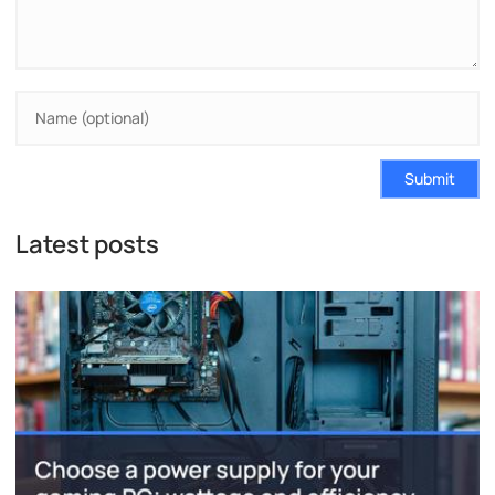
Submit
Latest posts