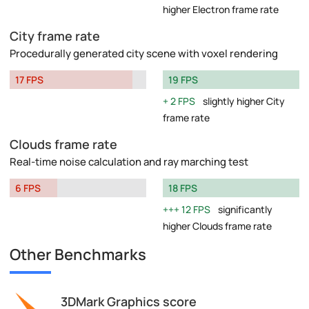
higher Electron frame rate
City frame rate
Procedurally generated city scene with voxel rendering
17 FPS
19 FPS
2 FPS
slightly higher City
frame rate
Clouds frame rate
Real-time noise calculation and ray marching test
6 FPS
18 FPS
12 FPS
significantly
higher Clouds frame rate
Other Benchmarks
3DMark Graphics score