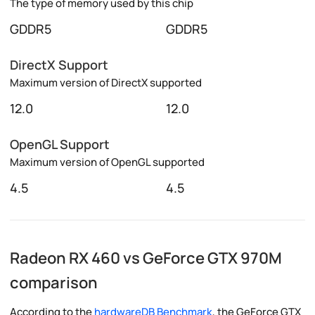
The type of memory used by this chip
GDDR5
GDDR5
DirectX Support
Maximum version of DirectX supported
12.0
12.0
OpenGL Support
Maximum version of OpenGL supported
4.5
4.5
Radeon RX 460 vs GeForce GTX 970M
comparison
According to the
hardwareDB Benchmark
, the GeForce GTX