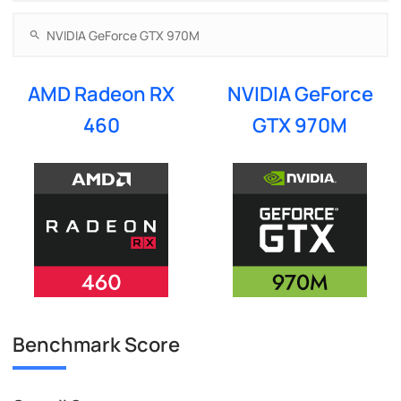
AMD Radeon RX
NVIDIA GeForce
460
GTX 970M
Benchmark Score