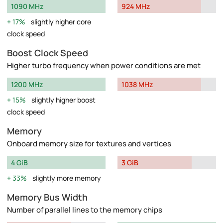
1090 MHz
924 MHz
17%
slightly higher core
clock speed
Boost Clock Speed
Higher turbo frequency when power conditions are met
1200 MHz
1038 MHz
15%
slightly higher boost
clock speed
Memory
Onboard memory size for textures and vertices
4 GiB
3 GiB
33%
slightly more memory
Memory Bus Width
Number of parallel lines to the memory chips