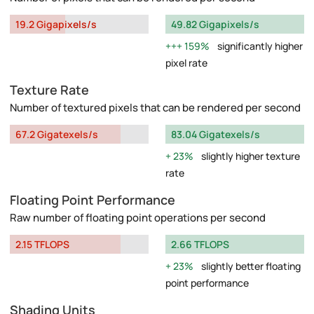
19.2 Gigapixels/s
49.82 Gigapixels/s
159%
significantly higher
pixel rate
Texture Rate
Number of textured pixels that can be rendered per second
67.2 Gigatexels/s
83.04 Gigatexels/s
23%
slightly higher texture
rate
Floating Point Performance
Raw number of floating point operations per second
2.15 TFLOPS
2.66 TFLOPS
23%
slightly better floating
point performance
Shading Units