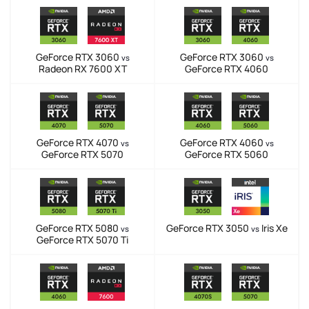
GeForce RTX 3060
GeForce RTX 3060
vs
vs
Radeon RX 7600 XT
GeForce RTX 4060
GeForce RTX 4070
GeForce RTX 4060
vs
vs
GeForce RTX 5070
GeForce RTX 5060
GeForce RTX 5080
GeForce RTX 3050
Iris Xe
vs
vs
GeForce RTX 5070 Ti