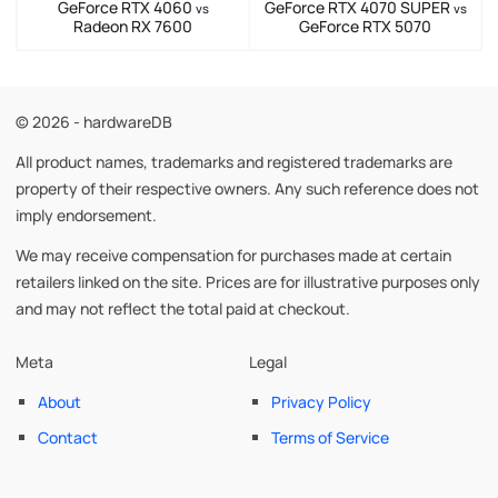
GeForce RTX 4060
GeForce RTX 4070 SUPER
vs
vs
Radeon RX 7600
GeForce RTX 5070
© 2026 - hardwareDB
All product names, trademarks and registered trademarks are
property of their respective owners. Any such reference does not
imply endorsement.
We may receive compensation for purchases made at certain
retailers linked on the site. Prices are for illustrative purposes only
and may not reflect the total paid at checkout.
Meta
Legal
About
Privacy Policy
Contact
Terms of Service