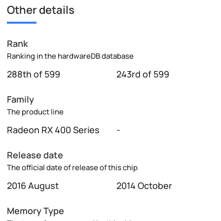
Other details
Rank
Ranking in the hardwareDB database
288th of 599
243rd of 599
Family
The product line
Radeon RX 400 Series
-
Release date
The official date of release of this chip
2016 August
2014 October
Memory Type