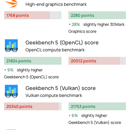
High-end graphics benchmark
1768 points
2280 points
28%
slightly higher 3DMark
Graphics score
Geekbench 5 (OpenCL) score
OpenCL compute benchmark
21824 points
20012 points
9%
slightly higher
Geekbench 5 (OpenCL) score
Geekbench 5 (Vulkan) score
Vulkan compute benchmark
20340 points
21753 points
6%
slightly higher
Geekbench 5 (Vulkan) score