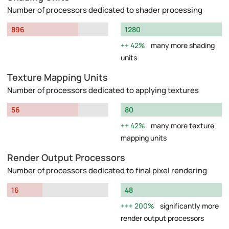
Number of processors dedicated to shader processing
896
1280
42%
many more shading
units
Texture Mapping Units
Number of processors dedicated to applying textures
56
80
42%
many more texture
mapping units
Render Output Processors
Number of processors dedicated to final pixel rendering
16
48
200%
significantly more
render output processors