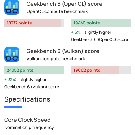
Geekbench 6 (OpenCL) score
OpenCL compute benchmark
18277 points
19440 points
6%
slightly higher
Geekbench 6 (OpenCL) score
Geekbench 6 (Vulkan) score
Vulkan compute benchmark
24052 points
19602 points
22%
slightly higher
Geekbench 6 (Vulkan) score
Specifications
Core Clock Speed
Nominal chip frequency