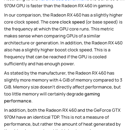
970M GPU is faster than the Radeon RX 460 in gaming.
In our comparison, the Radeon RX 460 has a slightly higher
core clock speed. The
core clock speed
(or base speed) is
the frequency at which the GPU core runs. This metric
makes sense when comparing GPUs of a similar
architecture or generation. In addition, the Radeon RX 460
also has a slightly higher boost clock speed. This is a
frequency that can be reached if the GPU is cooled
sufficiently and has enough power.
As stated by the manufacturer, the Radeon RX 460 has
slightly more memory with 4 GiB of memory compared to 3
GiB. Memory size doesn't directly affect performance, but
too little memory will certainly degrade
gaming
performance
.
In addition, both the Radeon RX 460 and the GeForce GTX
970M have an identical TDP. This is not a measure of
performance, but rather the amount of heat generated by