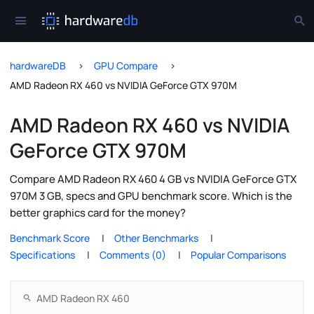
hardwareDB
GPU Compare
AMD Radeon RX 460 vs NVIDIA GeForce GTX 970M
AMD Radeon RX 460 vs NVIDIA
GeForce GTX 970M
Compare AMD Radeon RX 460 4 GB vs NVIDIA GeForce GTX
970M 3 GB, specs and GPU benchmark score. Which is the
better graphics card for the money?
Benchmark Score
Other Benchmarks
Specifications
Comments (0)
Popular Comparisons