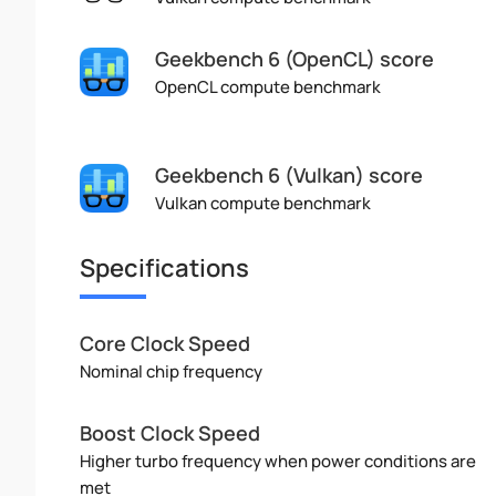
Geekbench 6 (OpenCL) score
OpenCL compute benchmark
Geekbench 6 (Vulkan) score
Vulkan compute benchmark
Specifications
Core Clock Speed
Nominal chip frequency
Boost Clock Speed
Higher turbo frequency when power conditions are
met