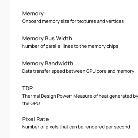
Memory
Onboard memory size for textures and vertices
Memory Bus Width
Number of parallel lines to the memory chips
Memory Bandwidth
Data transfer speed between GPU core and memory
TDP
Thermal Design Power: Measure of heat generated b
the GPU
Pixel Rate
Number of pixels that can be rendered per second