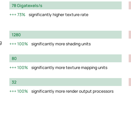
78 Gigatexels/s
73%
significantly higher texture rate
1280
g
100%
significantly more shading units
80
100%
significantly more texture mapping units
32
100%
significantly more render output processors