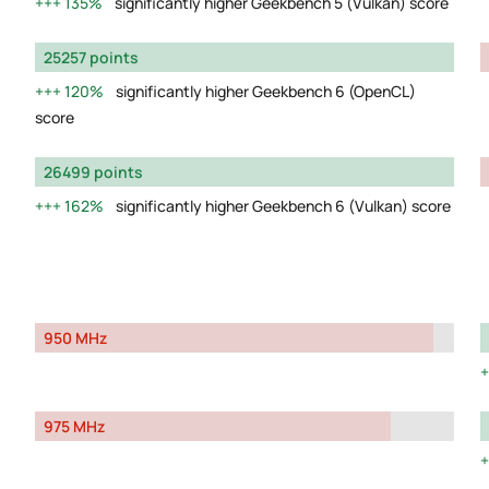
135%
significantly higher Geekbench 5 (Vulkan) score
25257 points
120%
significantly higher Geekbench 6 (OpenCL)
score
26499 points
162%
significantly higher Geekbench 6 (Vulkan) score
950 MHz
975 MHz