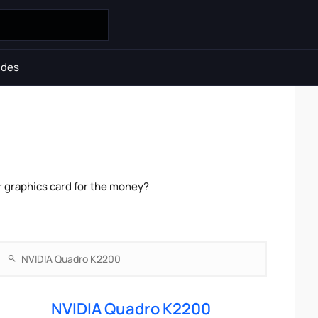
ides
 graphics card for the money?
NVIDIA Quadro K2200