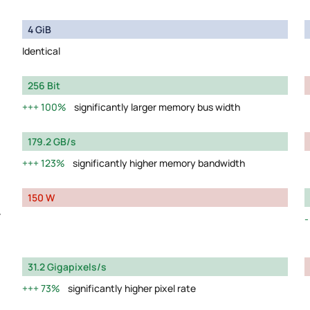
4 GiB
Identical
256 Bit
100%
significantly larger memory bus width
179.2 GB/s
123%
significantly higher memory bandwidth
150 W
y
31.2 Gigapixels/s
73%
significantly higher pixel rate