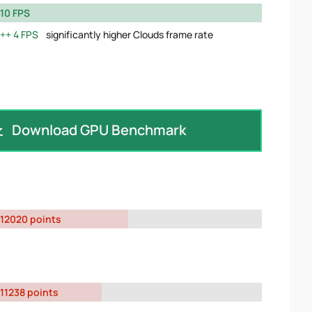
10 FPS
4 FPS
significantly higher Clouds frame rate
Download GPU Benchmark
12020 points
11238 points