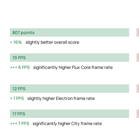
807 points
16%
slightly better overall score
19 FPS
6 FPS
significantly higher Flux Core frame rate
12 FPS
1 FPS
slightly higher Electron frame rate
17 FPS
7 FPS
significantly higher City frame rate