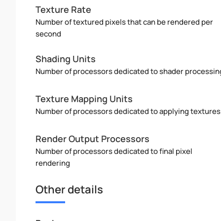
Texture Rate
Number of textured pixels that can be rendered per
second
Shading Units
Number of processors dedicated to shader processin
Texture Mapping Units
Number of processors dedicated to applying textures
Render Output Processors
Number of processors dedicated to final pixel
rendering
Other details