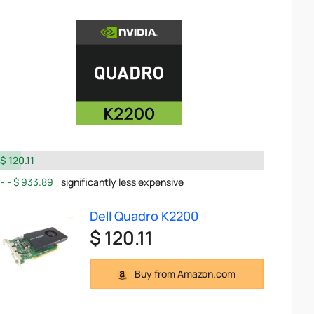
$ 120.11
$ 933.89
significantly less expensive
Dell Quadro K2200
$ 120.11
Buy from Amazon.com