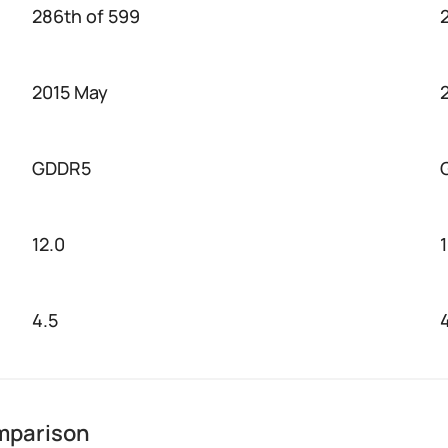
286th of 599
2015 May
GDDR5
12.0
1
4.5
mparison