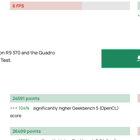
6 FPS
on R9 370 and the Quadro
 Test
.
24591 points
104%
significantly higher Geekbench 5 (OpenCL)
score
26499 points