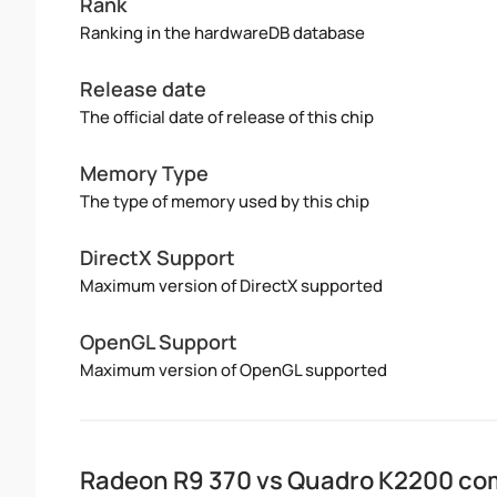
Rank
Ranking in the hardwareDB database
Release date
The official date of release of this chip
Memory Type
The type of memory used by this chip
DirectX Support
Maximum version of DirectX supported
OpenGL Support
Maximum version of OpenGL supported
Radeon R9 370 vs Quadro K2200 co