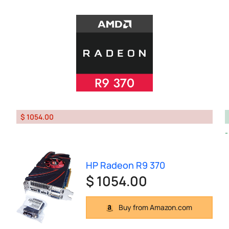
$ 1054.00
HP Radeon R9 370
$ 1054.00
Buy from Amazon.com