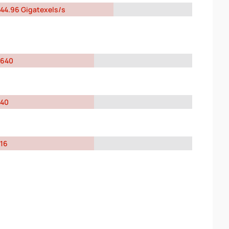
44.96 Gigatexels/s
640
40
16