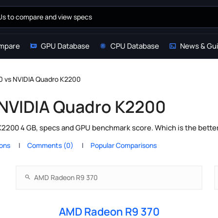
mpare
GPU Database
CPU Database
News & Gu
 vs NVIDIA Quadro K2200
 NVIDIA Quadro K2200
200 4 GB, specs and GPU benchmark score. Which is the better
ions
Comments (0)
Popular Comparisons
AMD Radeon R9 370