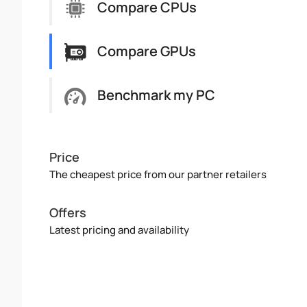
Compare CPUs
Compare GPUs
Benchmark my PC
Price
The cheapest price from our partner retailers
Offers
Latest pricing and availability