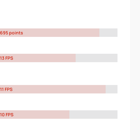
695 points
13 FPS
11 FPS
10 FPS