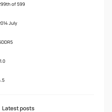
299th of 599
2014 July
GDDR5
1.0
4.5
Latest posts