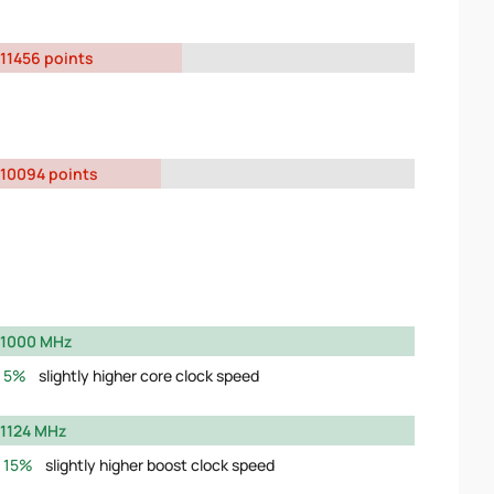
11456 points
10094 points
1000 MHz
5%
slightly higher core clock speed
1124 MHz
15%
slightly higher boost clock speed