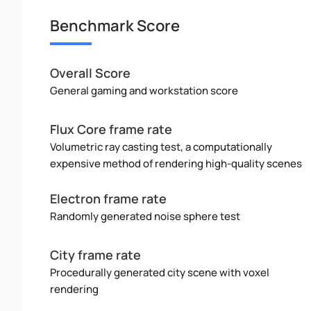
Benchmark Score
Overall Score
General gaming and workstation score
Flux Core frame rate
Volumetric ray casting test, a computationally
expensive method of rendering high-quality scenes
Electron frame rate
Randomly generated noise sphere test
City frame rate
Procedurally generated city scene with voxel
rendering