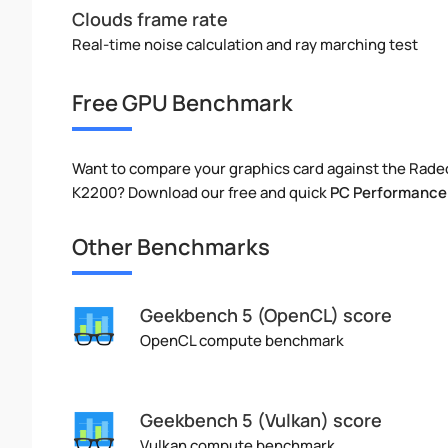
Clouds frame rate
Real-time noise calculation and ray marching test
Free GPU Benchmark
Want to compare your graphics card against the Rade
K2200? Download our free and quick
PC Performance
Other Benchmarks
Geekbench 5 (OpenCL) score
OpenCL compute benchmark
Geekbench 5 (Vulkan) score
Vulkan compute benchmark