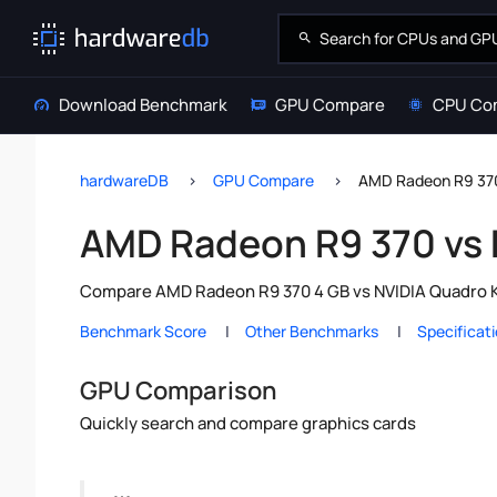
Download Benchmark
GPU Compare
CPU Co
hardwareDB
GPU Compare
AMD Radeon R9 370
AMD Radeon R9 370 vs
Compare AMD Radeon R9 370 4 GB vs NVIDIA Quadro K2
Benchmark Score
Other Benchmarks
Specificat
GPU Comparison
Quickly search and compare graphics cards