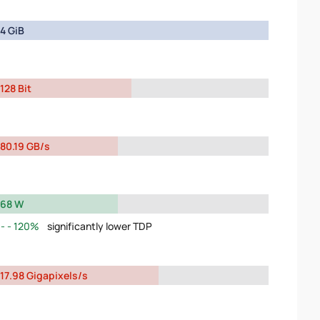
4 GiB
128 Bit
80.19 GB/s
68 W
120%
significantly lower TDP
17.98 Gigapixels/s