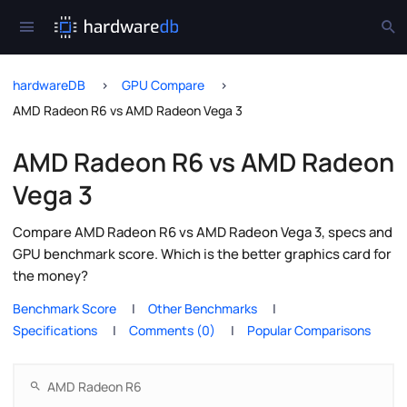
hardwareDB
GPU Compare
AMD Radeon R6 vs AMD Radeon Vega 3
AMD Radeon R6 vs AMD Radeon
Vega 3
Compare AMD Radeon R6 vs AMD Radeon Vega 3, specs and
GPU benchmark score. Which is the better graphics card for
the money?
Benchmark Score
Other Benchmarks
Specifications
Comments (0)
Popular Comparisons