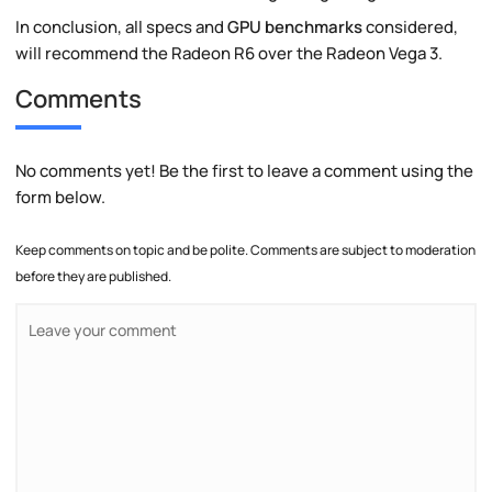
In conclusion, all specs and
GPU benchmarks
considered,
will recommend the Radeon R6 over the Radeon Vega 3.
Comments
No comments yet! Be the first to leave a comment using the
form below.
Keep comments on topic and be polite. Comments are subject to moderation
before they are published.