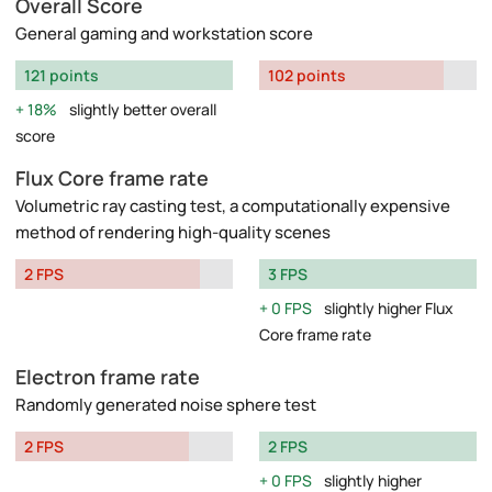
Overall Score
General gaming and workstation score
121 points
102 points
18%
slightly better overall
score
Flux Core frame rate
Volumetric ray casting test, a computationally expensive
method of rendering high-quality scenes
2 FPS
3 FPS
0 FPS
slightly higher Flux
Core frame rate
Electron frame rate
Randomly generated noise sphere test
2 FPS
2 FPS
0 FPS
slightly higher