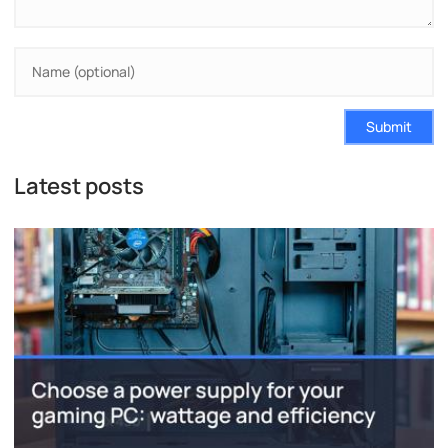
Submit
Latest posts