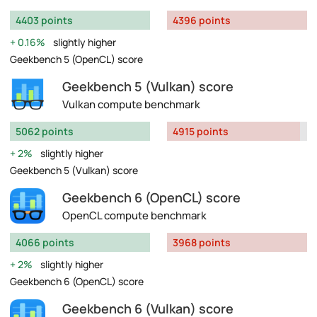
4403 points
4396 points
0.16%
slightly higher
Geekbench 5 (OpenCL) score
Geekbench 5 (Vulkan) score
Vulkan compute benchmark
5062 points
4915 points
2%
slightly higher
Geekbench 5 (Vulkan) score
Geekbench 6 (OpenCL) score
OpenCL compute benchmark
4066 points
3968 points
2%
slightly higher
Geekbench 6 (OpenCL) score
Geekbench 6 (Vulkan) score