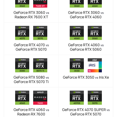
GeForce RTX 3060
GeForce RTX 3060
vs
vs
Radeon RX 7600 XT
GeForce RTX 4060
GeForce RTX 4070
GeForce RTX 4060
vs
vs
GeForce RTX 5070
GeForce RTX 5060
GeForce RTX 5080
GeForce RTX 3050
Iris Xe
vs
vs
GeForce RTX 5070 Ti
GeForce RTX 4060
GeForce RTX 4070 SUPER
vs
vs
Radeon RX 7600
GeForce RTX 5070