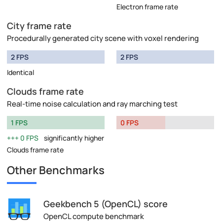
Electron frame rate
City frame rate
Procedurally generated city scene with voxel rendering
2 FPS
2 FPS
Identical
Clouds frame rate
Real-time noise calculation and ray marching test
1 FPS
0 FPS
0 FPS
significantly higher
Clouds frame rate
Other Benchmarks
Geekbench 5 (OpenCL) score
OpenCL compute benchmark