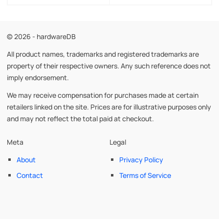
© 2026 - hardwareDB
All product names, trademarks and registered trademarks are
property of their respective owners. Any such reference does not
imply endorsement.
We may receive compensation for purchases made at certain
retailers linked on the site. Prices are for illustrative purposes only
and may not reflect the total paid at checkout.
Meta
Legal
About
Privacy Policy
Contact
Terms of Service