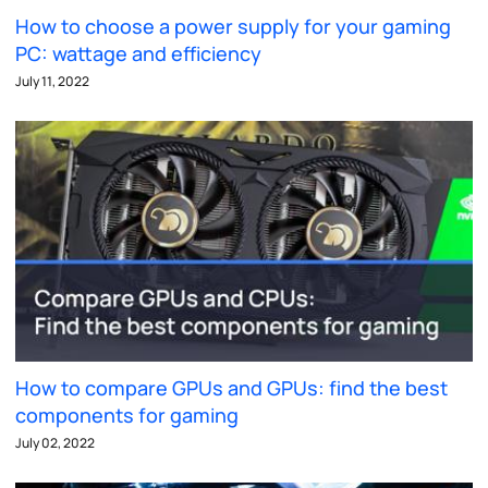
How to choose a power supply for your gaming
PC: wattage and efficiency
July 11, 2022
How to compare GPUs and GPUs: find the best
components for gaming
July 02, 2022