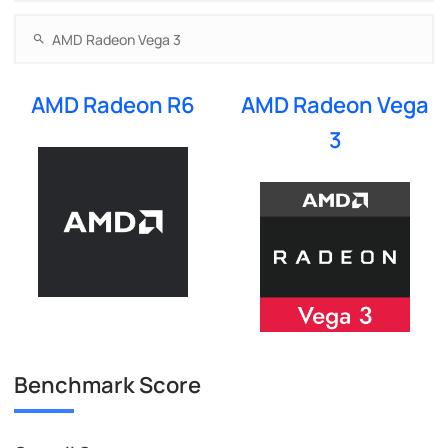
AMD Radeon R6
AMD Radeon Vega
3
Benchmark Score