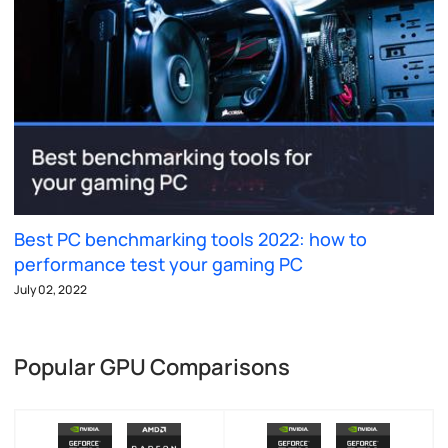
Best PC benchmarking tools 2022: how to
performance test your gaming PC
July 02, 2022
Popular GPU Comparisons