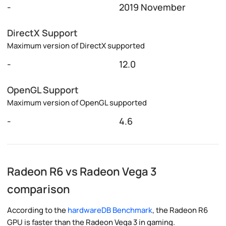
-
2019 November
DirectX Support
Maximum version of DirectX supported
-
12.0
OpenGL Support
Maximum version of OpenGL supported
-
4.6
Radeon R6 vs Radeon Vega 3
comparison
According to the
hardwareDB Benchmark
, the Radeon R6
GPU is faster than the Radeon Vega 3 in gaming.