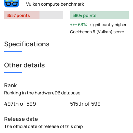
Vulkan compute benchmark
3557 points
5804 points
63%
significantly higher
Geekbench 6 (Vulkan) score
Specifications
Other details
Rank
Ranking in the hardwareDB database
497th of 599
515th of 599
Release date
The official date of release of this chip