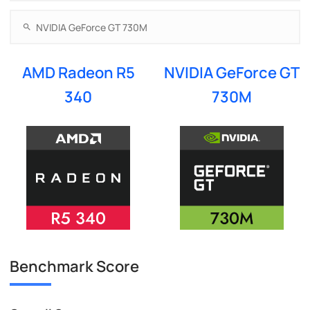
AMD Radeon R5
NVIDIA GeForce GT
340
730M
Benchmark Score