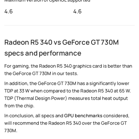
4.6
4.6
Radeon R5 340 vs GeForce GT 730M
specs and performance
For gaming, the Radeon R5 340 graphics card is better than
the GeForce GT 730M in our tests.
In addition, the GeForce GT 730M has a significantly lower
TDP at 33 W when compared to the Radeon R5 340 at 65 W.
TDP (Thermal Design Power) measures total heat output
from the chip.
In conclusion, all specs and
GPU benchmarks
considered,
will recommend the Radeon R5 340 over the GeForce GT
730M.