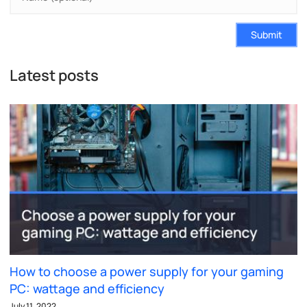
Submit
Latest posts
How to choose a power supply for your gaming
PC: wattage and efficiency
July 11, 2022