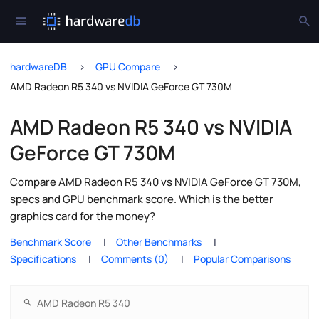
hardwareDB
GPU Compare
AMD Radeon R5 340 vs NVIDIA GeForce GT 730M
AMD Radeon R5 340 vs NVIDIA
GeForce GT 730M
Compare AMD Radeon R5 340 vs NVIDIA GeForce GT 730M,
specs and GPU benchmark score. Which is the better
graphics card for the money?
Benchmark Score
Other Benchmarks
Specifications
Comments (0)
Popular Comparisons