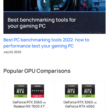
Best PC benchmarking tools 2022: how to
performance test your gaming PC
July 02, 2022
Popular GPU Comparisons
GeForce RTX 3060
GeForce RTX 3060
vs
vs
Radeon RX 7600 XT
GeForce RTX 4060