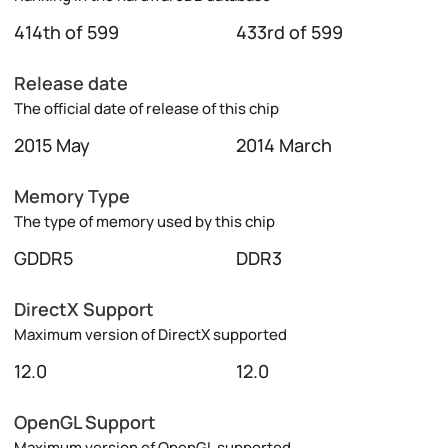
414th of 599
433rd of 599
Release date
The official date of release of this chip
2015 May
2014 March
Memory Type
The type of memory used by this chip
GDDR5
DDR3
DirectX Support
Maximum version of DirectX supported
12.0
12.0
OpenGL Support
Maximum version of OpenGL supported