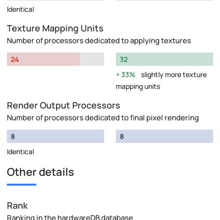
Identical
Texture Mapping Units
Number of processors dedicated to applying textures
24
32
33%
slightly more texture
mapping units
Render Output Processors
Number of processors dedicated to final pixel rendering
8
8
Identical
Other details
Rank
Ranking in the hardwareDB database