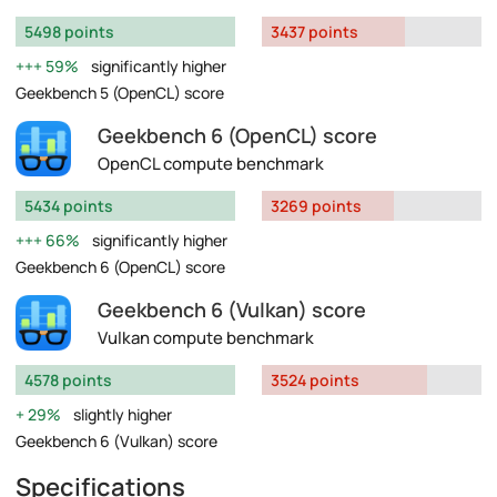
5498 points
3437 points
59%
significantly higher
Geekbench 5 (OpenCL) score
Geekbench 6 (OpenCL) score
OpenCL compute benchmark
5434 points
3269 points
66%
significantly higher
Geekbench 6 (OpenCL) score
Geekbench 6 (Vulkan) score
Vulkan compute benchmark
4578 points
3524 points
29%
slightly higher
Geekbench 6 (Vulkan) score
Specifications