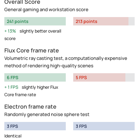
Overall Score
General gaming and workstation score
241 points
213 points
13%
slightly better overall
score
Flux Core frame rate
Volumetric ray casting test, a computationally expensive
method of rendering high-quality scenes
6 FPS
5 FPS
1 FPS
slightly higher Flux
Core frame rate
Electron frame rate
Randomly generated noise sphere test
3 FPS
3 FPS
Identical