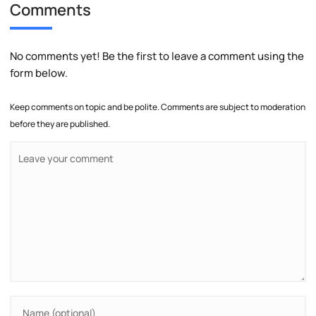
Comments
No comments yet! Be the first to leave a comment using the
form below.
Keep comments on topic and be polite. Comments are subject to moderation
before they are published.