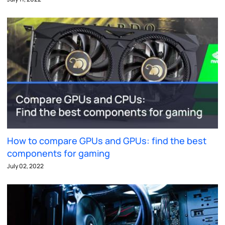
How to compare GPUs and GPUs: find the best
components for gaming
July 02, 2022