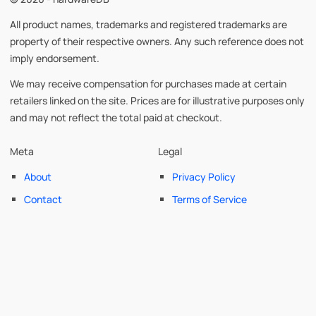
All product names, trademarks and registered trademarks are
property of their respective owners. Any such reference does not
imply endorsement.
We may receive compensation for purchases made at certain
retailers linked on the site. Prices are for illustrative purposes only
and may not reflect the total paid at checkout.
Meta
Legal
About
Privacy Policy
Contact
Terms of Service