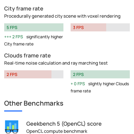
City frame rate
Procedurally generated city scene with voxel rendering
5 FPS
3 FPS
2 FPS
significantly higher
City frame rate
Clouds frame rate
Real-time noise calculation and ray marching test
2 FPS
2 FPS
0 FPS
slightly higher Clouds
frame rate
Other Benchmarks
Geekbench 5 (OpenCL) score
OpenCL compute benchmark