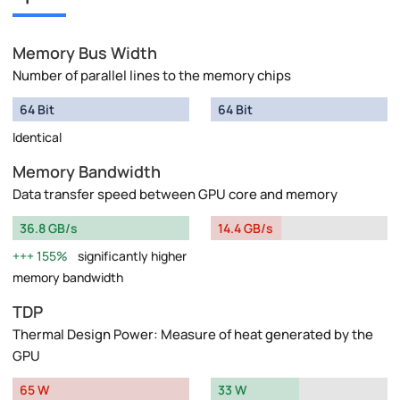
Memory Bus Width
Number of parallel lines to the memory chips
64 Bit
64 Bit
Identical
Memory Bandwidth
Data transfer speed between GPU core and memory
36.8 GB/s
14.4 GB/s
155%
significantly higher
memory bandwidth
TDP
Thermal Design Power: Measure of heat generated by the
GPU
65 W
33 W