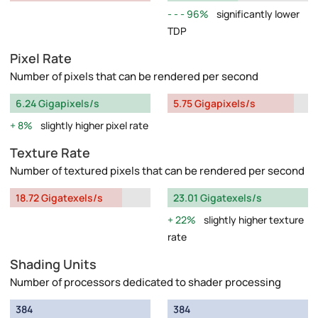
96%
significantly lower
TDP
Pixel Rate
Number of pixels that can be rendered per second
6.24 Gigapixels/s
5.75 Gigapixels/s
8%
slightly higher pixel rate
Texture Rate
Number of textured pixels that can be rendered per second
18.72 Gigatexels/s
23.01 Gigatexels/s
22%
slightly higher texture
rate
Shading Units
Number of processors dedicated to shader processing
384
384