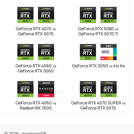
GeForce RTX 4070
GeForce RTX 5080
vs
vs
GeForce RTX 5070
GeForce RTX 5070 Ti
GeForce RTX 4060
GeForce RTX 3050
Iris Xe
vs
vs
GeForce RTX 5060
GeForce RTX 4060
GeForce RTX 4070 SUPER
vs
vs
Radeon RX 7600
GeForce RTX 5070
© 2026 - hardwareDB