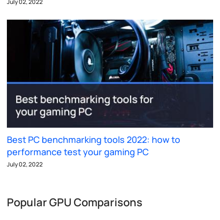
July 02, 2022
Best PC benchmarking tools 2022: how to
performance test your gaming PC
July 02, 2022
Popular GPU Comparisons