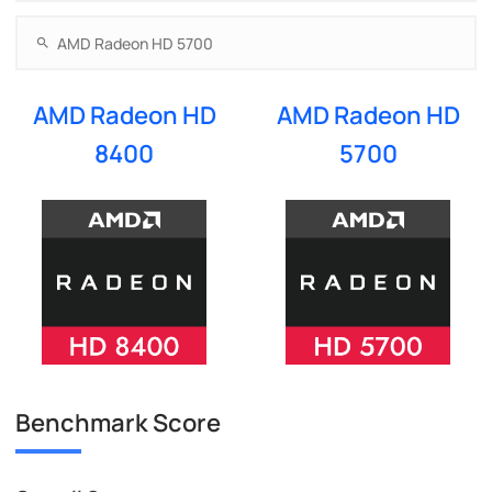
AMD Radeon HD
AMD Radeon HD
8400
5700
Benchmark Score