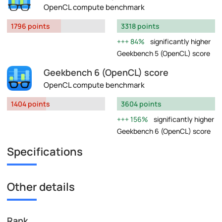
OpenCL compute benchmark
1796 points
3318 points
84%
significantly higher
Geekbench 5 (OpenCL) score
Geekbench 6 (OpenCL) score
OpenCL compute benchmark
1404 points
3604 points
156%
significantly higher
Geekbench 6 (OpenCL) score
Specifications
Other details
Rank