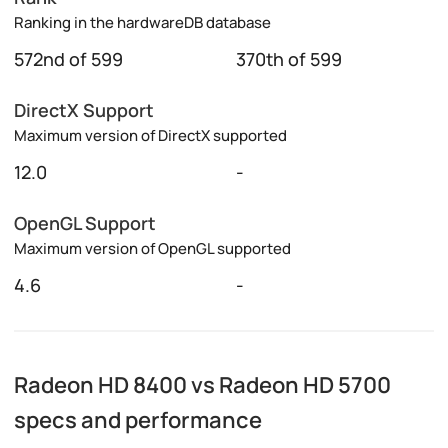
Ranking in the hardwareDB database
572nd of 599
370th of 599
DirectX Support
Maximum version of DirectX supported
12.0
-
OpenGL Support
Maximum version of OpenGL supported
4.6
-
Radeon HD 8400 vs Radeon HD 5700
specs and performance