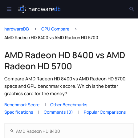
hardwareDB
GPU Compare
AMD Radeon HD 8400 vs AMD Radeon HD 5700
AMD Radeon HD 8400 vs AMD
Radeon HD 5700
Compare AMD Radeon HD 8400 vs AMD Radeon HD 5700,
specs and GPU benchmark score. Which is the better
graphics card for the money?
Benchmark Score
Other Benchmarks
Specifications
Comments (0)
Popular Comparisons