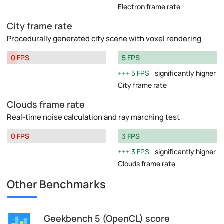
Electron frame rate
City frame rate
Procedurally generated city scene with voxel rendering
0 FPS
5 FPS
5 FPS
significantly higher
City frame rate
Clouds frame rate
Real-time noise calculation and ray marching test
0 FPS
3 FPS
3 FPS
significantly higher
Clouds frame rate
Other Benchmarks
Geekbench 5 (OpenCL) score