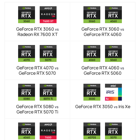
GeForce RTX 3060
GeForce RTX 3060
vs
vs
Radeon RX 7600 XT
GeForce RTX 4060
GeForce RTX 4070
GeForce RTX 4060
vs
vs
GeForce RTX 5070
GeForce RTX 5060
GeForce RTX 5080
GeForce RTX 3050
Iris Xe
vs
vs
GeForce RTX 5070 Ti