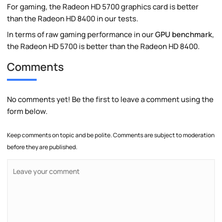
For gaming, the Radeon HD 5700 graphics card is better
than the Radeon HD 8400 in our tests.
In terms of raw gaming performance in our
GPU benchmark
,
the Radeon HD 5700 is better than the Radeon HD 8400.
Comments
No comments yet! Be the first to leave a comment using the
form below.
Keep comments on topic and be polite. Comments are subject to moderation
before they are published.