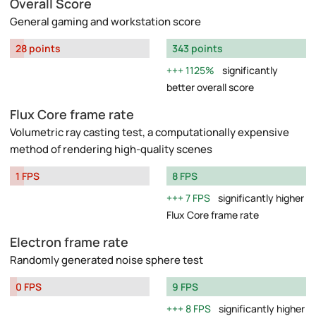
Overall Score
General gaming and workstation score
28 points
343 points
1125%
significantly
better overall score
Flux Core frame rate
Volumetric ray casting test, a computationally expensive
method of rendering high-quality scenes
1 FPS
8 FPS
7 FPS
significantly higher
Flux Core frame rate
Electron frame rate
Randomly generated noise sphere test
0 FPS
9 FPS
8 FPS
significantly higher