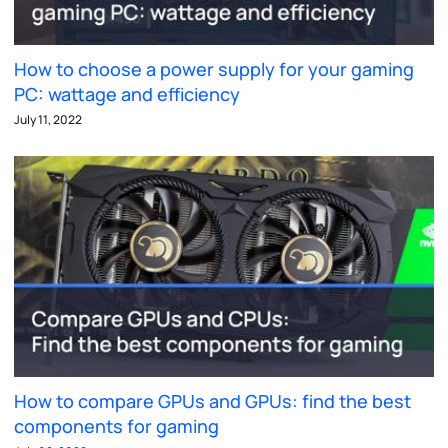
How to choose a power supply for your gaming
PC: wattage and efficiency
July 11, 2022
How to compare GPUs and GPUs: find the best
components for gaming