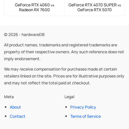
GeForce RTX 4060
GeForce RTX 4070 SUPER
vs
vs
Radeon RX 7600
GeForce RTX 5070
© 2026 - hardwareDB
All product names, trademarks and registered trademarks are
property of their respective owners. Any such reference does not
imply endorsement.
We may receive compensation for purchases made at certain
retailers linked on the site. Prices are for illustrative purposes only
and may not reflect the total paid at checkout.
Meta
Legal
About
Privacy Policy
Contact
Terms of Service