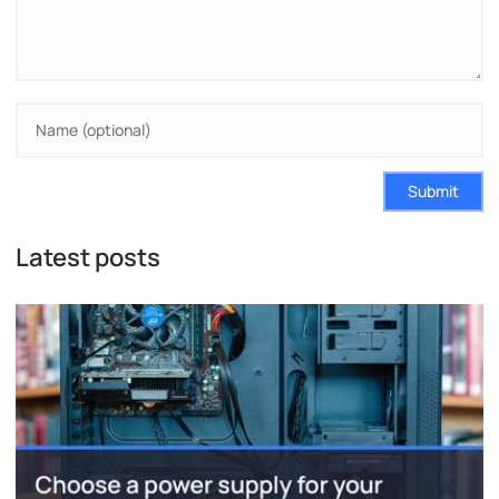
Submit
Latest posts