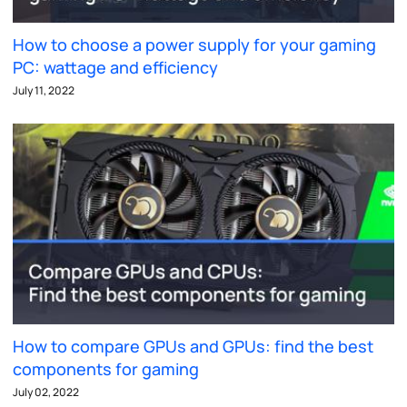
How to choose a power supply for your gaming
PC: wattage and efficiency
July 11, 2022
How to compare GPUs and GPUs: find the best
components for gaming
July 02, 2022