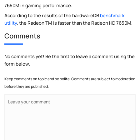
7650M in gaming performance.
According to the results of the hardwareDB
benchmark
utility
, the Radeon TM is faster than the Radeon HD 7650M.
Comments
No comments yet! Be the first to leave a comment using the
form below.
Keep comments on topic and be polite. Comments are subject to moderation
before they are published.