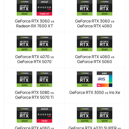
GeForce RTX 3060
GeForce RTX 3060
vs
vs
Radeon RX 7600 XT
GeForce RTX 4060
GeForce RTX 4070
GeForce RTX 4060
vs
vs
GeForce RTX 5070
GeForce RTX 5060
GeForce RTX 5080
GeForce RTX 3050
Iris Xe
vs
vs
GeForce RTX 5070 Ti
GeForce RTX 4060
GeForce RTX 4070 SUPER
vs
vs