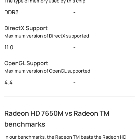
The type of memory used by this chip
DDR3
-
DirectX Support
Maximum version of DirectX supported
11.0
-
OpenGL Support
Maximum version of OpenGL supported
4.4
-
Radeon HD 7650M vs Radeon TM
benchmarks
In our benchmarks, the Radeon TM beats the Radeon HD