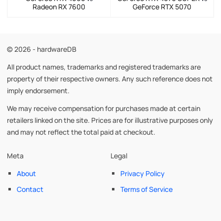
Radeon RX 7600
GeForce RTX 5070
© 2026 - hardwareDB
All product names, trademarks and registered trademarks are
property of their respective owners. Any such reference does not
imply endorsement.
We may receive compensation for purchases made at certain
retailers linked on the site. Prices are for illustrative purposes only
and may not reflect the total paid at checkout.
Meta
Legal
About
Privacy Policy
Contact
Terms of Service