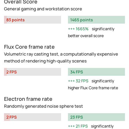
Overall Score
General gaming and workstation score
83 points
1465 points
1665%
significantly
better overall score
Flux Core frame rate
Volumetric ray casting test, a computationally expensive
method of rendering high-quality scenes
2 FPS
34 FPS
32 FPS
significantly
higher Flux Core frame rate
Electron frame rate
Randomly generated noise sphere test
2 FPS
23 FPS
21 FPS
significantly