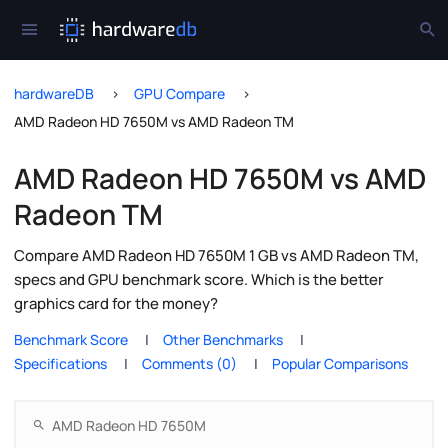
hardwareDB
GPU Compare
AMD Radeon HD 7650M vs AMD Radeon TM
AMD Radeon HD 7650M vs AMD
Radeon TM
Compare AMD Radeon HD 7650M 1 GB vs AMD Radeon TM,
specs and GPU benchmark score. Which is the better
graphics card for the money?
Benchmark Score
Other Benchmarks
Specifications
Comments (0)
Popular Comparisons