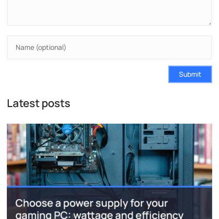
Submit
Latest posts