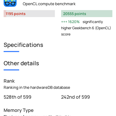
OpenCL compute benchmark
1195 points
20555 points
1620%
significantly
higher Geekbench 6 (OpenCL)
score
Specifications
Other details
Rank
Ranking in the hardwareDB database
528th of 599
242nd of 599
Memory Type