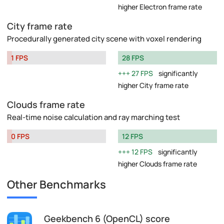
higher Electron frame rate
City frame rate
Procedurally generated city scene with voxel rendering
1 FPS
28 FPS
27 FPS
significantly
higher City frame rate
Clouds frame rate
Real-time noise calculation and ray marching test
0 FPS
12 FPS
12 FPS
significantly
higher Clouds frame rate
Other Benchmarks
Geekbench 6 (OpenCL) score