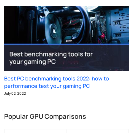
Best PC benchmarking tools 2022: how to
performance test your gaming PC
July 02, 2022
Popular GPU Comparisons