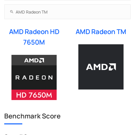
AMD Radeon HD
AMD Radeon TM
7650M
Benchmark Score