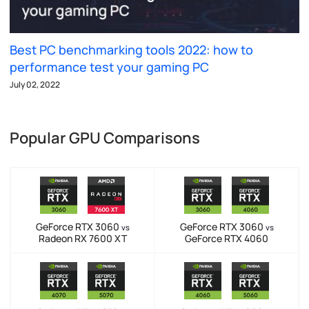
Best PC benchmarking tools 2022: how to
performance test your gaming PC
July 02, 2022
Popular GPU Comparisons
GeForce RTX 3060
GeForce RTX 3060
vs
vs
Radeon RX 7600 XT
GeForce RTX 4060