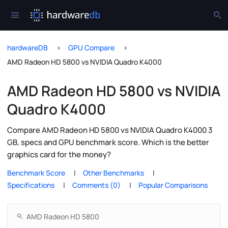
hardwareDB
GPU Compare
AMD Radeon HD 5800 vs NVIDIA Quadro K4000
AMD Radeon HD 5800 vs NVIDIA
Quadro K4000
Compare AMD Radeon HD 5800 vs NVIDIA Quadro K4000 3
GB, specs and GPU benchmark score. Which is the better
graphics card for the money?
Benchmark Score
Other Benchmarks
Specifications
Comments (0)
Popular Comparisons