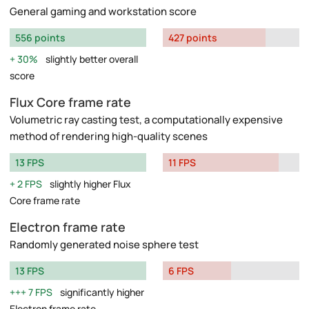
General gaming and workstation score
556 points
427 points
30%
slightly better overall
score
Flux Core frame rate
Volumetric ray casting test, a computationally expensive
method of rendering high-quality scenes
13 FPS
11 FPS
2 FPS
slightly higher Flux
Core frame rate
Electron frame rate
Randomly generated noise sphere test
13 FPS
6 FPS
7 FPS
significantly higher
Electron frame rate