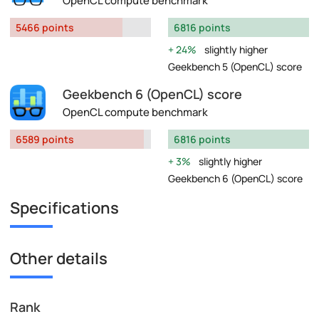
OpenCL compute benchmark
5466 points
6816 points
24%
slightly higher
Geekbench 5 (OpenCL) score
Geekbench 6 (OpenCL) score
OpenCL compute benchmark
6589 points
6816 points
3%
slightly higher
Geekbench 6 (OpenCL) score
Specifications
Other details
Rank