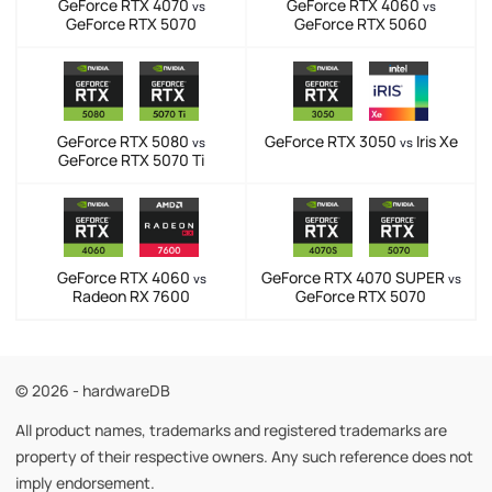
GeForce RTX 4070
GeForce RTX 4060
vs
vs
GeForce RTX 5070
GeForce RTX 5060
GeForce RTX 5080
GeForce RTX 3050
Iris Xe
vs
vs
GeForce RTX 5070 Ti
GeForce RTX 4060
GeForce RTX 4070 SUPER
vs
vs
Radeon RX 7600
GeForce RTX 5070
© 2026 - hardwareDB
All product names, trademarks and registered trademarks are
property of their respective owners. Any such reference does not
imply endorsement.