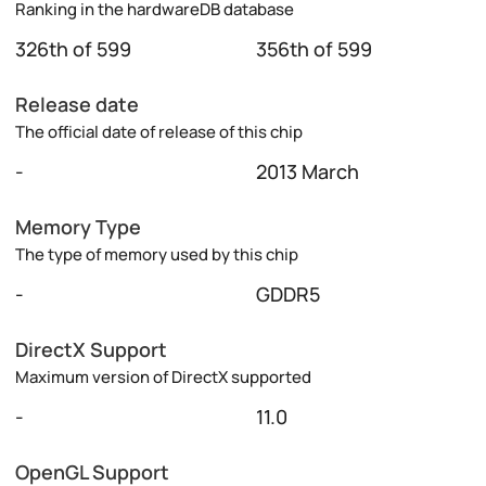
Ranking in the hardwareDB database
326th of 599
356th of 599
Release date
The official date of release of this chip
-
2013 March
Memory Type
The type of memory used by this chip
-
GDDR5
DirectX Support
Maximum version of DirectX supported
-
11.0
OpenGL Support