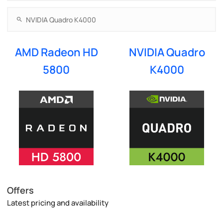
AMD Radeon HD
NVIDIA Quadro
5800
K4000
Offers
Latest pricing and availability