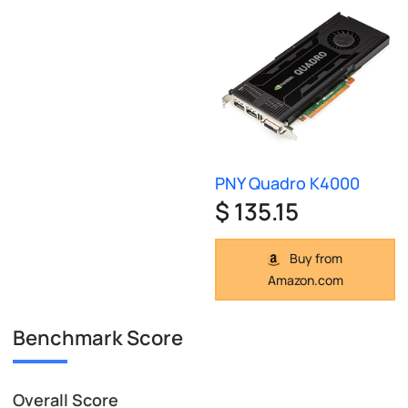
PNY Quadro K4000
$ 135.15
Buy from
Amazon.com
Benchmark Score
Overall Score