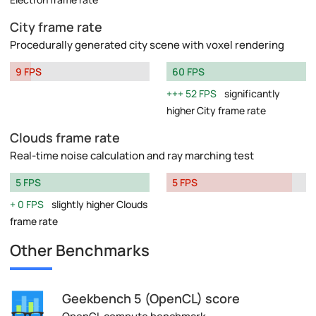
City frame rate
Procedurally generated city scene with voxel rendering
9 FPS
60 FPS
52 FPS
significantly
higher City frame rate
Clouds frame rate
Real-time noise calculation and ray marching test
5 FPS
5 FPS
0 FPS
slightly higher Clouds
frame rate
Other Benchmarks
Geekbench 5 (OpenCL) score