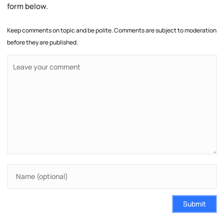
form below.
Keep comments on topic and be polite. Comments are subject to moderation
before they are published.
Submit