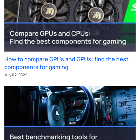
How to compare GPUs and GPUs: find the best
components for gaming
July 02, 2022