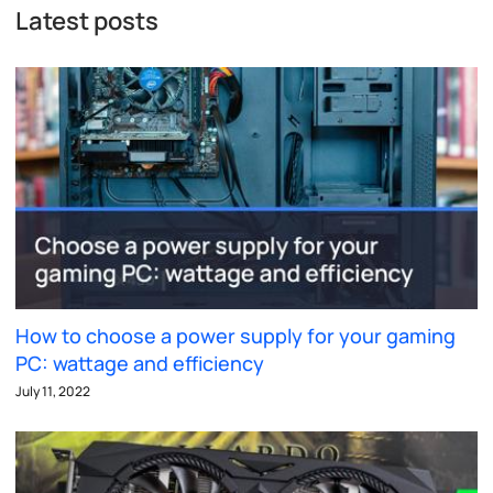
Latest posts
How to choose a power supply for your gaming
PC: wattage and efficiency
July 11, 2022