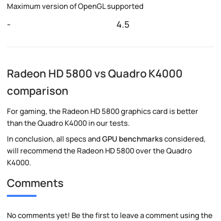
Maximum version of OpenGL supported
-
4.5
Radeon HD 5800 vs Quadro K4000
comparison
For gaming, the Radeon HD 5800 graphics card is better
than the Quadro K4000 in our tests.
In conclusion, all specs and
GPU benchmarks
considered,
will recommend the Radeon HD 5800 over the Quadro
K4000.
Comments
No comments yet! Be the first to leave a comment using the