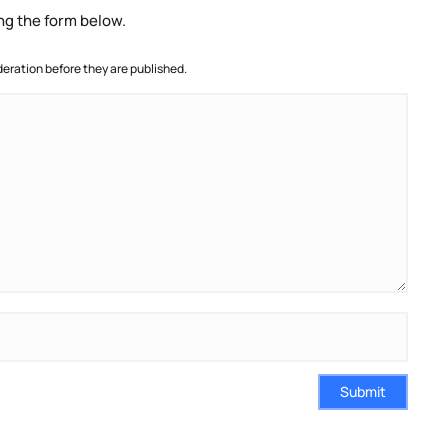
ng the form below.
ration before they are published.
Submit