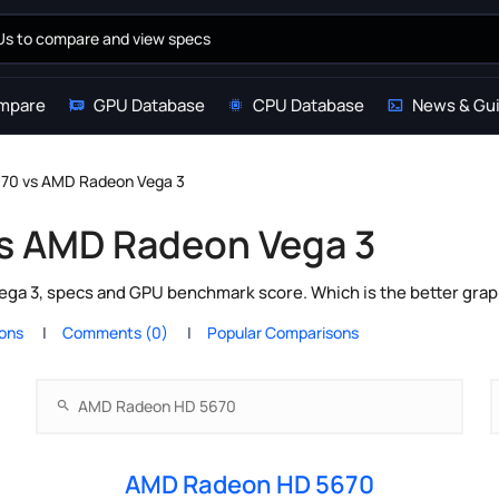
mpare
GPU Database
CPU Database
News & Gu
70 vs AMD Radeon Vega 3
s AMD Radeon Vega 3
 3, specs and GPU benchmark score. Which is the better graph
ions
Comments (0)
Popular Comparisons
AMD Radeon HD 5670