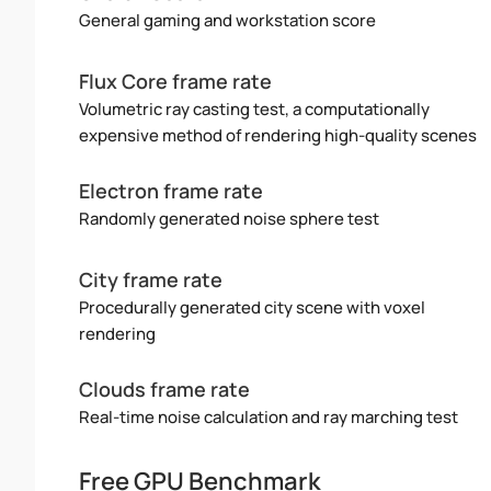
General gaming and workstation score
Flux Core frame rate
Volumetric ray casting test, a computationally
expensive method of rendering high-quality scenes
Electron frame rate
Randomly generated noise sphere test
City frame rate
Procedurally generated city scene with voxel
rendering
Clouds frame rate
Real-time noise calculation and ray marching test
Free GPU Benchmark