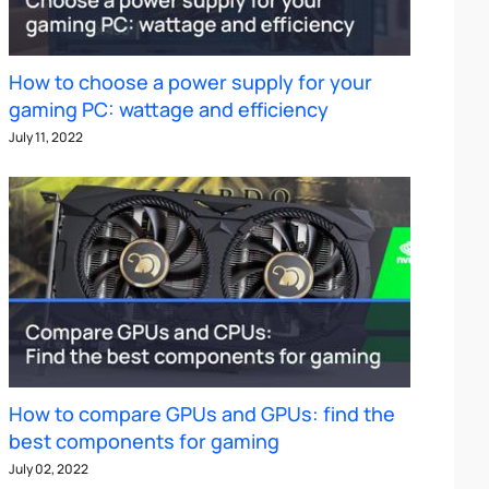
How to choose a power supply for your
gaming PC: wattage and efficiency
July 11, 2022
How to compare GPUs and GPUs: find the
best components for gaming
July 02, 2022