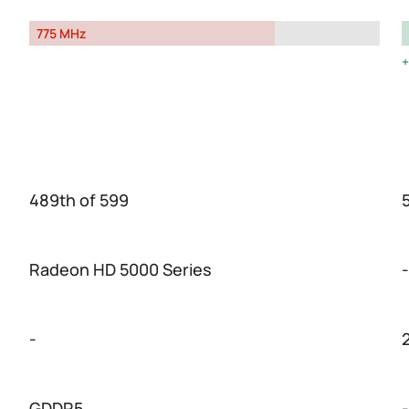
775 MHz
489th of 599
Radeon HD 5000 Series
-
-
GDDR5
-