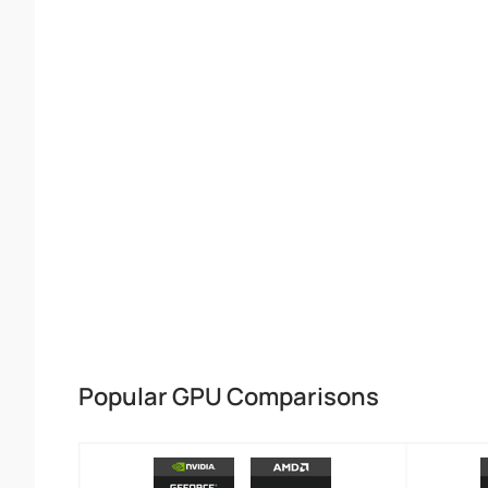
Popular GPU Comparisons