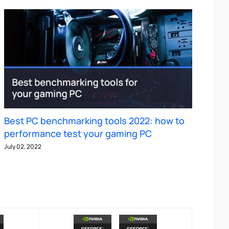
Best PC benchmarking tools 2022: how to
performance test your gaming PC
July 02, 2022