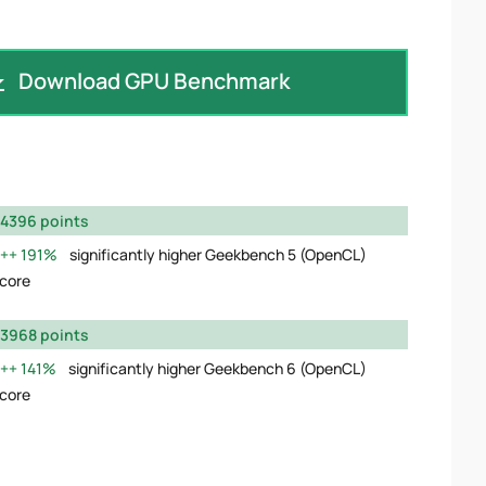
Download GPU Benchmark
4396 points
191%
significantly higher Geekbench 5 (OpenCL)
core
3968 points
141%
significantly higher Geekbench 6 (OpenCL)
core