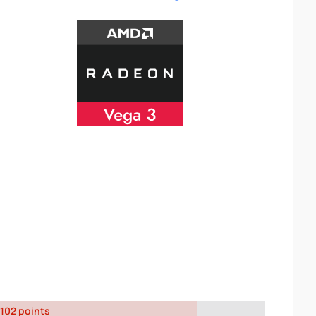
102 points