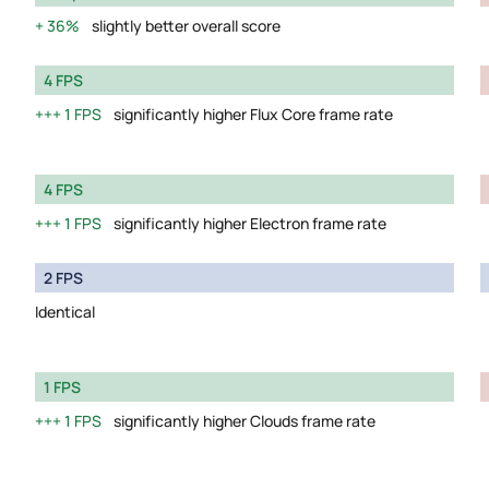
36%
slightly better overall score
4 FPS
1 FPS
significantly higher Flux Core frame rate
4 FPS
1 FPS
significantly higher Electron frame rate
2 FPS
Identical
1 FPS
1 FPS
significantly higher Clouds frame rate