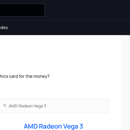
ides
ics card for the money?
AMD Radeon Vega 3