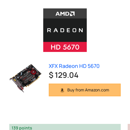
XFX Radeon HD 5670
$ 129.04
Buy from Amazon.com
139 points