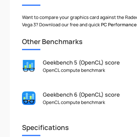
Want to compare your graphics card against the Rad
Vega 3? Download our free and quick
PC Performance
Other Benchmarks
Geekbench 5 (OpenCL) score
OpenCL compute benchmark
Geekbench 6 (OpenCL) score
OpenCL compute benchmark
Specifications