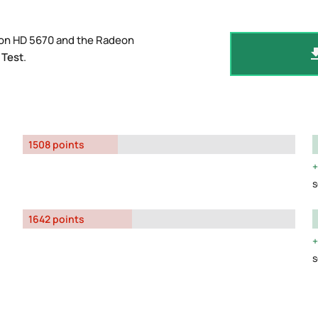
eon HD 5670 and the Radeon
 Test
.
1508 points
s
1642 points
s