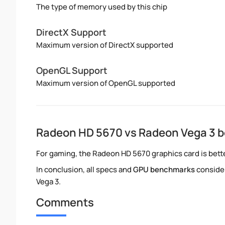
The type of memory used by this chip
DirectX Support
Maximum version of DirectX supported
OpenGL Support
Maximum version of OpenGL supported
Radeon HD 5670 vs Radeon Vega 3 
For gaming, the Radeon HD 5670 graphics card is bette
In conclusion, all specs and
GPU benchmarks
conside
Vega 3.
Comments