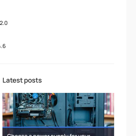
12.0
4.6
Latest posts