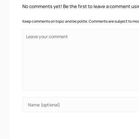
No comments yet! Be the first to leave a comment usi
Keep comments on topic and be polite. Comments are subject to mode