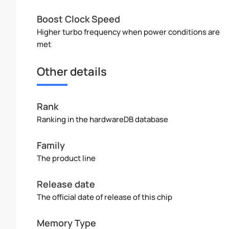
Boost Clock Speed
Higher turbo frequency when power conditions are
met
Other details
Rank
Ranking in the hardwareDB database
Family
The product line
Release date
The official date of release of this chip
Memory Type