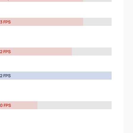
3 FPS
2 FPS
2 FPS
0 FPS