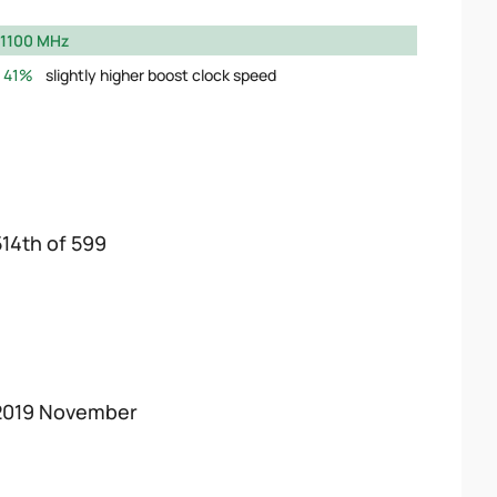
1100 MHz
41%
slightly higher boost clock speed
514th of 599
2019 November