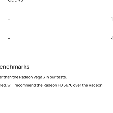
-
-
benchmarks
r than the Radeon Vega 3 in our tests.
red, will recommend the Radeon HD 5670 over the Radeon