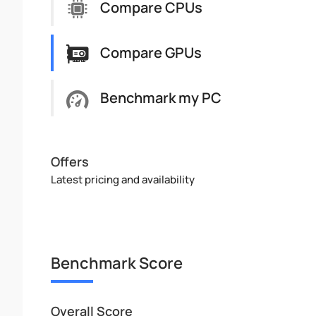
Compare CPUs
Compare GPUs
Benchmark my PC
Offers
Latest pricing and availability
Benchmark Score
Overall Score