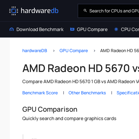
Download Benchmark
GPU Compare
CPU Co
hardwareDB
GPU Compare
AMD Radeon HD 56
AMD Radeon HD 5670 v
Compare AMD Radeon HD 5670 1 GB vs AMD Radeon Vega
Benchmark Score
Other Benchmarks
Specificat
GPU Comparison
Quickly search and compare graphics cards