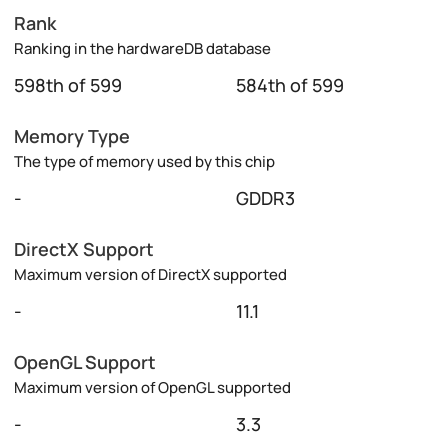
Rank
Ranking in the hardwareDB database
598th of 599
584th of 599
Memory Type
The type of memory used by this chip
-
GDDR3
DirectX Support
Maximum version of DirectX supported
-
11.1
OpenGL Support
Maximum version of OpenGL supported
-
3.3