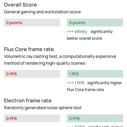
Overall Score
General gaming and workstation score
0 points
9 points
infinity
significantly
better overall score
Flux Core frame rate
Volumetric ray casting test, a computationally expensive
method of rendering high-quality scenes
0 FPS
1 FPS
1 FPS
significantly higher
Flux Core frame rate
Electron frame rate
Randomly generated noise sphere test
0 FPS
0 FPS