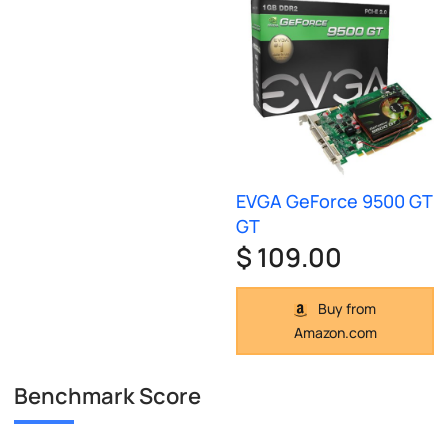
EVGA GeForce 9500 GT
GT
$ 109.00
Buy from
Amazon.com
Benchmark Score