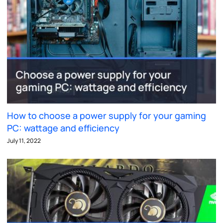
How to choose a power supply for your gaming
PC: wattage and efficiency
July 11, 2022