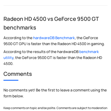
Radeon HD 4500 vs GeForce 9500 GT
benchmarks
According to the
hardwareDB Benchmark
, the GeForce
9500 GT GPU is faster than the Radeon HD 4500 in gaming.
According to the results of the hardwareDB
benchmark
utility
, the GeForce 9500 GT is faster than the Radeon HD
4500.
Comments
No comments yet! Be the first to leave a comment using the
form below.
Keep comments on topic and be polite. Comments are subject to moderation