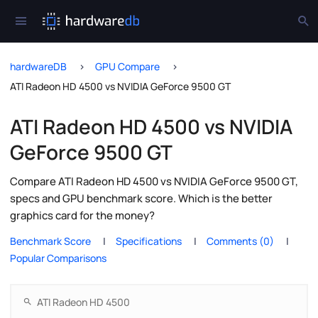
hardwareDB
GPU Compare
ATI Radeon HD 4500 vs NVIDIA GeForce 9500 GT
ATI Radeon HD 4500 vs NVIDIA
GeForce 9500 GT
Compare ATI Radeon HD 4500 vs NVIDIA GeForce 9500 GT,
specs and GPU benchmark score. Which is the better
graphics card for the money?
Benchmark Score
Specifications
Comments (0)
Popular Comparisons