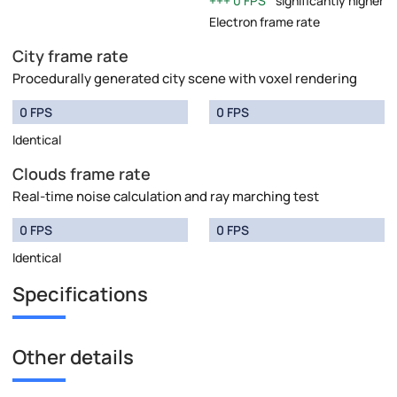
0 FPS
significantly higher
Electron frame rate
City frame rate
Procedurally generated city scene with voxel rendering
0 FPS
0 FPS
Identical
Clouds frame rate
Real-time noise calculation and ray marching test
0 FPS
0 FPS
Identical
Specifications
Other details