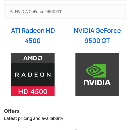
ATI Radeon HD
NVIDIA GeForce
4500
9500 GT
Offers
Latest pricing and availability