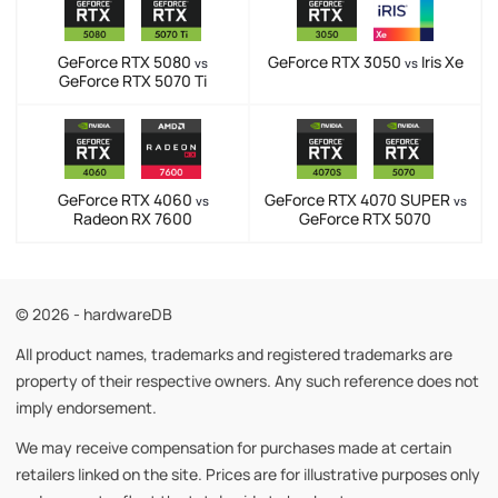
GeForce RTX 5080
GeForce RTX 3050
Iris Xe
vs
vs
GeForce RTX 5070 Ti
GeForce RTX 4060
GeForce RTX 4070 SUPER
vs
vs
Radeon RX 7600
GeForce RTX 5070
© 2026 - hardwareDB
All product names, trademarks and registered trademarks are
property of their respective owners. Any such reference does not
imply endorsement.
We may receive compensation for purchases made at certain
retailers linked on the site. Prices are for illustrative purposes only