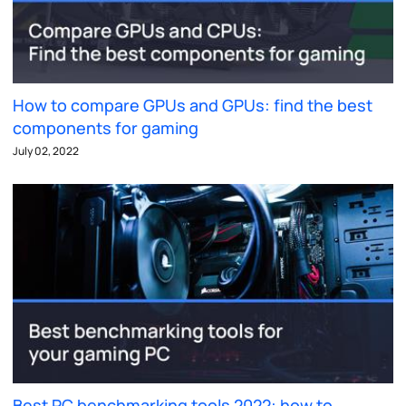
How to compare GPUs and GPUs: find the best
components for gaming
July 02, 2022
Best PC benchmarking tools 2022: how to