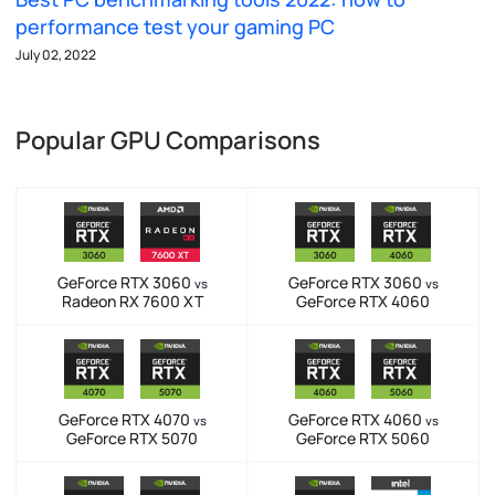
performance test your gaming PC
July 02, 2022
Popular GPU Comparisons
GeForce RTX 3060
GeForce RTX 3060
vs
vs
Radeon RX 7600 XT
GeForce RTX 4060
GeForce RTX 4070
GeForce RTX 4060
vs
vs
GeForce RTX 5070
GeForce RTX 5060