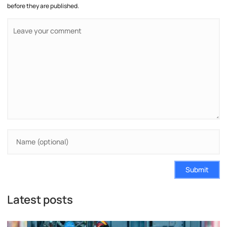
before they are published.
Submit
Latest posts