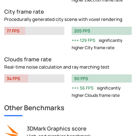
City frame rate
Procedurally generated city scene with voxel rendering
77 FPS
205 FPS
129 FPS
significantly
higher City frame rate
Clouds frame rate
Real-time noise calculation and ray marching test
34 FPS
90 FPS
56 FPS
significantly
higher Clouds frame rate
Other Benchmarks
3DMark Graphics score