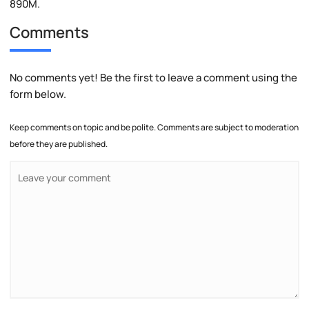
890M.
Comments
No comments yet! Be the first to leave a comment using the
form below.
Keep comments on topic and be polite. Comments are subject to moderation
before they are published.