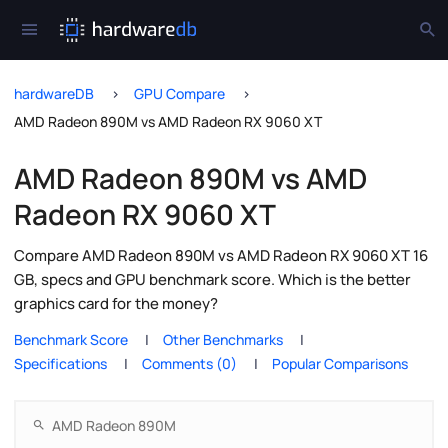
hardwareDB
GPU Compare
AMD Radeon 890M vs AMD Radeon RX 9060 XT
AMD Radeon 890M vs AMD
Radeon RX 9060 XT
Compare AMD Radeon 890M vs AMD Radeon RX 9060 XT 16
GB, specs and GPU benchmark score. Which is the better
graphics card for the money?
Benchmark Score
Other Benchmarks
Specifications
Comments (0)
Popular Comparisons