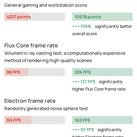
General gaming and workstation score
4237 points
10978 points
159%
significantly better
overall score
Flux Core frame rate
Volumetric ray casting test, a computationally expensive
method of rendering high-quality scenes
88 FPS
226 FPS
137 FPS
significantly
higher Flux Core frame rate
Electron frame rate
Randomly generated noise sphere test
69 FPS
162 FPS
93 FPS
significantly
higher Electron frame rate