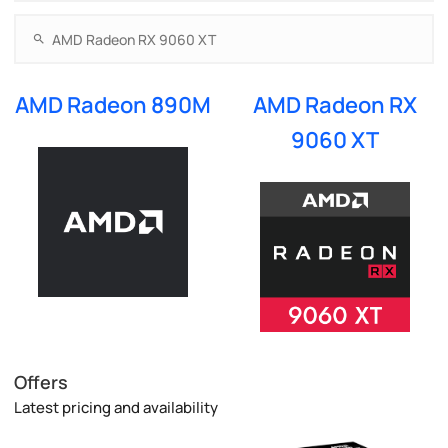
AMD Radeon 890M
AMD Radeon RX
9060 XT
Offers
Latest pricing and availability