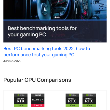
Best PC benchmarking tools 2022: how to
performance test your gaming PC
July 02, 2022
Popular GPU Comparisons