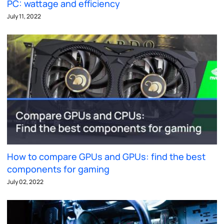
PC: wattage and efficiency
July 11, 2022
How to compare GPUs and GPUs: find the best
components for gaming
July 02, 2022