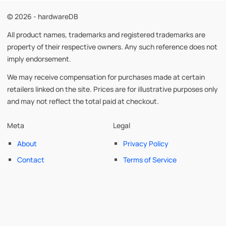
© 2026 - hardwareDB
All product names, trademarks and registered trademarks are
property of their respective owners. Any such reference does not
imply endorsement.
We may receive compensation for purchases made at certain
retailers linked on the site. Prices are for illustrative purposes only
and may not reflect the total paid at checkout.
Meta
Legal
About
Privacy Policy
Contact
Terms of Service