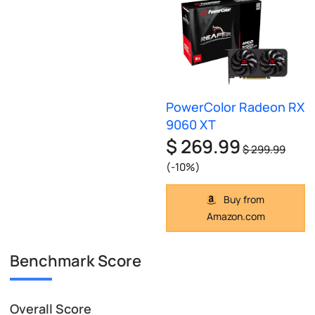
PowerColor Radeon RX
9060 XT
$ 269.99
$ 299.99
(-10%)
Buy from
Amazon.com
Benchmark Score
Overall Score