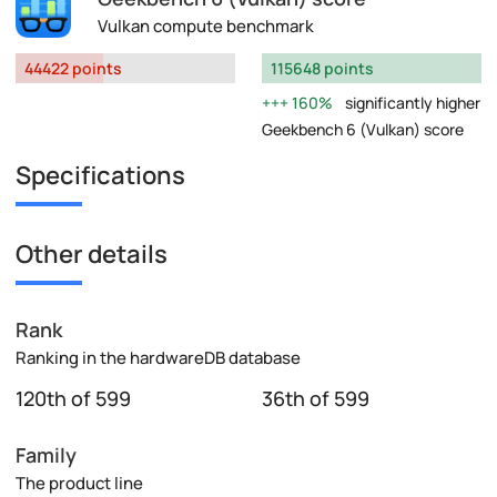
Vulkan compute benchmark
44422 points
115648 points
160%
significantly higher
Geekbench 6 (Vulkan) score
Specifications
Other details
Rank
Ranking in the hardwareDB database
120th of 599
36th of 599
Family
The product line