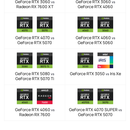
GeForce RTX 3060
GeForce RTX 3060
vs
vs
Radeon RX 7600 XT
GeForce RTX 4060
GeForce RTX 4070
GeForce RTX 4060
vs
vs
GeForce RTX 5070
GeForce RTX 5060
GeForce RTX 5080
GeForce RTX 3050
Iris Xe
vs
vs
GeForce RTX 5070 Ti
GeForce RTX 4060
GeForce RTX 4070 SUPER
vs
vs
Radeon RX 7600
GeForce RTX 5070