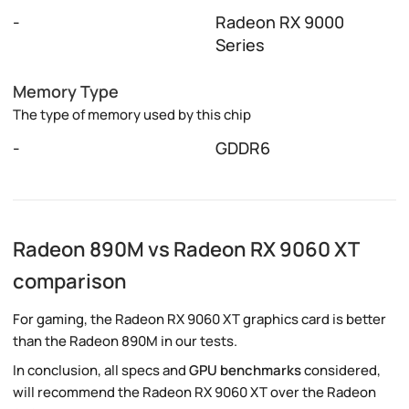
-
Radeon RX 9000
Series
Memory Type
The type of memory used by this chip
-
GDDR6
Radeon 890M vs Radeon RX 9060 XT
comparison
For gaming, the Radeon RX 9060 XT graphics card is better
than the Radeon 890M in our tests.
In conclusion, all specs and
GPU benchmarks
considered,
will recommend the Radeon RX 9060 XT over the Radeon