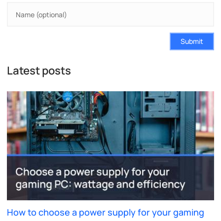
Submit
Latest posts
How to choose a power supply for your gaming