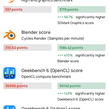
High-end graphics benchmark
557 points
3719 points
567%
significantly higher
3DMark Graphics score
Blender score
Cycles Render (Samples per minute)
310.62 points
1584.42 points
410%
significantly higher
Blender score
Geekbench 6 (OpenCL) score
OpenCL compute benchmark
36996 points
90142 points
143%
significantly higher
Geekbench 6 (OpenCL) score
Geekbench 6 (Vulkan) score