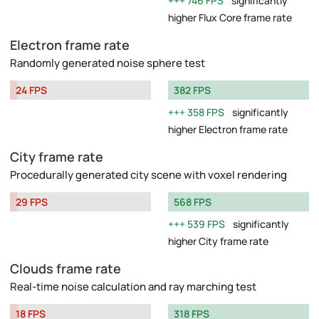
746 FPS
significantly
higher Flux Core frame rate
Electron frame rate
Randomly generated noise sphere test
24 FPS
382 FPS
358 FPS
significantly
higher Electron frame rate
City frame rate
Procedurally generated city scene with voxel rendering
29 FPS
568 FPS
539 FPS
significantly
higher City frame rate
Clouds frame rate
Real-time noise calculation and ray marching test
18 FPS
318 FPS