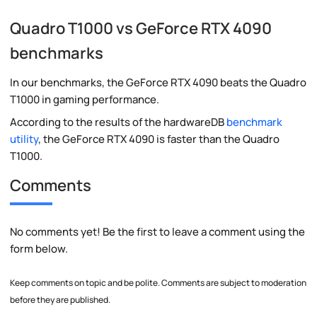
Quadro T1000 vs GeForce RTX 4090
benchmarks
In our benchmarks, the GeForce RTX 4090 beats the Quadro
T1000 in gaming performance.
According to the results of the hardwareDB
benchmark
utility
, the GeForce RTX 4090 is faster than the Quadro
T1000.
Comments
No comments yet! Be the first to leave a comment using the
form below.
Keep comments on topic and be polite. Comments are subject to moderation
before they are published.