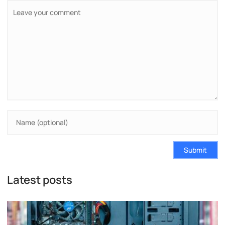
Submit
Latest posts