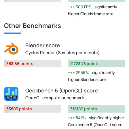
300 FPS
significantly
higher Clouds frame rate
Other Benchmarks
Blender score
Cycles Render (Samples per minute)
383.66 points
11723.75 points
2955%
significantly
higher Blender score
Geekbench 6 (OpenCL) score
OpenCL compute benchmark
33803 points
318192 points
841%
significantly higher
Geekbench 6 (OpenCL) score