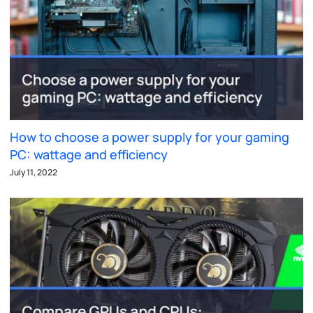
How to choose a power supply for your gaming
PC: wattage and efficiency
July 11, 2022