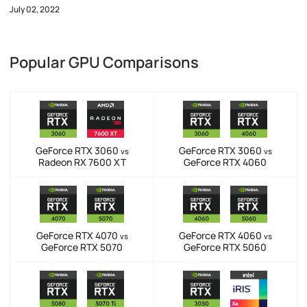
July 02, 2022
Popular GPU Comparisons
GeForce RTX 3060
GeForce RTX 3060
vs
vs
Radeon RX 7600 XT
GeForce RTX 4060
GeForce RTX 4070
GeForce RTX 4060
vs
vs
GeForce RTX 5070
GeForce RTX 5060