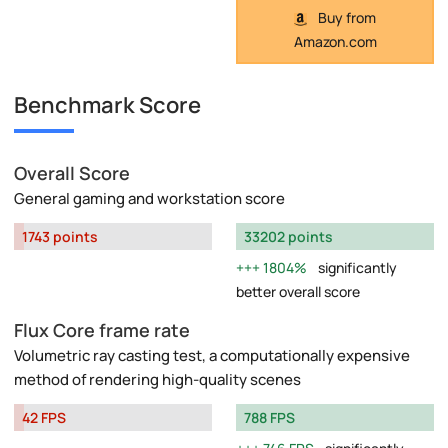
Buy from
Amazon.com
Benchmark Score
Overall Score
General gaming and workstation score
1743 points
33202 points
1804%
significantly
better overall score
Flux Core frame rate
Volumetric ray casting test, a computationally expensive
method of rendering high-quality scenes
42 FPS
788 FPS