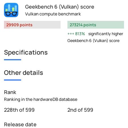
Geekbench 6 (Vulkan) score
Vulkan compute benchmark
29909 points
273214 points
813%
significantly higher
Geekbench 6 (Vulkan) score
Specifications
Other details
Rank
Ranking in the hardwareDB database
228th of 599
2nd of 599
Release date