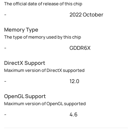
The official date of release of this chip
-
2022 October
Memory Type
The type of memory used by this chip
-
GDDR6X
DirectX Support
Maximum version of DirectX supported
-
12.0
OpenGL Support
Maximum version of OpenGL supported
-
4.6