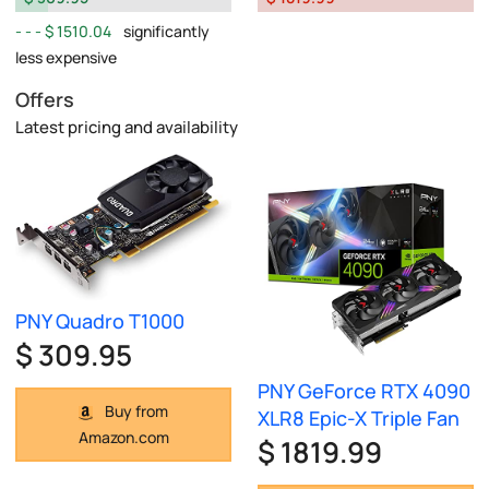
$ 1510.04
significantly
less expensive
Offers
Latest pricing and availability
PNY Quadro T1000
$ 309.95
PNY GeForce RTX 4090
Buy from
XLR8 Epic-X Triple Fan
Amazon.com
$ 1819.99