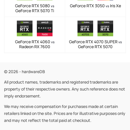
GeForce RTX 5080
GeForce RTX 3050
Iris Xe
vs
vs
GeForce RTX 5070 Ti
GeForce RTX 4060
GeForce RTX 4070 SUPER
vs
vs
Radeon RX 7600
GeForce RTX 5070
© 2026 - hardwareDB
All product names, trademarks and registered trademarks are
property of their respective owners. Any such reference does not
imply endorsement.
We may receive compensation for purchases made at certain
retailers linked on the site. Prices are for illustrative purposes only
and may not reflect the total paid at checkout.