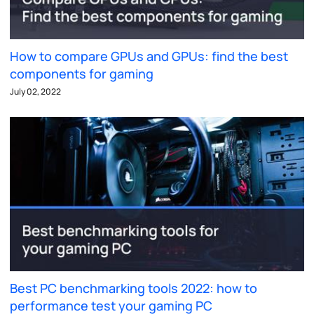
How to compare GPUs and GPUs: find the best
components for gaming
July 02, 2022
Best PC benchmarking tools 2022: how to
performance test your gaming PC