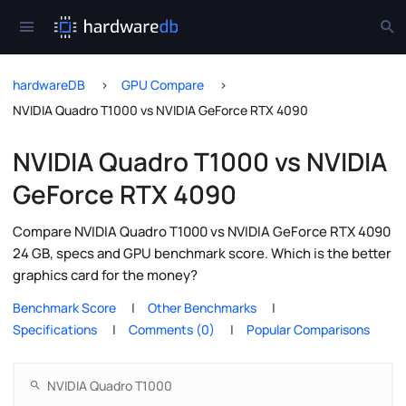
hardwareDB
GPU Compare
NVIDIA Quadro T1000 vs NVIDIA GeForce RTX 4090
NVIDIA Quadro T1000 vs NVIDIA
GeForce RTX 4090
Compare NVIDIA Quadro T1000 vs NVIDIA GeForce RTX 4090
24 GB, specs and GPU benchmark score. Which is the better
graphics card for the money?
Benchmark Score
Other Benchmarks
Specifications
Comments (0)
Popular Comparisons