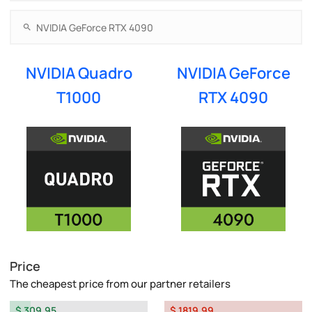
NVIDIA Quadro
NVIDIA GeForce
T1000
RTX 4090
Price
The cheapest price from our partner retailers
$ 309.95
$ 1819.99