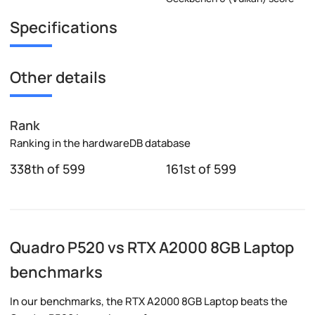
Specifications
Other details
Rank
Ranking in the hardwareDB database
338th of 599
161st of 599
Quadro P520 vs RTX A2000 8GB Laptop
benchmarks
In our benchmarks, the RTX A2000 8GB Laptop beats the