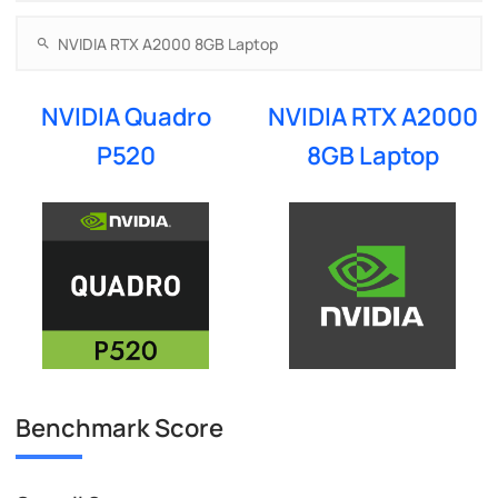
NVIDIA Quadro
NVIDIA RTX A2000
P520
8GB Laptop
Benchmark Score