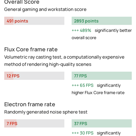
Overall Score
General gaming and workstation score
491 points
2893 points
489%
significantly better
overall score
Flux Core frame rate
Volumetric ray casting test, a computationally expensive
method of rendering high-quality scenes
12 FPS
77 FPS
65 FPS
significantly
higher Flux Core frame rate
Electron frame rate
Randomly generated noise sphere test
7 FPS
37 FPS
30 FPS
significantly