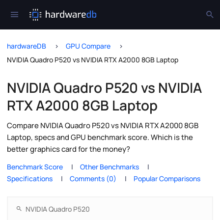
hardwareDB
GPU Compare
NVIDIA Quadro P520 vs NVIDIA RTX A2000 8GB Laptop
NVIDIA Quadro P520 vs NVIDIA
RTX A2000 8GB Laptop
Compare NVIDIA Quadro P520 vs NVIDIA RTX A2000 8GB
Laptop, specs and GPU benchmark score. Which is the
better graphics card for the money?
Benchmark Score
Other Benchmarks
Specifications
Comments (0)
Popular Comparisons