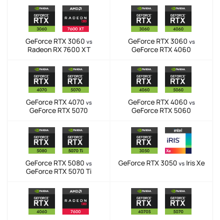
GeForce RTX 3060
GeForce RTX 3060
vs
vs
Radeon RX 7600 XT
GeForce RTX 4060
GeForce RTX 4070
GeForce RTX 4060
vs
vs
GeForce RTX 5070
GeForce RTX 5060
GeForce RTX 5080
GeForce RTX 3050
Iris Xe
vs
vs
GeForce RTX 5070 Ti