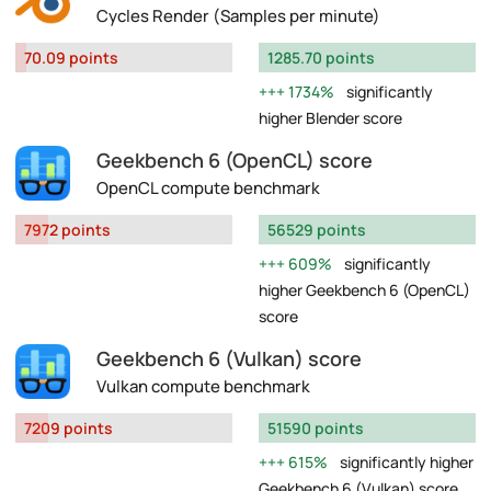
Cycles Render (Samples per minute)
70.09 points
1285.70 points
1734%
significantly
higher Blender score
Geekbench 6 (OpenCL) score
OpenCL compute benchmark
7972 points
56529 points
609%
significantly
higher Geekbench 6 (OpenCL)
score
Geekbench 6 (Vulkan) score
Vulkan compute benchmark
7209 points
51590 points
615%
significantly higher
Geekbench 6 (Vulkan) score