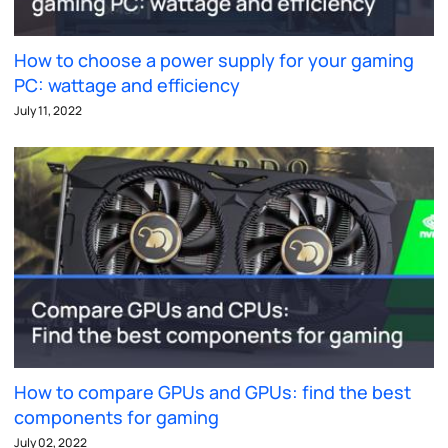
How to choose a power supply for your gaming
PC: wattage and efficiency
July 11, 2022
How to compare GPUs and GPUs: find the best
components for gaming
July 02, 2022