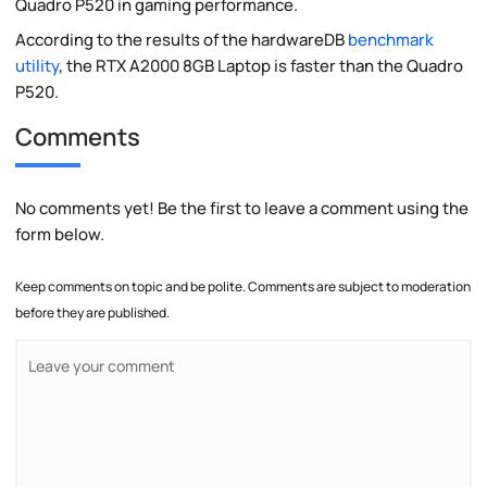
Quadro P520 in gaming performance.
According to the results of the hardwareDB
benchmark
utility
, the RTX A2000 8GB Laptop is faster than the Quadro
P520.
Comments
No comments yet! Be the first to leave a comment using the
form below.
Keep comments on topic and be polite. Comments are subject to moderation
before they are published.