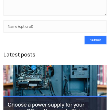
Submit
Latest posts