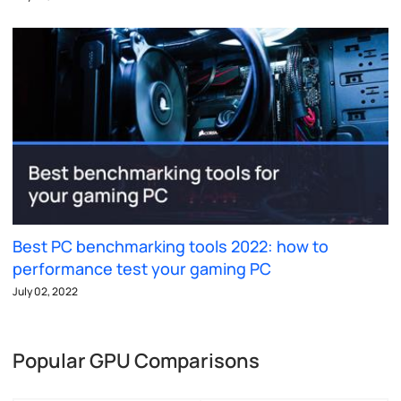
Best PC benchmarking tools 2022: how to
performance test your gaming PC
July 02, 2022
Popular GPU Comparisons