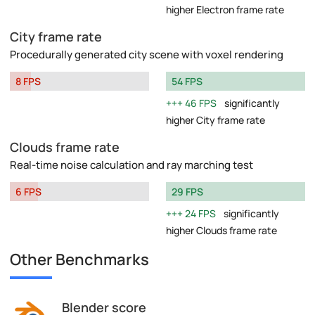
higher Electron frame rate
City frame rate
Procedurally generated city scene with voxel rendering
8 FPS
54 FPS
46 FPS
significantly
higher City frame rate
Clouds frame rate
Real-time noise calculation and ray marching test
6 FPS
29 FPS
24 FPS
significantly
higher Clouds frame rate
Other Benchmarks
Blender score