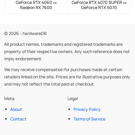
GeForce RTX 4060
GeForce RTX 4070 SUPER
vs
vs
Radeon RX 7600
GeForce RTX 5070
© 2026 - hardwareDB
All product names, trademarks and registered trademarks are
property of their respective owners. Any such reference does not
imply endorsement.
We may receive compensation for purchases made at certain
retailers linked on the site. Prices are for illustrative purposes only
and may not reflect the total paid at checkout.
Meta
Legal
About
Privacy Policy
Contact
Terms of Service