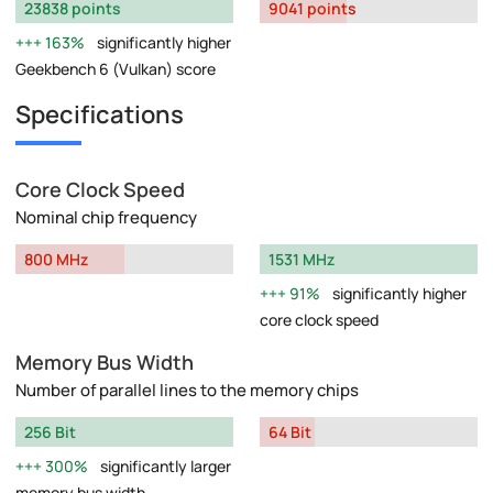
23838 points
9041 points
163%
significantly higher
Geekbench 6 (Vulkan) score
Specifications
Core Clock Speed
Nominal chip frequency
800 MHz
1531 MHz
91%
significantly higher
core clock speed
Memory Bus Width
Number of parallel lines to the memory chips
256 Bit
64 Bit
300%
significantly larger
memory bus width