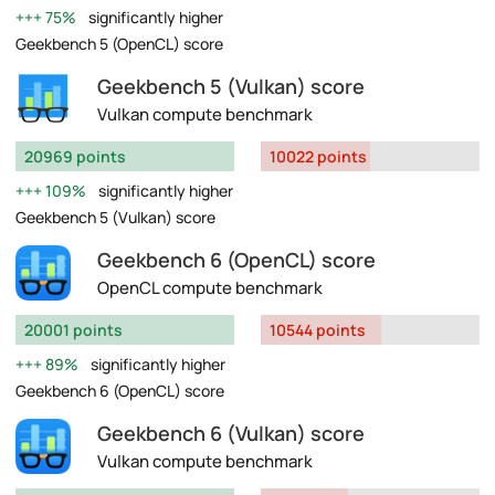
75%
significantly higher
Geekbench 5 (OpenCL) score
Geekbench 5 (Vulkan) score
Vulkan compute benchmark
20969 points
10022 points
109%
significantly higher
Geekbench 5 (Vulkan) score
Geekbench 6 (OpenCL) score
OpenCL compute benchmark
20001 points
10544 points
89%
significantly higher
Geekbench 6 (OpenCL) score
Geekbench 6 (Vulkan) score
Vulkan compute benchmark