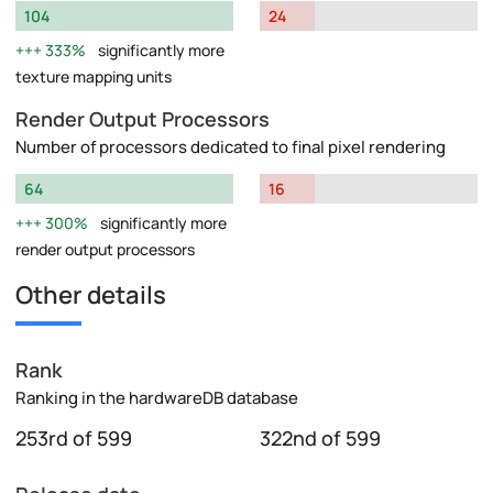
104
24
333%
significantly more
texture mapping units
Render Output Processors
Number of processors dedicated to final pixel rendering
64
16
300%
significantly more
render output processors
Other details
Rank
Ranking in the hardwareDB database
253rd of 599
322nd of 599