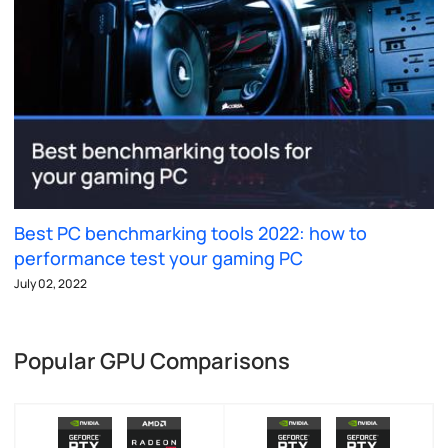
Best PC benchmarking tools 2022: how to
performance test your gaming PC
July 02, 2022
Popular GPU Comparisons