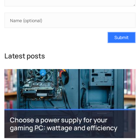
Submit
Latest posts