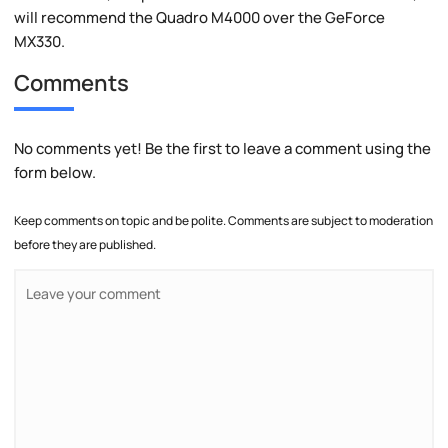
will recommend the Quadro M4000 over the GeForce
MX330.
Comments
No comments yet! Be the first to leave a comment using the
form below.
Keep comments on topic and be polite. Comments are subject to moderation
before they are published.