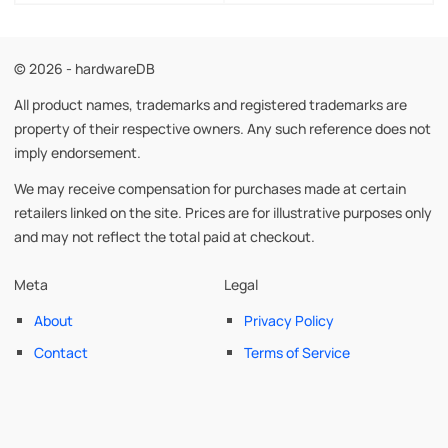
© 2026 - hardwareDB
All product names, trademarks and registered trademarks are
property of their respective owners. Any such reference does not
imply endorsement.
We may receive compensation for purchases made at certain
retailers linked on the site. Prices are for illustrative purposes only
and may not reflect the total paid at checkout.
Meta
Legal
About
Privacy Policy
Contact
Terms of Service