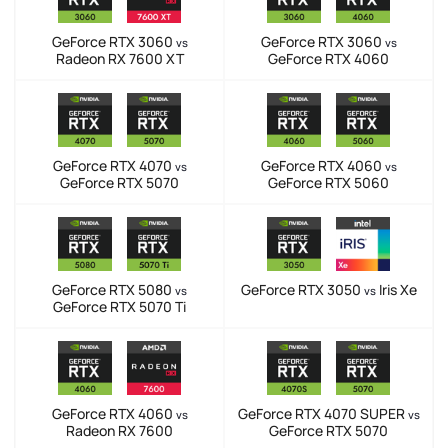
GeForce RTX 3060
GeForce RTX 3060
vs
vs
Radeon RX 7600 XT
GeForce RTX 4060
GeForce RTX 4070
GeForce RTX 4060
vs
vs
GeForce RTX 5070
GeForce RTX 5060
GeForce RTX 5080
GeForce RTX 3050
Iris Xe
vs
vs
GeForce RTX 5070 Ti
GeForce RTX 4060
GeForce RTX 4070 SUPER
vs
vs
Radeon RX 7600
GeForce RTX 5070