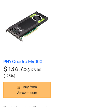
PNY Quadro M4000
$ 134.75
$ 175.00
(-23%)
Buy from
Amazon.com