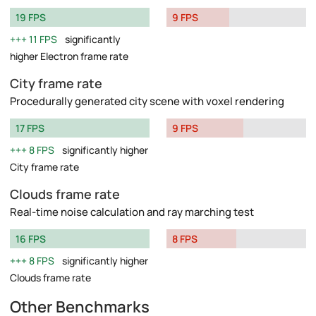
19 FPS
9 FPS
11 FPS
significantly
higher Electron frame rate
City frame rate
Procedurally generated city scene with voxel rendering
17 FPS
9 FPS
8 FPS
significantly higher
City frame rate
Clouds frame rate
Real-time noise calculation and ray marching test
16 FPS
8 FPS
8 FPS
significantly higher
Clouds frame rate
Other Benchmarks