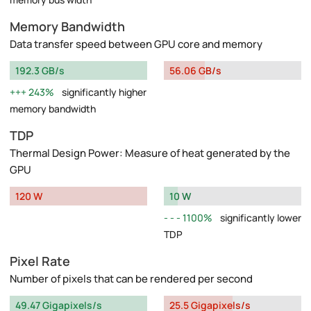
Memory Bandwidth
Data transfer speed between GPU core and memory
192.3 GB/s
56.06 GB/s
243%
significantly higher
memory bandwidth
TDP
Thermal Design Power: Measure of heat generated by the
GPU
120 W
10 W
1100%
significantly lower
TDP
Pixel Rate
Number of pixels that can be rendered per second
49.47 Gigapixels/s
25.5 Gigapixels/s