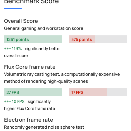
Benchmark Score
Overall Score
General gaming and workstation score
1261 points
575 points
119%
significantly better
overall score
Flux Core frame rate
Volumetric ray casting test, a computationally expensive
method of rendering high-quality scenes
27 FPS
17 FPS
10 FPS
significantly
higher Flux Core frame rate
Electron frame rate
Randomly generated noise sphere test