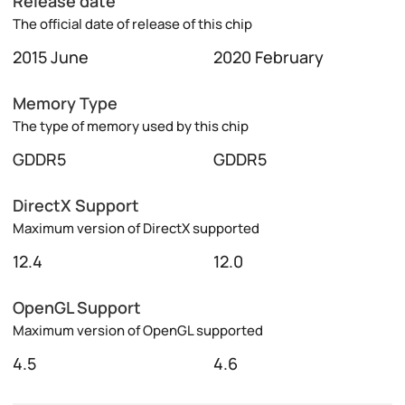
Release date
The official date of release of this chip
2015 June
2020 February
Memory Type
The type of memory used by this chip
GDDR5
GDDR5
DirectX Support
Maximum version of DirectX supported
12.4
12.0
OpenGL Support
Maximum version of OpenGL supported
4.5
4.6