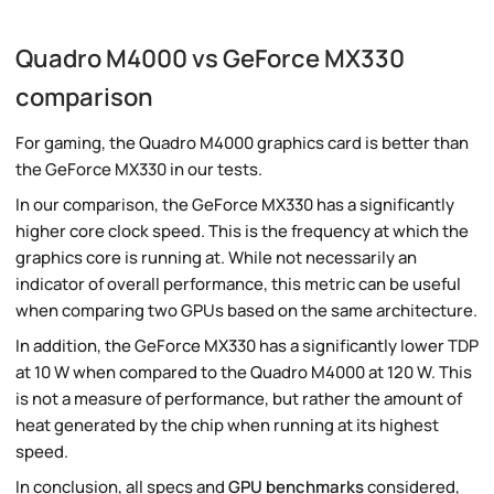
Quadro M4000 vs GeForce MX330
comparison
For gaming, the Quadro M4000 graphics card is better than
the GeForce MX330 in our tests.
In our comparison, the GeForce MX330 has a significantly
higher core clock speed. This is the frequency at which the
graphics core is running at. While not necessarily an
indicator of overall performance, this metric can be useful
when comparing two GPUs based on the same architecture.
In addition, the GeForce MX330 has a significantly lower TDP
at 10 W when compared to the Quadro M4000 at 120 W. This
is not a measure of performance, but rather the amount of
heat generated by the chip when running at its highest
speed.
In conclusion, all specs and
GPU benchmarks
considered,