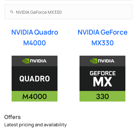
NVIDIA Quadro
NVIDIA GeForce
M4000
MX330
Offers
Latest pricing and availability