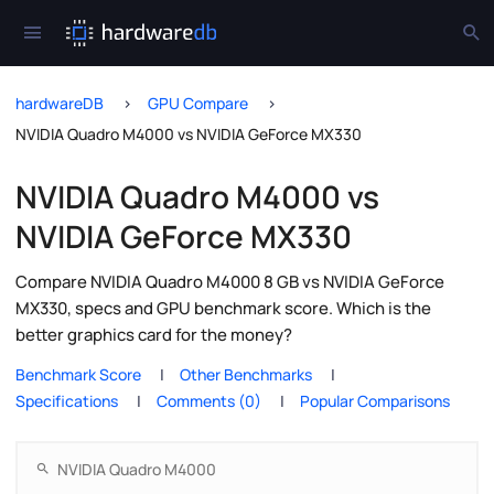
hardwareDB
GPU Compare
NVIDIA Quadro M4000 vs NVIDIA GeForce MX330
NVIDIA Quadro M4000 vs
NVIDIA GeForce MX330
Compare NVIDIA Quadro M4000 8 GB vs NVIDIA GeForce
MX330, specs and GPU benchmark score. Which is the
better graphics card for the money?
Benchmark Score
Other Benchmarks
Specifications
Comments (0)
Popular Comparisons