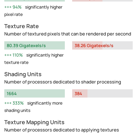
94%
significantly higher
pixel rate
Texture Rate
Number of textured pixels that can be rendered per second
80.39 Gigatexels/s
38.26 Gigatexels/s
110%
significantly higher
texture rate
Shading Units
Number of processors dedicated to shader processing
1664
384
333%
significantly more
shading units
Texture Mapping Units
Number of processors dedicated to applying textures