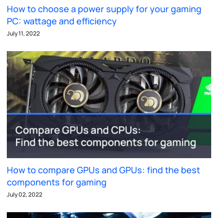
How to choose a power supply for your gaming
PC: wattage and efficiency
July 11, 2022
How to compare GPUs and GPUs: find the best
components for gaming
July 02, 2022