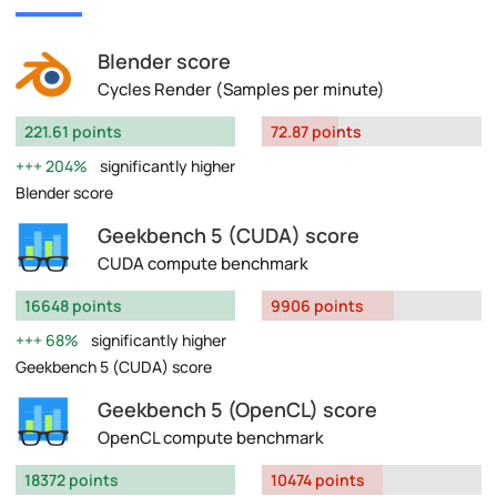
Blender score
Cycles Render (Samples per minute)
221.61 points
72.87 points
204%
significantly higher
Blender score
Geekbench 5 (CUDA) score
CUDA compute benchmark
16648 points
9906 points
68%
significantly higher
Geekbench 5 (CUDA) score
Geekbench 5 (OpenCL) score
OpenCL compute benchmark
18372 points
10474 points