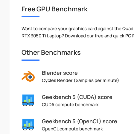
Free GPU Benchmark
Want to compare your graphics card against the Qu
RTX 3050 Ti Laptop? Download our free and quick
PC 
Other Benchmarks
Blender score
Cycles Render (Samples per minute)
Geekbench 5 (CUDA) score
CUDA compute benchmark
Geekbench 5 (OpenCL) score
OpenCL compute benchmark