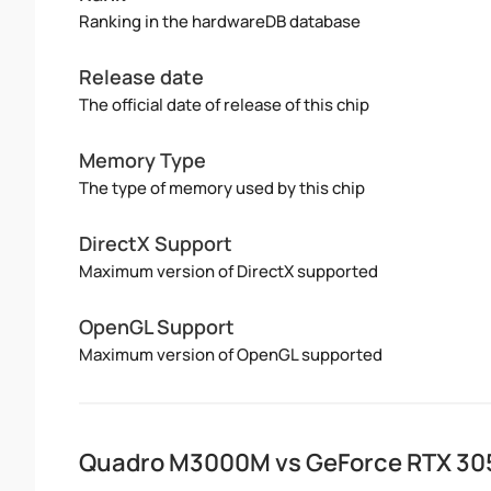
Ranking in the hardwareDB database
Release date
The official date of release of this chip
Memory Type
The type of memory used by this chip
DirectX Support
Maximum version of DirectX supported
OpenGL Support
Maximum version of OpenGL supported
Quadro M3000M vs GeForce RTX 305