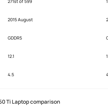
271st of 599
2015 August
GDDR5
12.1
4.5
0 Ti Laptop comparison