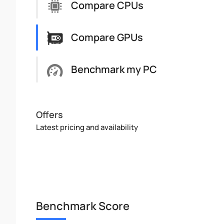
Compare CPUs
Compare GPUs
Benchmark my PC
Offers
Latest pricing and availability
Benchmark Score