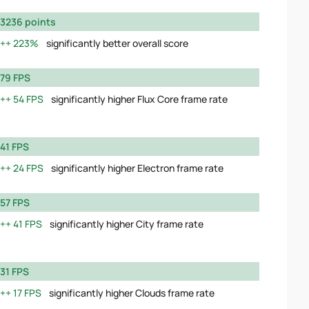
3236 points
223%
significantly better overall score
79 FPS
54 FPS
significantly higher Flux Core frame rate
41 FPS
24 FPS
significantly higher Electron frame rate
57 FPS
41 FPS
significantly higher City frame rate
31 FPS
17 FPS
significantly higher Clouds frame rate