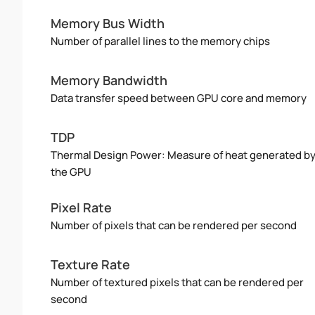
Memory Bus Width
Number of parallel lines to the memory chips
Memory Bandwidth
Data transfer speed between GPU core and memory
TDP
Thermal Design Power: Measure of heat generated b
the GPU
Pixel Rate
Number of pixels that can be rendered per second
Texture Rate
Number of textured pixels that can be rendered per
second