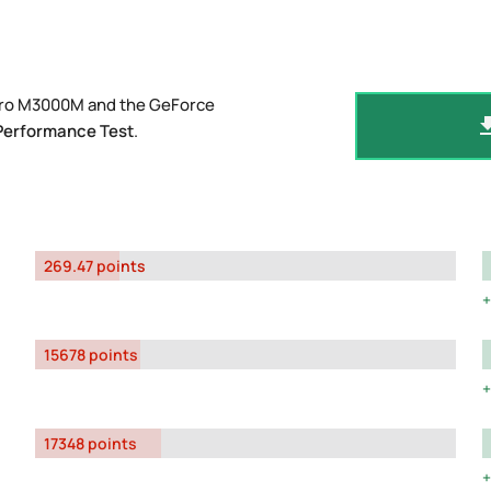
adro M3000M and the GeForce
Performance Test
.
269.47 points
15678 points
17348 points