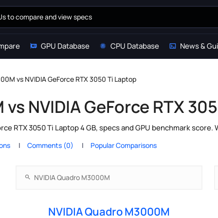
mpare
GPU Database
CPU Database
News & Gu
00M vs NVIDIA GeForce RTX 3050 Ti Laptop
vs NVIDIA GeForce RTX 305
e RTX 3050 Ti Laptop 4 GB, specs and GPU benchmark score. Whi
ions
Comments (0)
Popular Comparisons
NVIDIA Quadro M3000M