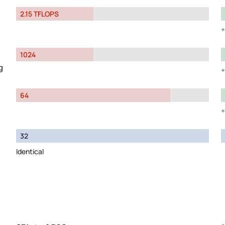
2.15 TFLOPS
1024
g
64
32
Identical