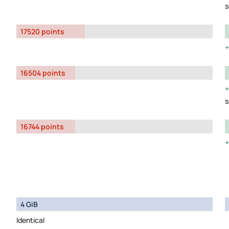
s
17520 points
16504 points
s
16744 points
4 GiB
Identical