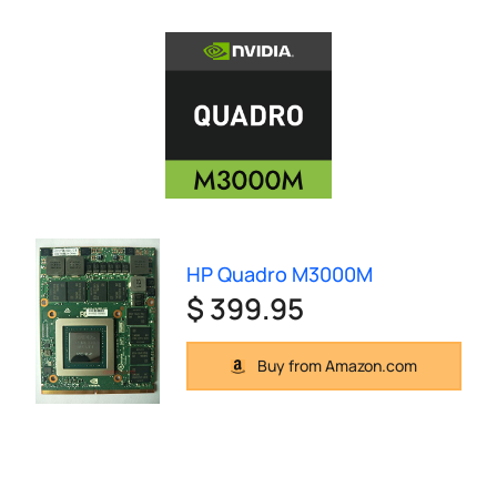
HP Quadro M3000M
$ 399.95
Buy from Amazon.com