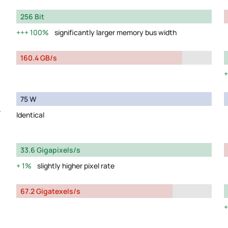
256 Bit
100%
significantly larger memory bus width
160.4 GB/s
75 W
y
Identical
33.6 Gigapixels/s
1%
slightly higher pixel rate
67.2 Gigatexels/s