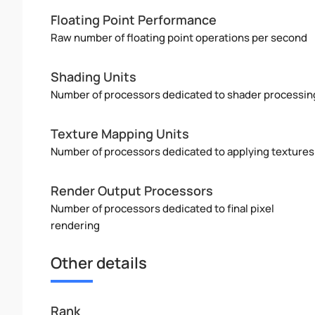
Floating Point Performance
Raw number of floating point operations per second
Shading Units
Number of processors dedicated to shader processin
Texture Mapping Units
Number of processors dedicated to applying textures
Render Output Processors
Number of processors dedicated to final pixel
rendering
Other details
Rank