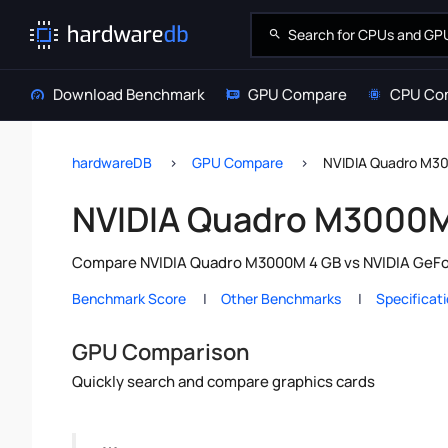
Download Benchmark
GPU Compare
CPU Co
hardwareDB
GPU Compare
NVIDIA Quadro M30
NVIDIA Quadro M3000M 
Compare NVIDIA Quadro M3000M 4 GB vs NVIDIA GeForc
Benchmark Score
Other Benchmarks
Specificat
GPU Comparison
Quickly search and compare graphics cards