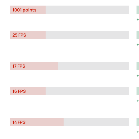
1001 points
25 FPS
17 FPS
16 FPS
14 FPS