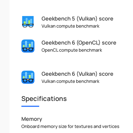
Geekbench 5 (Vulkan) score
Vulkan compute benchmark
Geekbench 6 (OpenCL) score
OpenCL compute benchmark
Geekbench 6 (Vulkan) score
Vulkan compute benchmark
Specifications
Memory
Onboard memory size for textures and vertices