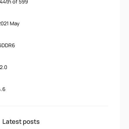
144th of 599
2021 May
GDDR6
12.0
4.6
Latest posts