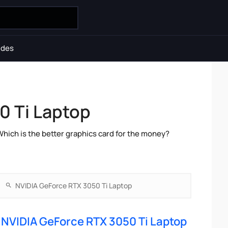
ides
0 Ti Laptop
ch is the better graphics card for the money?
NVIDIA GeForce RTX 3050 Ti Laptop