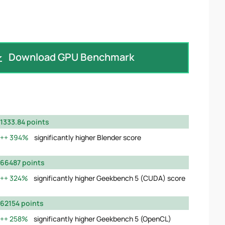
Download GPU Benchmark
1333.84 points
394%
significantly higher Blender score
66487 points
324%
significantly higher Geekbench 5 (CUDA) score
62154 points
258%
significantly higher Geekbench 5 (OpenCL)