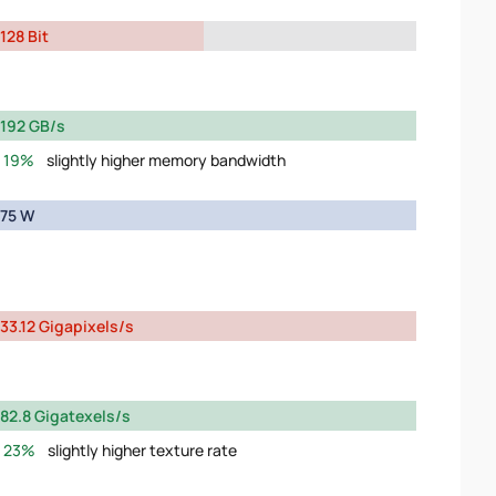
128 Bit
192 GB/s
19%
slightly higher memory bandwidth
75 W
33.12 Gigapixels/s
82.8 Gigatexels/s
23%
slightly higher texture rate