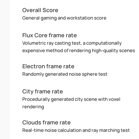
Overall Score
General gaming and workstation score
Flux Core frame rate
Volumetric ray casting test, a computationally
expensive method of rendering high-quality scenes
Electron frame rate
Randomly generated noise sphere test
City frame rate
Procedurally generated city scene with voxel
rendering
Clouds frame rate
Real-time noise calculation and ray marching test