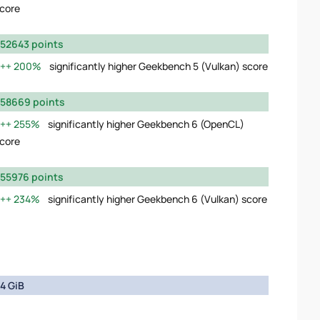
core
52643 points
200%
significantly higher Geekbench 5 (Vulkan) score
58669 points
255%
significantly higher Geekbench 6 (OpenCL)
core
55976 points
234%
significantly higher Geekbench 6 (Vulkan) score
4 GiB