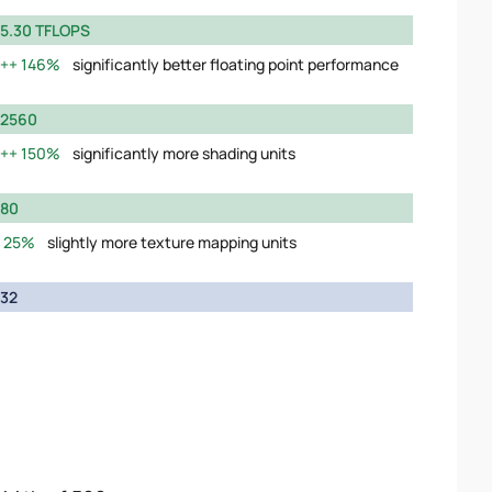
5.30 TFLOPS
146%
significantly better floating point performance
2560
150%
significantly more shading units
80
25%
slightly more texture mapping units
32