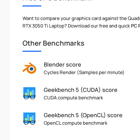
Want to compare your graphics card against the Qua
RTX 3050 Ti Laptop? Download our free and quick
PC 
Other Benchmarks
Blender score
Cycles Render (Samples per minute)
Geekbench 5 (CUDA) score
CUDA compute benchmark
Geekbench 5 (OpenCL) score
OpenCL compute benchmark