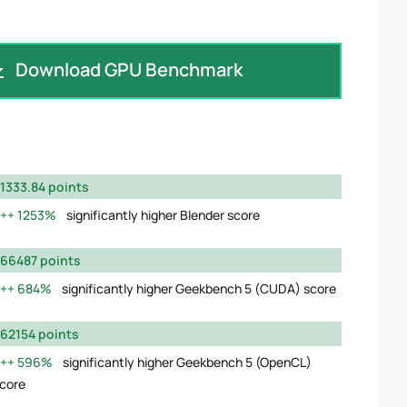
Download GPU Benchmark
1333.84 points
1253%
significantly higher Blender score
66487 points
684%
significantly higher Geekbench 5 (CUDA) score
62154 points
596%
significantly higher Geekbench 5 (OpenCL)
core