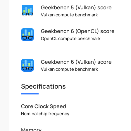
Geekbench 5 (Vulkan) score
Vulkan compute benchmark
Geekbench 6 (OpenCL) score
OpenCL compute benchmark
Geekbench 6 (Vulkan) score
Vulkan compute benchmark
Specifications
Core Clock Speed
Nominal chip frequency
Memory