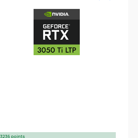
3236 points