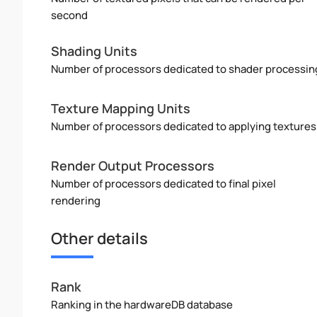
second
Shading Units
Number of processors dedicated to shader processin
Texture Mapping Units
Number of processors dedicated to applying textures
Render Output Processors
Number of processors dedicated to final pixel
rendering
Other details
Rank
Ranking in the hardwareDB database