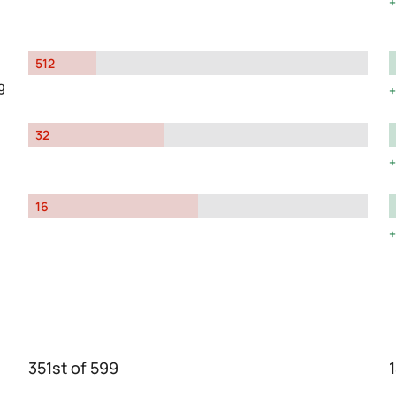
512
g
32
16
351st of 599