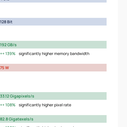
128 Bit
192 GB/s
139%
significantly higher memory bandwidth
75 W
33.12 Gigapixels/s
108%
significantly higher pixel rate
82.8 Gigatexels/s