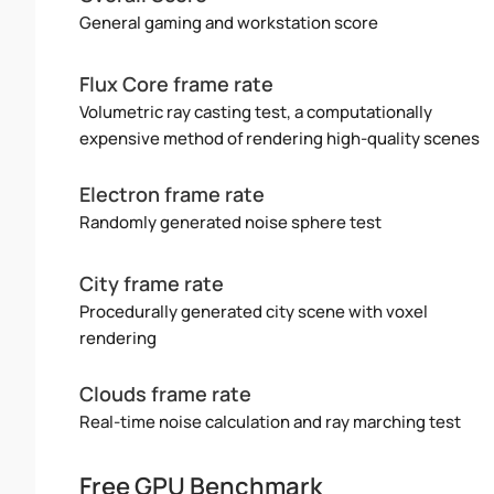
General gaming and workstation score
Flux Core frame rate
Volumetric ray casting test, a computationally
expensive method of rendering high-quality scenes
Electron frame rate
Randomly generated noise sphere test
City frame rate
Procedurally generated city scene with voxel
rendering
Clouds frame rate
Real-time noise calculation and ray marching test
Free GPU Benchmark