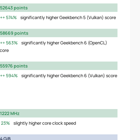
52643 points
574%
significantly higher Geekbench 5 (Vulkan) score
58669 points
563%
significantly higher Geekbench 6 (OpenCL)
core
55976 points
594%
significantly higher Geekbench 6 (Vulkan) score
1222 MHz
23%
slightly higher core clock speed
4 GiB