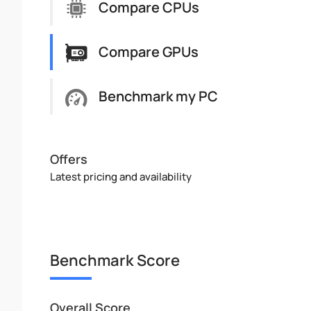
Compare CPUs
Compare GPUs
Benchmark my PC
Offers
Latest pricing and availability
Benchmark Score
Overall Score