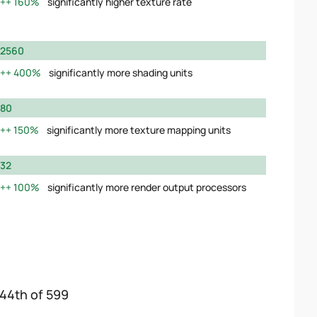
160%
significantly higher texture rate
2560
400%
significantly more shading units
80
150%
significantly more texture mapping units
32
100%
significantly more render output processors
144th of 599