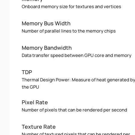
Onboard memory size for textures and vertices
Memory Bus Width
Number of parallel lines to the memory chips
Memory Bandwidth
Data transfer speed between GPU core and memory
TDP
Thermal Design Power: Measure of heat generated b
the GPU
Pixel Rate
Number of pixels that can be rendered per second
Texture Rate
Number of textured pixels that can be rendered per