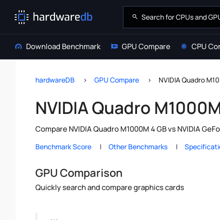
Download Benchmark
GPU Compare
CPU Co
hardwareDB
GPU Compare
NVIDIA Quadro M10
NVIDIA Quadro M1000M 
Compare NVIDIA Quadro M1000M 4 GB vs NVIDIA GeForc
Benchmark Score
Other Benchmarks
Specificat
GPU Comparison
Quickly search and compare graphics cards