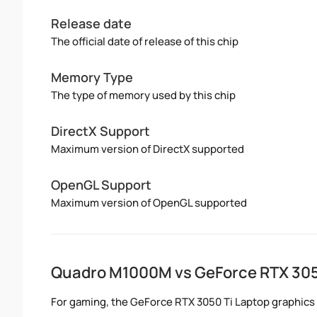
Release date
The official date of release of this chip
Memory Type
The type of memory used by this chip
DirectX Support
Maximum version of DirectX supported
OpenGL Support
Maximum version of OpenGL supported
Quadro M1000M vs GeForce RTX 305
For gaming, the GeForce RTX 3050 Ti Laptop graphics 