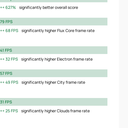
627%
significantly better overall score
79 FPS
68 FPS
significantly higher Flux Core frame rate
41 FPS
32 FPS
significantly higher Electron frame rate
57 FPS
49 FPS
significantly higher City frame rate
31 FPS
25 FPS
significantly higher Clouds frame rate