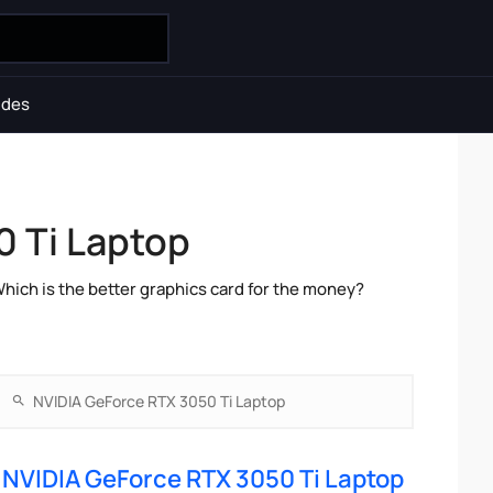
ides
 Ti Laptop
ch is the better graphics card for the money?
NVIDIA GeForce RTX 3050 Ti Laptop