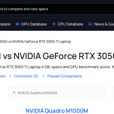
mpare
GPU Database
CPU Database
News & Gu
00M vs NVIDIA GeForce RTX 3050 Ti Laptop
vs NVIDIA GeForce RTX 3050
e RTX 3050 Ti Laptop 4 GB, specs and GPU benchmark score. Whi
ions
Comments (0)
Popular Comparisons
NVIDIA Quadro M1000M