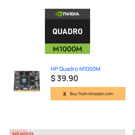
HP Quadro M1000M
$ 39.90
Buy from Amazon.com
445 points