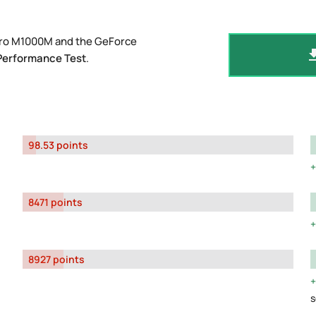
dro M1000M and the GeForce
Performance Test
.
98.53 points
8471 points
8927 points
s