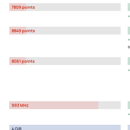
7809 points
8849 points
s
8061 points
993 MHz
4 GiB