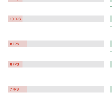
10 FPS
8 FPS
8 FPS
7 FPS