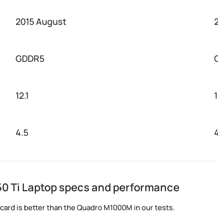
2015 August
GDDR5
12.1
4.5
0 Ti Laptop specs and performance
card is better than the Quadro M1000M in our tests.