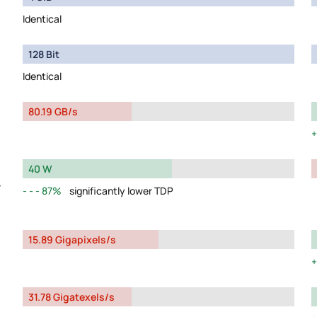
Identical
128 Bit
Identical
80.19 GB/s
40 W
y
87%
significantly lower TDP
15.89 Gigapixels/s
31.78 Gigatexels/s