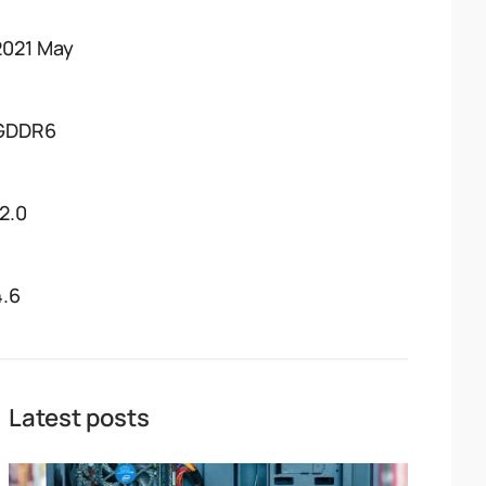
2021 May
GDDR6
12.0
4.6
Latest posts