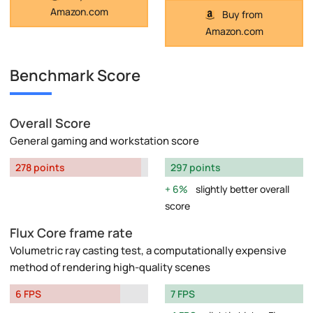
Amazon.com
Buy from
Amazon.com
Benchmark Score
Overall Score
General gaming and workstation score
278 points
297 points
6%
slightly better overall
score
Flux Core frame rate
Volumetric ray casting test, a computationally expensive
method of rendering high-quality scenes
6 FPS
7 FPS