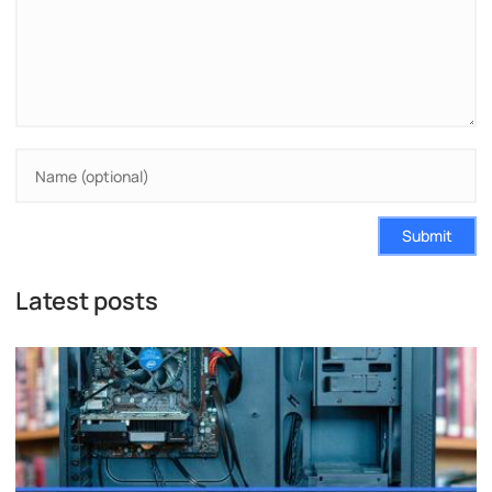
Submit
Latest posts