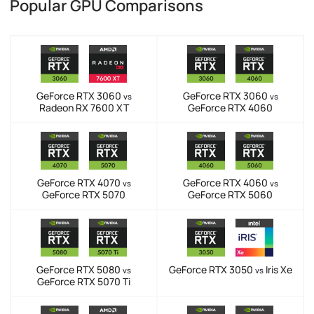
Popular GPU Comparisons
GeForce RTX 3060
GeForce RTX 3060
vs
vs
Radeon RX 7600 XT
GeForce RTX 4060
GeForce RTX 4070
GeForce RTX 4060
vs
vs
GeForce RTX 5070
GeForce RTX 5060
GeForce RTX 5080
GeForce RTX 3050
Iris Xe
vs
vs
GeForce RTX 5070 Ti