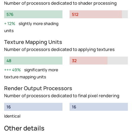
Number of processors dedicated to shader processing
576
512
12%
slightly more shading
units
Texture Mapping Units
Number of processors dedicated to applying textures
48
32
49%
significantly more
texture mapping units
Render Output Processors
Number of processors dedicated to final pixel rendering
16
16
Identical
Other details