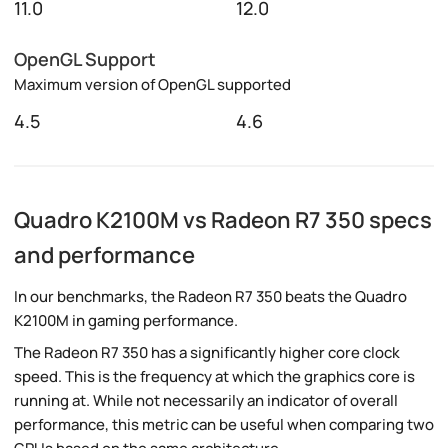
11.0
12.0
OpenGL Support
Maximum version of OpenGL supported
4.5
4.6
Quadro K2100M vs Radeon R7 350 specs
and performance
In our benchmarks, the Radeon R7 350 beats the Quadro
K2100M in gaming performance.
The Radeon R7 350 has a significantly higher core clock
speed. This is the frequency at which the graphics core is
running at. While not necessarily an indicator of overall
performance, this metric can be useful when comparing two