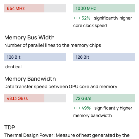
654 MHz
1000 MHz
52%
significantly higher
core clock speed
Memory Bus Width
Number of parallel lines to the memory chips
128 Bit
128 Bit
Identical
Memory Bandwidth
Data transfer speed between GPU core and memory
48.13 GB/s
72 GB/s
49%
significantly higher
memory bandwidth
TDP
Thermal Design Power: Measure of heat generated by the