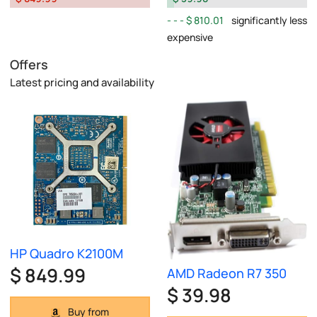
$ 810.01
significantly less
expensive
Offers
Latest pricing and availability
HP Quadro K2100M
$ 849.99
AMD Radeon R7 350
$ 39.98
Buy from