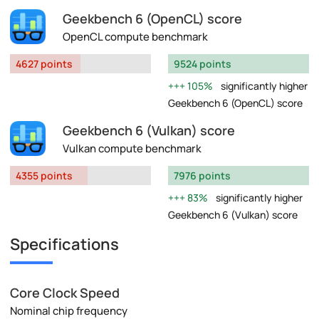
Geekbench 6 (OpenCL) score
OpenCL compute benchmark
4627 points
9524 points
105%
significantly higher
Geekbench 6 (OpenCL) score
Geekbench 6 (Vulkan) score
Vulkan compute benchmark
4355 points
7976 points
83%
significantly higher
Geekbench 6 (Vulkan) score
Specifications
Core Clock Speed
Nominal chip frequency