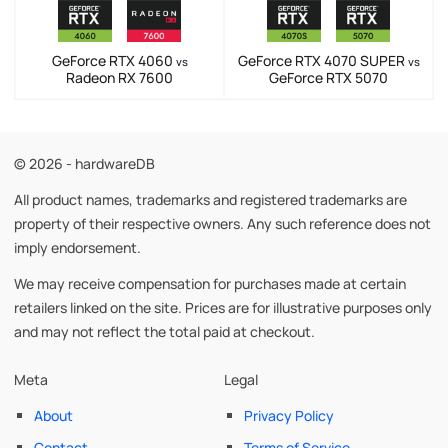
GeForce RTX 4060
GeForce RTX 4070 SUPER
vs
vs
Radeon RX 7600
GeForce RTX 5070
© 2026 - hardwareDB
All product names, trademarks and registered trademarks are
property of their respective owners. Any such reference does not
imply endorsement.
We may receive compensation for purchases made at certain
retailers linked on the site. Prices are for illustrative purposes only
and may not reflect the total paid at checkout.
Meta
Legal
About
Privacy Policy
Contact
Terms of Service