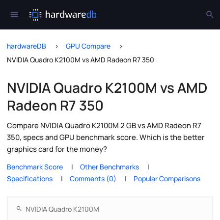
hardwareDB
GPU Compare
NVIDIA Quadro K2100M vs AMD Radeon R7 350
NVIDIA Quadro K2100M vs AMD
Radeon R7 350
Compare NVIDIA Quadro K2100M 2 GB vs AMD Radeon R7
350, specs and GPU benchmark score. Which is the better
graphics card for the money?
Benchmark Score
Other Benchmarks
Specifications
Comments (0)
Popular Comparisons