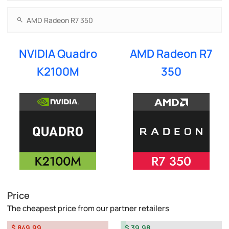
NVIDIA Quadro
AMD Radeon R7
K2100M
350
Price
The cheapest price from our partner retailers
$ 849.99
$ 39.98