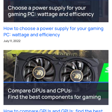
How to choose a power supply for your gaming
PC: wattage and efficiency
July 11, 2022
How to compare GPUs and GPUs: find the best