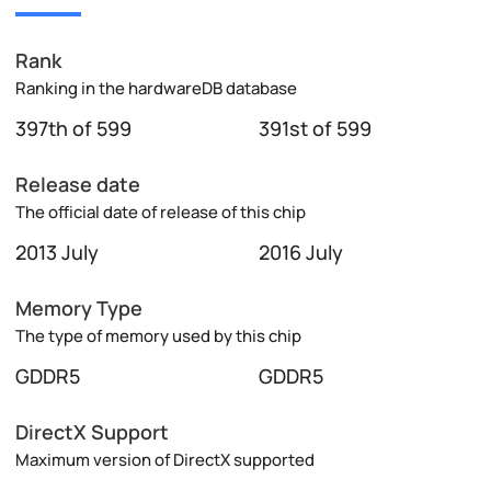
Rank
Ranking in the hardwareDB database
397th of 599
391st of 599
Release date
The official date of release of this chip
2013 July
2016 July
Memory Type
The type of memory used by this chip
GDDR5
GDDR5
DirectX Support
Maximum version of DirectX supported