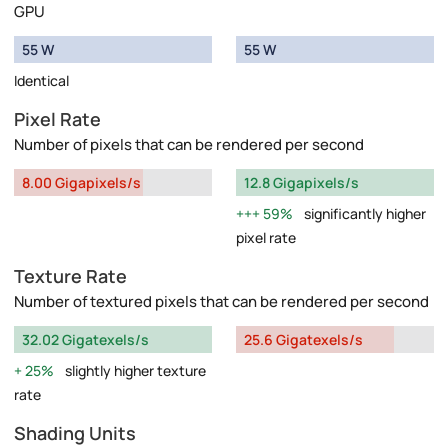
GPU
55 W
55 W
Identical
Pixel Rate
Number of pixels that can be rendered per second
8.00 Gigapixels/s
12.8 Gigapixels/s
59%
significantly higher
pixel rate
Texture Rate
Number of textured pixels that can be rendered per second
32.02 Gigatexels/s
25.6 Gigatexels/s
25%
slightly higher texture
rate
Shading Units