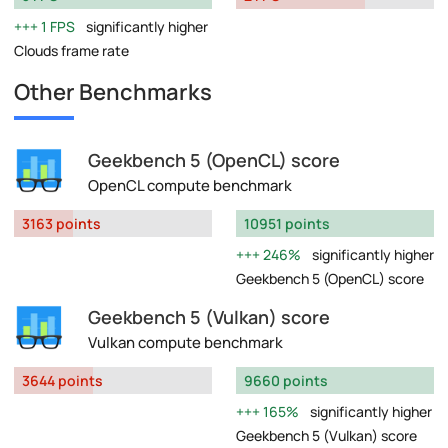
1 FPS
significantly higher
Clouds frame rate
Other Benchmarks
Geekbench 5 (OpenCL) score
OpenCL compute benchmark
3163 points
10951 points
246%
significantly higher
Geekbench 5 (OpenCL) score
Geekbench 5 (Vulkan) score
Vulkan compute benchmark
3644 points
9660 points
165%
significantly higher
Geekbench 5 (Vulkan) score