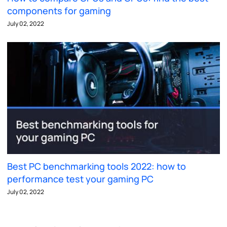
components for gaming
July 02, 2022
Best PC benchmarking tools 2022: how to
performance test your gaming PC
July 02, 2022