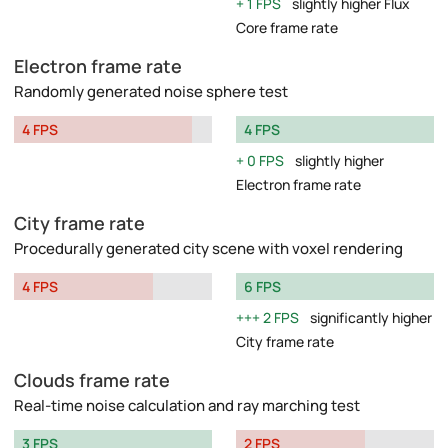
1 FPS
slightly higher Flux
Core frame rate
Electron frame rate
Randomly generated noise sphere test
4 FPS
4 FPS
0 FPS
slightly higher
Electron frame rate
City frame rate
Procedurally generated city scene with voxel rendering
4 FPS
6 FPS
2 FPS
significantly higher
City frame rate
Clouds frame rate
Real-time noise calculation and ray marching test
3 FPS
2 FPS