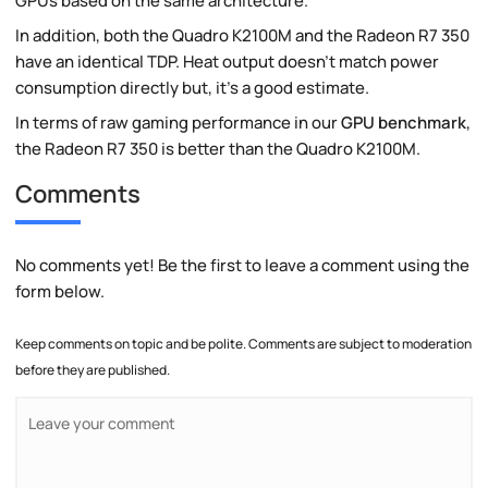
GPUs based on the same architecture.
In addition, both the Quadro K2100M and the Radeon R7 350
have an identical TDP. Heat output doesn't match power
consumption directly but, it's a good estimate.
In terms of raw gaming performance in our
GPU benchmark
,
the Radeon R7 350 is better than the Quadro K2100M.
Comments
No comments yet! Be the first to leave a comment using the
form below.
Keep comments on topic and be polite. Comments are subject to moderation
before they are published.