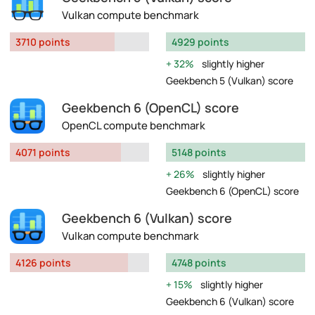
Vulkan compute benchmark
3710 points
4929 points
32%
slightly higher
Geekbench 5 (Vulkan) score
Geekbench 6 (OpenCL) score
OpenCL compute benchmark
4071 points
5148 points
26%
slightly higher
Geekbench 6 (OpenCL) score
Geekbench 6 (Vulkan) score
Vulkan compute benchmark
4126 points
4748 points
15%
slightly higher
Geekbench 6 (Vulkan) score