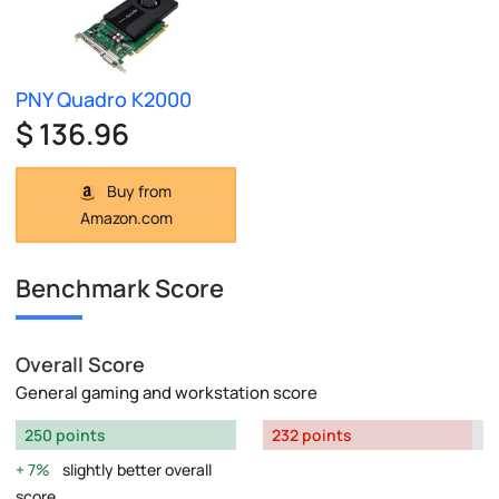
PNY Quadro K2000
$ 136.96
Buy from
Amazon.com
Benchmark Score
Overall Score
General gaming and workstation score
250 points
232 points
7%
slightly better overall
score