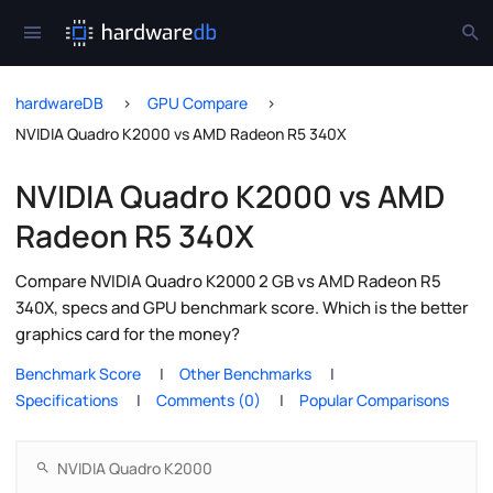
hardwareDB
GPU Compare
NVIDIA Quadro K2000 vs AMD Radeon R5 340X
NVIDIA Quadro K2000 vs AMD
Radeon R5 340X
Compare NVIDIA Quadro K2000 2 GB vs AMD Radeon R5
340X, specs and GPU benchmark score. Which is the better
graphics card for the money?
Benchmark Score
Other Benchmarks
Specifications
Comments (0)
Popular Comparisons