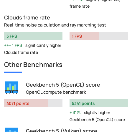
frame rate
Clouds frame rate
Real-time noise calculation and ray marching test
3 FPS
1 FPS
1 FPS
significantly higher
Clouds frame rate
Other Benchmarks
Geekbench 5 (OpenCL) score
OpenCL compute benchmark
4071 points
5341 points
31%
slightly higher
Geekbench 5 (OpenCL) score
Geekbench 5 (Vulkan) score