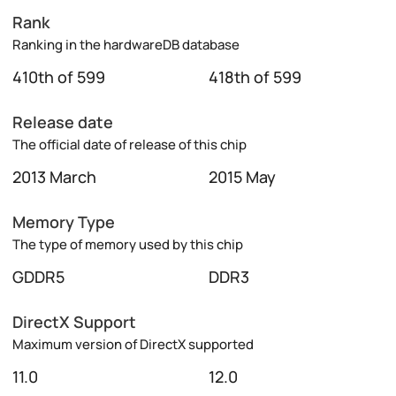
Rank
Ranking in the hardwareDB database
410th of 599
418th of 599
Release date
The official date of release of this chip
2013 March
2015 May
Memory Type
The type of memory used by this chip
GDDR5
DDR3
DirectX Support
Maximum version of DirectX supported
11.0
12.0