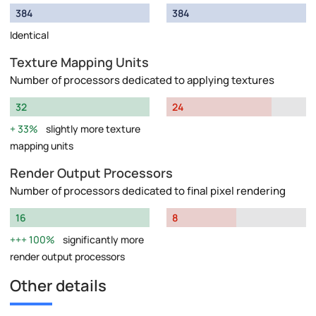
384
384
Identical
Texture Mapping Units
Number of processors dedicated to applying textures
32
24
33%
slightly more texture
mapping units
Render Output Processors
Number of processors dedicated to final pixel rendering
16
8
100%
significantly more
render output processors
Other details