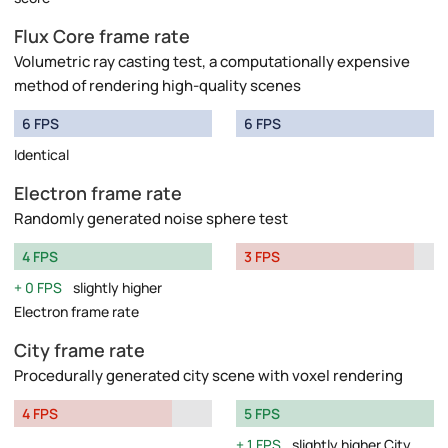
Flux Core frame rate
Volumetric ray casting test, a computationally expensive
method of rendering high-quality scenes
6 FPS
6 FPS
Identical
Electron frame rate
Randomly generated noise sphere test
4 FPS
3 FPS
0 FPS
slightly higher
Electron frame rate
City frame rate
Procedurally generated city scene with voxel rendering
4 FPS
5 FPS
1 FPS
slightly higher City