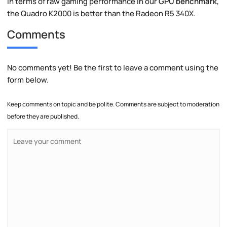
In terms of raw gaming performance in our
GPU benchmark
,
the Quadro K2000 is better than the Radeon R5 340X.
Comments
No comments yet! Be the first to leave a comment using the
form below.
Keep comments on topic and be polite. Comments are subject to moderation
before they are published.