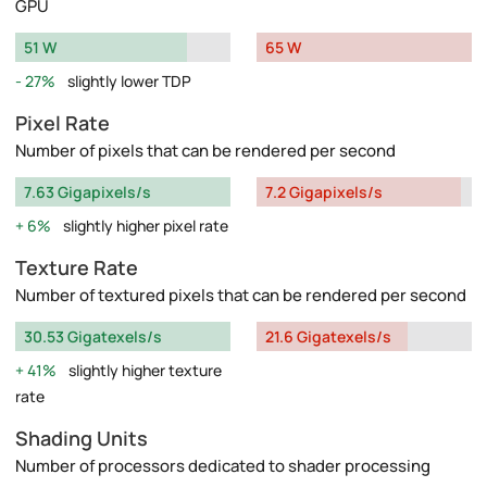
GPU
51 W
65 W
27%
slightly lower TDP
Pixel Rate
Number of pixels that can be rendered per second
7.63 Gigapixels/s
7.2 Gigapixels/s
6%
slightly higher pixel rate
Texture Rate
Number of textured pixels that can be rendered per second
30.53 Gigatexels/s
21.6 Gigatexels/s
41%
slightly higher texture
rate
Shading Units
Number of processors dedicated to shader processing