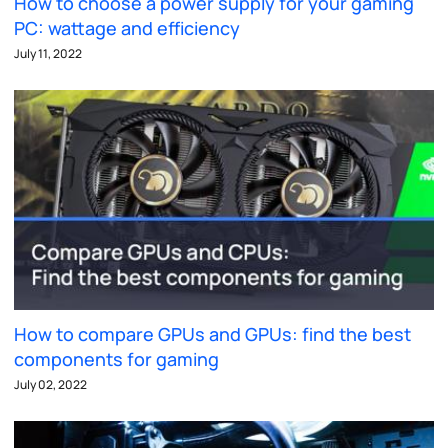
How to choose a power supply for your gaming
PC: wattage and efficiency
July 11, 2022
How to compare GPUs and GPUs: find the best
components for gaming
July 02, 2022