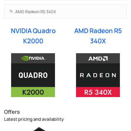
NVIDIA Quadro
AMD Radeon R5
K2000
340X
Offers
Latest pricing and availability