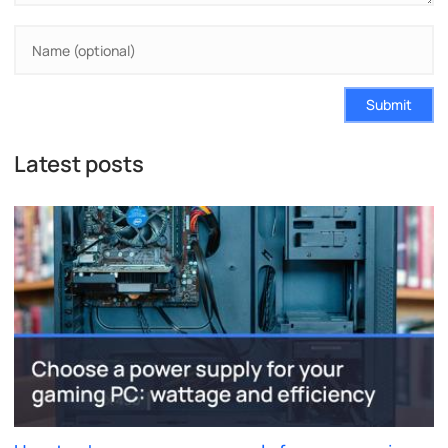
Submit
Latest posts