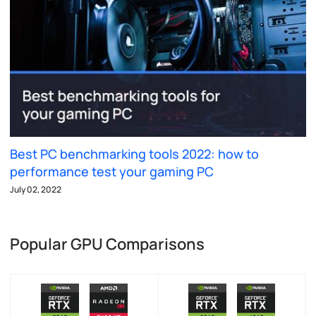
Best PC benchmarking tools 2022: how to
performance test your gaming PC
July 02, 2022
Popular GPU Comparisons