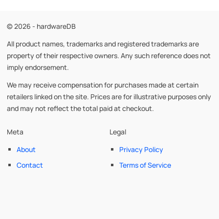
© 2026 - hardwareDB
All product names, trademarks and registered trademarks are
property of their respective owners. Any such reference does not
imply endorsement.
We may receive compensation for purchases made at certain
retailers linked on the site. Prices are for illustrative purposes only
and may not reflect the total paid at checkout.
Meta
Legal
About
Privacy Policy
Contact
Terms of Service