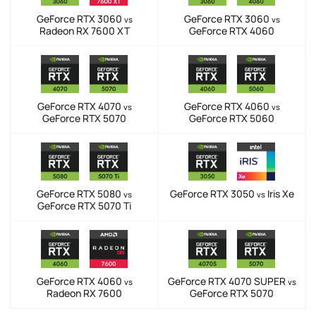
GeForce RTX 3060
GeForce RTX 3060
vs
vs
Radeon RX 7600 XT
GeForce RTX 4060
GeForce RTX 4070
GeForce RTX 4060
vs
vs
GeForce RTX 5070
GeForce RTX 5060
GeForce RTX 5080
GeForce RTX 3050
Iris Xe
vs
vs
GeForce RTX 5070 Ti
GeForce RTX 4060
GeForce RTX 4070 SUPER
vs
vs
Radeon RX 7600
GeForce RTX 5070