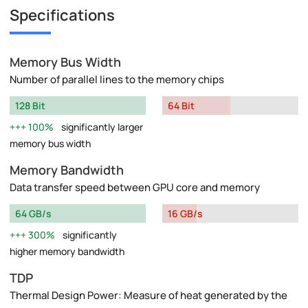
Specifications
Memory Bus Width
Number of parallel lines to the memory chips
128 Bit
64 Bit
100%
significantly larger
memory bus width
Memory Bandwidth
Data transfer speed between GPU core and memory
64 GB/s
16 GB/s
300%
significantly
higher memory bandwidth
TDP
Thermal Design Power: Measure of heat generated by the