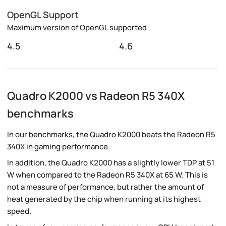
OpenGL Support
Maximum version of OpenGL supported
4.5
4.6
Quadro K2000 vs Radeon R5 340X
benchmarks
In our benchmarks, the Quadro K2000 beats the Radeon R5
340X in gaming performance.
In addition, the Quadro K2000 has a slightly lower TDP at 51
W when compared to the Radeon R5 340X at 65 W. This is
not a measure of performance, but rather the amount of
heat generated by the chip when running at its highest
speed.