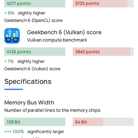
4071 points
3725 points
9%
slightly higher
Geekbench 6 (OpenCL) score
Geekbench 6 (Vulkan) score
Vulkan compute benchmark
4126 points
3845 points
7%
slightly higher
Geekbench 6 (Vulkan) score
Specifications
Memory Bus Width
Number of parallel lines to the memory chips
128 Bit
64 Bit
100%
significantly larger