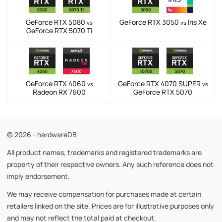
GeForce RTX 5080
GeForce RTX 3050
Iris Xe
vs
vs
GeForce RTX 5070 Ti
GeForce RTX 4060
GeForce RTX 4070 SUPER
vs
vs
Radeon RX 7600
GeForce RTX 5070
© 2026 - hardwareDB
All product names, trademarks and registered trademarks are
property of their respective owners. Any such reference does not
imply endorsement.
We may receive compensation for purchases made at certain
retailers linked on the site. Prices are for illustrative purposes only
and may not reflect the total paid at checkout.