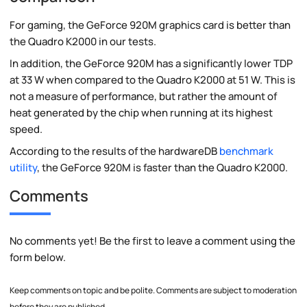
For gaming, the GeForce 920M graphics card is better than
the Quadro K2000 in our tests.
In addition, the GeForce 920M has a significantly lower TDP
at 33 W when compared to the Quadro K2000 at 51 W. This is
not a measure of performance, but rather the amount of
heat generated by the chip when running at its highest
speed.
According to the results of the hardwareDB
benchmark
utility
, the GeForce 920M is faster than the Quadro K2000.
Comments
No comments yet! Be the first to leave a comment using the
form below.
Keep comments on topic and be polite. Comments are subject to moderation
before they are published.