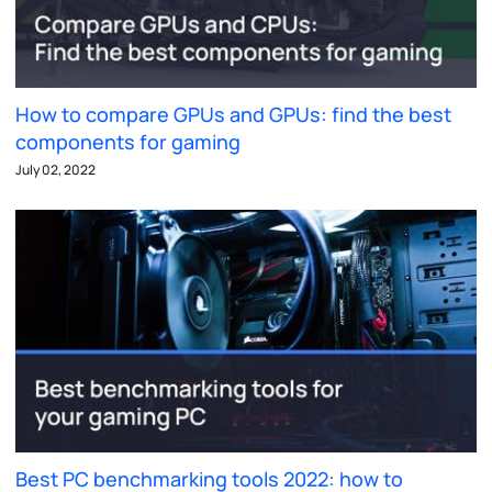
How to compare GPUs and GPUs: find the best
components for gaming
July 02, 2022
Best PC benchmarking tools 2022: how to