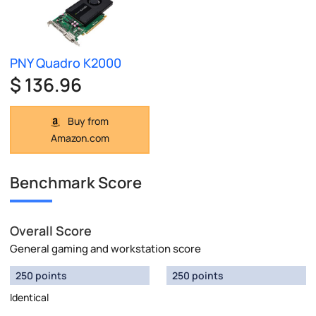
PNY Quadro K2000
$ 136.96
Buy from
Amazon.com
Benchmark Score
Overall Score
General gaming and workstation score
250 points
250 points
Identical