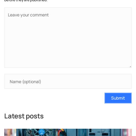
Submit
Latest posts