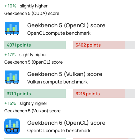
10%
slightly higher
Geekbench 5 (CUDA) score
Geekbench 5 (OpenCL) score
OpenCL compute benchmark
4071 points
3462 points
17%
slightly higher
Geekbench 5 (OpenCL) score
Geekbench 5 (Vulkan) score
Vulkan compute benchmark
3710 points
3215 points
15%
slightly higher
Geekbench 5 (Vulkan) score
Geekbench 6 (OpenCL) score
OpenCL compute benchmark