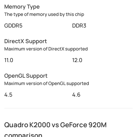
Memory Type
The type of memory used by this chip
GDDR5
DDR3
DirectX Support
Maximum version of DirectX supported
11.0
12.0
OpenGL Support
Maximum version of OpenGL supported
4.5
4.6
Quadro K2000 vs GeForce 920M
comparison