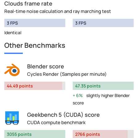
Clouds frame rate
Real-time noise calculation and ray marching test
3 FPS
3 FPS
Identical
Other Benchmarks
Blender score
Cycles Render (Samples per minute)
44.49 points
47.35 points
6%
slightly higher Blender
score
Geekbench 5 (CUDA) score
CUDA compute benchmark
3055 points
2766 points