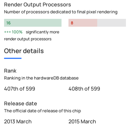
Render Output Processors
Number of processors dedicated to final pixel rendering
16
8
100%
significantly more
render output processors
Other details
Rank
Ranking in the hardwareDB database
407th of 599
408th of 599
Release date
The official date of release of this chip
2013 March
2015 March