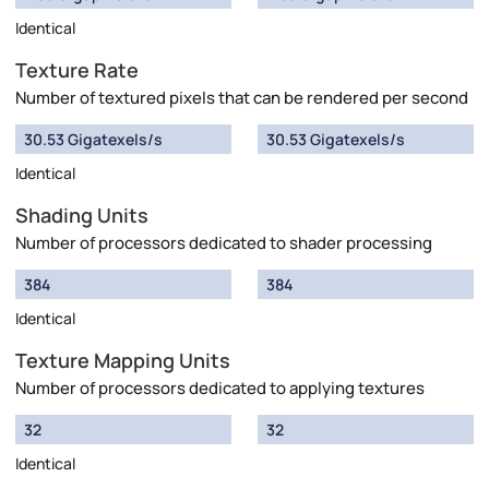
Identical
Texture Rate
Number of textured pixels that can be rendered per second
30.53 Gigatexels/s
30.53 Gigatexels/s
Identical
Shading Units
Number of processors dedicated to shader processing
384
384
Identical
Texture Mapping Units
Number of processors dedicated to applying textures
32
32
Identical