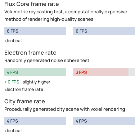
Flux Core frame rate
Volumetric ray casting test, a computationally expensive
method of rendering high-quality scenes
6 FPS
6 FPS
Identical
Electron frame rate
Randomly generated noise sphere test
4 FPS
3 FPS
0 FPS
slightly higher
Electron frame rate
City frame rate
Procedurally generated city scene with voxel rendering
4 FPS
4 FPS
Identical