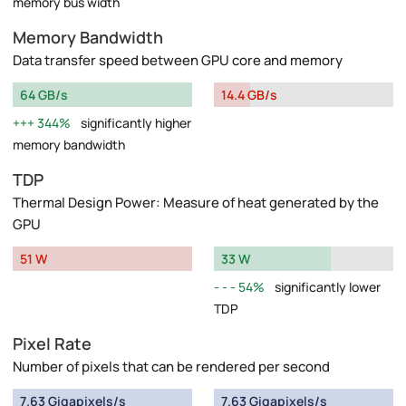
memory bus width
Memory Bandwidth
Data transfer speed between GPU core and memory
64 GB/s
14.4 GB/s
344%
significantly higher
memory bandwidth
TDP
Thermal Design Power: Measure of heat generated by the
GPU
51 W
33 W
54%
significantly lower
TDP
Pixel Rate
Number of pixels that can be rendered per second
7.63 Gigapixels/s
7.63 Gigapixels/s