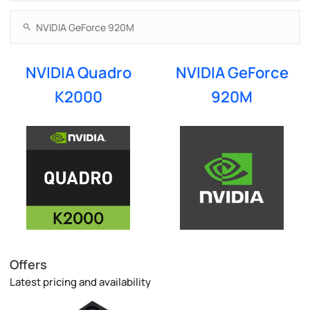
NVIDIA Quadro
NVIDIA GeForce
K2000
920M
Offers
Latest pricing and availability