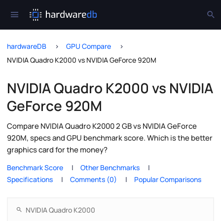
hardwareDB
GPU Compare
NVIDIA Quadro K2000 vs NVIDIA GeForce 920M
NVIDIA Quadro K2000 vs NVIDIA
GeForce 920M
Compare NVIDIA Quadro K2000 2 GB vs NVIDIA GeForce
920M, specs and GPU benchmark score. Which is the better
graphics card for the money?
Benchmark Score
Other Benchmarks
Specifications
Comments (0)
Popular Comparisons