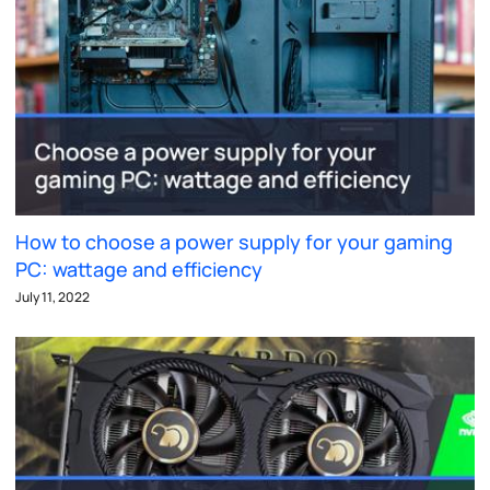
How to choose a power supply for your gaming
PC: wattage and efficiency
July 11, 2022