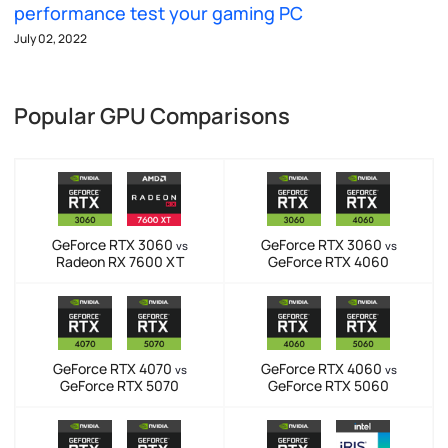
performance test your gaming PC
July 02, 2022
Popular GPU Comparisons
GeForce RTX 3060
GeForce RTX 3060
vs
vs
Radeon RX 7600 XT
GeForce RTX 4060
GeForce RTX 4070
GeForce RTX 4060
vs
vs
GeForce RTX 5070
GeForce RTX 5060