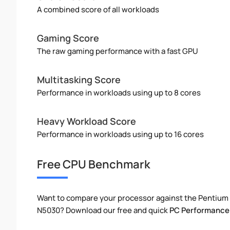
A combined score of all workloads
Gaming Score
The raw gaming performance with a fast GPU
Multitasking Score
Performance in workloads using up to 8 cores
Heavy Workload Score
Performance in workloads using up to 16 cores
Free CPU Benchmark
Want to compare your processor against the Pentium
N5030? Download our free and quick
PC Performance