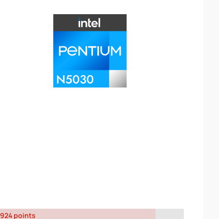
924 points