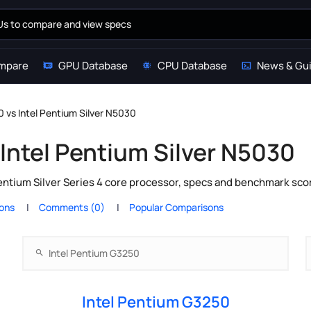
mpare
GPU Database
CPU Database
News & Gu
 vs Intel Pentium Silver N5030
Intel Pentium Silver N5030
entium Silver Series 4 core processor, specs and benchmark scor
ions
Comments (0)
Popular Comparisons
Intel Pentium G3250