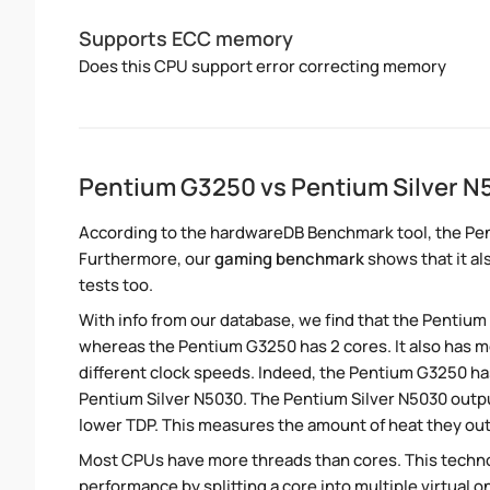
Supports ECC memory
Does this CPU support error correcting memory
Pentium G3250 vs Pentium Silver 
According to the hardwareDB Benchmark tool, the Pen
Furthermore, our
gaming benchmark
shows that it al
tests too.
With info from our database, we find that the Pentium
whereas the Pentium G3250 has 2 cores. It also has
different clock speeds. Indeed, the Pentium G3250 ha
Pentium Silver N5030. The Pentium Silver N5030 outpu
lower TDP. This measures the amount of heat they ou
Most CPUs have more threads than cores. This technol
performance by splitting a core into multiple virtual on