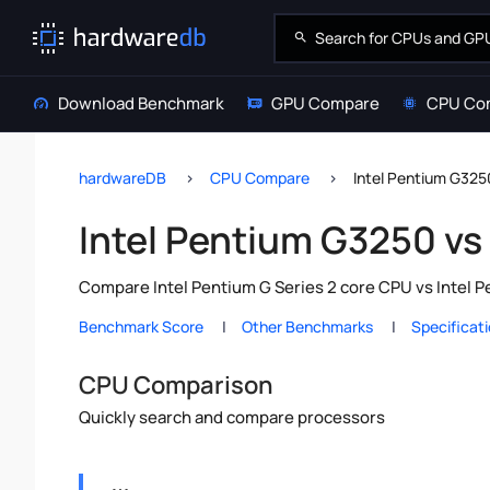
Download Benchmark
GPU Compare
CPU Co
hardwareDB
CPU Compare
Intel Pentium G3250
Intel Pentium G3250 vs 
Compare Intel Pentium G Series 2 core CPU vs Intel P
Benchmark Score
Other Benchmarks
Specificat
CPU Comparison
Quickly search and compare processors