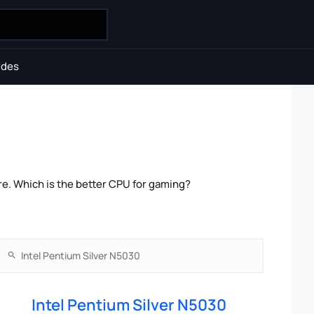
ides
e. Which is the better CPU for gaming?
Intel Pentium Silver N5030