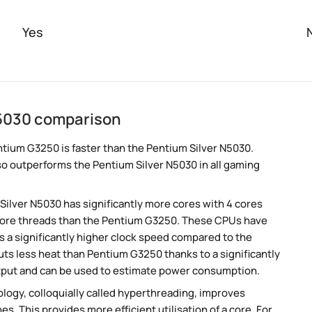
Yes
N5030 comparison
tium G3250 is faster than the Pentium Silver N5030.
so outperforms the Pentium Silver N5030 in all gaming
 Silver N5030 has significantly more cores with 4 cores
 more threads than the Pentium G3250. These CPUs have
s a significantly higher clock speed compared to the
ts less heat than Pentium G3250 thanks to a significantly
tput and can be used to estimate power consumption.
ogy, colloquially called hyperthreading, improves
es. This provides more efficient utilisation of a core. For