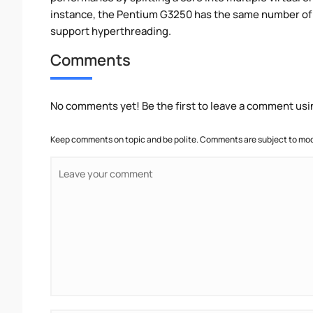
instance, the Pentium G3250 has the same number of 
support hyperthreading.
Comments
No comments yet! Be the first to leave a comment usi
Keep comments on topic and be polite. Comments are subject to mode