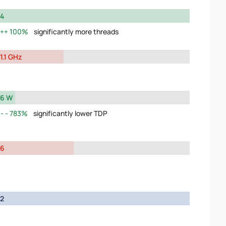
4
100%
significantly more threads
1.1 GHz
6 W
783%
significantly lower TDP
6
2