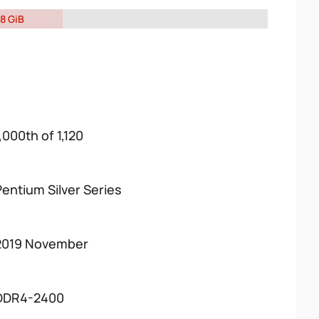
8 GiB
,000th of 1,120
Pentium Silver Series
2019 November
DDR4-2400