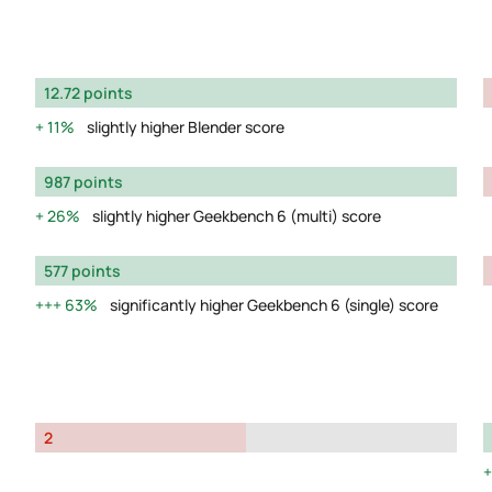
12.72 points
11%
slightly higher Blender score
987 points
26%
slightly higher Geekbench 6 (multi) score
577 points
63%
significantly higher Geekbench 6 (single) score
2