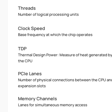
Threads
Number of logical processing units
Clock Speed
Base frequency at which the chip operates
TDP
Thermal Design Power: Measure of heat generated b
the CPU
PCIe Lanes
Number of physical connections between the CPU an
expansion slots
Memory Channels
Lanes for simultaneous memory access