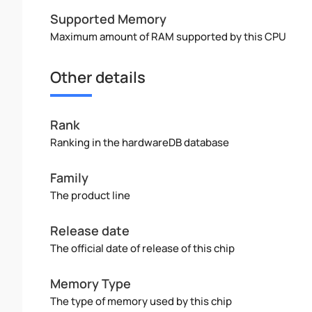
Supported Memory
Maximum amount of RAM supported by this CPU
Other details
Rank
Ranking in the hardwareDB database
Family
The product line
Release date
The official date of release of this chip
Memory Type
The type of memory used by this chip