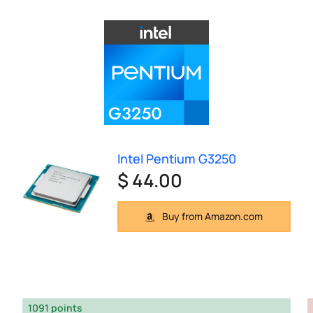
Intel Pentium G3250
$ 44.00
Buy from Amazon.com
1091 points