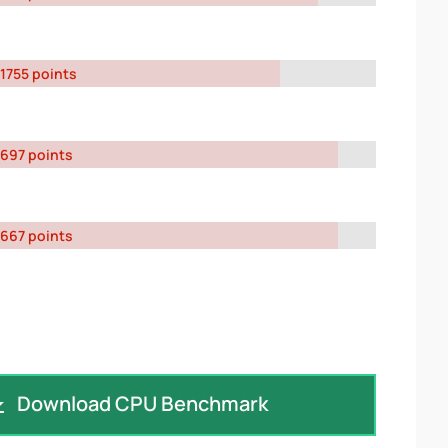
1755 points
697 points
667 points
Download CPU Benchmark