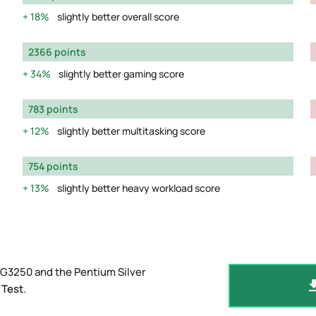
18%
slightly better overall score
2366 points
34%
slightly better gaming score
783 points
12%
slightly better multitasking score
754 points
13%
slightly better heavy workload score
 G3250 and the Pentium Silver
 Test
.