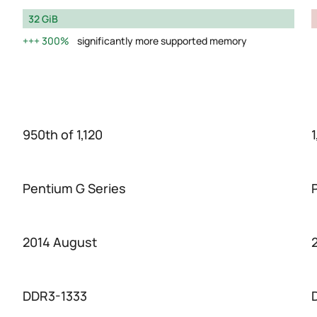
32 GiB
300%
significantly more supported memory
950th of 1,120
1
Pentium G Series
2014 August
DDR3-1333