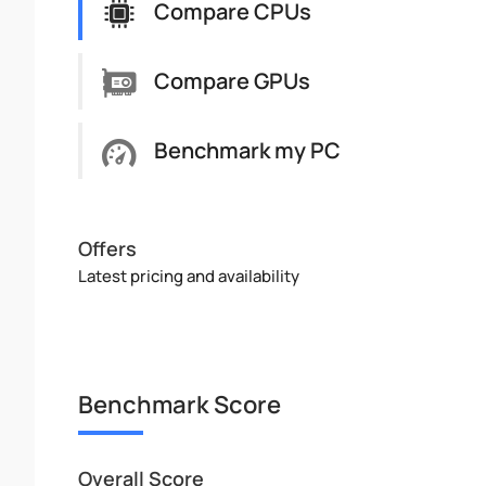
Compare CPUs
Compare GPUs
Benchmark my PC
Offers
Latest pricing and availability
Benchmark Score
Overall Score