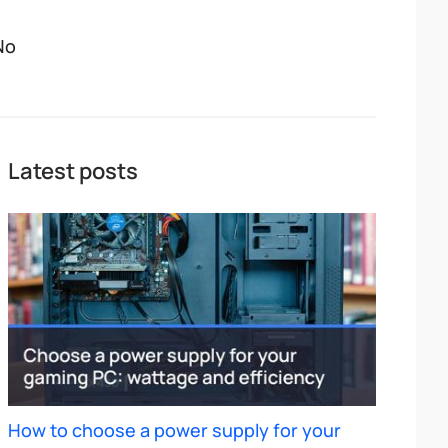
No
Latest posts
How to choose a power supply for your