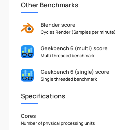
Other Benchmarks
Blender score
Cycles Render (Samples per minute)
Geekbench 6 (multi) score
Multi threaded benchmark
Geekbench 6 (single) score
Single threaded benchmark
Specifications
Cores
Number of physical processing units