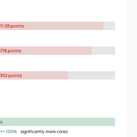
11.38 points
778 points
352 points
4
100%
significantly more cores