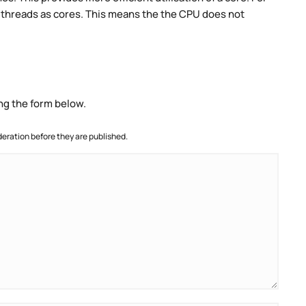
threads as cores. This means the the CPU does not
ng the form below.
ration before they are published.