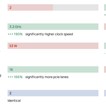
2
3.2 GHz
190%
significantly higher clock speed
53 W
y
16
d
166%
significantly more pcie lanes
2
Identical