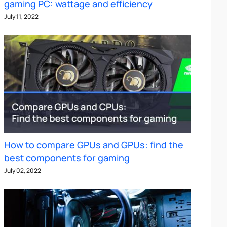
gaming PC: wattage and efficiency
July 11, 2022
How to compare GPUs and GPUs: find the
best components for gaming
July 02, 2022