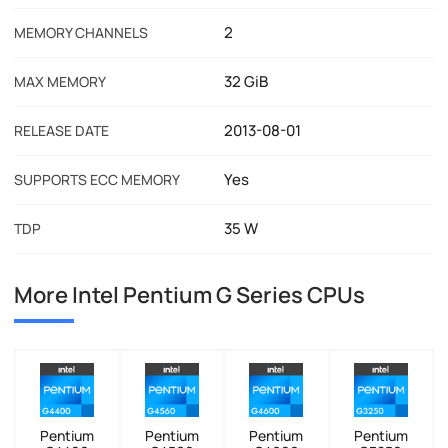
2
MEMORY CHANNELS
32 GiB
MAX MEMORY
2013-08-01
RELEASE DATE
Yes
SUPPORTS ECC MEMORY
35 W
TDP
More Intel Pentium G Series CPUs
Pentium
Pentium
Pentium
Pentium