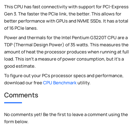
This CPU has fast connectivity with support for PCI-Express
Gen 3. The faster the PCIe link, the better. This allows for
better performance with GPUs and NVME SSDs. It has a total
of 16 PCIe lanes.
Power and thermals for the Intel Pentium G3220T CPU are a
TDP (Thermal Design Power) of 35 watts. This measures the
amount of heat the processor produces when running at full
load. This isn't a measure of power consumption, but it's a
good estimate.
To figure out your PCs processor specs and performance,
download our free
CPU Benchmark
utility.
Comments
No comments yet! Be the first to leave a comment using the
form below.