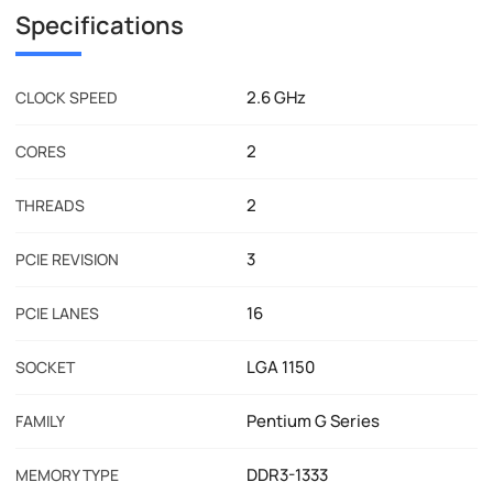
Specifications
2.6 GHz
CLOCK SPEED
2
CORES
2
THREADS
3
PCIE REVISION
16
PCIE LANES
LGA 1150
SOCKET
Pentium G Series
FAMILY
DDR3-1333
MEMORY TYPE