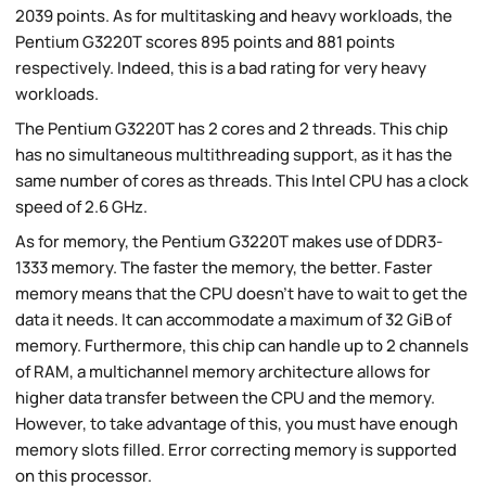
2039 points. As for multitasking and heavy workloads, the
Pentium G3220T scores 895 points and 881 points
respectively. Indeed, this is a bad rating for very heavy
workloads.
The Pentium G3220T has 2 cores and 2 threads. This chip
has no simultaneous multithreading support, as it has the
same number of cores as threads. This Intel CPU has a clock
speed of 2.6 GHz.
As for memory, the Pentium G3220T makes use of DDR3-
1333 memory. The faster the memory, the better. Faster
memory means that the CPU doesn't have to wait to get the
data it needs. It can accommodate a maximum of 32 GiB of
memory. Furthermore, this chip can handle up to 2 channels
of RAM, a multichannel memory architecture allows for
higher data transfer between the CPU and the memory.
However, to take advantage of this, you must have enough
memory slots filled. Error correcting memory is supported
on this processor.