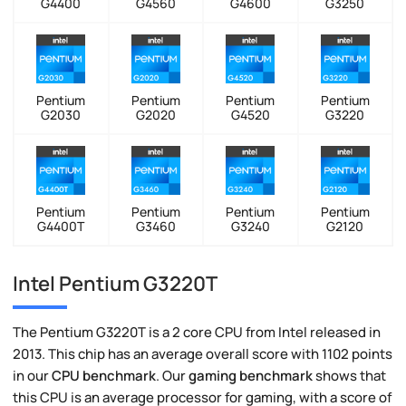
G4400
G4560
G4600
G3250
Pentium
Pentium
Pentium
Pentium
G2030
G2020
G4520
G3220
Pentium
Pentium
Pentium
Pentium
G4400T
G3460
G3240
G2120
Intel Pentium G3220T
The Pentium G3220T is a 2 core CPU from Intel released in
2013. This chip has an average overall score with 1102 points
in our
CPU benchmark
. Our
gaming benchmark
shows that
this CPU is an average processor for gaming, with a score of