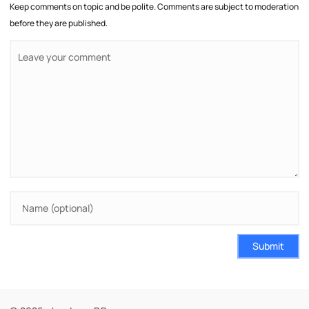
Keep comments on topic and be polite. Comments are subject to moderation
before they are published.
Submit