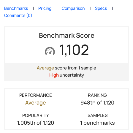
Benchmarks
Pricing
Comparison
Specs
Comments (0)
Benchmark Score
1,102
Average
score from 1 sample
High
uncertainty
PERFORMANCE
RANKING
Average
948th of 1,120
POPULARITY
SAMPLES
1,005th of 1,120
1 benchmarks