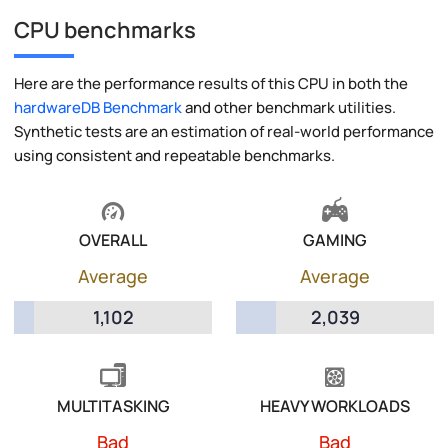
CPU benchmarks
Here are the performance results of this CPU in both the
hardwareDB Benchmark
and other benchmark utilities.
Synthetic tests are an estimation of real-world performance
using consistent and repeatable benchmarks.
OVERALL
GAMING
Average
Average
1,102
2,039
MULTITASKING
HEAVY WORKLOADS
Bad
Bad