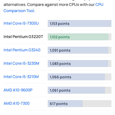
alternatives. Compare against more CPUs with our
CPU
Comparison Tool
.
Intel Core i5-7300U
1,153 points
Intel Pentium G3220T
1,102 points
Intel Pentium G3240
1,091 points
Intel Core i5-3230M
1,083 points
Intel Core i5-3210M
1,066 points
AMD A10-9600P
1,061 points
AMD A10-7300
617 points