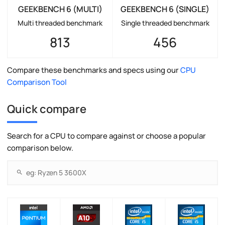
GEEKBENCH 6 (MULTI)
GEEKBENCH 6 (SINGLE)
Multi threaded benchmark
Single threaded benchmark
813
456
Compare these benchmarks and specs using our
CPU
Comparison Tool
Quick compare
Search for a CPU to compare against or choose a popular
comparison below.