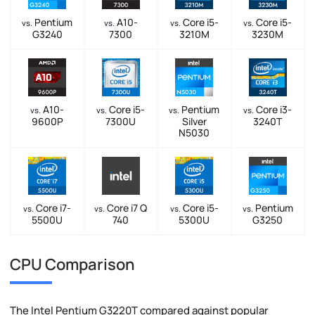
Pentium
A10-
Core i5-
Core i5-
vs.
vs.
vs.
vs.
G3240
7300
3210M
3230M
A10-
Core i5-
Pentium
Core i3-
vs.
vs.
vs.
vs.
9600P
7300U
Silver
3240T
N5030
Core i7-
Core i7 Q
Core i5-
Pentium
vs.
vs.
vs.
vs.
5500U
740
5300U
G3250
CPU Comparison
The Intel Pentium G3220T compared against popular