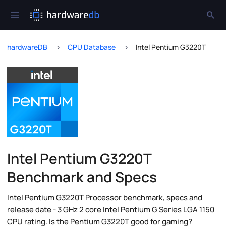
hardwareDB
CPU Database
Intel Pentium G3220T
Intel Pentium G3220T
Benchmark and Specs
Intel Pentium G3220T Processor benchmark, specs and
release date - 3 GHz 2 core Intel Pentium G Series LGA 1150
CPU rating. Is the Pentium G3220T good for gaming?