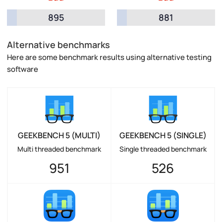
895
881
Alternative benchmarks
Here are some benchmark results using alternative testing
software
GEEKBENCH 5 (MULTI)
GEEKBENCH 5 (SINGLE)
Multi threaded benchmark
Single threaded benchmark
951
526