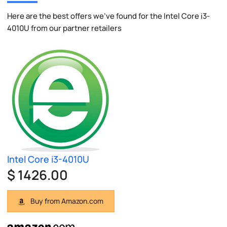
Here are the best offers we've found for the Intel Core i3-
4010U from our partner retailers
Intel Core i3-4010U
$ 1426.00
Buy from Amazon.com