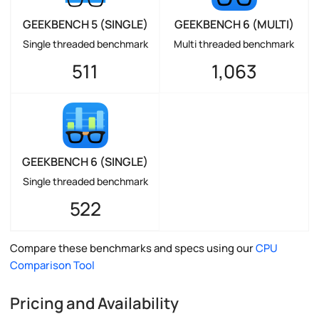
GEEKBENCH 5 (SINGLE)
GEEKBENCH 6 (MULTI)
Single threaded benchmark
Multi threaded benchmark
511
1,063
GEEKBENCH 6 (SINGLE)
Single threaded benchmark
522
Compare these benchmarks and specs using our
CPU
Comparison Tool
Pricing and Availability