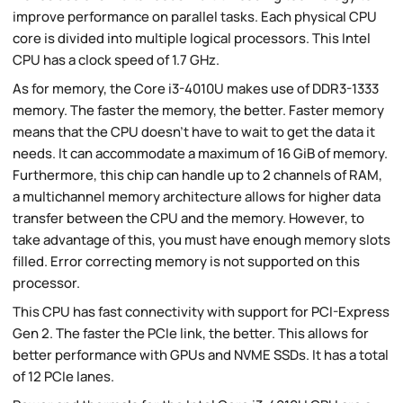
improve performance on parallel tasks. Each physical CPU
core is divided into multiple logical processors. This Intel
CPU has a clock speed of 1.7 GHz.
As for memory, the Core i3-4010U makes use of DDR3-1333
memory. The faster the memory, the better. Faster memory
means that the CPU doesn't have to wait to get the data it
needs. It can accommodate a maximum of 16 GiB of memory.
Furthermore, this chip can handle up to 2 channels of RAM,
a multichannel memory architecture allows for higher data
transfer between the CPU and the memory. However, to
take advantage of this, you must have enough memory slots
filled. Error correcting memory is not supported on this
processor.
This CPU has fast connectivity with support for PCI-Express
Gen 2. The faster the PCIe link, the better. This allows for
better performance with GPUs and NVME SSDs. It has a total
of 12 PCIe lanes.