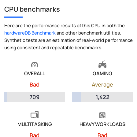
CPU benchmarks
Here are the performance results of this CPU in both the
hardwareDB Benchmark
and other benchmark utilities.
Synthetic tests are an estimation of real-world performance
using consistent and repeatable benchmarks.
OVERALL
GAMING
Bad
Average
709
1,422
MULTITASKING
HEAVY WORKLOADS
Bad
Bad