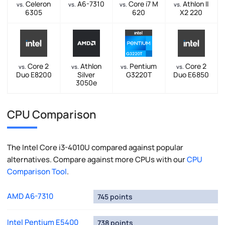
Celeron
A6-7310
Core i7 M
Athlon II
vs.
vs.
vs.
vs.
6305
620
X2 220
Core 2
Athlon
Pentium
Core 2
vs.
vs.
vs.
vs.
Duo E8200
Silver
G3220T
Duo E6850
3050e
CPU Comparison
The Intel Core i3-4010U compared against popular
alternatives. Compare against more CPUs with our
CPU
Comparison Tool
.
AMD A6-7310
745 points
Intel Pentium E5400
738 points