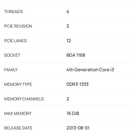
4
THREADS
2
PCIE REVISION
12
PCIE LANES
BGA 1168
SOCKET
4th Generation Core i3
FAMILY
DDR3-1333
MEMORY TYPE
2
MEMORY CHANNELS
16 GiB
MAX MEMORY
2013-08-01
RELEASE DATE