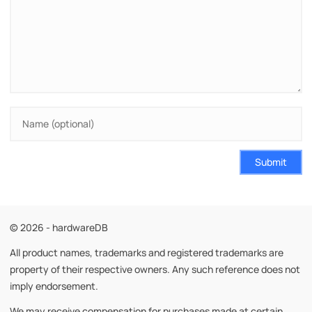
Submit
© 2026 - hardwareDB
All product names, trademarks and registered trademarks are
property of their respective owners. Any such reference does not
imply endorsement.
We may receive compensation for purchases made at certain