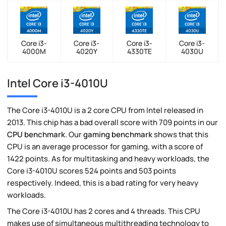
Core i3-
Core i3-
Core i3-
Core i3-
4000M
4020Y
4330TE
4030U
Intel Core i3-4010U
The Core i3-4010U is a 2 core CPU from Intel released in
2013. This chip has a bad overall score with 709 points in our
CPU benchmark
. Our
gaming benchmark
shows that this
CPU is an average processor for gaming, with a score of
1422 points. As for multitasking and heavy workloads, the
Core i3-4010U scores 524 points and 503 points
respectively. Indeed, this is a bad rating for very heavy
workloads.
The Core i3-4010U has 2 cores and 4 threads. This CPU
makes use of simultaneous multithreading technology to