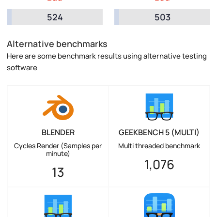
524
503
Alternative benchmarks
Here are some benchmark results using alternative testing
software
BLENDER
GEEKBENCH 5 (MULTI)
Cycles Render (Samples per
Multi threaded benchmark
minute)
1,076
13