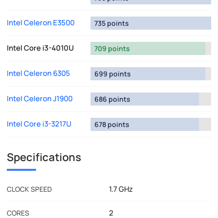
Intel Celeron E3500
735 points
Intel Core i3-4010U
709 points
Intel Celeron 6305
699 points
Intel Celeron J1900
686 points
Intel Core i3-3217U
678 points
Specifications
1.7 GHz
CLOCK SPEED
2
CORES