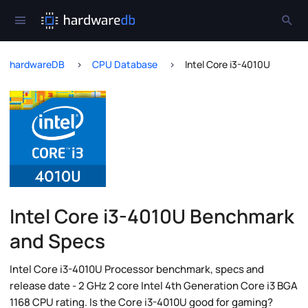
hardwareDB
CPU Database
Intel Core i3-4010U
Intel Core i3-4010U Benchmark
and Specs
Intel Core i3-4010U Processor benchmark, specs and
release date - 2 GHz 2 core Intel 4th Generation Core i3 BGA
1168 CPU rating. Is the Core i3-4010U good for gaming?