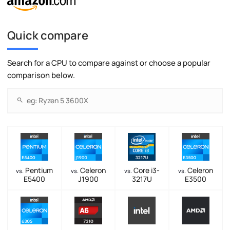
Quick compare
Search for a CPU to compare against or choose a popular
comparison below.
Pentium
Celeron
Core i3-
Celeron
vs.
vs.
vs.
vs.
E5400
J1900
3217U
E3500