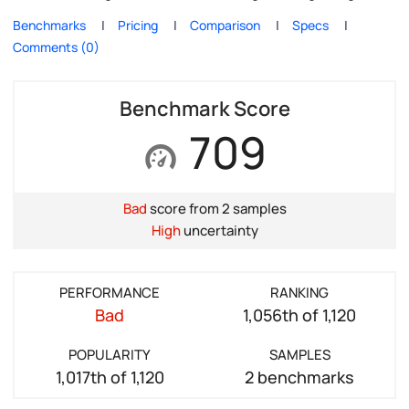
Benchmarks
Pricing
Comparison
Specs
Comments (0)
Benchmark Score
709
Bad
score from 2 samples
High
uncertainty
PERFORMANCE
RANKING
Bad
1,056th of 1,120
POPULARITY
SAMPLES
1,017th of 1,120
2 benchmarks