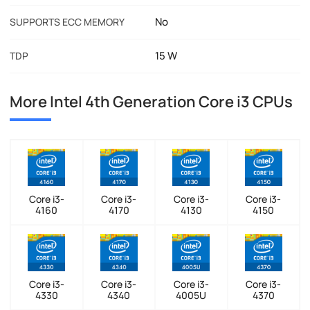
No
SUPPORTS ECC MEMORY
15 W
TDP
More Intel 4th Generation Core i3 CPUs
Core i3-
Core i3-
Core i3-
Core i3-
4160
4170
4130
4150
Core i3-
Core i3-
Core i3-
Core i3-
4330
4340
4005U
4370