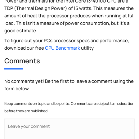
Power and thermals for the Intel Core i3-4010U CPU are a
TDP (Thermal Design Power) of 15 watts. This measures the
amount of heat the processor produces when running at full
load. This isn't a measure of power consumption, but it's a
good estimate.
To figure out your PCs processor specs and performance,
download our free
CPU Benchmark
utility.
Comments
No comments yet! Be the first to leave a comment using the
form below.
Keep comments on topic and be polite. Comments are subject to moderation
before they are published.