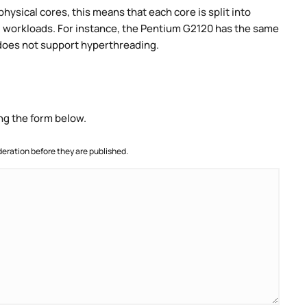
ysical cores, this means that each core is split into
lel workloads. For instance, the Pentium G2120 has the same
does not support hyperthreading.
ng the form below.
ration before they are published.