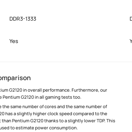
DDR3-1333
Yes
omparison
ium G2120 in overall performance. Furthermore, our
e Pentium G2120 in all gaming tests too.
e the same number of cores and the same number of
0 has a slightly higher clock speed compared to the
than Pentium G2120 thanks to a slightly lower TDP. This
 used to estimate power consumption.