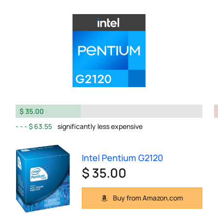
$ 35.00
$ 63.55
significantly less expensive
Intel Pentium G2120
$ 35.00
Buy from Amazon.com