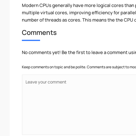
Modern CPUs generally have more logical cores than ph
multiple virtual cores, improving efficiency for paral
number of threads as cores. This means the the CPU 
Comments
No comments yet! Be the first to leave a comment usi
Keep comments on topic and be polite. Comments are subject to mode