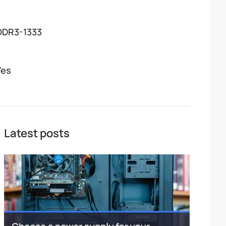
DDR3-1333
Yes
Latest posts