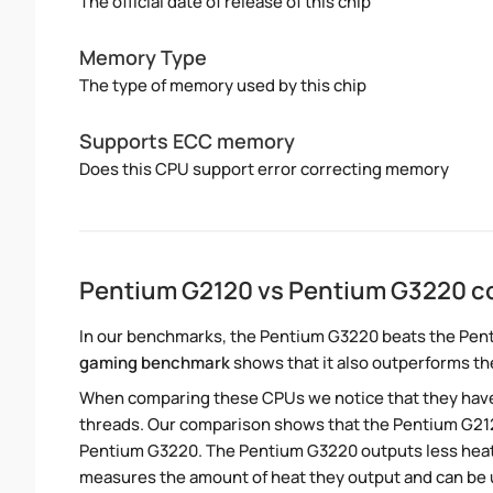
The official date of release of this chip
Memory Type
The type of memory used by this chip
Supports ECC memory
Does this CPU support error correcting memory
Pentium G2120 vs Pentium G3220 c
In our benchmarks, the Pentium G3220 beats the Pent
gaming benchmark
shows that it also outperforms th
When comparing these CPUs we notice that they hav
threads. Our comparison shows that the Pentium G212
Pentium G3220. The Pentium G3220 outputs less heat 
measures the amount of heat they output and can be