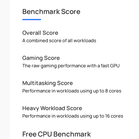
Benchmark Score
Overall Score
A combined score of all workloads
Gaming Score
The raw gaming performance with a fast GPU
Multitasking Score
Performance in workloads using up to 8 cores
Heavy Workload Score
Performance in workloads using up to 16 cores
Free CPU Benchmark