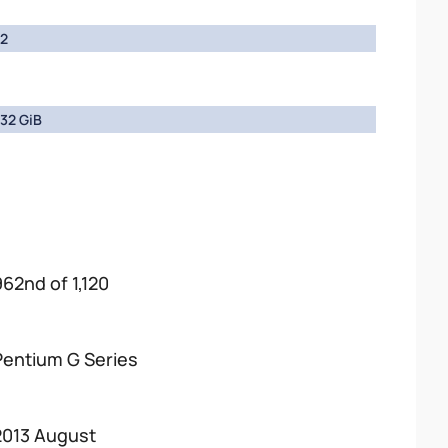
2
32 GiB
962nd of 1,120
Pentium G Series
2013 August