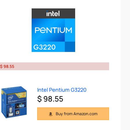
$ 98.55
Intel Pentium G3220
$ 98.55
Buy from Amazon.com