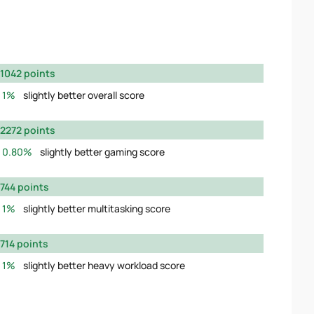
1042 points
1%
slightly better overall score
2272 points
0.80%
slightly better gaming score
744 points
1%
slightly better multitasking score
714 points
1%
slightly better heavy workload score