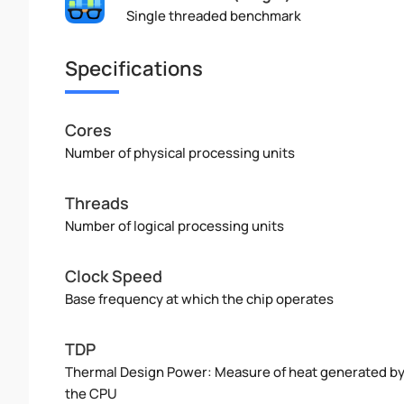
Single threaded benchmark
Specifications
Cores
Number of physical processing units
Threads
Number of logical processing units
Clock Speed
Base frequency at which the chip operates
TDP
Thermal Design Power: Measure of heat generated b
the CPU