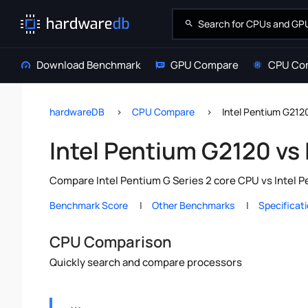
Download Benchmark
GPU Compare
CPU Co
hardwareDB
CPU Compare
Intel Pentium G212
Intel Pentium G2120 vs
Compare Intel Pentium G Series 2 core CPU vs Intel P
Benchmark Score
Other Benchmarks
Specificat
CPU Comparison
Quickly search and compare processors