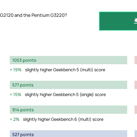
m G2120 and the Pentium G3220?
1053 points
19%
slightly higher Geekbench 5 (multi) score
577 points
15%
slightly higher Geekbench 5 (single) score
914 points
2%
slightly higher Geekbench 6 (multi) score
527 points