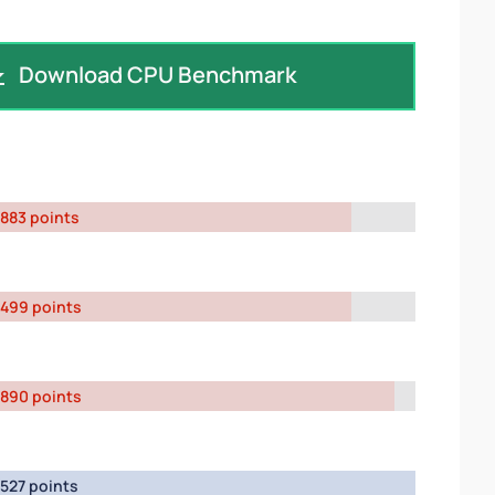
Download CPU Benchmark
883 points
499 points
890 points
527 points