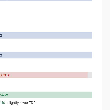
2
2
3 GHz
54 W
1%
slightly lower TDP