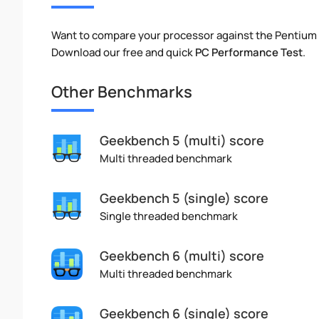
Want to compare your processor against the Pentiu
Download our free and quick
PC Performance Test
.
Other Benchmarks
Geekbench 5 (multi) score
Multi threaded benchmark
Geekbench 5 (single) score
Single threaded benchmark
Geekbench 6 (multi) score
Multi threaded benchmark
Geekbench 6 (single) score