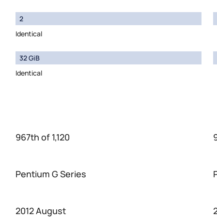
2
Identical
32 GiB
Identical
967th of 1,120
Pentium G Series
2012 August