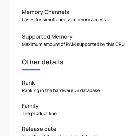
Memory Channels
Lanes for simultaneous memory access
Supported Memory
Maximum amount of RAM supported by this CPU
Other details
Rank
Ranking in the hardwareDB database
Family
The product line
Release date