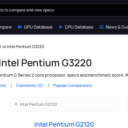
mpare
GPU Database
CPU Database
News & Gu
0 vs Intel Pentium G3220
 Intel Pentium G3220
entium G Series 2 core processor, specs and benchmark score. W
ions
Comments (0)
Popular Comparisons
Intel Pentium G2120