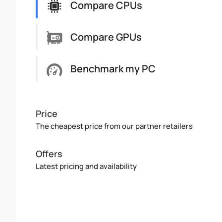
Compare CPUs
Compare GPUs
Benchmark my PC
Price
The cheapest price from our partner retailers
Offers
Latest pricing and availability