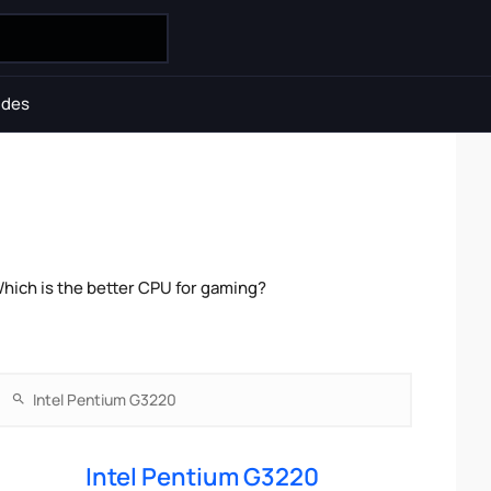
ides
hich is the better CPU for gaming?
Intel Pentium G3220