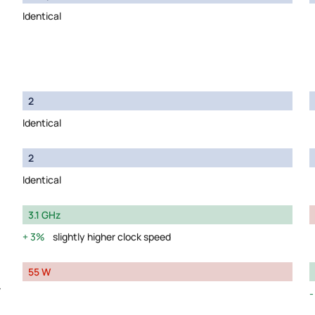
Identical
2
Identical
2
Identical
3.1 GHz
3%
slightly higher clock speed
55 W
y