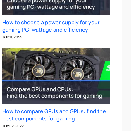
How to choose a power supply for your
gaming PC: wattage and efficiency
July 11, 2022
How to compare GPUs and GPUs: find the
best components for gaming
July 02, 2022