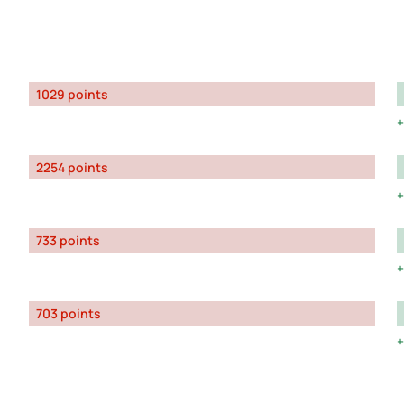
1029 points
2254 points
733 points
703 points