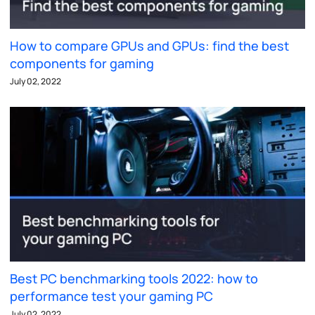
How to compare GPUs and GPUs: find the best
components for gaming
July 02, 2022
Best PC benchmarking tools 2022: how to
performance test your gaming PC
July 02, 2022