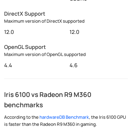
DirectX Support
Maximum version of DirectX supported
12.0
12.0
OpenGL Support
Maximum version of OpenGL supported
4.4
4.6
Iris 6100 vs Radeon R9 M360
benchmarks
According to the
hardwareDB Benchmark
, the Iris 6100 GPU
is faster than the Radeon R9 M360 in gaming.