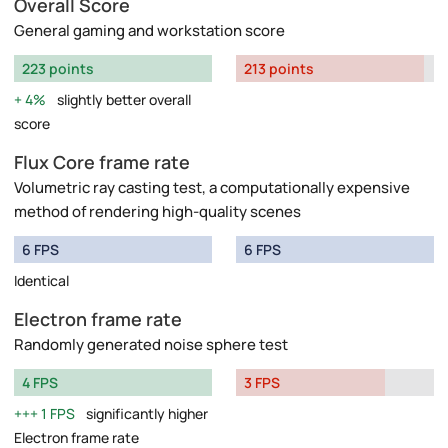
Overall Score
General gaming and workstation score
223 points
213 points
4%
slightly better overall
score
Flux Core frame rate
Volumetric ray casting test, a computationally expensive
method of rendering high-quality scenes
6 FPS
6 FPS
Identical
Electron frame rate
Randomly generated noise sphere test
4 FPS
3 FPS
1 FPS
significantly higher
Electron frame rate