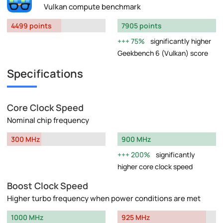
Vulkan compute benchmark
4499 points
7905 points
75%
significantly higher
Geekbench 6 (Vulkan) score
Specifications
Core Clock Speed
Nominal chip frequency
300 MHz
900 MHz
200%
significantly
higher core clock speed
Boost Clock Speed
Higher turbo frequency when power conditions are met
1000 MHz
925 MHz