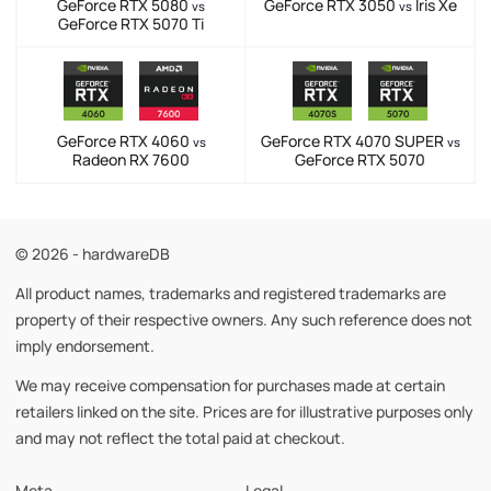
GeForce RTX 5080
GeForce RTX 3050
Iris Xe
vs
vs
GeForce RTX 5070 Ti
GeForce RTX 4060
GeForce RTX 4070 SUPER
vs
vs
Radeon RX 7600
GeForce RTX 5070
© 2026 - hardwareDB
All product names, trademarks and registered trademarks are
property of their respective owners. Any such reference does not
imply endorsement.
We may receive compensation for purchases made at certain
retailers linked on the site. Prices are for illustrative purposes only
and may not reflect the total paid at checkout.
Meta
Legal