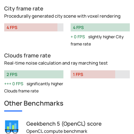
City frame rate
Procedurally generated city scene with voxel rendering
4 FPS
4 FPS
0 FPS
slightly higher City
frame rate
Clouds frame rate
Real-time noise calculation and ray marching test
2 FPS
1 FPS
0 FPS
significantly higher
Clouds frame rate
Other Benchmarks
Geekbench 5 (OpenCL) score
OpenCL compute benchmark