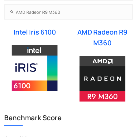
Intel Iris 6100
AMD Radeon R9
M360
Benchmark Score