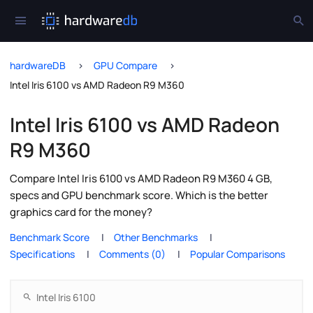
hardwareDB
GPU Compare
Intel Iris 6100 vs AMD Radeon R9 M360
Intel Iris 6100 vs AMD Radeon
R9 M360
Compare Intel Iris 6100 vs AMD Radeon R9 M360 4 GB,
specs and GPU benchmark score. Which is the better
graphics card for the money?
Benchmark Score
Other Benchmarks
Specifications
Comments (0)
Popular Comparisons