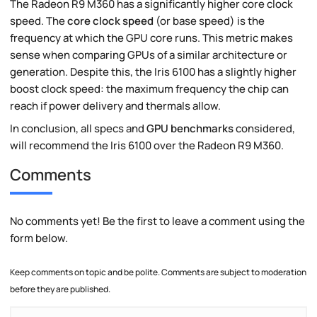
The Radeon R9 M360 has a significantly higher core clock
speed. The
core clock speed
(or base speed) is the
frequency at which the GPU core runs. This metric makes
sense when comparing GPUs of a similar architecture or
generation. Despite this, the Iris 6100 has a slightly higher
boost clock speed: the maximum frequency the chip can
reach if power delivery and thermals allow.
In conclusion, all specs and
GPU benchmarks
considered,
will recommend the Iris 6100 over the Radeon R9 M360.
Comments
No comments yet! Be the first to leave a comment using the
form below.
Keep comments on topic and be polite. Comments are subject to moderation
before they are published.