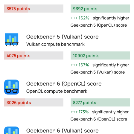
3575 points
9392 points
162%
significantly higher
Geekbench 5 (OpenCL) score
Geekbench 5 (Vulkan) score
Vulkan compute benchmark
4075 points
10902 points
167%
significantly higher
Geekbench 5 (Vulkan) score
Geekbench 6 (OpenCL) score
OpenCL compute benchmark
3026 points
8277 points
173%
significantly higher
Geekbench 6 (OpenCL) score
Geekbench 6 (Vulkan) score