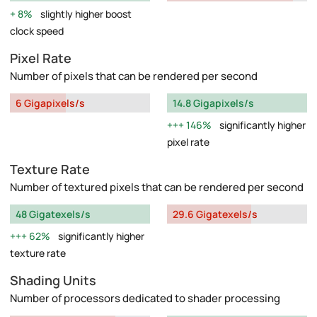
8%
slightly higher boost
clock speed
Pixel Rate
Number of pixels that can be rendered per second
6 Gigapixels/s
14.8 Gigapixels/s
146%
significantly higher
pixel rate
Texture Rate
Number of textured pixels that can be rendered per second
48 Gigatexels/s
29.6 Gigatexels/s
62%
significantly higher
texture rate
Shading Units
Number of processors dedicated to shader processing