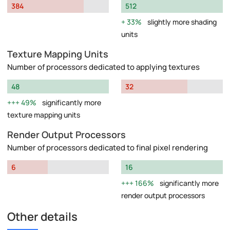
384
512
33%
slightly more shading
units
Texture Mapping Units
Number of processors dedicated to applying textures
48
32
49%
significantly more
texture mapping units
Render Output Processors
Number of processors dedicated to final pixel rendering
6
16
166%
significantly more
render output processors
Other details