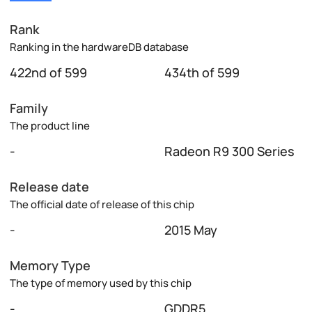
Rank
Ranking in the hardwareDB database
422nd of 599
434th of 599
Family
The product line
-
Radeon R9 300 Series
Release date
The official date of release of this chip
-
2015 May
Memory Type
The type of memory used by this chip
-
GDDR5