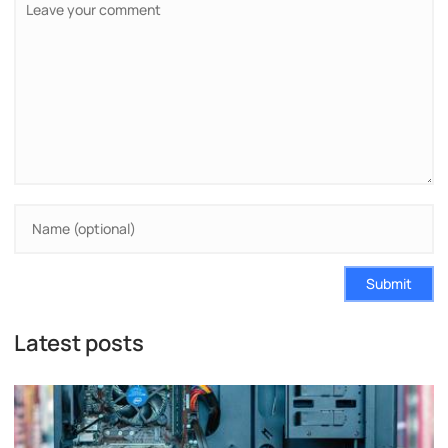
Submit
Latest posts