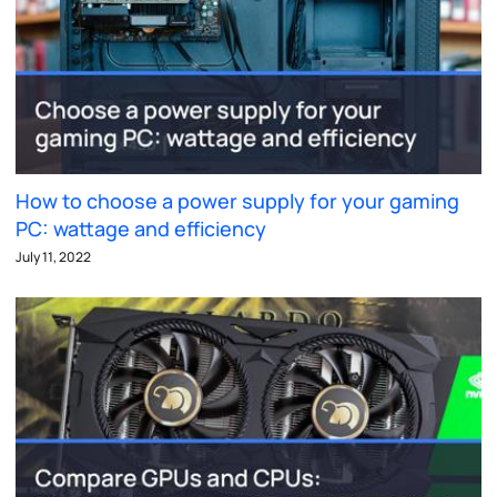
How to choose a power supply for your gaming
PC: wattage and efficiency
July 11, 2022