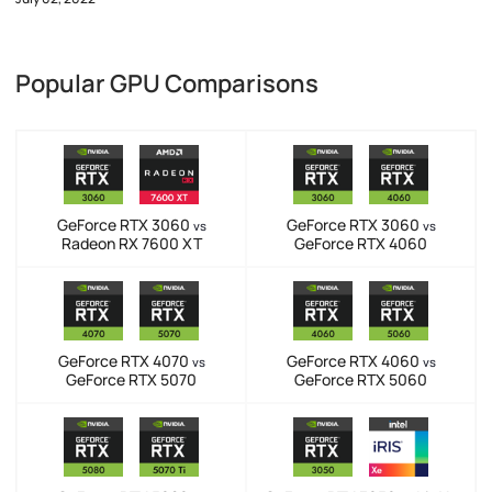
Popular GPU Comparisons
GeForce RTX 3060
GeForce RTX 3060
vs
vs
Radeon RX 7600 XT
GeForce RTX 4060
GeForce RTX 4070
GeForce RTX 4060
vs
vs
GeForce RTX 5070
GeForce RTX 5060