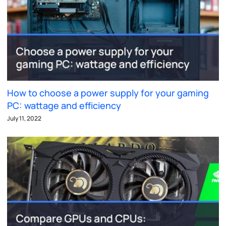
How to choose a power supply for your gaming
PC: wattage and efficiency
July 11, 2022