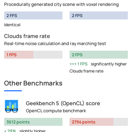
Procedurally generated city scene with voxel rendering
2 FPS
2 FPS
Identical
Clouds frame rate
Real-time noise calculation and ray marching test
1 FPS
2 FPS
1 FPS
significantly higher
Clouds frame rate
Other Benchmarks
Geekbench 5 (OpenCL) score
OpenCL compute benchmark
3612 points
2794 points
29%
slightly higher