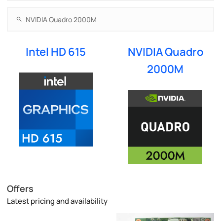
Intel HD 615
NVIDIA Quadro
2000M
Offers
Latest pricing and availability