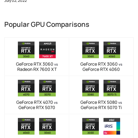
July 02, 2022
Popular GPU Comparisons
GeForce RTX 3060
GeForce RTX 3060
vs
vs
Radeon RX 7600 XT
GeForce RTX 4060
GeForce RTX 4070
GeForce RTX 5080
vs
vs
GeForce RTX 5070
GeForce RTX 5070 Ti