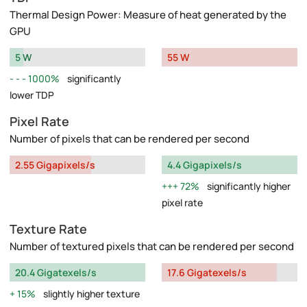
Thermal Design Power: Measure of heat generated by the
GPU
5 W
55 W
1000%
significantly
lower TDP
Pixel Rate
Number of pixels that can be rendered per second
2.55 Gigapixels/s
4.4 Gigapixels/s
72%
significantly higher
pixel rate
Texture Rate
Number of textured pixels that can be rendered per second
20.4 Gigatexels/s
17.6 Gigatexels/s
15%
slightly higher texture