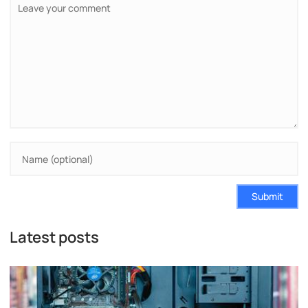
Submit
Latest posts