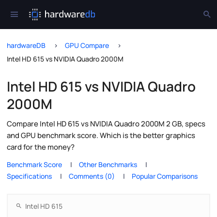
hardwareDB
GPU Compare
Intel HD 615 vs NVIDIA Quadro 2000M
Intel HD 615 vs NVIDIA Quadro
2000M
Compare Intel HD 615 vs NVIDIA Quadro 2000M 2 GB, specs
and GPU benchmark score. Which is the better graphics
card for the money?
Benchmark Score
Other Benchmarks
Specifications
Comments (0)
Popular Comparisons