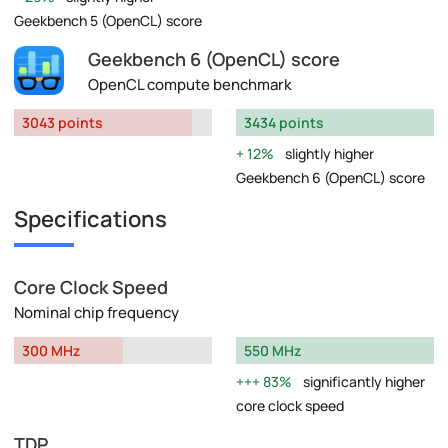
Geekbench 5 (OpenCL) score
Geekbench 6 (OpenCL) score
OpenCL compute benchmark
3043 points
3434 points
12%
slightly higher
Geekbench 6 (OpenCL) score
Specifications
Core Clock Speed
Nominal chip frequency
300 MHz
550 MHz
83%
significantly higher
core clock speed
TDP