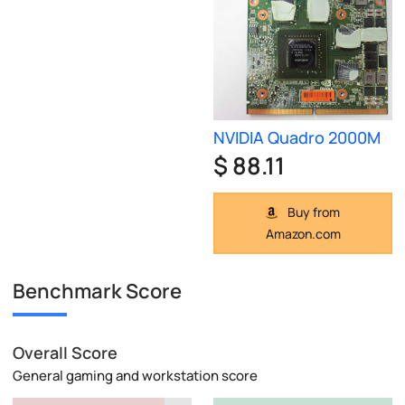
NVIDIA Quadro 2000M
$ 88.11
Buy from
Amazon.com
Benchmark Score
Overall Score
General gaming and workstation score