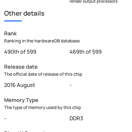
render output processors
Other details
Rank
Ranking in the hardwareDB database
490th of 599
469th of 599
Release date
The official date of release of this chip
2016 August
-
Memory Type
The type of memory used by this chip
-
DDR3