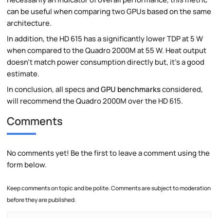
can be useful when comparing two GPUs based on the same
architecture.
In addition, the HD 615 has a significantly lower TDP at 5 W
when compared to the Quadro 2000M at 55 W. Heat output
doesn't match power consumption directly but, it's a good
estimate.
In conclusion, all specs and
GPU benchmarks
considered,
will recommend the Quadro 2000M over the HD 615.
Comments
No comments yet! Be the first to leave a comment using the
form below.
Keep comments on topic and be polite. Comments are subject to moderation
before they are published.