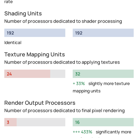
rate
Shading Units
Number of processors dedicated to shader processing
192
192
Identical
Texture Mapping Units
Number of processors dedicated to applying textures
24
32
33%
slightly more texture
mapping units
Render Output Processors
Number of processors dedicated to final pixel rendering
3
16
433%
significantly more