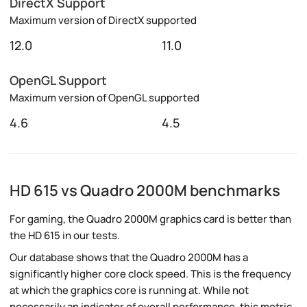
DirectX Support
Maximum version of DirectX supported
12.0
11.0
OpenGL Support
Maximum version of OpenGL supported
4.6
4.5
HD 615 vs Quadro 2000M benchmarks
For gaming, the Quadro 2000M graphics card is better than
the HD 615 in our tests.
Our database shows that the Quadro 2000M has a
significantly higher core clock speed. This is the frequency
at which the graphics core is running at. While not
necessarily an indicator of overall performance, this metric