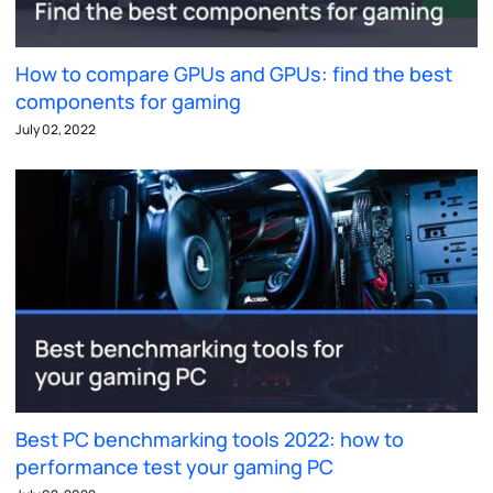
How to compare GPUs and GPUs: find the best
components for gaming
July 02, 2022
Best PC benchmarking tools 2022: how to
performance test your gaming PC