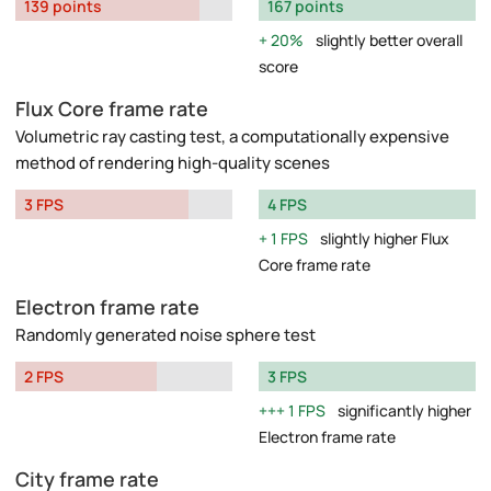
139 points
167 points
20%
slightly better overall
score
Flux Core frame rate
Volumetric ray casting test, a computationally expensive
method of rendering high-quality scenes
3 FPS
4 FPS
1 FPS
slightly higher Flux
Core frame rate
Electron frame rate
Randomly generated noise sphere test
2 FPS
3 FPS
1 FPS
significantly higher
Electron frame rate
City frame rate