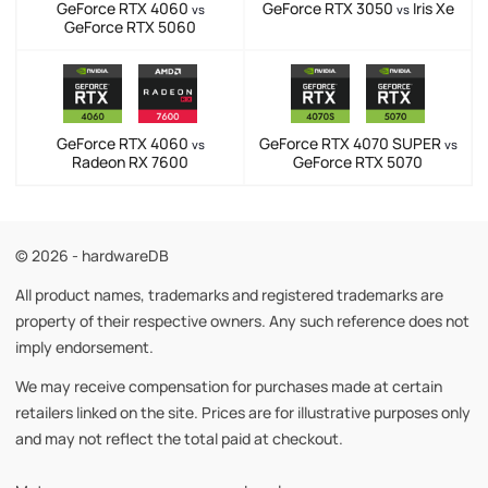
GeForce RTX 4060
GeForce RTX 3050
Iris Xe
vs
vs
GeForce RTX 5060
GeForce RTX 4060
GeForce RTX 4070 SUPER
vs
vs
Radeon RX 7600
GeForce RTX 5070
© 2026 - hardwareDB
All product names, trademarks and registered trademarks are
property of their respective owners. Any such reference does not
imply endorsement.
We may receive compensation for purchases made at certain
retailers linked on the site. Prices are for illustrative purposes only
and may not reflect the total paid at checkout.