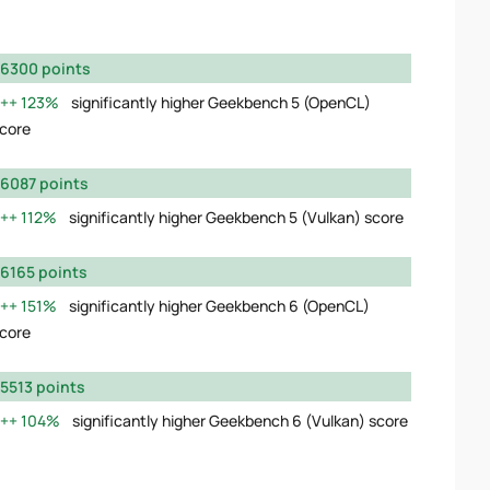
6300 points
123%
significantly higher Geekbench 5 (OpenCL)
core
6087 points
112%
significantly higher Geekbench 5 (Vulkan) score
6165 points
151%
significantly higher Geekbench 6 (OpenCL)
core
5513 points
104%
significantly higher Geekbench 6 (Vulkan) score