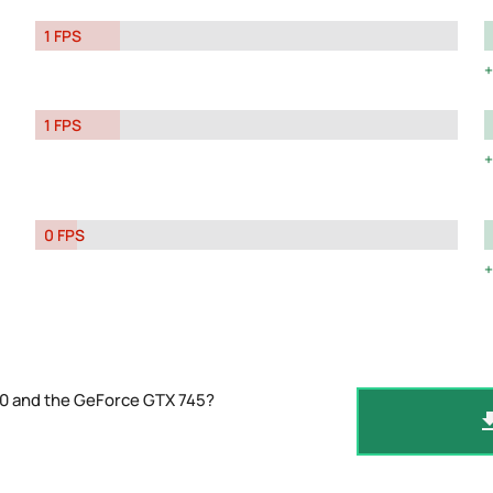
1 FPS
1 FPS
0 FPS
10 and the GeForce GTX 745?