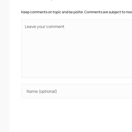
Keep comments on topic and be polite. Comments are subject to mode