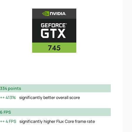
334 points
413%
significantly better overall score
6 FPS
4 FPS
significantly higher Flux Core frame rate