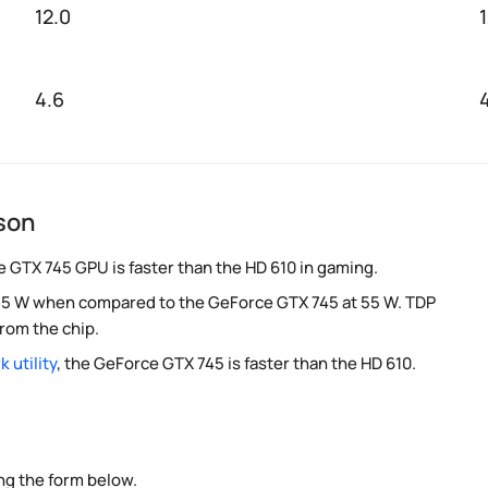
12.0
4.6
son
e GTX 745 GPU is faster than the HD 610 in gaming.
 at 5 W when compared to the GeForce GTX 745 at 55 W. TDP
rom the chip.
 utility
, the GeForce GTX 745 is faster than the HD 610.
ng the form below.