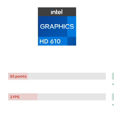
65 points
2 FPS