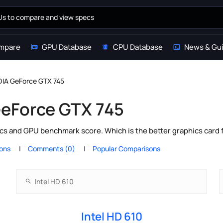
mpare
GPU Database
CPU Database
News & Gu
IDIA GeForce GTX 745
 GeForce GTX 745
cs and GPU benchmark score. Which is the better graphics card 
ions
Comments (0)
Popular Comparisons
Intel HD 610