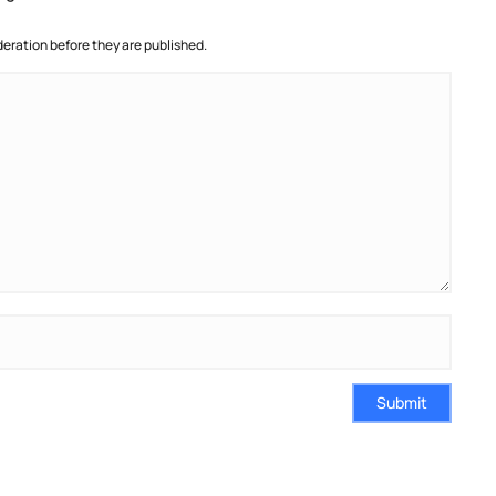
ration before they are published.
Submit