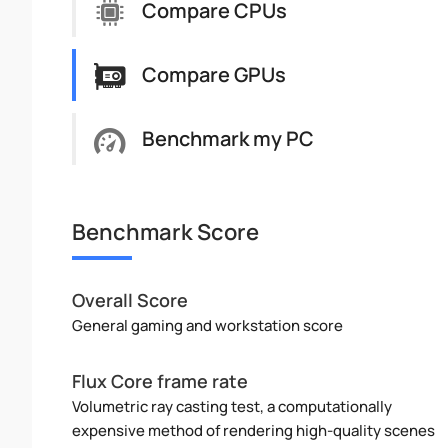
Compare CPUs
Compare GPUs
Benchmark my PC
Benchmark Score
Overall Score
General gaming and workstation score
Flux Core frame rate
Volumetric ray casting test, a computationally
expensive method of rendering high-quality scenes