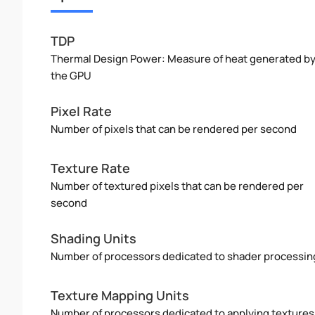
TDP
Thermal Design Power: Measure of heat generated b
the GPU
Pixel Rate
Number of pixels that can be rendered per second
Texture Rate
Number of textured pixels that can be rendered per
second
Shading Units
Number of processors dedicated to shader processin
Texture Mapping Units
Number of processors dedicated to applying textures