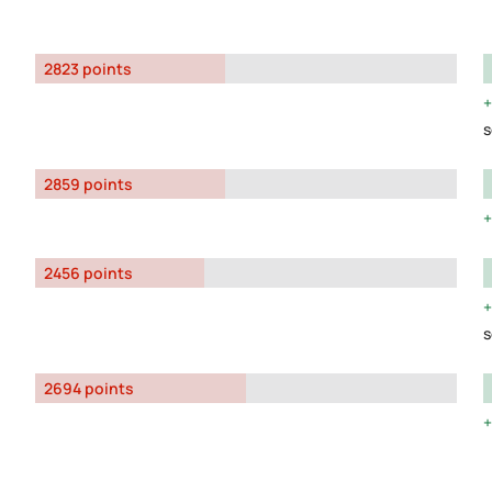
2823 points
s
2859 points
2456 points
s
2694 points