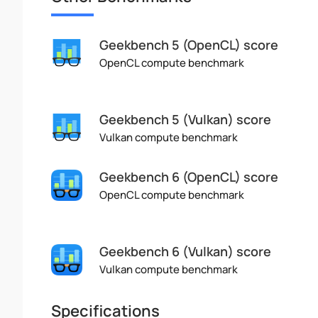
Geekbench 5 (OpenCL) score
OpenCL compute benchmark
Geekbench 5 (Vulkan) score
Vulkan compute benchmark
Geekbench 6 (OpenCL) score
OpenCL compute benchmark
Geekbench 6 (Vulkan) score
Vulkan compute benchmark
Specifications