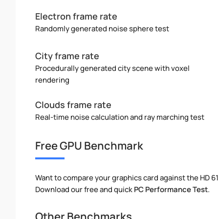
Electron frame rate
Randomly generated noise sphere test
City frame rate
Procedurally generated city scene with voxel
rendering
Clouds frame rate
Real-time noise calculation and ray marching test
Free GPU Benchmark
Want to compare your graphics card against the HD 6
Download our free and quick
PC Performance Test
.
Other Benchmarks