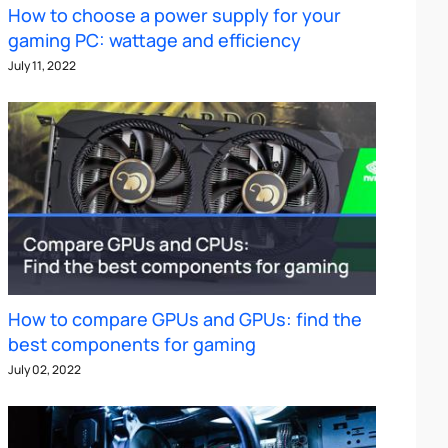
How to choose a power supply for your
gaming PC: wattage and efficiency
July 11, 2022
How to compare GPUs and GPUs: find the
best components for gaming
July 02, 2022