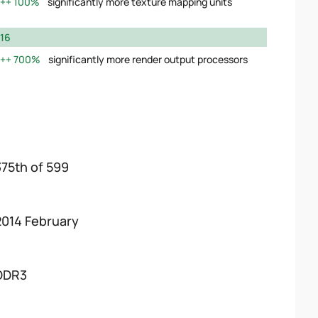
100%
significantly more texture mapping units
16
700%
significantly more render output processors
375th of 599
2014 February
DDR3