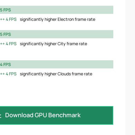
5 FPS
4 FPS
significantly higher Electron frame rate
5 FPS
4 FPS
significantly higher City frame rate
4 FPS
4 FPS
significantly higher Clouds frame rate
Download GPU Benchmark