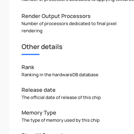
Render Output Processors
Number of processors dedicated to final pixel
rendering
Other details
Rank
Ranking in the hardwareDB database
Release date
The official date of release of this chip
Memory Type
The type of memory used by this chip