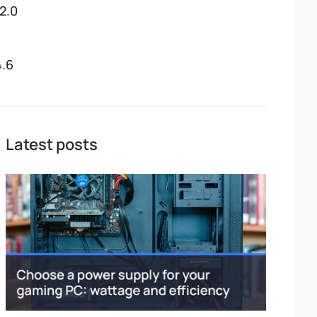
12.0
4.6
Latest posts