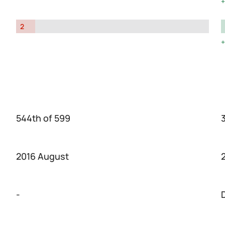
2
544th of 599
2016 August
-