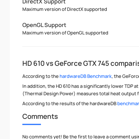
DirectX Support
Maximum version of DirectX supported
OpenGL Support
Maximum version of OpenGL supported
HD 610 vs GeForce GTX 745 compari
According to the
hardwareDB Benchmark
, the GeForc
In addition, the HD 610 has a significantly lower TDP
(Thermal Design Power) measures total heat output f
According to the results of the hardwareDB
benchmark
Comments
No comments yet! Be the first to leave a comment usi