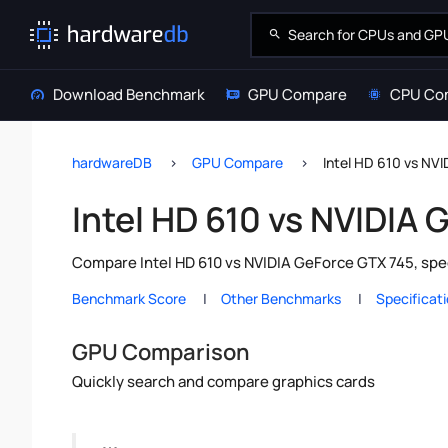
Download Benchmark
GPU Compare
CPU Co
hardwareDB
GPU Compare
Intel HD 610 vs NV
Intel HD 610 vs NVIDIA
Compare Intel HD 610 vs NVIDIA GeForce GTX 745, spe
Benchmark Score
Other Benchmarks
Specificat
GPU Comparison
Quickly search and compare graphics cards