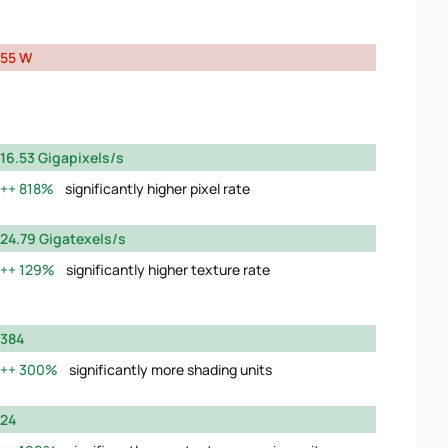
55 W
16.53 Gigapixels/s
818%
significantly higher pixel rate
24.79 Gigatexels/s
129%
significantly higher texture rate
384
300%
significantly more shading units
24