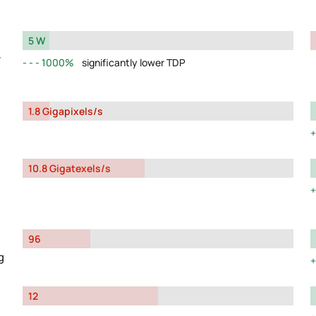
5 W
y
1000%
significantly lower TDP
1.8 Gigapixels/s
10.8 Gigatexels/s
96
g
12