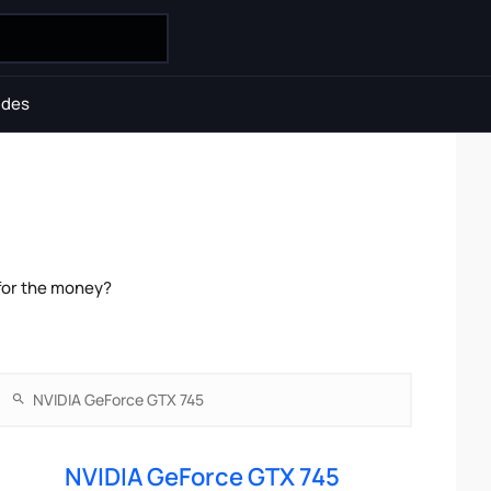
ides
for the money?
NVIDIA GeForce GTX 745