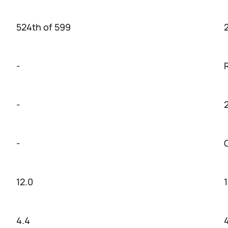
524th of 599
-
-
-
12.0
4.4