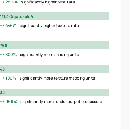
2813%
significantly higher pixel rate
111.4 Gigatexels/s
446%
significantly higher texture rate
768
300%
significantly more shading units
48
100%
significantly more texture mapping units
32
966%
significantly more render output processors