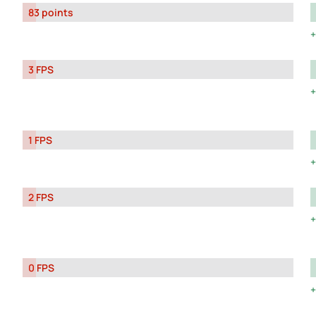
83 points
3 FPS
1 FPS
2 FPS
0 FPS