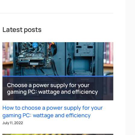
Latest posts
How to choose a power supply for your
gaming PC: wattage and efficiency
July 11, 2022