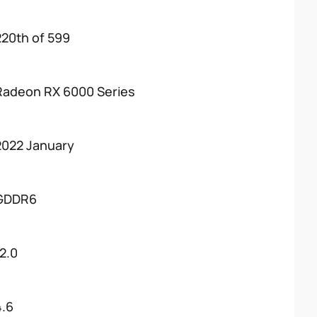
220th of 599
Radeon RX 6000 Series
2022 January
GDDR6
12.0
4.6