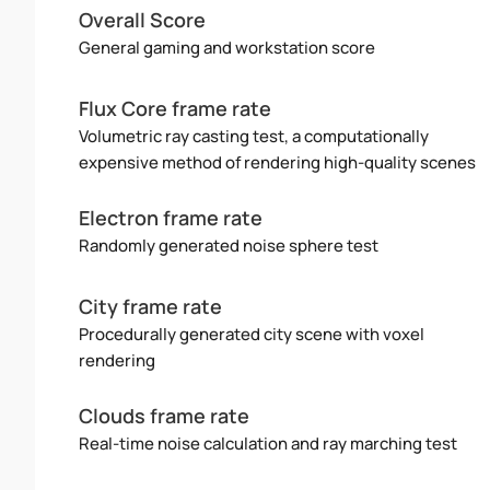
Overall Score
General gaming and workstation score
Flux Core frame rate
Volumetric ray casting test, a computationally
expensive method of rendering high-quality scenes
Electron frame rate
Randomly generated noise sphere test
City frame rate
Procedurally generated city scene with voxel
rendering
Clouds frame rate
Real-time noise calculation and ray marching test