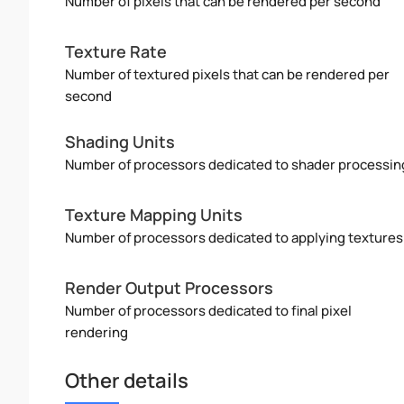
Number of pixels that can be rendered per second
Texture Rate
Number of textured pixels that can be rendered per
second
Shading Units
Number of processors dedicated to shader processin
Texture Mapping Units
Number of processors dedicated to applying textures
Render Output Processors
Number of processors dedicated to final pixel
rendering
Other details