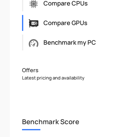
Compare CPUs
Compare GPUs
Benchmark my PC
Offers
Latest pricing and availability
Benchmark Score