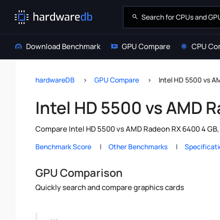
Download Benchmark
GPU Compare
CPU Co
hardwareDB
GPU Compare
Intel HD 5500 vs 
Intel HD 5500 vs AMD 
Compare Intel HD 5500 vs AMD Radeon RX 6400 4 GB, 
Benchmark Score
Other Benchmarks
Specificat
GPU Comparison
Quickly search and compare graphics cards