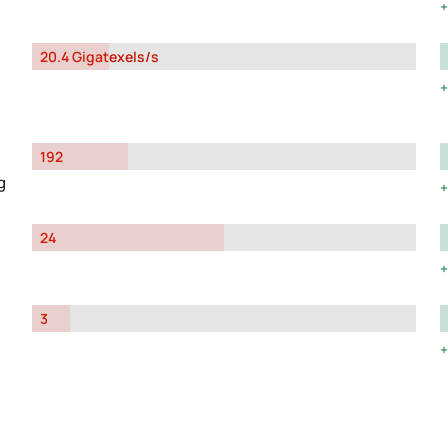
20.4 Gigatexels/s
192
g
24
3