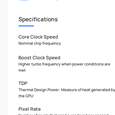
Specifications
Core Clock Speed
Nominal chip frequency
Boost Clock Speed
Higher turbo frequency when power conditions are
met
TDP
Thermal Design Power: Measure of heat generated b
the GPU
Pixel Rate