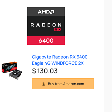
Gigabyte Radeon RX 6400
Eagle 4G WINDFORCE 2X
$ 130.03
Buy from Amazon.com