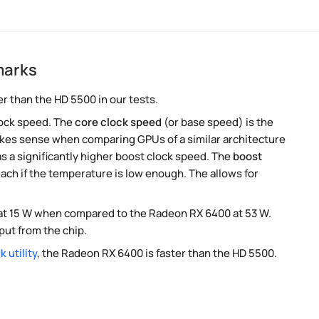
marks
r than the HD 5500 in our tests.
lock speed. The
core clock speed
(or base speed) is the
akes sense when comparing GPUs of a similar architecture
s a significantly higher boost clock speed. The
boost
ach if the temperature is low enough. The allows for
P at 15 W when compared to the Radeon RX 6400 at 53 W.
ut from the chip.
 utility
, the Radeon RX 6400 is faster than the HD 5500.