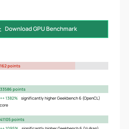
Download GPU Benchmark
162 points
33586 points
1382%
significantly higher Geekbench 6 (OpenCL)
core
41105 points
1095%
significantly higher Geekbench 6 (Vulkan)