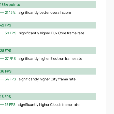
1864 points
2145%
significantly better overall score
42 FPS
39 FPS
significantly higher Flux Core frame rate
28 FPS
27 FPS
significantly higher Electron frame rate
36 FPS
34 FPS
significantly higher City frame rate
16 FPS
15 FPS
significantly higher Clouds frame rate