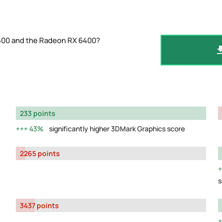
5500 and the Radeon RX 6400?
233 points
43%
significantly higher 3DMark Graphics score
2265 points
s
3437 points