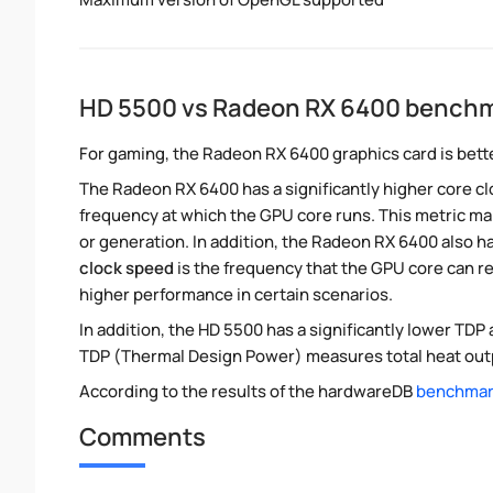
HD 5500 vs Radeon RX 6400 bench
For gaming, the Radeon RX 6400 graphics card is bette
The Radeon RX 6400 has a significantly higher core c
frequency at which the GPU core runs. This metric m
or generation. In addition, the Radeon RX 6400 also ha
clock speed
is the frequency that the GPU core can re
higher performance in certain scenarios.
In addition, the HD 5500 has a significantly lower TD
TDP (Thermal Design Power) measures total heat outp
According to the results of the hardwareDB
benchmark
Comments