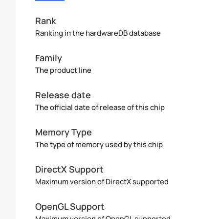
Rank
Ranking in the hardwareDB database
Family
The product line
Release date
The official date of release of this chip
Memory Type
The type of memory used by this chip
DirectX Support
Maximum version of DirectX supported
OpenGL Support
Maximum version of OpenGL supported