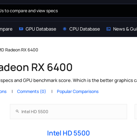
mpare
GPU Database
CPU Database
News & Gu
AMD Radeon RX 6400
Radeon RX 6400
specs and GPU benchmark score. Which is the better graphics c
ions
Comments (0)
Popular Comparisons
Intel HD 5500