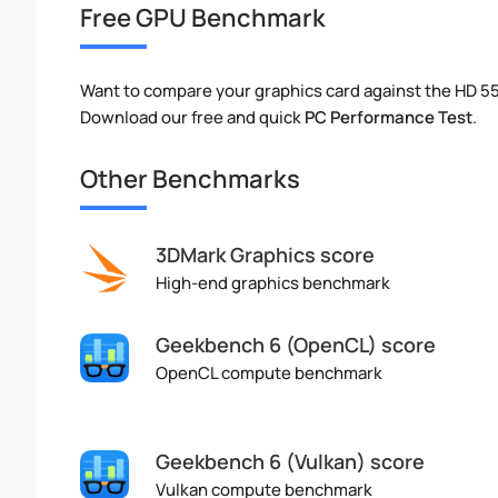
Free GPU Benchmark
Want to compare your graphics card against the HD 
Download our free and quick
PC Performance Test
.
Other Benchmarks
3DMark Graphics score
High-end graphics benchmark
Geekbench 6 (OpenCL) score
OpenCL compute benchmark
Geekbench 6 (Vulkan) score
Vulkan compute benchmark