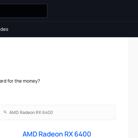
ides
ard for the money?
AMD Radeon RX 6400