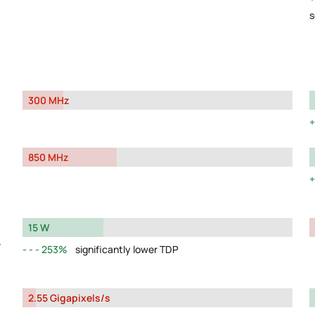
s
300 MHz
850 MHz
15 W
y
253%
significantly lower TDP
2.55 Gigapixels/s