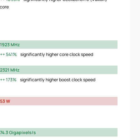
core
1923 MHz
541%
significantly higher core clock speed
2321 MHz
173%
significantly higher boost clock speed
53 W
74.3 Gigapixels/s