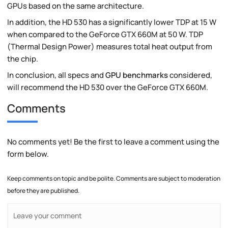
GPUs based on the same architecture.
In addition, the HD 530 has a significantly lower TDP at 15 W
when compared to the GeForce GTX 660M at 50 W. TDP
(Thermal Design Power) measures total heat output from
the chip.
In conclusion, all specs and
GPU benchmarks
considered,
will recommend the HD 530 over the GeForce GTX 660M.
Comments
No comments yet! Be the first to leave a comment using the
form below.
Keep comments on topic and be polite. Comments are subject to moderation
before they are published.