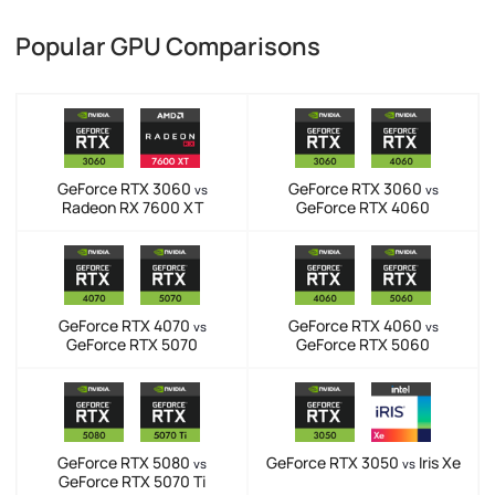
Popular GPU Comparisons
GeForce RTX 3060
GeForce RTX 3060
vs
vs
Radeon RX 7600 XT
GeForce RTX 4060
GeForce RTX 4070
GeForce RTX 4060
vs
vs
GeForce RTX 5070
GeForce RTX 5060
GeForce RTX 5080
GeForce RTX 3050
Iris Xe
vs
vs
GeForce RTX 5070 Ti