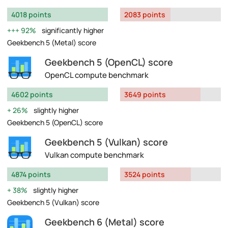
4018 points
2083 points
92%
significantly higher
Geekbench 5 (Metal) score
Geekbench 5 (OpenCL) score
OpenCL compute benchmark
4602 points
3649 points
26%
slightly higher
Geekbench 5 (OpenCL) score
Geekbench 5 (Vulkan) score
Vulkan compute benchmark
4874 points
3524 points
38%
slightly higher
Geekbench 5 (Vulkan) score
Geekbench 6 (Metal) score