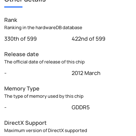
Rank
Ranking in the hardwareDB database
330th of 599
422nd of 599
Release date
The official date of release of this chip
-
2012 March
Memory Type
The type of memory used by this chip
-
GDDR5
DirectX Support
Maximum version of DirectX supported