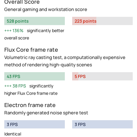
Overall Score
General gaming and workstation score
528 points
223 points
136%
significantly better
overall score
Flux Core frame rate
Volumetric ray casting test, a computationally expensive
method of rendering high-quality scenes
43 FPS
5 FPS
38 FPS
significantly
higher Flux Core frame rate
Electron frame rate
Randomly generated noise sphere test
3 FPS
3 FPS
Identical