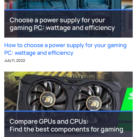
How to choose a power supply for your gaming
PC: wattage and efficiency
July 11, 2022