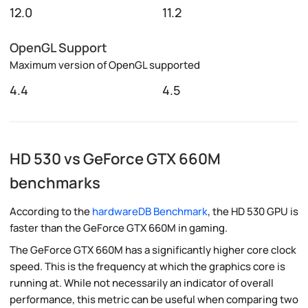
12.0
11.2
OpenGL Support
Maximum version of OpenGL supported
4.4
4.5
HD 530 vs GeForce GTX 660M
benchmarks
According to the
hardwareDB Benchmark
, the HD 530 GPU is
faster than the GeForce GTX 660M in gaming.
The GeForce GTX 660M has a significantly higher core clock
speed. This is the frequency at which the graphics core is
running at. While not necessarily an indicator of overall
performance, this metric can be useful when comparing two