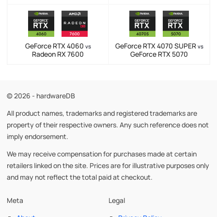
GeForce RTX 4060
GeForce RTX 4070 SUPER
vs
vs
Radeon RX 7600
GeForce RTX 5070
© 2026 - hardwareDB
All product names, trademarks and registered trademarks are
property of their respective owners. Any such reference does not
imply endorsement.
We may receive compensation for purchases made at certain
retailers linked on the site. Prices are for illustrative purposes only
and may not reflect the total paid at checkout.
Meta
Legal