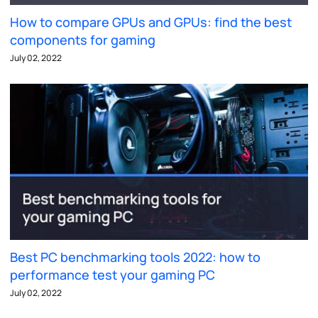
How to compare GPUs and GPUs: find the best
components for gaming
July 02, 2022
Best PC benchmarking tools 2022: how to
performance test your gaming PC
July 02, 2022