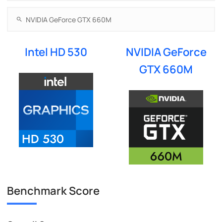
Intel HD 530
NVIDIA GeForce
GTX 660M
Benchmark Score