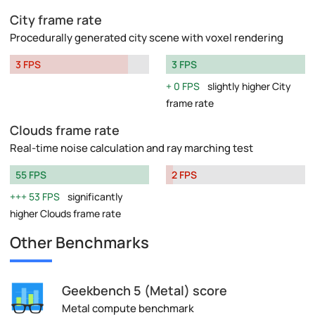
City frame rate
Procedurally generated city scene with voxel rendering
3 FPS
3 FPS
0 FPS
slightly higher City
frame rate
Clouds frame rate
Real-time noise calculation and ray marching test
55 FPS
2 FPS
53 FPS
significantly
higher Clouds frame rate
Other Benchmarks
Geekbench 5 (Metal) score
Metal compute benchmark