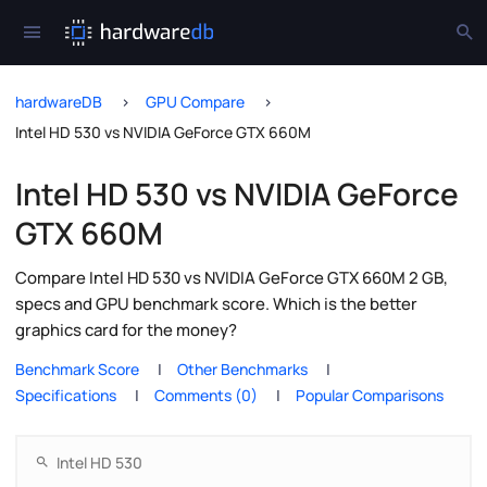
hardwareDB
GPU Compare
Intel HD 530 vs NVIDIA GeForce GTX 660M
Intel HD 530 vs NVIDIA GeForce
GTX 660M
Compare Intel HD 530 vs NVIDIA GeForce GTX 660M 2 GB,
specs and GPU benchmark score. Which is the better
graphics card for the money?
Benchmark Score
Other Benchmarks
Specifications
Comments (0)
Popular Comparisons