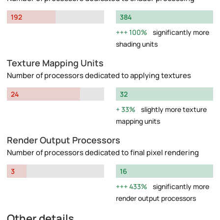
192
384
100%
significantly more
shading units
Texture Mapping Units
Number of processors dedicated to applying textures
24
32
33%
slightly more texture
mapping units
Render Output Processors
Number of processors dedicated to final pixel rendering
3
16
433%
significantly more
render output processors
Other details