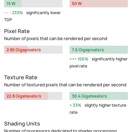
15 W
50 W
233%
significantly lower
TDP
Pixel Rate
Number of pixels that can be rendered per second
2.85 Gigapixels/s
7.6 Gigapixels/s
166%
significantly higher
pixel rate
Texture Rate
Number of textured pixels that can be rendered per second
22.8 Gigatexels/s
30.4 Gigatexels/s
33%
slightly higher texture
rate
Shading Units
Number of processors dedicated to shader processing