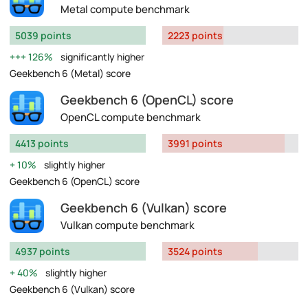
Metal compute benchmark
5039 points
2223 points
126%
significantly higher
Geekbench 6 (Metal) score
Geekbench 6 (OpenCL) score
OpenCL compute benchmark
4413 points
3991 points
10%
slightly higher
Geekbench 6 (OpenCL) score
Geekbench 6 (Vulkan) score
Vulkan compute benchmark
4937 points
3524 points
40%
slightly higher
Geekbench 6 (Vulkan) score