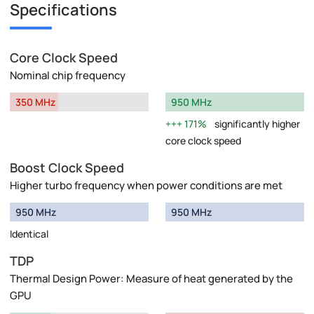
Specifications
Core Clock Speed
Nominal chip frequency
350 MHz
950 MHz
171%
significantly higher
core clock speed
Boost Clock Speed
Higher turbo frequency when power conditions are met
950 MHz
950 MHz
Identical
TDP
Thermal Design Power: Measure of heat generated by the
GPU