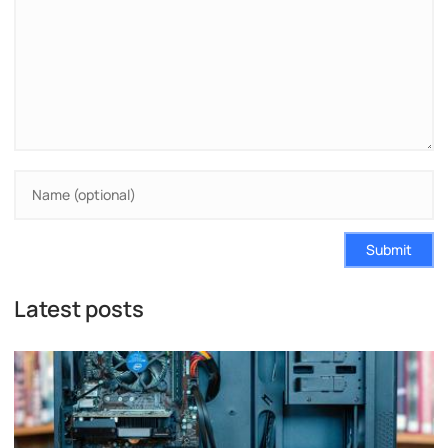
Submit
Latest posts