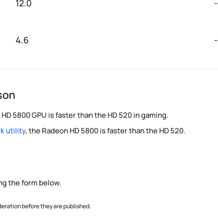
12.0
-
4.6
-
son
 HD 5800 GPU is faster than the HD 520 in gaming.
 utility
, the Radeon HD 5800 is faster than the HD 520.
ng the form below.
ration before they are published.