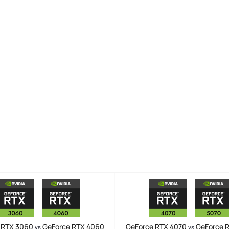
 RTX 3060
GeForce RTX 4060
GeForce RTX 4070
GeForce 
vs
vs