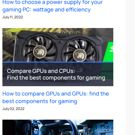
How to choose a power supply for your
gaming PC: wattage and efficiency
July 11, 2022
How to compare GPUs and GPUs: find the
best components for gaming
July 02, 2022