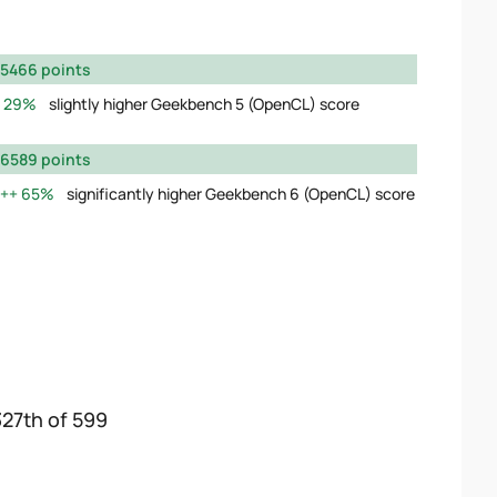
5466 points
29%
slightly higher Geekbench 5 (OpenCL) score
6589 points
65%
significantly higher Geekbench 6 (OpenCL) score
327th of 599