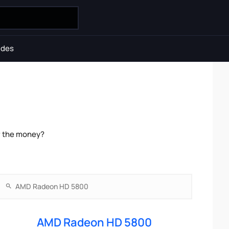
ides
r the money?
AMD Radeon HD 5800