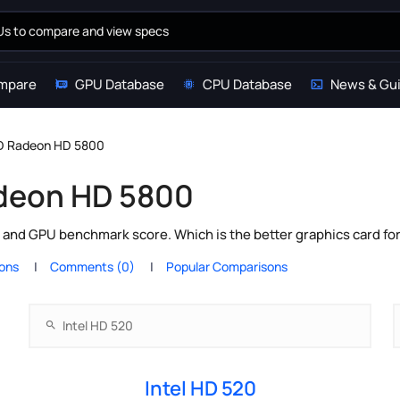
mpare
GPU Database
CPU Database
News & Gu
MD Radeon HD 5800
adeon HD 5800
and GPU benchmark score. Which is the better graphics card fo
ions
Comments (0)
Popular Comparisons
Intel HD 520