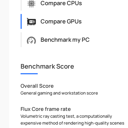
Compare CPUs
Compare GPUs
Benchmark my PC
Benchmark Score
Overall Score
General gaming and workstation score
Flux Core frame rate
Volumetric ray casting test, a computationally
expensive method of rendering high-quality scenes