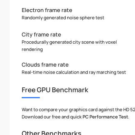
Electron frame rate
Randomly generated noise sphere test
City frame rate
Procedurally generated city scene with voxel
rendering
Clouds frame rate
Real-time noise calculation and ray marching test
Free GPU Benchmark
Want to compare your graphics card against the HD 
Download our free and quick
PC Performance Test
.
Other Benchmarks