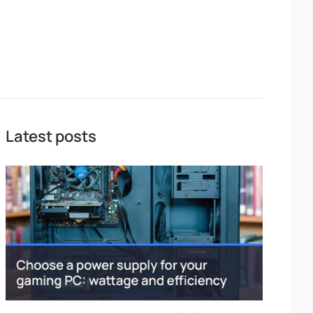
Latest posts