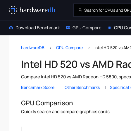
Download Benchmark
GPU Compare
CPU Co
hardwareDB
GPU Compare
Intel HD 520 vs A
Intel HD 520 vs AMD R
Compare Intel HD 520 vs AMD Radeon HD 5800, specs 
Benchmark Score
Other Benchmarks
Specificat
GPU Comparison
Quickly search and compare graphics cards