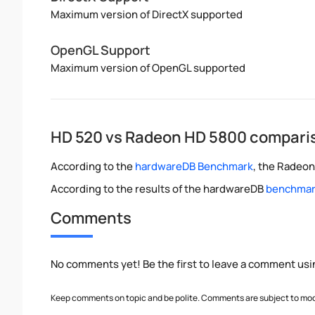
Maximum version of DirectX supported
OpenGL Support
Maximum version of OpenGL supported
HD 520 vs Radeon HD 5800 compari
According to the
hardwareDB Benchmark
, the Radeon
According to the results of the hardwareDB
benchmark
Comments
No comments yet! Be the first to leave a comment usi
Keep comments on topic and be polite. Comments are subject to mode