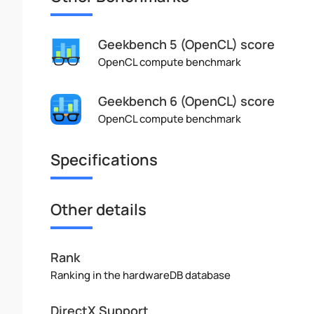
Geekbench 5 (OpenCL) score
OpenCL compute benchmark
Geekbench 6 (OpenCL) score
OpenCL compute benchmark
Specifications
Other details
Rank
Ranking in the hardwareDB database
DirectX Support