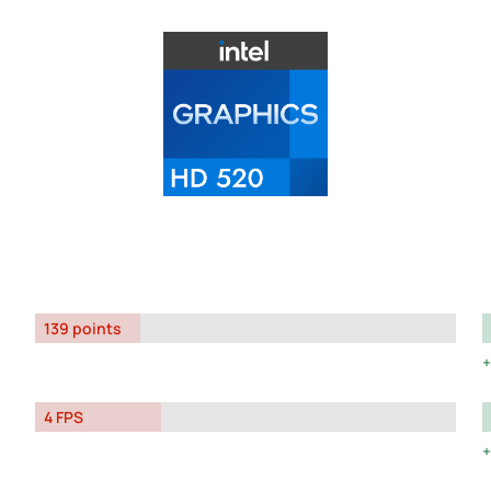
139 points
4 FPS