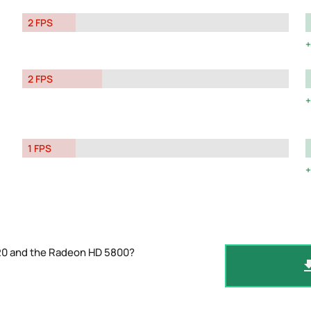
2 FPS
2 FPS
1 FPS
520 and the Radeon HD 5800?