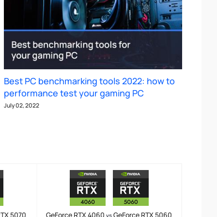
Best PC benchmarking tools 2022: how to
performance test your gaming PC
July 02, 2022
RTX 5070
GeForce RTX 4060
GeForce RTX 5060
vs