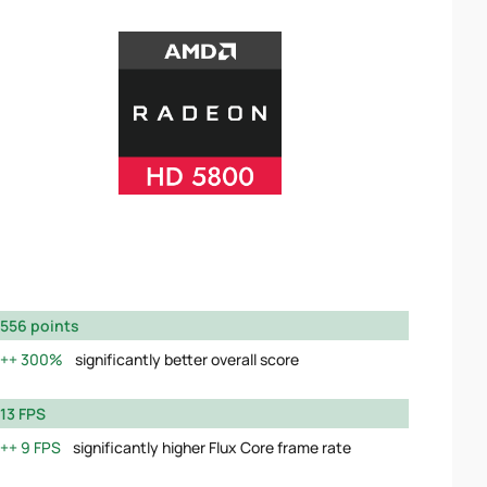
556 points
300%
significantly better overall score
13 FPS
9 FPS
significantly higher Flux Core frame rate