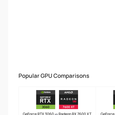
Popular GPU Comparisons
GeForce RTX 3060
Radeon RX 7600 XT
GeForce
vs