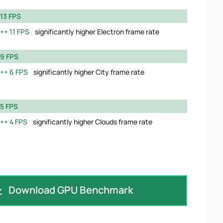
13 FPS
11 FPS
significantly higher Electron frame rate
9 FPS
6 FPS
significantly higher City frame rate
5 FPS
4 FPS
significantly higher Clouds frame rate
Download GPU Benchmark