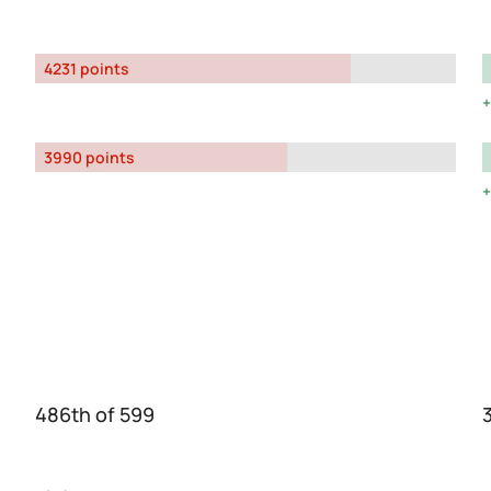
4231 points
3990 points
486th of 599