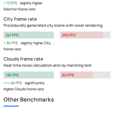
13 FPS
slightly higher
Electron frame rate
City frame rate
Procedurally generated city scene with voxel rendering
241 FPS
205 FPS
36 FPS
slightly higher City
frame rate
Clouds frame rate
Real-time noise calculation and ray marching test
136 FPS
90 FPS
46 FPS
significantly
higher Clouds frame rate
Other Benchmarks