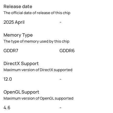
Release date
The official date of release of this chip
2025 April
-
Memory Type
The type of memory used by this chip
GDDR7
GDDR6
DirectX Support
Maximum version of DirectX supported
12.0
-
OpenGL Support
Maximum version of OpenGL supported
4.6
-