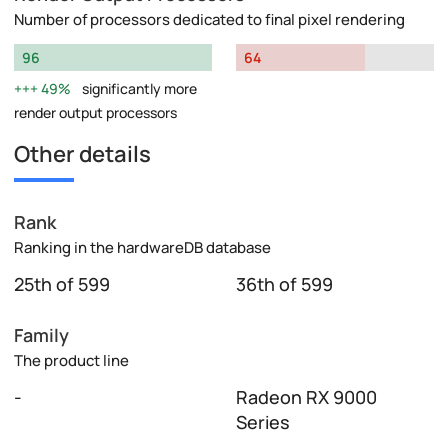
Number of processors dedicated to final pixel rendering
96
64
49%
significantly more
render output processors
Other details
Rank
Ranking in the hardwareDB database
25th of 599
36th of 599
Family
The product line
-
Radeon RX 9000
Series