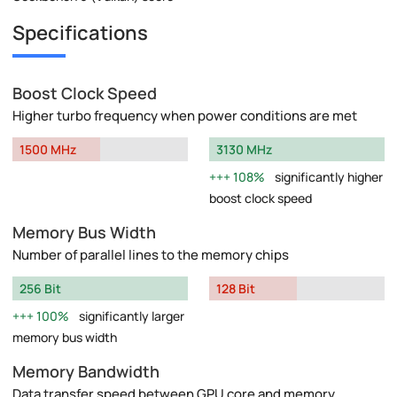
Specifications
Boost Clock Speed
Higher turbo frequency when power conditions are met
1500 MHz
3130 MHz
108%
significantly higher
boost clock speed
Memory Bus Width
Number of parallel lines to the memory chips
256 Bit
128 Bit
100%
significantly larger
memory bus width
Memory Bandwidth
Data transfer speed between GPU core and memory