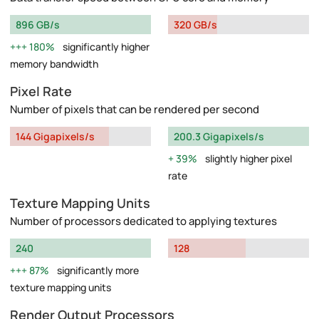
896 GB/s
320 GB/s
180%
significantly higher
memory bandwidth
Pixel Rate
Number of pixels that can be rendered per second
144 Gigapixels/s
200.3 Gigapixels/s
39%
slightly higher pixel
rate
Texture Mapping Units
Number of processors dedicated to applying textures
240
128
87%
significantly more
texture mapping units
Render Output Processors