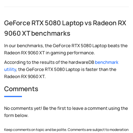
GeForce RTX 5080 Laptop vs Radeon RX
9060 XT benchmarks
In our benchmarks, the GeForce RTX 5080 Laptop beats the
Radeon RX 9060 XT in gaming performance.
According to the results of the hardwareDB
benchmark
utility
, the GeForce RTX 5080 Laptop is faster than the
Radeon RX 9060 XT.
Comments
No comments yet! Be the first to leave a comment using the
form below.
Keep comments on topic and be polite. Comments are subject to moderation