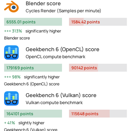
Blender score
Cycles Render (Samples per minute)
6555.01 points
1584.42 points
313%
significantly higher
Blender score
Geekbench 6 (OpenCL) score
OpenCL compute benchmark
179169 points
90142 points
98%
significantly higher
Geekbench 6 (OpenCL) score
Geekbench 6 (Vulkan) score
Vulkan compute benchmark
164101 points
115648 points
41%
slightly higher
Geekbench 6 (Vulkan) score