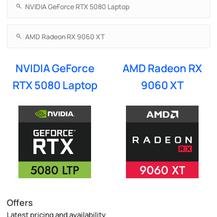
NVIDIA GeForce
AMD Radeon RX
RTX 5080 Laptop
9060 XT
Offers
Latest pricing and availability