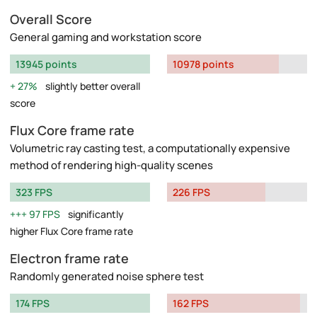
Overall Score
General gaming and workstation score
13945 points
10978 points
27%
slightly better overall
score
Flux Core frame rate
Volumetric ray casting test, a computationally expensive
method of rendering high-quality scenes
323 FPS
226 FPS
97 FPS
significantly
higher Flux Core frame rate
Electron frame rate
Randomly generated noise sphere test
174 FPS
162 FPS