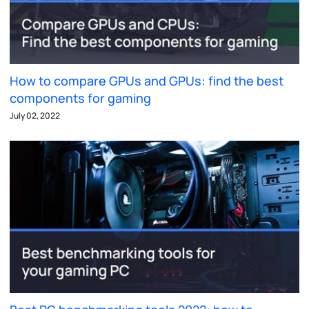
How to compare GPUs and GPUs: find the best
components for gaming
July 02, 2022