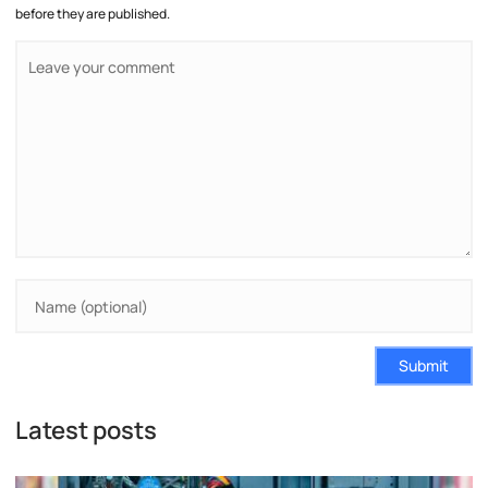
before they are published.
Submit
Latest posts