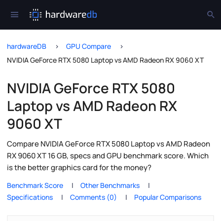
hardwareDB
GPU Compare
NVIDIA GeForce RTX 5080 Laptop vs AMD Radeon RX 9060 XT
NVIDIA GeForce RTX 5080
Laptop vs AMD Radeon RX
9060 XT
Compare NVIDIA GeForce RTX 5080 Laptop vs AMD Radeon
RX 9060 XT 16 GB, specs and GPU benchmark score. Which
is the better graphics card for the money?
Benchmark Score
Other Benchmarks
Specifications
Comments (0)
Popular Comparisons