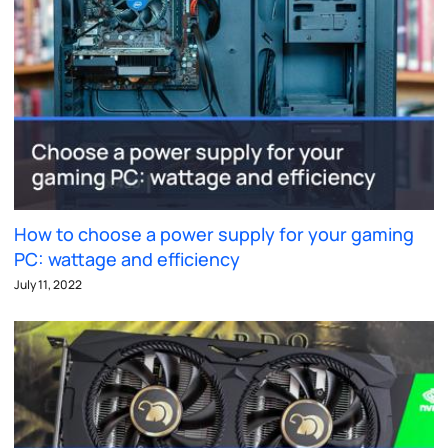
How to choose a power supply for your gaming
PC: wattage and efficiency
July 11, 2022