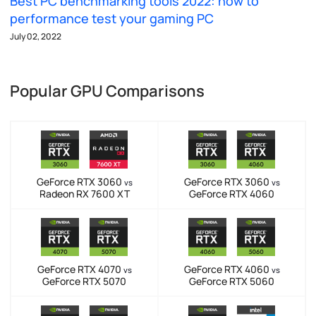
Best PC benchmarking tools 2022: how to
performance test your gaming PC
July 02, 2022
Popular GPU Comparisons
GeForce RTX 3060
GeForce RTX 3060
vs
vs
Radeon RX 7600 XT
GeForce RTX 4060
GeForce RTX 4070
GeForce RTX 4060
vs
vs
GeForce RTX 5070
GeForce RTX 5060