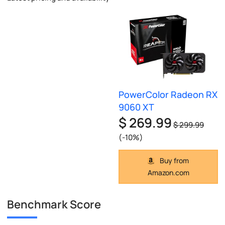
PowerColor Radeon RX
9060 XT
$ 269.99
$ 299.99
(-10%)
Buy from
Amazon.com
Benchmark Score