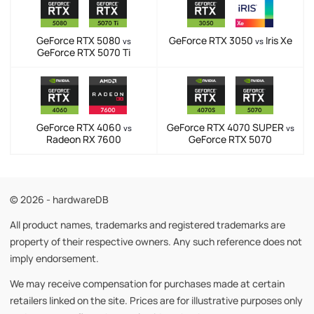
GeForce RTX 5080
GeForce RTX 3050
Iris Xe
vs
vs
GeForce RTX 5070 Ti
GeForce RTX 4060
GeForce RTX 4070 SUPER
vs
vs
Radeon RX 7600
GeForce RTX 5070
© 2026 - hardwareDB
All product names, trademarks and registered trademarks are
property of their respective owners. Any such reference does not
imply endorsement.
We may receive compensation for purchases made at certain
retailers linked on the site. Prices are for illustrative purposes only