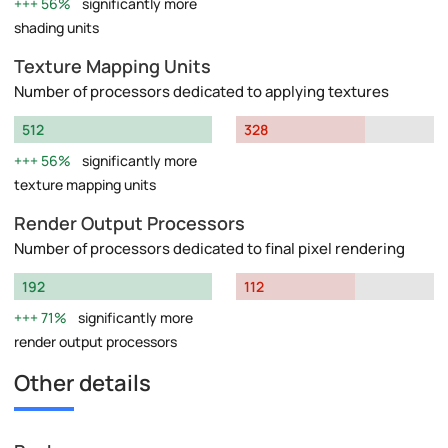
56%
significantly more
shading units
Texture Mapping Units
Number of processors dedicated to applying textures
512
328
56%
significantly more
texture mapping units
Render Output Processors
Number of processors dedicated to final pixel rendering
192
112
71%
significantly more
render output processors
Other details