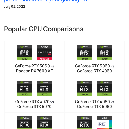
July 02, 2022
Popular GPU Comparisons
GeForce RTX 3060
GeForce RTX 3060
vs
vs
Radeon RX 7600 XT
GeForce RTX 4060
GeForce RTX 4070
GeForce RTX 4060
vs
vs
GeForce RTX 5070
GeForce RTX 5060