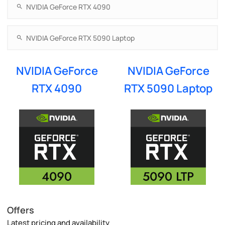
NVIDIA GeForce
NVIDIA GeForce
RTX 4090
RTX 5090 Laptop
Offers
Latest pricing and availability