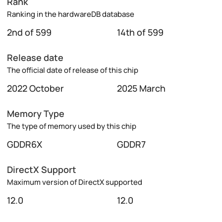
Rank
Ranking in the hardwareDB database
2nd of 599
14th of 599
Release date
The official date of release of this chip
2022 October
2025 March
Memory Type
The type of memory used by this chip
GDDR6X
GDDR7
DirectX Support
Maximum version of DirectX supported
12.0
12.0