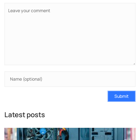
Submit
Latest posts