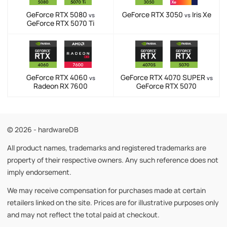
GeForce RTX 5080
GeForce RTX 3050
Iris Xe
vs
vs
GeForce RTX 5070 Ti
GeForce RTX 4060
GeForce RTX 4070 SUPER
vs
vs
Radeon RX 7600
GeForce RTX 5070
© 2026 - hardwareDB
All product names, trademarks and registered trademarks are
property of their respective owners. Any such reference does not
imply endorsement.
We may receive compensation for purchases made at certain
retailers linked on the site. Prices are for illustrative purposes only
and may not reflect the total paid at checkout.