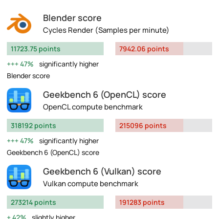
Blender score
Cycles Render (Samples per minute)
11723.75 points
7942.06 points
47%
significantly higher
Blender score
Geekbench 6 (OpenCL) score
OpenCL compute benchmark
318192 points
215096 points
47%
significantly higher
Geekbench 6 (OpenCL) score
Geekbench 6 (Vulkan) score
Vulkan compute benchmark
273214 points
191283 points
42%
slightly higher