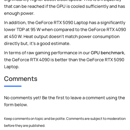
that can be reached if the GPU is cooled sufficiently and has
enough power.
In addition, the GeForce RTX 5090 Laptop has a significantly
lower TDP at 95 W when compared to the GeForce RTX 4090
at 450 W. Heat output doesn't match power consumption
directly but, it's a good estimate.
In terms of raw gaming performance in our
GPU benchmark
,
the GeForce RTX 4090 is better than the GeForce RTX 5090
Laptop.
Comments
No comments yet! Be the first to leave a comment using the
form below.
Keep comments on topic and be polite. Comments are subject to moderation
before they are published.