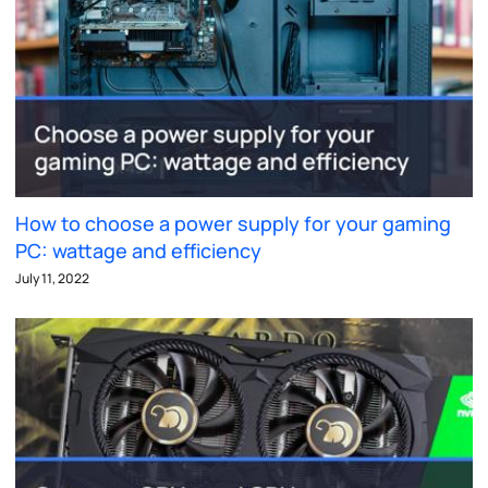
How to choose a power supply for your gaming
PC: wattage and efficiency
July 11, 2022