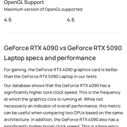
OpenGL Support
Maximum version of OpenGL supported
4.6
4.6
GeForce RTX 4090 vs GeForce RTX 5090
Laptop specs and performance
For gaming, the GeForce RTX 4090 graphics card is better
than the GeForce RTX 5090 Laptop in our tests.
Our database shows that the GeForce RTX 4090 has a
significantly higher core clock speed. This is the frequency
at which the graphics core is running at. While not
necessarily an indicator of overall performance, this metric
can be useful when comparing two GPUs based on the same
architecture. In addition, the GeForce RTX 4090 also has a
significantly higher boost clock speed. This is a frequency