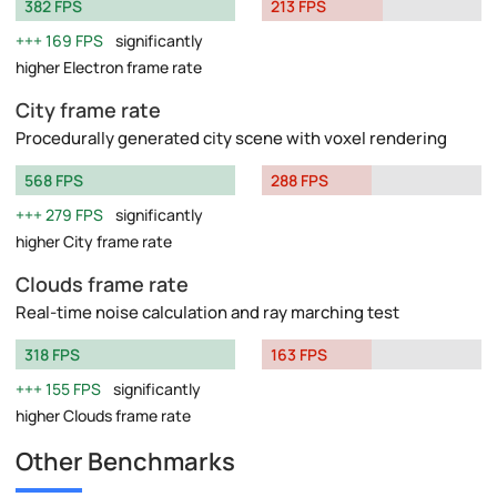
382 FPS
213 FPS
169 FPS
significantly
higher Electron frame rate
City frame rate
Procedurally generated city scene with voxel rendering
568 FPS
288 FPS
279 FPS
significantly
higher City frame rate
Clouds frame rate
Real-time noise calculation and ray marching test
318 FPS
163 FPS
155 FPS
significantly
higher Clouds frame rate
Other Benchmarks