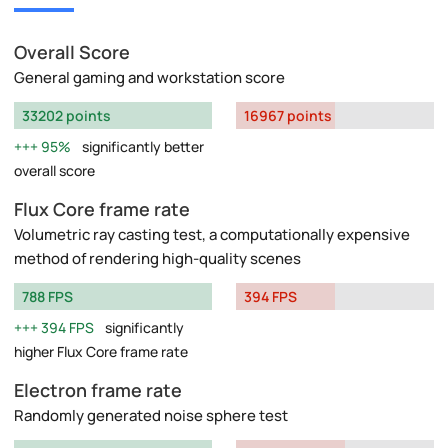
Overall Score
General gaming and workstation score
33202 points
16967 points
95%
significantly better
overall score
Flux Core frame rate
Volumetric ray casting test, a computationally expensive
method of rendering high-quality scenes
788 FPS
394 FPS
394 FPS
significantly
higher Flux Core frame rate
Electron frame rate
Randomly generated noise sphere test