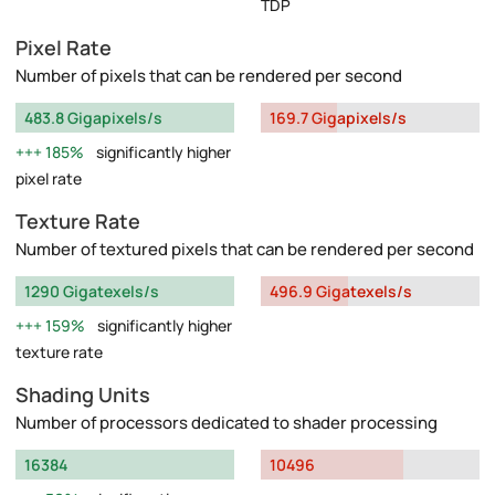
TDP
Pixel Rate
Number of pixels that can be rendered per second
483.8 Gigapixels/s
169.7 Gigapixels/s
185%
significantly higher
pixel rate
Texture Rate
Number of textured pixels that can be rendered per second
1290 Gigatexels/s
496.9 Gigatexels/s
159%
significantly higher
texture rate
Shading Units
Number of processors dedicated to shader processing
16384
10496