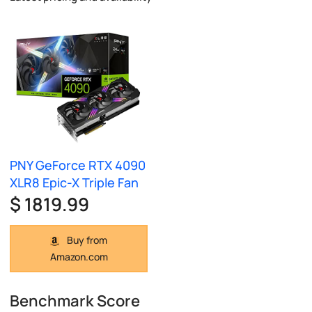
PNY GeForce RTX 4090
XLR8 Epic-X Triple Fan
$ 1819.99
Buy from
Amazon.com
Benchmark Score