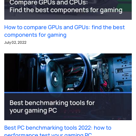
How to compare GPUs and GPUs: find the best
components for gaming
July 02, 2022
Best PC benchmarking tools 2022: how to
performance test your gaming PC