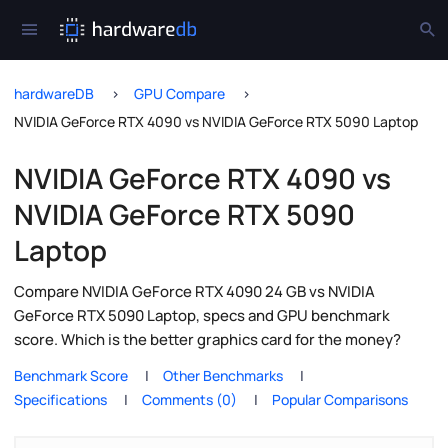
hardwareDB
GPU Compare
NVIDIA GeForce RTX 4090 vs NVIDIA GeForce RTX 5090 Laptop
NVIDIA GeForce RTX 4090 vs
NVIDIA GeForce RTX 5090
Laptop
Compare NVIDIA GeForce RTX 4090 24 GB vs NVIDIA
GeForce RTX 5090 Laptop, specs and GPU benchmark
score. Which is the better graphics card for the money?
Benchmark Score
Other Benchmarks
Specifications
Comments (0)
Popular Comparisons