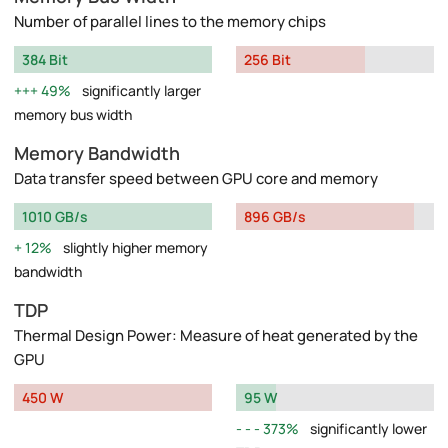
Number of parallel lines to the memory chips
384 Bit
256 Bit
49%
significantly larger
memory bus width
Memory Bandwidth
Data transfer speed between GPU core and memory
1010 GB/s
896 GB/s
12%
slightly higher memory
bandwidth
TDP
Thermal Design Power: Measure of heat generated by the
GPU
450 W
95 W
373%
significantly lower