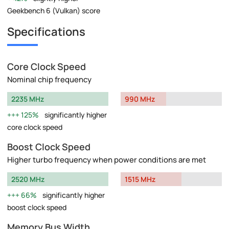
Geekbench 6 (Vulkan) score
Specifications
Core Clock Speed
Nominal chip frequency
2235 MHz
990 MHz
125%
significantly higher
core clock speed
Boost Clock Speed
Higher turbo frequency when power conditions are met
2520 MHz
1515 MHz
66%
significantly higher
boost clock speed
Memory Bus Width