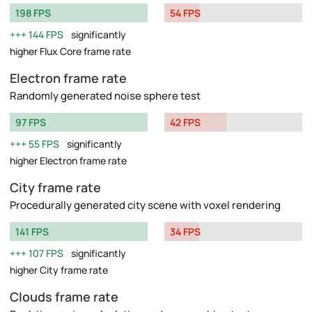
198 FPS
54 FPS
144 FPS
significantly
higher Flux Core frame rate
Electron frame rate
Randomly generated noise sphere test
97 FPS
42 FPS
55 FPS
significantly
higher Electron frame rate
City frame rate
Procedurally generated city scene with voxel rendering
141 FPS
34 FPS
107 FPS
significantly
higher City frame rate
Clouds frame rate