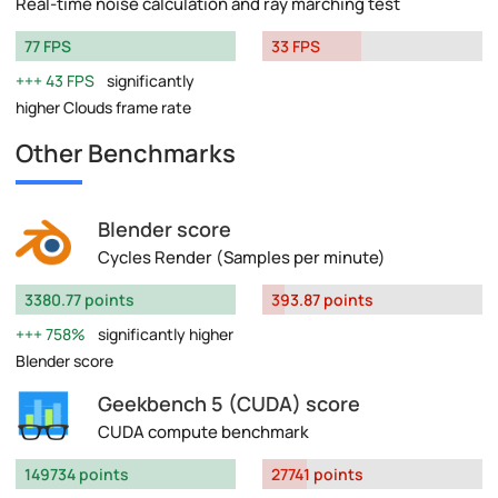
Real-time noise calculation and ray marching test
77 FPS
33 FPS
43 FPS
significantly
higher Clouds frame rate
Other Benchmarks
Blender score
Cycles Render (Samples per minute)
3380.77 points
393.87 points
758%
significantly higher
Blender score
Geekbench 5 (CUDA) score
CUDA compute benchmark
149734 points
27741 points