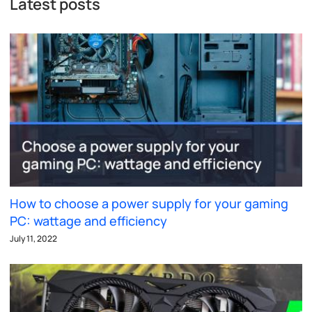
Latest posts
How to choose a power supply for your gaming
PC: wattage and efficiency
July 11, 2022