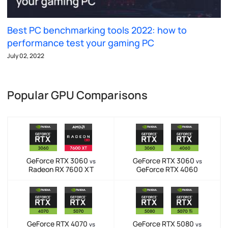
Best PC benchmarking tools 2022: how to
performance test your gaming PC
July 02, 2022
Popular GPU Comparisons
GeForce RTX 3060
GeForce RTX 3060
vs
vs
Radeon RX 7600 XT
GeForce RTX 4060
GeForce RTX 4070
GeForce RTX 5080
vs
vs