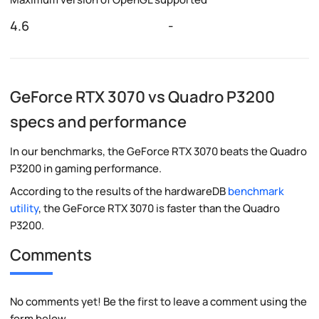
4.6
-
GeForce RTX 3070 vs Quadro P3200
specs and performance
In our benchmarks, the GeForce RTX 3070 beats the Quadro
P3200 in gaming performance.
According to the results of the hardwareDB
benchmark
utility
, the GeForce RTX 3070 is faster than the Quadro
P3200.
Comments
No comments yet! Be the first to leave a comment using the
form below.