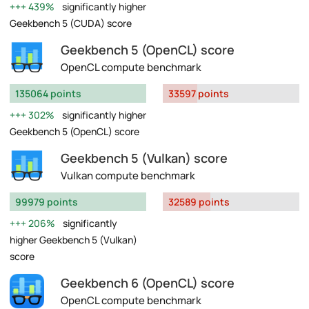
439%
significantly higher
Geekbench 5 (CUDA) score
Geekbench 5 (OpenCL) score
OpenCL compute benchmark
135064 points
33597 points
302%
significantly higher
Geekbench 5 (OpenCL) score
Geekbench 5 (Vulkan) score
Vulkan compute benchmark
99979 points
32589 points
206%
significantly
higher Geekbench 5 (Vulkan)
score
Geekbench 6 (OpenCL) score
OpenCL compute benchmark