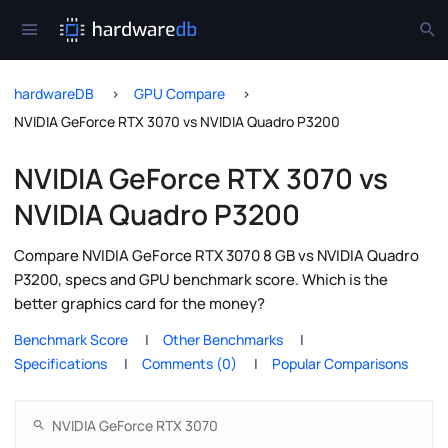
hardwareDB
GPU Compare
NVIDIA GeForce RTX 3070 vs NVIDIA Quadro P3200
NVIDIA GeForce RTX 3070 vs
NVIDIA Quadro P3200
Compare NVIDIA GeForce RTX 3070 8 GB vs NVIDIA Quadro
P3200, specs and GPU benchmark score. Which is the
better graphics card for the money?
Benchmark Score
Other Benchmarks
Specifications
Comments (0)
Popular Comparisons