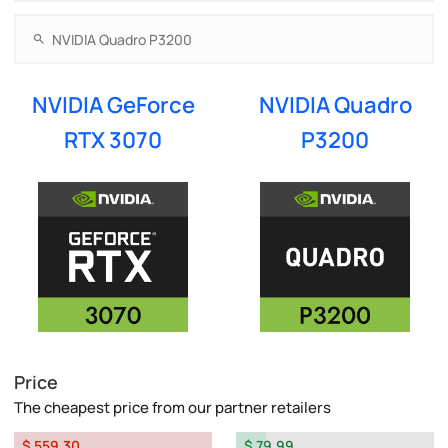
NVIDIA GeForce
NVIDIA Quadro
RTX 3070
P3200
Price
The cheapest price from our partner retailers
$ 559.30
$ 79.99