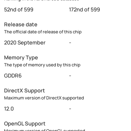
52nd of 599
172nd of 599
Release date
The official date of release of this chip
2020 September
-
Memory Type
The type of memory used by this chip
GDDR6
-
DirectX Support
Maximum version of DirectX supported
12.0
-
OpenGL Support
Maximum version of OpenGL supported