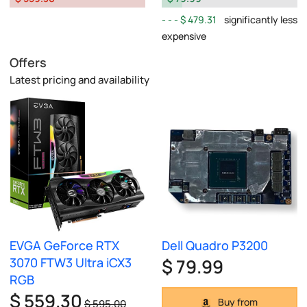
$ 479.31
significantly less
expensive
Offers
Latest pricing and availability
EVGA GeForce RTX
Dell Quadro P3200
3070 FTW3 Ultra iCX3
$ 79.99
RGB
$ 559.30
Buy from
$ 595.00