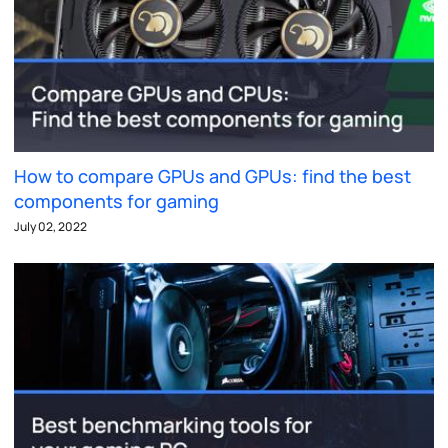
How to compare GPUs and GPUs: find the best
components for gaming
July 02, 2022