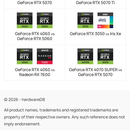
GeForce RTX 5070
GeForce RTX 5070 Ti
GeForce RTX 4060
GeForce RTX 3050
Iris Xe
vs
vs
GeForce RTX 5060
GeForce RTX 4060
GeForce RTX 4070 SUPER
vs
vs
Radeon RX 7600
GeForce RTX 5070
© 2026 - hardwareDB
All product names, trademarks and registered trademarks are
property of their respective owners. Any such reference does not
imply endorsement.