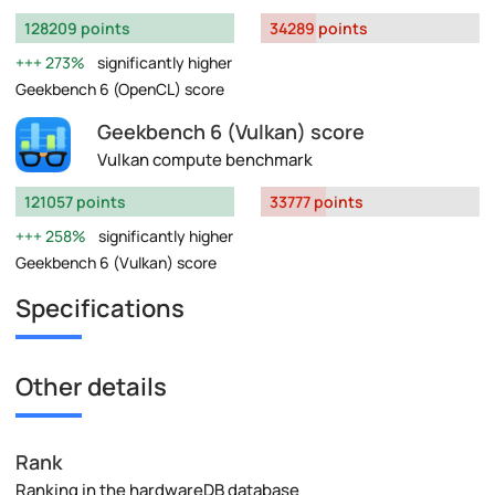
128209 points
34289 points
273%
significantly higher
Geekbench 6 (OpenCL) score
Geekbench 6 (Vulkan) score
Vulkan compute benchmark
121057 points
33777 points
258%
significantly higher
Geekbench 6 (Vulkan) score
Specifications
Other details
Rank
Ranking in the hardwareDB database