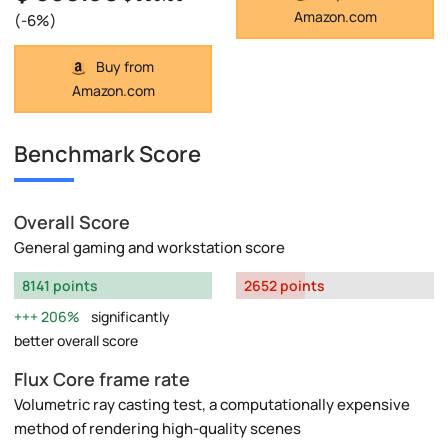
Amazon.com
(-6%)
Buy from
Amazon.com
Benchmark Score
Overall Score
General gaming and workstation score
8141 points
2652 points
206%
significantly
better overall score
Flux Core frame rate
Volumetric ray casting test, a computationally expensive
method of rendering high-quality scenes