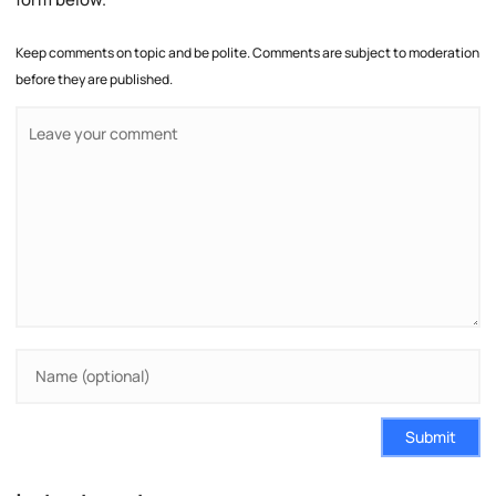
Keep comments on topic and be polite. Comments are subject to moderation
before they are published.
Submit