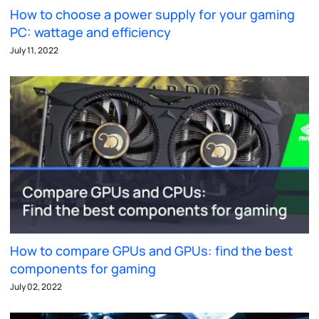
How to choose a power supply for your gaming
PC: wattage and efficiency
July 11, 2022
How to compare GPUs and GPUs: find the best
components for gaming
July 02, 2022