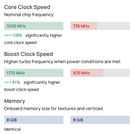
Core Clock Speed
Nominal chip frequency
1605 MHz
735 MHz
118%
significantly higher
core clock speed
Boost Clock Speed
Higher turbo frequency when power conditions are met
1770 MHz
975 MHz
81%
significantly higher
boost clock speed
Memory
Onboard memory size for textures and vertices
8 GiB
8 GiB
Identical