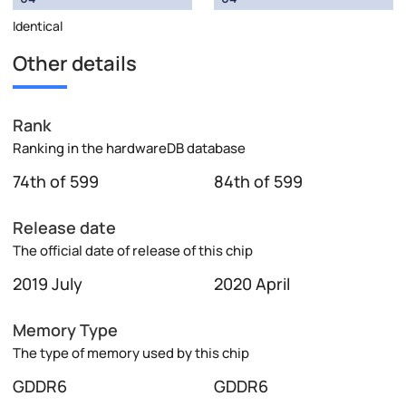
Identical
Other details
Rank
Ranking in the hardwareDB database
74th of 599
84th of 599
Release date
The official date of release of this chip
2019 July
2020 April
Memory Type
The type of memory used by this chip
GDDR6
GDDR6