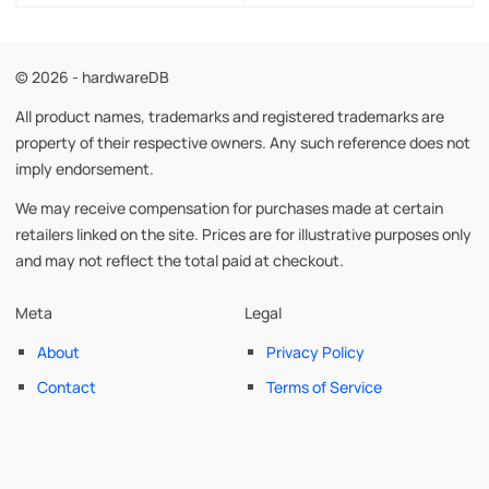
© 2026 - hardwareDB
All product names, trademarks and registered trademarks are
property of their respective owners. Any such reference does not
imply endorsement.
We may receive compensation for purchases made at certain
retailers linked on the site. Prices are for illustrative purposes only
and may not reflect the total paid at checkout.
Meta
Legal
About
Privacy Policy
Contact
Terms of Service