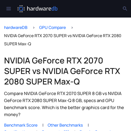
hardwareDB
GPU Compare
NVIDIA GeForce RTX 2070 SUPER vs NVIDIA GeForce RTX 2080
SUPER Max-Q
NVIDIA GeForce RTX 2070
SUPER vs NVIDIA GeForce RTX
2080 SUPER Max-Q
Compare NVIDIA GeForce RTX 2070 SUPER 8 GB vs NVIDIA
GeForce RTX 2080 SUPER Max-Q 8 GB, specs and GPU
benchmark score. Which is the better graphics card for the
money?
Benchmark Score
Other Benchmarks