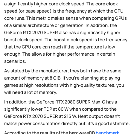
a significantly higher core clock speed. The
core clock
speed
(or base speed) is the frequency at which the GPU
core runs. This metric makes sense when comparing GPUs
of a similar architecture or generation. In addition, the
GeForce RTX 2070 SUPER also has a significantly higher
boost clock speed. The
boost clock speed
is the frequency
that the GPU core can reach if the temperature is low
enough. The allows for higher performance in certain
scenarios.
As stated by the manufacturer, they both have the same
amount of memory at 8 GiB. If you're planning at playing
games at high resolutions with high-quality textures, you
will need a lot of memory.
In addition, the GeForce RTX 2080 SUPER Max-Q has a
significantly lower TDP at 80 W when compared to the
GeForce RTX 2070 SUPER at 215 W. Heat output doesn't
match power consumption directly but, it's a good estimate.
According to the results of the hardwareDB
benchmark