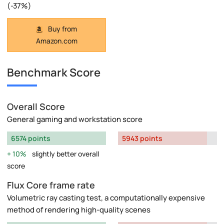
(-37%)
Buy from
Amazon.com
Benchmark Score
Overall Score
General gaming and workstation score
6574 points
5943 points
10%
slightly better overall
score
Flux Core frame rate
Volumetric ray casting test, a computationally expensive
method of rendering high-quality scenes