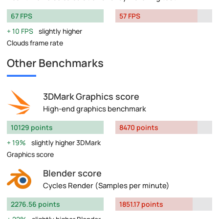
67 FPS
57 FPS
10 FPS
slightly higher
Clouds frame rate
Other Benchmarks
3DMark Graphics score
High-end graphics benchmark
10129 points
8470 points
19%
slightly higher 3DMark
Graphics score
Blender score
Cycles Render (Samples per minute)
2276.56 points
1851.17 points