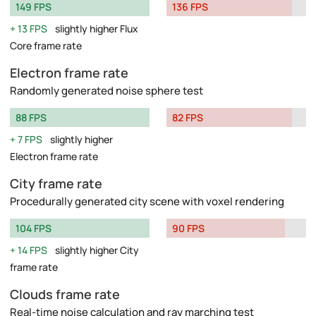
149 FPS
136 FPS
13 FPS
slightly higher Flux
Core frame rate
Electron frame rate
Randomly generated noise sphere test
88 FPS
82 FPS
7 FPS
slightly higher
Electron frame rate
City frame rate
Procedurally generated city scene with voxel rendering
104 FPS
90 FPS
14 FPS
slightly higher City
frame rate
Clouds frame rate
Real-time noise calculation and ray marching test