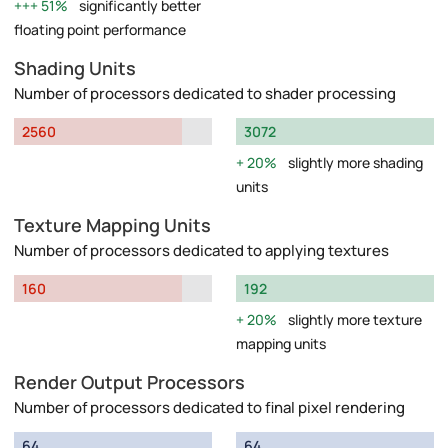
51%
significantly better
floating point performance
Shading Units
Number of processors dedicated to shader processing
2560
3072
20%
slightly more shading
units
Texture Mapping Units
Number of processors dedicated to applying textures
160
192
20%
slightly more texture
mapping units
Render Output Processors
Number of processors dedicated to final pixel rendering
64
64