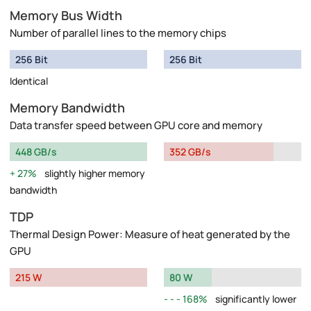
Memory Bus Width
Number of parallel lines to the memory chips
256 Bit
256 Bit
Identical
Memory Bandwidth
Data transfer speed between GPU core and memory
448 GB/s
352 GB/s
27%
slightly higher memory
bandwidth
TDP
Thermal Design Power: Measure of heat generated by the
GPU
215 W
80 W
168%
significantly lower