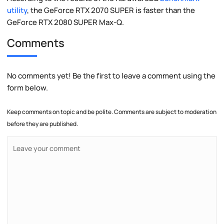
utility
, the GeForce RTX 2070 SUPER is faster than the
GeForce RTX 2080 SUPER Max-Q.
Comments
No comments yet! Be the first to leave a comment using the
form below.
Keep comments on topic and be polite. Comments are subject to moderation
before they are published.