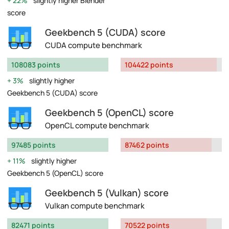
22%
slightly higher Blender
score
Geekbench 5 (CUDA) score
CUDA compute benchmark
108083 points
104422 points
3%
slightly higher
Geekbench 5 (CUDA) score
Geekbench 5 (OpenCL) score
OpenCL compute benchmark
97485 points
87462 points
11%
slightly higher
Geekbench 5 (OpenCL) score
Geekbench 5 (Vulkan) score
Vulkan compute benchmark
82471 points
70522 points