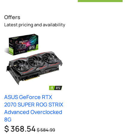
Offers
Latest pricing and availability
ASUS GeForce RTX
2070 SUPER ROG STRIX
Advanced Overclocked
8G
$ 368.54
$ 584.99