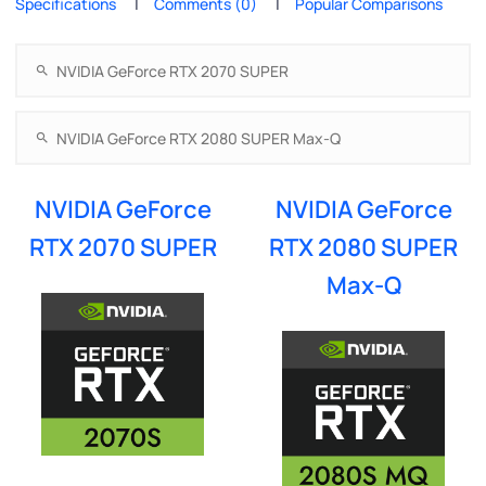
Specifications
Comments (0)
Popular Comparisons
NVIDIA GeForce
NVIDIA GeForce
RTX 2070 SUPER
RTX 2080 SUPER
Max-Q