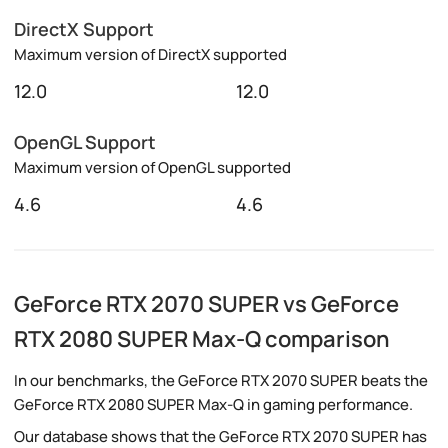
DirectX Support
Maximum version of DirectX supported
12.0
12.0
OpenGL Support
Maximum version of OpenGL supported
4.6
4.6
GeForce RTX 2070 SUPER vs GeForce
RTX 2080 SUPER Max-Q comparison
In our benchmarks, the GeForce RTX 2070 SUPER beats the
GeForce RTX 2080 SUPER Max-Q in gaming performance.
Our database shows that the GeForce RTX 2070 SUPER has