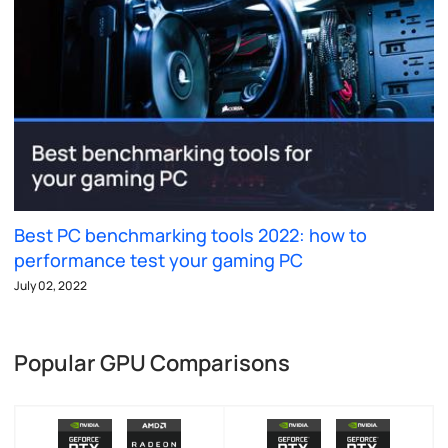
Best PC benchmarking tools 2022: how to
performance test your gaming PC
July 02, 2022
Popular GPU Comparisons