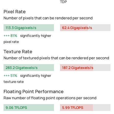
TDP
Pixel Rate
Number of pixels that can be rendered per second
113.3 Gigapixels/s
62.4 Gigapixels/s
81%
significantly higher
pixel rate
Texture Rate
Number of textured pixels that can be rendered per second
283.2 Gigatexels/s
187.2 Gigatexels/s
51%
significantly higher
texture rate
Floating Point Performance
Raw number of floating point operations per second
9.06 TFLOPS
5.99 TFLOPS