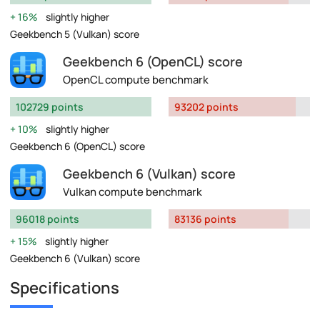
16%
slightly higher
Geekbench 5 (Vulkan) score
Geekbench 6 (OpenCL) score
OpenCL compute benchmark
102729 points
93202 points
10%
slightly higher
Geekbench 6 (OpenCL) score
Geekbench 6 (Vulkan) score
Vulkan compute benchmark
96018 points
83136 points
15%
slightly higher
Geekbench 6 (Vulkan) score
Specifications