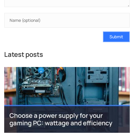
Submit
Latest posts