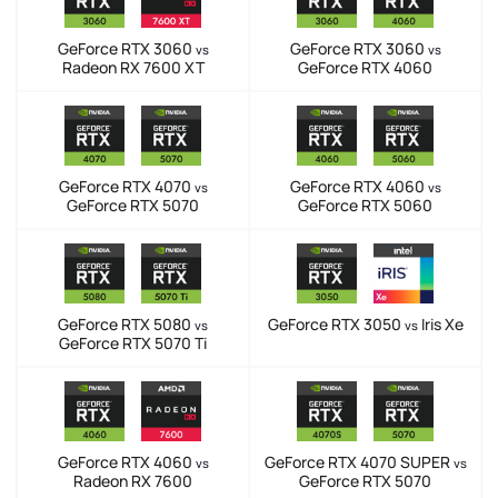
GeForce RTX 3060
GeForce RTX 3060
vs
vs
Radeon RX 7600 XT
GeForce RTX 4060
GeForce RTX 4070
GeForce RTX 4060
vs
vs
GeForce RTX 5070
GeForce RTX 5060
GeForce RTX 5080
GeForce RTX 3050
Iris Xe
vs
vs
GeForce RTX 5070 Ti
GeForce RTX 4060
GeForce RTX 4070 SUPER
vs
vs
Radeon RX 7600
GeForce RTX 5070