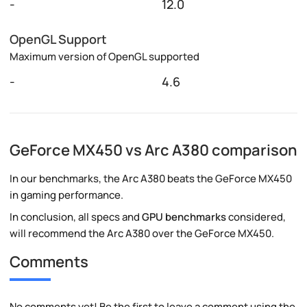
-
12.0
OpenGL Support
Maximum version of OpenGL supported
-
4.6
GeForce MX450 vs Arc A380 comparison
In our benchmarks, the Arc A380 beats the GeForce MX450
in gaming performance.
In conclusion, all specs and
GPU benchmarks
considered,
will recommend the Arc A380 over the GeForce MX450.
Comments
No comments yet! Be the first to leave a comment using the