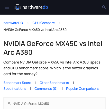
hardwareDB
GPU Compare
NVIDIA GeForce MX450 vs Intel Arc A380
NVIDIA GeForce MX450 vs Intel
Arc A380
Compare NVIDIA GeForce MX450 vs Intel Arc A380, specs
and GPU benchmark score. Which is the better graphics
card for the money?
Benchmark Score
Other Benchmarks
Specifications
Comments (0)
Popular Comparisons