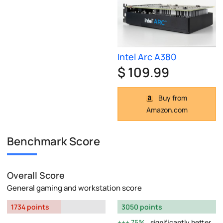
Intel Arc A380
$ 109.99
Buy from
Amazon.com
Benchmark Score
Overall Score
General gaming and workstation score
1734 points
3050 points
75%
significantly better