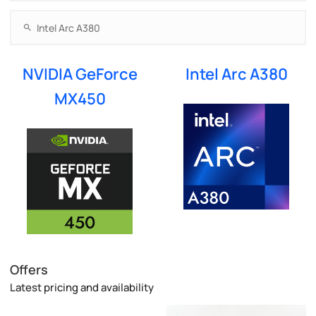
NVIDIA GeForce
Intel Arc A380
MX450
Offers
Latest pricing and availability