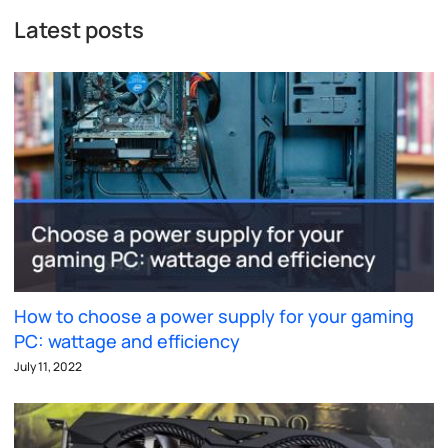
Latest posts
How to choose a power supply for your gaming
PC: wattage and efficiency
July 11, 2022