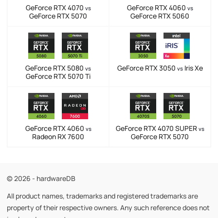
GeForce RTX 4070
GeForce RTX 4060
vs
vs
GeForce RTX 5070
GeForce RTX 5060
GeForce RTX 5080
GeForce RTX 3050
Iris Xe
vs
vs
GeForce RTX 5070 Ti
GeForce RTX 4060
GeForce RTX 4070 SUPER
vs
vs
Radeon RX 7600
GeForce RTX 5070
© 2026 - hardwareDB
All product names, trademarks and registered trademarks are
property of their respective owners. Any such reference does not