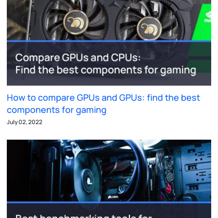
How to compare GPUs and GPUs: find the best
components for gaming
July 02, 2022