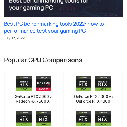
Best PC benchmarking tools 2022: how to
performance test your gaming PC
July 02, 2022
Popular GPU Comparisons
GeForce RTX 3060
GeForce RTX 3060
vs
vs
Radeon RX 7600 XT
GeForce RTX 4060