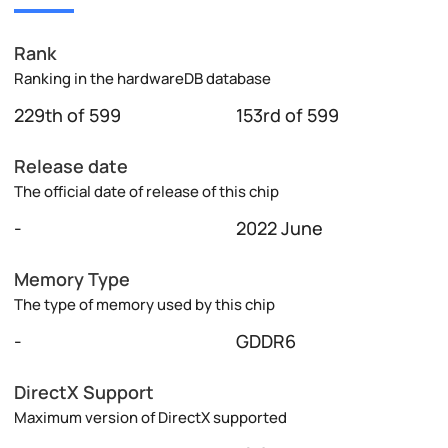
Rank
Ranking in the hardwareDB database
229th of 599
153rd of 599
Release date
The official date of release of this chip
-
2022 June
Memory Type
The type of memory used by this chip
-
GDDR6
DirectX Support
Maximum version of DirectX supported