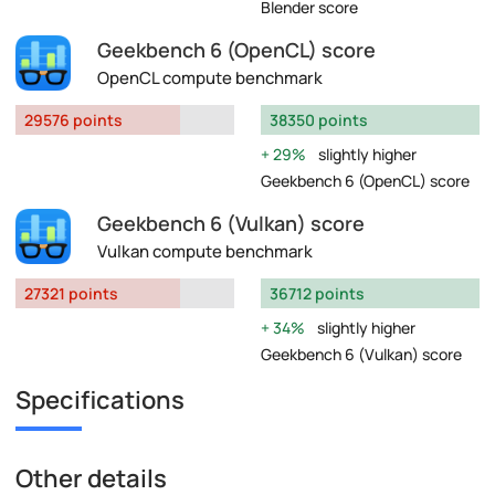
Blender score
Geekbench 6 (OpenCL) score
OpenCL compute benchmark
29576 points
38350 points
29%
slightly higher
Geekbench 6 (OpenCL) score
Geekbench 6 (Vulkan) score
Vulkan compute benchmark
27321 points
36712 points
34%
slightly higher
Geekbench 6 (Vulkan) score
Specifications
Other details