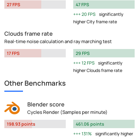
27 FPS
47 FPS
20 FPS
significantly
higher City frame rate
Clouds frame rate
Real-time noise calculation and ray marching test
17 FPS
29 FPS
12 FPS
significantly
higher Clouds frame rate
Other Benchmarks
Blender score
Cycles Render (Samples per minute)
198.93 points
461.06 points
131%
significantly higher