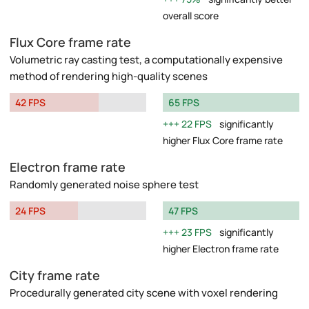
overall score
Flux Core frame rate
Volumetric ray casting test, a computationally expensive
method of rendering high-quality scenes
42 FPS
65 FPS
22 FPS
significantly
higher Flux Core frame rate
Electron frame rate
Randomly generated noise sphere test
24 FPS
47 FPS
23 FPS
significantly
higher Electron frame rate
City frame rate
Procedurally generated city scene with voxel rendering