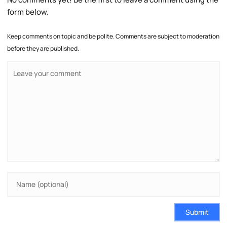
form below.
Keep comments on topic and be polite. Comments are subject to moderation
before they are published.
Submit