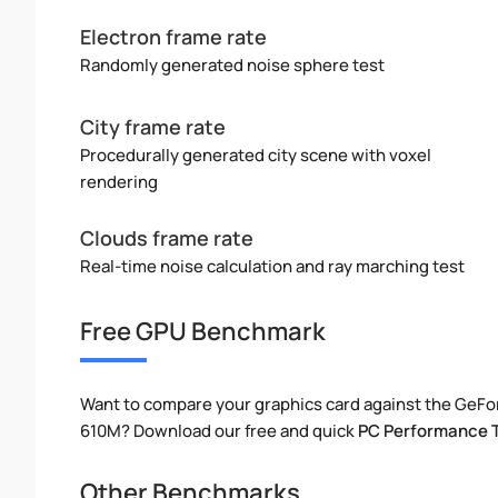
Electron frame rate
Randomly generated noise sphere test
City frame rate
Procedurally generated city scene with voxel
rendering
Clouds frame rate
Real-time noise calculation and ray marching test
Free GPU Benchmark
Want to compare your graphics card against the GeF
610M? Download our free and quick
PC Performance 
Other Benchmarks