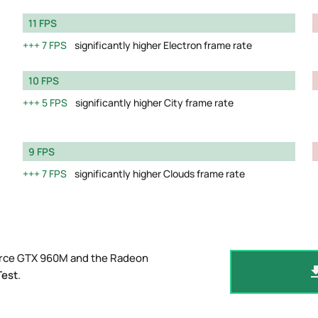
11 FPS
7 FPS
significantly higher Electron frame rate
10 FPS
5 FPS
significantly higher City frame rate
9 FPS
7 FPS
significantly higher Clouds frame rate
orce GTX 960M and the Radeon
Test
.