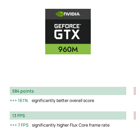
584 points
161%
significantly better overall score
13 FPS
7 FPS
significantly higher Flux Core frame rate