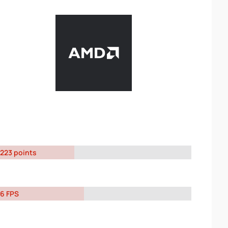
223 points
6 FPS