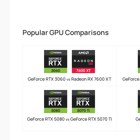
Popular GPU Comparisons
GeForce RTX 3060
Radeon RX 7600 XT
GeForce
vs
GeForce RTX 5080
GeForce RTX 5070 Ti
G
vs