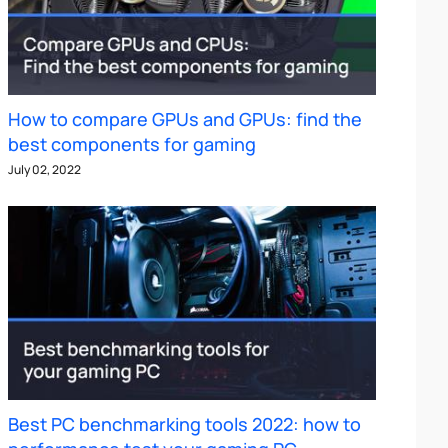
How to compare GPUs and GPUs: find the
best components for gaming
July 02, 2022
Best PC benchmarking tools 2022: how to