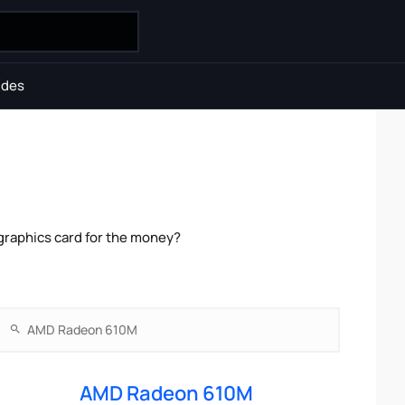
ides
raphics card for the money?
AMD Radeon 610M