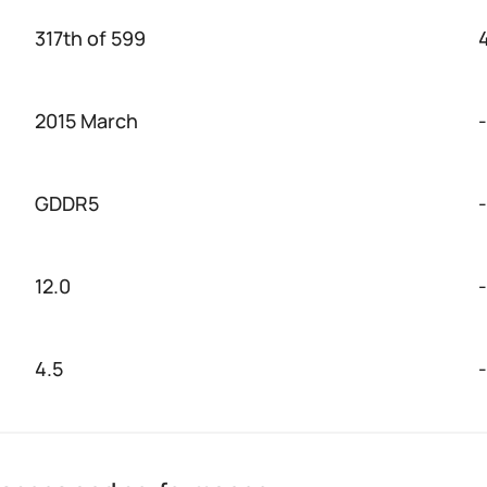
317th of 599
2015 March
-
GDDR5
-
12.0
-
4.5
-