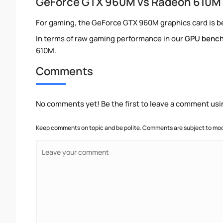
GeForce GTX 960M vs Radeon 610M
For gaming, the GeForce GTX 960M graphics card is be
In terms of raw gaming performance in our
GPU benc
610M.
Comments
No comments yet! Be the first to leave a comment usi
Keep comments on topic and be polite. Comments are subject to mode