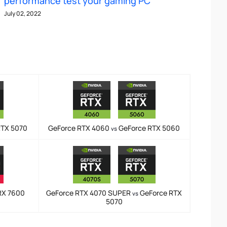
performance test your gaming PC
July 02, 2022
RTX 5070
GeForce RTX 4060
GeForce RTX 5060
vs
RX 7600
GeForce RTX 4070 SUPER
GeForce RTX
vs
5070