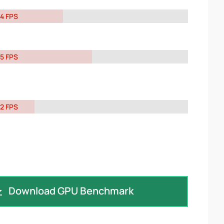
4 FPS
5 FPS
2 FPS
Download GPU Benchmark