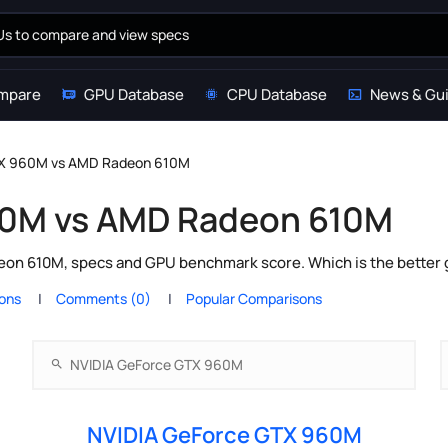
mpare
GPU Database
CPU Database
News & Gu
TX 960M vs AMD Radeon 610M
60M vs AMD Radeon 610M
n 610M, specs and GPU benchmark score. Which is the better g
ions
Comments (0)
Popular Comparisons
NVIDIA GeForce GTX 960M