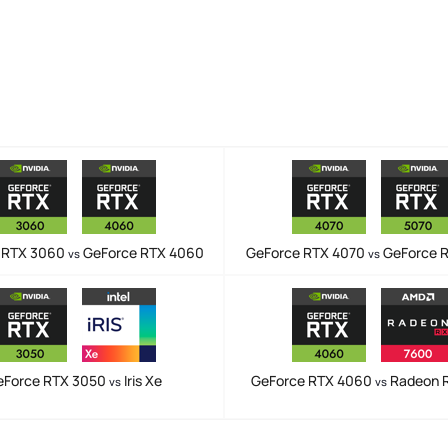
 RTX 3060
GeForce RTX 4060
GeForce RTX 4070
GeForce 
vs
vs
eForce RTX 3050
Iris Xe
GeForce RTX 4060
Radeon 
vs
vs