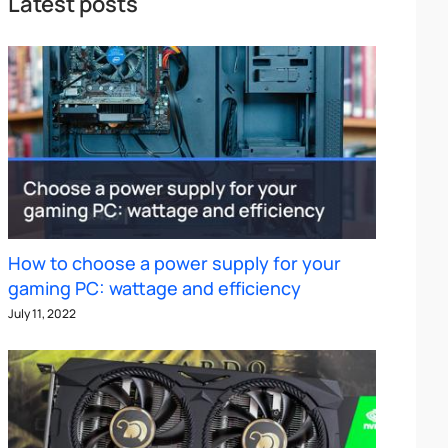
Latest posts
How to choose a power supply for your
gaming PC: wattage and efficiency
July 11, 2022