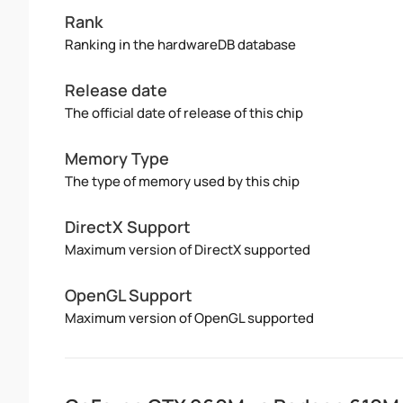
Rank
Ranking in the hardwareDB database
Release date
The official date of release of this chip
Memory Type
The type of memory used by this chip
DirectX Support
Maximum version of DirectX supported
OpenGL Support
Maximum version of OpenGL supported