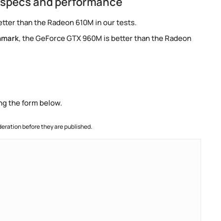
 specs and performance
tter than the Radeon 610M in our tests.
hmark
, the GeForce GTX 960M is better than the Radeon
ng the form below.
ration before they are published.