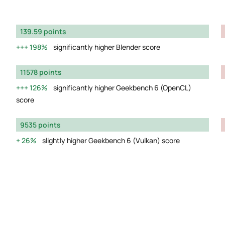
139.59 points
198%
significantly higher Blender score
11578 points
126%
significantly higher Geekbench 6 (OpenCL)
score
9535 points
26%
slightly higher Geekbench 6 (Vulkan) score