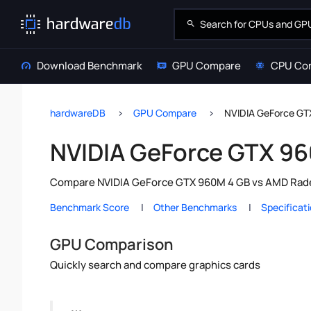
Download Benchmark
GPU Compare
CPU Co
hardwareDB
GPU Compare
NVIDIA GeForce G
NVIDIA GeForce GTX 9
Compare NVIDIA GeForce GTX 960M 4 GB vs AMD Radeo
Benchmark Score
Other Benchmarks
Specificat
GPU Comparison
Quickly search and compare graphics cards