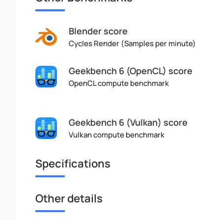
Blender score
Cycles Render (Samples per minute)
Geekbench 6 (OpenCL) score
OpenCL compute benchmark
Geekbench 6 (Vulkan) score
Vulkan compute benchmark
Specifications
Other details