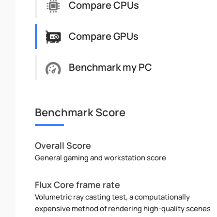
Compare CPUs
Compare GPUs
Benchmark my PC
Benchmark Score
Overall Score
General gaming and workstation score
Flux Core frame rate
Volumetric ray casting test, a computationally
expensive method of rendering high-quality scenes