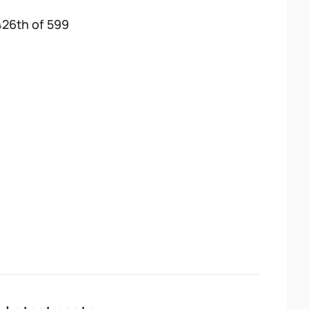
426th of 599