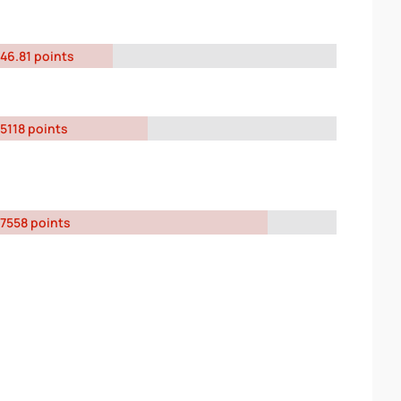
46.81 points
5118 points
7558 points