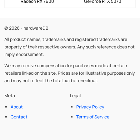
Radeon RX 7600
GeForce RTX 5070
© 2026 - hardwareDB
All product names, trademarks and registered trademarks are
property of their respective owners. Any such reference does not
imply endorsement.
We may receive compensation for purchases made at certain
retailers linked on the site. Prices are for illustrative purposes only
and may not reflect the total paid at checkout.
Meta
Legal
About
Privacy Policy
Contact
Terms of Service