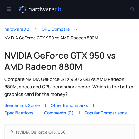
hardwareDB
GPU Compare
NVIDIA GeForce GTX 950 vs AMD Radeon 880M
NVIDIA GeForce GTX 950 vs
AMD Radeon 880M
Compare NVIDIA GeForce GTX 950 2 GB vs AMD Radeon
880M, specs and GPU benchmark score. Which is the better
graphics card for the money?
Benchmark Score
Other Benchmarks
Specifications
Comments (0)
Popular Comparisons