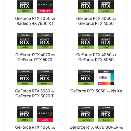
GeForce RTX 3060
GeForce RTX 3060
vs
vs
Radeon RX 7600 XT
GeForce RTX 4060
GeForce RTX 4070
GeForce RTX 4060
vs
vs
GeForce RTX 5070
GeForce RTX 5060
GeForce RTX 5080
GeForce RTX 3050
Iris Xe
vs
vs
GeForce RTX 5070 Ti
GeForce RTX 4060
GeForce RTX 4070 SUPER
vs
vs