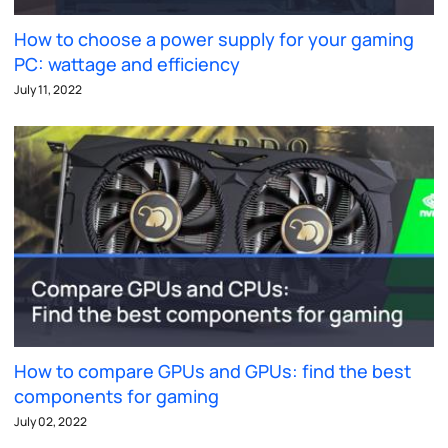
How to choose a power supply for your gaming
PC: wattage and efficiency
July 11, 2022
How to compare GPUs and GPUs: find the best
components for gaming
July 02, 2022