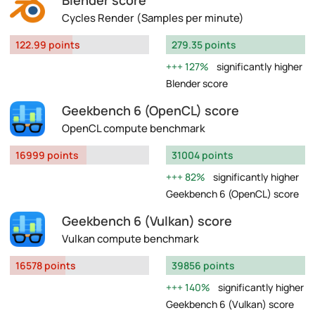
Blender score
Cycles Render (Samples per minute)
122.99 points
279.35 points
127%
significantly higher
Blender score
Geekbench 6 (OpenCL) score
OpenCL compute benchmark
16999 points
31004 points
82%
significantly higher
Geekbench 6 (OpenCL) score
Geekbench 6 (Vulkan) score
Vulkan compute benchmark
16578 points
39856 points
140%
significantly higher
Geekbench 6 (Vulkan) score