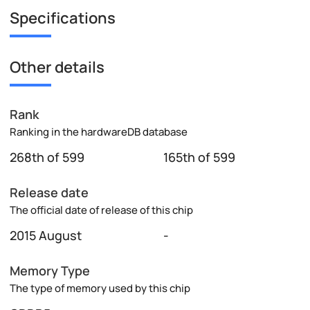
Specifications
Other details
Rank
Ranking in the hardwareDB database
268th of 599
165th of 599
Release date
The official date of release of this chip
2015 August
-
Memory Type
The type of memory used by this chip