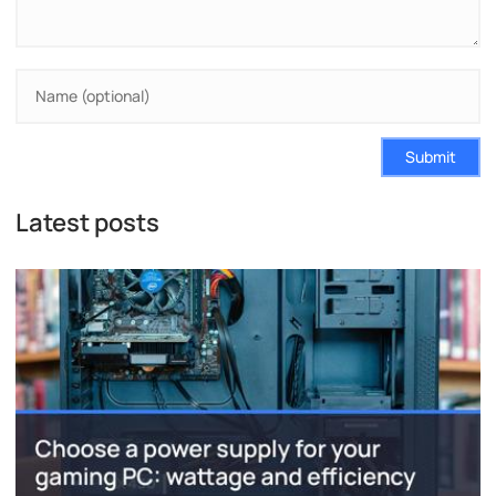
Submit
Latest posts