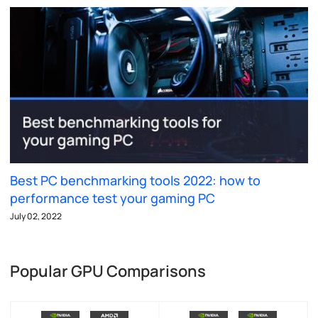
Best PC benchmarking tools 2022: how to
performance test your gaming PC
July 02, 2022
Popular GPU Comparisons