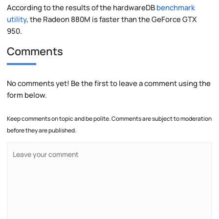
According to the results of the hardwareDB
benchmark
utility
, the Radeon 880M is faster than the GeForce GTX
950.
Comments
No comments yet! Be the first to leave a comment using the
form below.
Keep comments on topic and be polite. Comments are subject to moderation
before they are published.