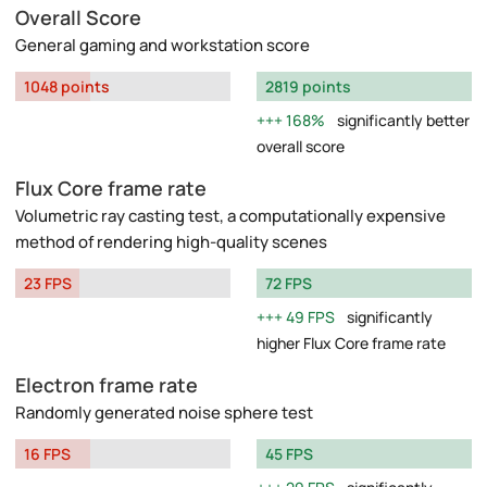
Overall Score
General gaming and workstation score
1048 points
2819 points
168%
significantly better
overall score
Flux Core frame rate
Volumetric ray casting test, a computationally expensive
method of rendering high-quality scenes
23 FPS
72 FPS
49 FPS
significantly
higher Flux Core frame rate
Electron frame rate
Randomly generated noise sphere test
16 FPS
45 FPS