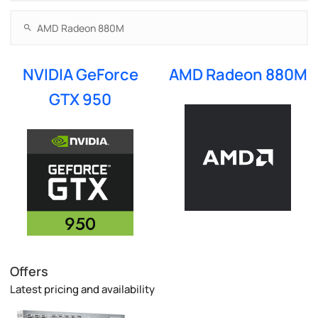
NVIDIA GeForce
AMD Radeon 880M
GTX 950
Offers
Latest pricing and availability