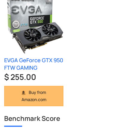
EVGA GeForce GTX 950
FTW GAMING
$ 255.00
Buy from
Amazon.com
Benchmark Score