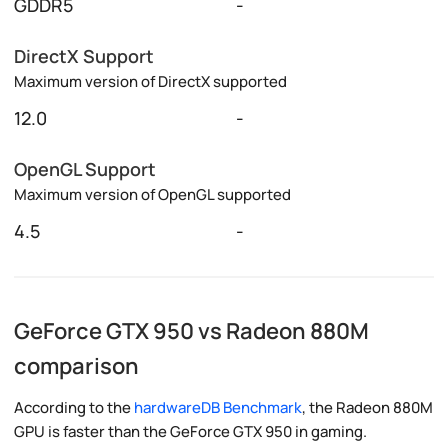
GDDR5
-
DirectX Support
Maximum version of DirectX supported
12.0
-
OpenGL Support
Maximum version of OpenGL supported
4.5
-
GeForce GTX 950 vs Radeon 880M
comparison
According to the
hardwareDB Benchmark
, the Radeon 880M
GPU is faster than the GeForce GTX 950 in gaming.