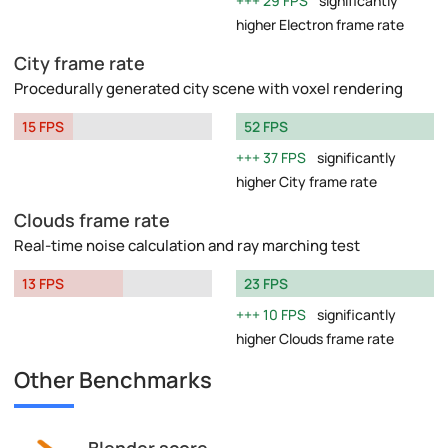
29 FPS
significantly
higher Electron frame rate
City frame rate
Procedurally generated city scene with voxel rendering
15 FPS
52 FPS
37 FPS
significantly
higher City frame rate
Clouds frame rate
Real-time noise calculation and ray marching test
13 FPS
23 FPS
10 FPS
significantly
higher Clouds frame rate
Other Benchmarks