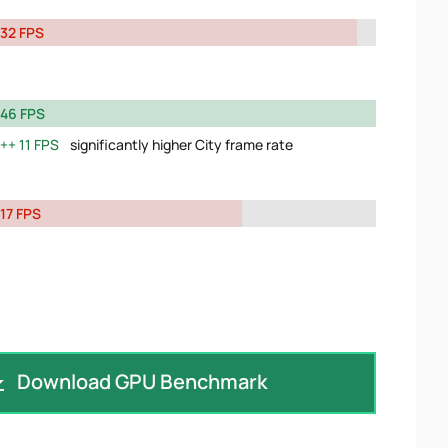
32 FPS
46 FPS
11 FPS
significantly higher City frame rate
17 FPS
Download GPU Benchmark