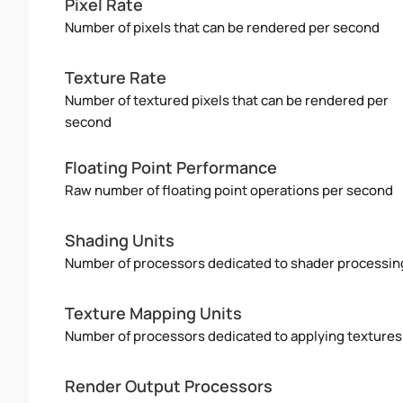
Pixel Rate
Number of pixels that can be rendered per second
Texture Rate
Number of textured pixels that can be rendered per
second
Floating Point Performance
Raw number of floating point operations per second
Shading Units
Number of processors dedicated to shader processin
Texture Mapping Units
Number of processors dedicated to applying textures
Render Output Processors