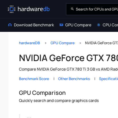
Download Benchmark
GPU Compare
CPU Co
hardwareDB
GPU Compare
NVIDIA GeForce GT
NVIDIA GeForce GTX 78
Compare NVIDIA GeForce GTX 780 Ti 3 GB vs AMD Rade
Benchmark Score
Other Benchmarks
Specificat
GPU Comparison
Quickly search and compare graphics cards