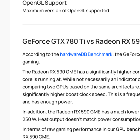
OpenGL Support
Maximum version of OpenGL supported
GeForce GTX 780 Ti vs Radeon RX 
According to the
hardwareDB Benchmark
, the GeForc
gaming.
The Radeon RX 590 GME has a significantly higher core
core is running at. While not necessarily an indicator
comparing two GPUs based on the same architecture. 
significantly higher boost clock speed. This is a frequ
and has enough power.
In addition, the Radeon RX 590 GME has a much lower
250 W. Heat output doesn't match power consumption d
In terms of raw gaming performance in our
GPU benc
RX 590 GME.