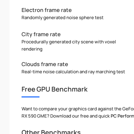
Electron frame rate
Randomly generated noise sphere test
City frame rate
Procedurally generated city scene with voxel
rendering
Clouds frame rate
Real-time noise calculation and ray marching test
Free GPU Benchmark
Want to compare your graphics card against the GeFo
RX 590 GME? Download our free and quick
PC Perfor
Other Benchmarks