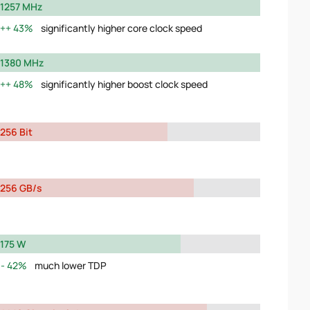
1257 MHz
43%
significantly higher core clock speed
1380 MHz
48%
significantly higher boost clock speed
256 Bit
256 GB/s
175 W
42%
much lower TDP