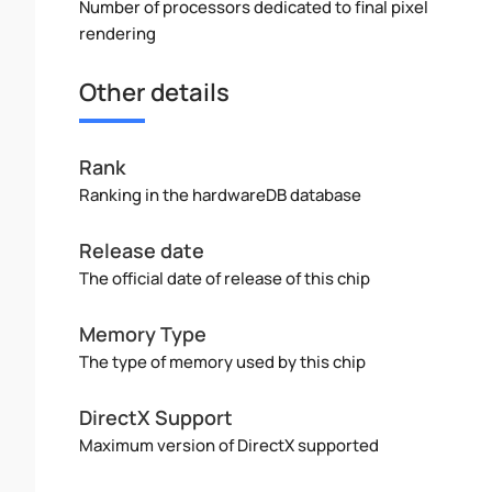
Number of processors dedicated to final pixel
rendering
Other details
Rank
Ranking in the hardwareDB database
Release date
The official date of release of this chip
Memory Type
The type of memory used by this chip
DirectX Support
Maximum version of DirectX supported