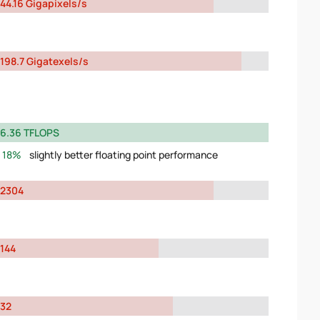
44.16 Gigapixels/s
198.7 Gigatexels/s
6.36 TFLOPS
18%
slightly better floating point performance
2304
144
32