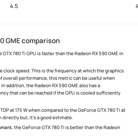
4.5
590 GME comparison
e GTX 780 Ti GPU is faster than the Radeon RX 590 GME in
 clock speed. This is the frequency at which the graphics
 of overall performance, this metric can be useful when
In addition, the Radeon RX 590 GME also has a
ency that can be reached if the GPU is cooled sufficiently
 TDP at 175 W when compared to the GeForce GTX 780 Ti at
irectly but, it's a good estimate.
hmark
, the GeForce GTX 780 Ti is better than the Radeon