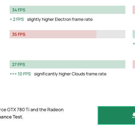
34 FPS
2 FPS
slightly higher Electron frame rate
35 FPS
27 FPS
10 FPS
significantly higher Clouds frame rate
rce GTX 780 Ti and the Radeon
mance Test
.