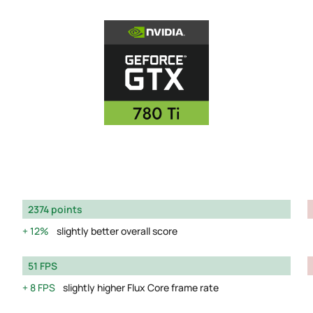
2374 points
12%
slightly better overall score
51 FPS
8 FPS
slightly higher Flux Core frame rate