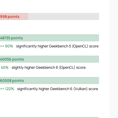
998 points
48735 points
90%
significantly higher Geekbench 5 (OpenCL) score
40056 points
40%
slightly higher Geekbench 6 (OpenCL) score
60508 points
122%
significantly higher Geekbench 6 (Vulkan) score