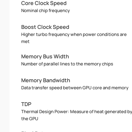
Core Clock Speed
Nominal chip frequency
Boost Clock Speed
Higher turbo frequency when power conditions are
met
Memory Bus Width
Number of parallel lines to the memory chips
Memory Bandwidth
Data transfer speed between GPU core and memory
TDP
Thermal Design Power: Measure of heat generated b
the GPU