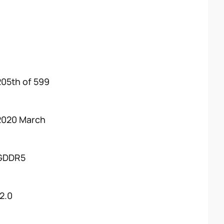
205th of 599
2020 March
GDDR5
12.0