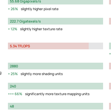
55.68 Gigapixels/s
26%
slightly higher pixel rate
222.7 Gigatexels/s
12%
slightly higher texture rate
5.34 TFLOPS
2880
g
25%
slightly more shading units
240
66%
significantly more texture mapping units
48