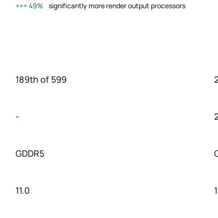
49%
significantly more render output processors
189th of 599
-
GDDR5
11.0