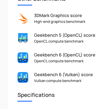
3DMark Graphics score
High-end graphics benchmark
Geekbench 5 (OpenCL) score
OpenCL compute benchmark
Geekbench 6 (OpenCL) score
OpenCL compute benchmark
Geekbench 6 (Vulkan) score
Vulkan compute benchmark
Specifications