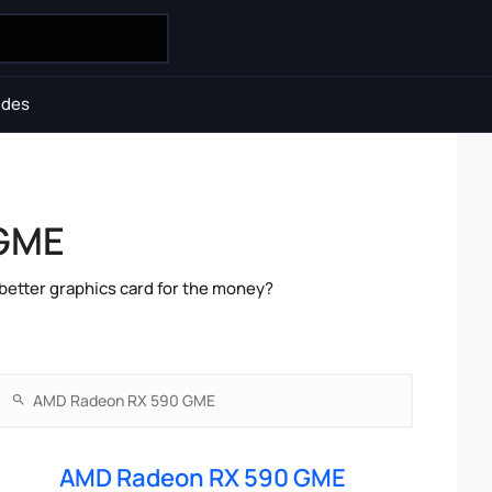
ides
 GME
etter graphics card for the money?
AMD Radeon RX 590 GME