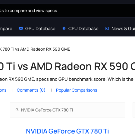
mpare
GPU Database
CPU Database
News & Gu
X 780 Ti vs AMD Radeon RX 590 GME
0 Ti vs AMD Radeon RX 590
on RX 590 GME, specs and GPU benchmark score. Which is the b
ions
Comments (0)
Popular Comparisons
NVIDIA GeForce GTX 780 Ti