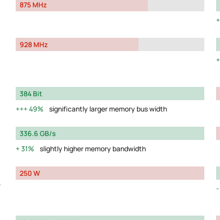
875 MHz
928 MHz
384 Bit
49%
significantly larger memory bus width
336.6 GB/s
31%
slightly higher memory bandwidth
250 W
y