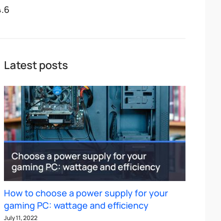
4.6
Latest posts
How to choose a power supply for your
gaming PC: wattage and efficiency
July 11, 2022