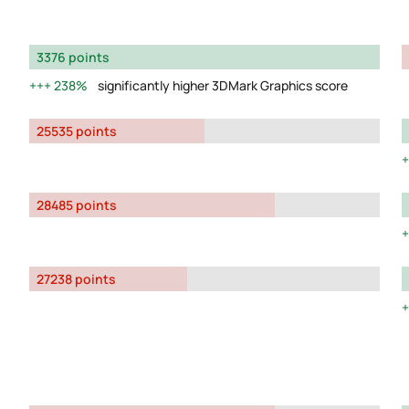
3376 points
238%
significantly higher 3DMark Graphics score
25535 points
28485 points
27238 points