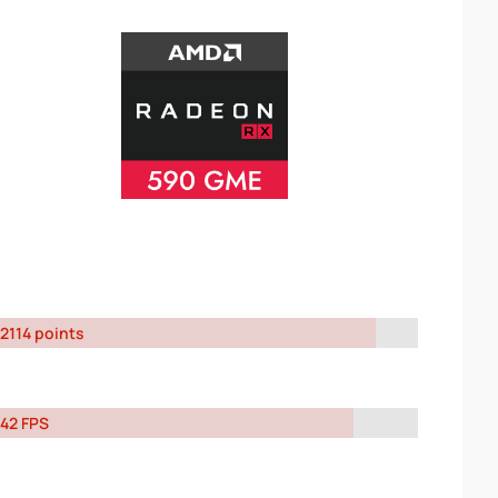
2114 points
42 FPS