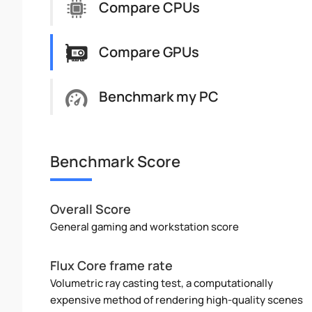
Compare CPUs
Compare GPUs
Benchmark my PC
Benchmark Score
Overall Score
General gaming and workstation score
Flux Core frame rate
Volumetric ray casting test, a computationally
expensive method of rendering high-quality scenes