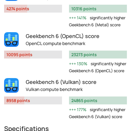
4274 points
10316 points
141%
significantly higher
Geekbench 6 (Metal) score
Geekbench 6 (OpenCL) score
OpenCL compute benchmark
10095 points
23273 points
130%
significantly higher
Geekbench 6 (OpenCL) score
Geekbench 6 (Vulkan) score
Vulkan compute benchmark
8958 points
24865 points
177%
significantly higher
Geekbench 6 (Vulkan) score
Specifications