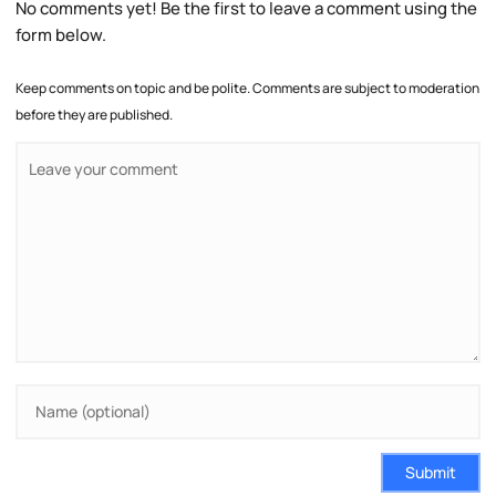
No comments yet! Be the first to leave a comment using the
form below.
Keep comments on topic and be polite. Comments are subject to moderation
before they are published.
Submit