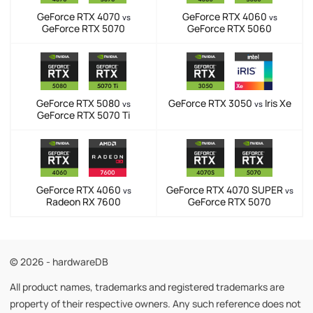
GeForce RTX 4070
GeForce RTX 4060
vs
vs
GeForce RTX 5070
GeForce RTX 5060
GeForce RTX 5080
GeForce RTX 3050
Iris Xe
vs
vs
GeForce RTX 5070 Ti
GeForce RTX 4060
GeForce RTX 4070 SUPER
vs
vs
Radeon RX 7600
GeForce RTX 5070
© 2026 - hardwareDB
All product names, trademarks and registered trademarks are
property of their respective owners. Any such reference does not