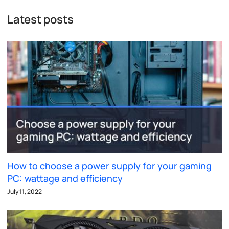
Latest posts
How to choose a power supply for your gaming
PC: wattage and efficiency
July 11, 2022