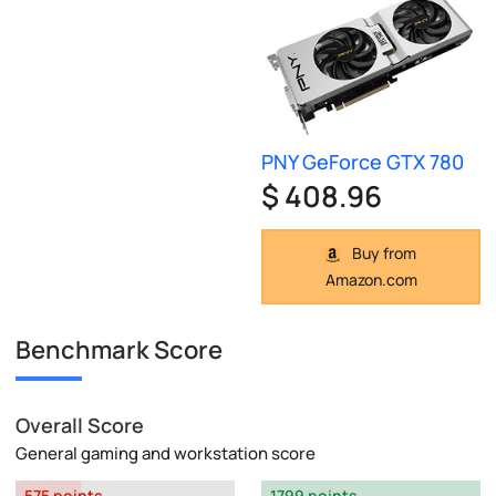
PNY GeForce GTX 780
$ 408.96
Buy from
Amazon.com
Benchmark Score
Overall Score
General gaming and workstation score
575 points
1799 points