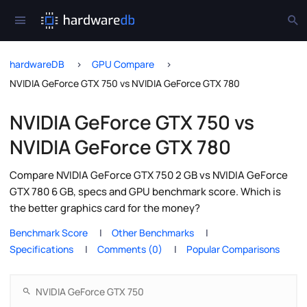
hardwareDB
GPU Compare
NVIDIA GeForce GTX 750 vs NVIDIA GeForce GTX 780
NVIDIA GeForce GTX 750 vs
NVIDIA GeForce GTX 780
Compare NVIDIA GeForce GTX 750 2 GB vs NVIDIA GeForce
GTX 780 6 GB, specs and GPU benchmark score. Which is
the better graphics card for the money?
Benchmark Score
Other Benchmarks
Specifications
Comments (0)
Popular Comparisons