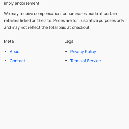
imply endorsement.
We may receive compensation for purchases made at certain
retailers linked on the site. Prices are for illustrative purposes only
and may not reflect the total paid at checkout.
Meta
Legal
About
Privacy Policy
Contact
Terms of Service