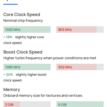
Core Clock Speed
Nominal chip frequency
1020 MHz
863 MHz
18%
slightly higher core
clock speed
Boost Clock Speed
Higher turbo frequency when power conditions are met
1085 MHz
902 MHz
20%
slightly higher boost
clock speed
Memory
Onboard memory size for textures and vertices
2 GiB
6 GiB