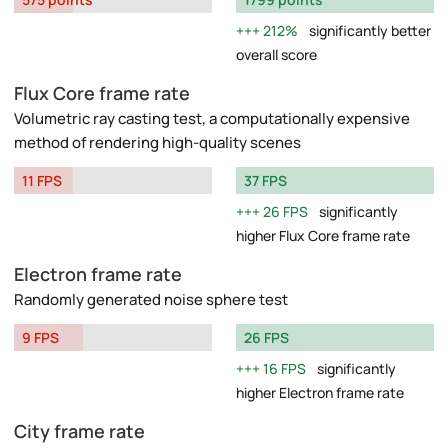
212%
significantly better
overall score
Flux Core frame rate
Volumetric ray casting test, a computationally expensive
method of rendering high-quality scenes
11 FPS
37 FPS
26 FPS
significantly
higher Flux Core frame rate
Electron frame rate
Randomly generated noise sphere test
9 FPS
26 FPS
16 FPS
significantly
higher Electron frame rate
City frame rate