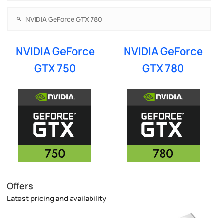
NVIDIA GeForce
NVIDIA GeForce
GTX 750
GTX 780
Offers
Latest pricing and availability