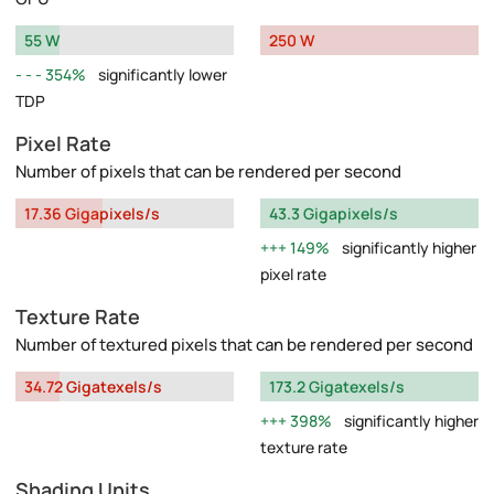
55 W
250 W
354%
significantly lower
TDP
Pixel Rate
Number of pixels that can be rendered per second
17.36 Gigapixels/s
43.3 Gigapixels/s
149%
significantly higher
pixel rate
Texture Rate
Number of textured pixels that can be rendered per second
34.72 Gigatexels/s
173.2 Gigatexels/s
398%
significantly higher
texture rate
Shading Units