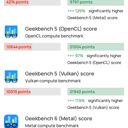
4274 points
9797 points
129%
significantly higher
Geekbench 5 (Metal) score
Geekbench 5 (OpenCL) score
OpenCL compute benchmark
10644 points
21004 points
97%
significantly higher
Geekbench 5 (OpenCL) score
Geekbench 5 (Vulkan) score
Vulkan compute benchmark
10015 points
21940 points
119%
significantly higher
Geekbench 5 (Vulkan) score
Geekbench 6 (Metal) score
Metal compute benchmark