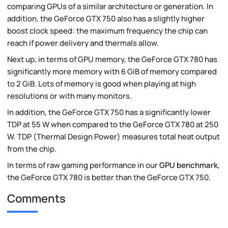
comparing GPUs of a similar architecture or generation. In
addition, the GeForce GTX 750 also has a slightly higher
boost clock speed: the maximum frequency the chip can
reach if power delivery and thermals allow.
Next up, in terms of GPU memory, the GeForce GTX 780 has
significantly more memory with 6 GiB of memory compared
to 2 GiB. Lots of memory is good when playing at high
resolutions or with many monitors.
In addition, the GeForce GTX 750 has a significantly lower
TDP at 55 W when compared to the GeForce GTX 780 at 250
W. TDP (Thermal Design Power) measures total heat output
from the chip.
In terms of raw gaming performance in our
GPU benchmark
,
the GeForce GTX 780 is better than the GeForce GTX 750.
Comments