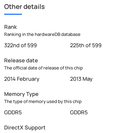
Other details
Rank
Ranking in the hardwareDB database
322nd of 599
225th of 599
Release date
The official date of release of this chip
2014 February
2013 May
Memory Type
The type of memory used by this chip
GDDR5
GDDR5
DirectX Support