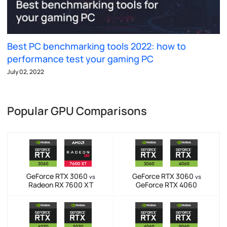
Best PC benchmarking tools 2022: how to
performance test your gaming PC
July 02, 2022
Popular GPU Comparisons
GeForce RTX 3060
GeForce RTX 3060
vs
vs
Radeon RX 7600 XT
GeForce RTX 4060