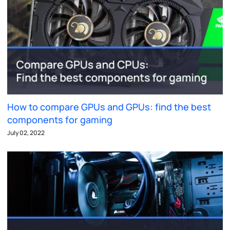
How to compare GPUs and GPUs: find the best
components for gaming
July 02, 2022