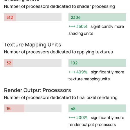
Number of processors dedicated to shader processing
512
2304
350%
significantly more
shading units
Texture Mapping Units
Number of processors dedicated to applying textures
32
192
499%
significantly more
texture mapping units
Render Output Processors
Number of processors dedicated to final pixel rendering
16
48
200%
significantly more
render output processors