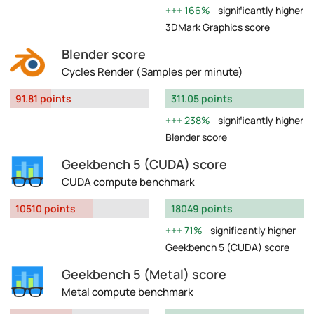
166%
significantly higher
3DMark Graphics score
Blender score
Cycles Render (Samples per minute)
91.81 points
311.05 points
238%
significantly higher
Blender score
Geekbench 5 (CUDA) score
CUDA compute benchmark
10510 points
18049 points
71%
significantly higher
Geekbench 5 (CUDA) score
Geekbench 5 (Metal) score
Metal compute benchmark