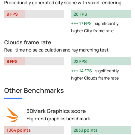
Procedurally generated city scene with voxel rendering
9 FPS
26 FPS
17 FPS
significantly
higher City frame rate
Clouds frame rate
Real-time noise calculation and ray marching test
8 FPS
22 FPS
14 FPS
significantly
higher Clouds frame rate
Other Benchmarks
3DMark Graphics score
High-end graphics benchmark
1064 points
2833 points