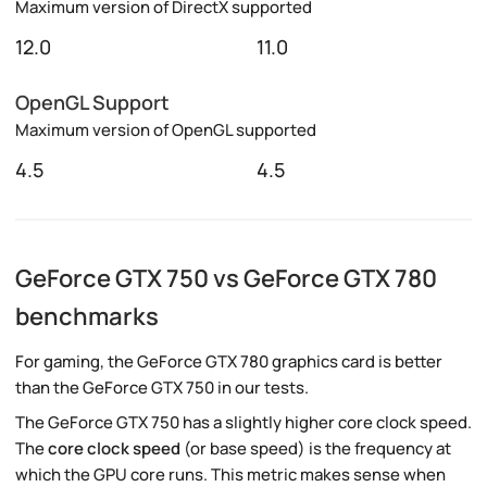
Maximum version of DirectX supported
12.0
11.0
OpenGL Support
Maximum version of OpenGL supported
4.5
4.5
GeForce GTX 750 vs GeForce GTX 780
benchmarks
For gaming, the GeForce GTX 780 graphics card is better
than the GeForce GTX 750 in our tests.
The GeForce GTX 750 has a slightly higher core clock speed.
The
core clock speed
(or base speed) is the frequency at
which the GPU core runs. This metric makes sense when