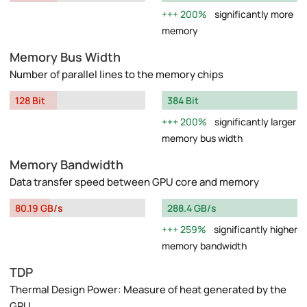
200%
significantly more
memory
Memory Bus Width
Number of parallel lines to the memory chips
128 Bit
384 Bit
200%
significantly larger
memory bus width
Memory Bandwidth
Data transfer speed between GPU core and memory
80.19 GB/s
288.4 GB/s
259%
significantly higher
memory bandwidth
TDP
Thermal Design Power: Measure of heat generated by the
GPU