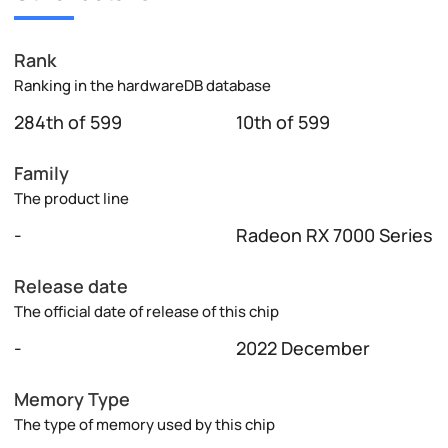
Rank
Ranking in the hardwareDB database
284th of 599
10th of 599
Family
The product line
-
Radeon RX 7000 Series
Release date
The official date of release of this chip
-
2022 December
Memory Type
The type of memory used by this chip