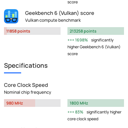
score
Geekbench 6 (Vulkan) score
Vulkan compute benchmark
11858 points
213258 points
1698%
significantly
higher Geekbench 6 (Vulkan)
score
Specifications
Core Clock Speed
Nominal chip frequency
980 MHz
1800 MHz
83%
significantly higher
core clock speed