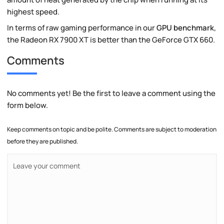
highest speed.
In terms of raw gaming performance in our
GPU benchmark
,
the Radeon RX 7900 XT is better than the GeForce GTX 660.
Comments
No comments yet! Be the first to leave a comment using the
form below.
Keep comments on topic and be polite. Comments are subject to moderation
before they are published.