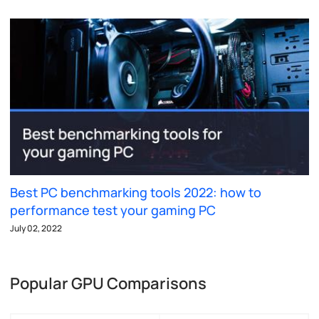
Best PC benchmarking tools 2022: how to
performance test your gaming PC
July 02, 2022
Popular GPU Comparisons