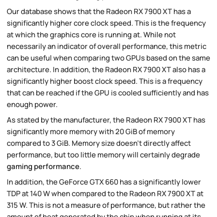
Our database shows that the Radeon RX 7900 XT has a
significantly higher core clock speed. This is the frequency
at which the graphics core is running at. While not
necessarily an indicator of overall performance, this metric
can be useful when comparing two GPUs based on the same
architecture. In addition, the Radeon RX 7900 XT also has a
significantly higher boost clock speed. This is a frequency
that can be reached if the GPU is cooled sufficiently and has
enough power.
As stated by the manufacturer, the Radeon RX 7900 XT has
significantly more memory with 20 GiB of memory
compared to 3 GiB. Memory size doesn't directly affect
performance, but too little memory will certainly degrade
gaming performance
.
In addition, the GeForce GTX 660 has a significantly lower
TDP at 140 W when compared to the Radeon RX 7900 XT at
315 W. This is not a measure of performance, but rather the
amount of heat generated by the chip when running at its