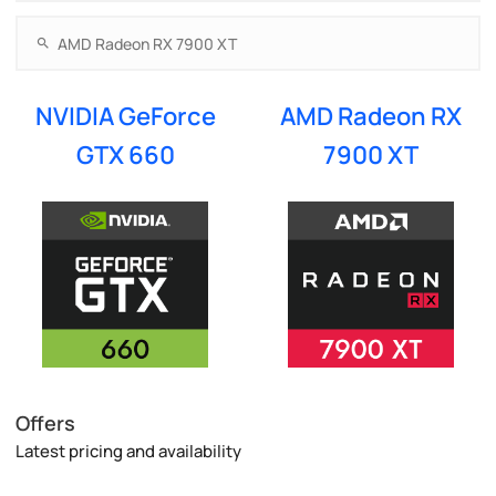
NVIDIA GeForce
AMD Radeon RX
GTX 660
7900 XT
Offers
Latest pricing and availability