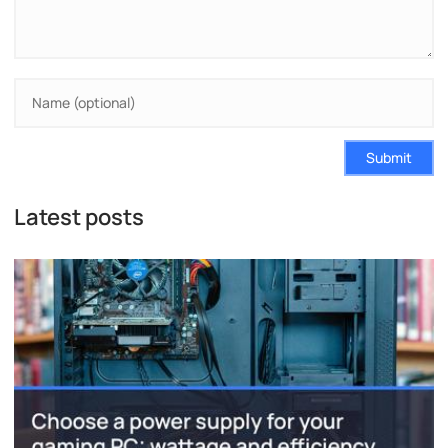
Submit
Latest posts