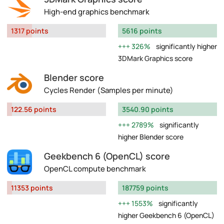
High-end graphics benchmark
1317 points
5616 points
326%
significantly higher
3DMark Graphics score
Blender score
Cycles Render (Samples per minute)
122.56 points
3540.90 points
2789%
significantly
higher Blender score
Geekbench 6 (OpenCL) score
OpenCL compute benchmark
11353 points
187759 points
1553%
significantly
higher Geekbench 6 (OpenCL)