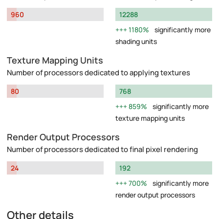
960
12288
1180%
significantly more
shading units
Texture Mapping Units
Number of processors dedicated to applying textures
80
768
859%
significantly more
texture mapping units
Render Output Processors
Number of processors dedicated to final pixel rendering
24
192
700%
significantly more
render output processors
Other details