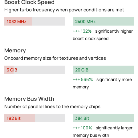
Boost Clock Speed
Higher turbo frequency when power conditions are met
1032 MHz
2400 MHz
132%
significantly higher
boost clock speed
Memory
Onboard memory size for textures and vertices
3 GiB
20 GiB
566%
significantly more
memory
Memory Bus Width
Number of parallel lines to the memory chips
192 Bit
384 Bit
100%
significantly larger
memory bus width