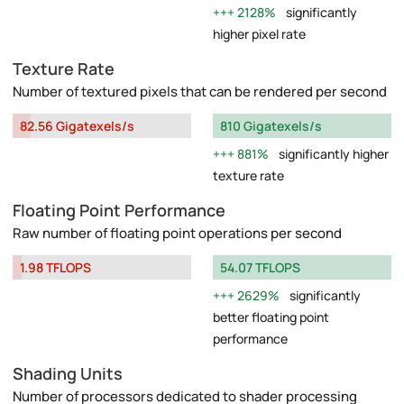
2128%
significantly
higher pixel rate
Texture Rate
Number of textured pixels that can be rendered per second
82.56 Gigatexels/s
810 Gigatexels/s
881%
significantly higher
texture rate
Floating Point Performance
Raw number of floating point operations per second
1.98 TFLOPS
54.07 TFLOPS
2629%
significantly
better floating point
performance
Shading Units
Number of processors dedicated to shader processing