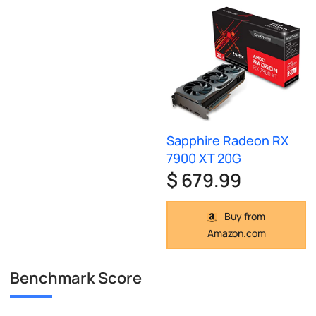
Sapphire Radeon RX
7900 XT 20G
$ 679.99
Buy from
Amazon.com
Benchmark Score