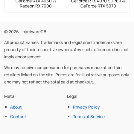
GeForce RTX 4060
GeForce RTX 4070 SUPER
vs
vs
Radeon RX 7600
GeForce RTX 5070
© 2026 - hardwareDB
All product names, trademarks and registered trademarks are
property of their respective owners. Any such reference does not
imply endorsement.
We may receive compensation for purchases made at certain
retailers linked on the site. Prices are for illustrative purposes only
and may not reflect the total paid at checkout.
Meta
Legal
About
Privacy Policy
Contact
Terms of Service