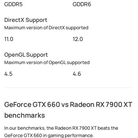
GDDR5
GDDR6
DirectX Support
Maximum version of DirectX supported
11.0
12.0
OpenGL Support
Maximum version of OpenGL supported
4.5
4.6
GeForce GTX 660 vs Radeon RX 7900 XT
benchmarks
In our benchmarks, the Radeon RX 7900 XT beats the
GeForce GTX 660 in gaming performance.