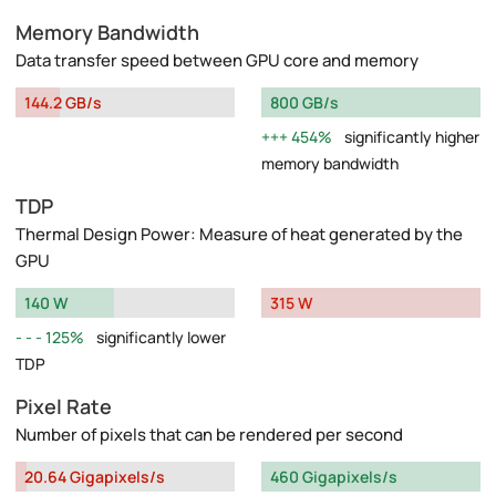
Memory Bandwidth
Data transfer speed between GPU core and memory
144.2 GB/s
800 GB/s
454%
significantly higher
memory bandwidth
TDP
Thermal Design Power: Measure of heat generated by the
GPU
140 W
315 W
125%
significantly lower
TDP
Pixel Rate
Number of pixels that can be rendered per second
20.64 Gigapixels/s
460 Gigapixels/s