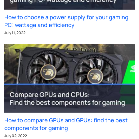
How to choose a power supply for your gaming
PC: wattage and efficiency
July 11, 2022
How to compare GPUs and GPUs: find the best
components for gaming
July 02, 2022