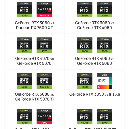
GeForce RTX 3060
GeForce RTX 3060
vs
vs
Radeon RX 7600 XT
GeForce RTX 4060
GeForce RTX 4070
GeForce RTX 4060
vs
vs
GeForce RTX 5070
GeForce RTX 5060
GeForce RTX 5080
GeForce RTX 3050
Iris Xe
vs
vs
GeForce RTX 5070 Ti