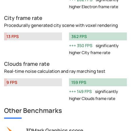
higher Electron frame rate
City frame rate
Procedurally generated city scene with voxel rendering
13 FPS
362 FPS
350 FPS
significantly
higher City frame rate
Clouds frame rate
Real-time noise calculation and ray marching test
9 FPS
159 FPS
149 FPS
significantly
higher Clouds frame rate
Other Benchmarks
3DMark Graphics score