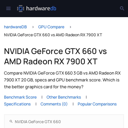
hardwareDB
GPU Compare
NVIDIA GeForce GTX 660 vs AMD Radeon RX 7900 XT
NVIDIA GeForce GTX 660 vs
AMD Radeon RX 7900 XT
Compare NVIDIA GeForce GTX 660 3 GB vs AMD Radeon RX
7900 XT 20 GB, specs and GPU benchmark score. Which is
the better graphics card for the money?
Benchmark Score
Other Benchmarks
Specifications
Comments (0)
Popular Comparisons