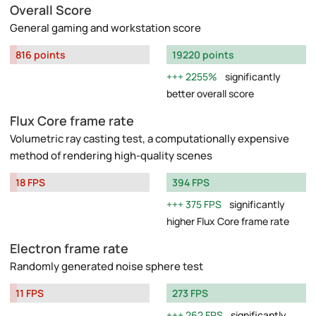
Overall Score
General gaming and workstation score
816 points
19220 points
2255%
significantly
better overall score
Flux Core frame rate
Volumetric ray casting test, a computationally expensive
method of rendering high-quality scenes
18 FPS
394 FPS
375 FPS
significantly
higher Flux Core frame rate
Electron frame rate
Randomly generated noise sphere test
11 FPS
273 FPS
262 FPS
significantly