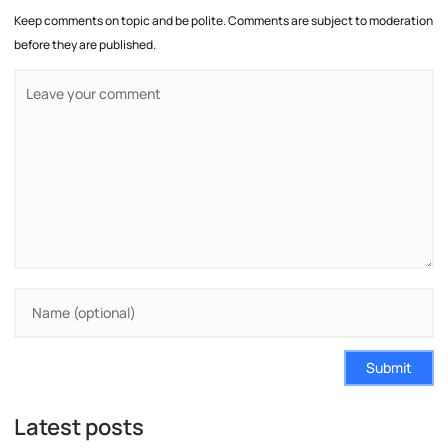
Keep comments on topic and be polite. Comments are subject to moderation
before they are published.
Submit
Latest posts