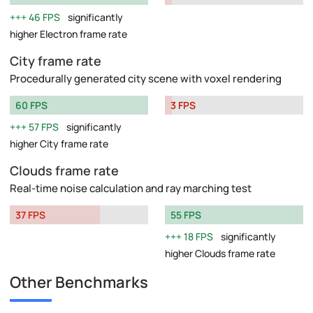
46 FPS
significantly
higher Electron frame rate
City frame rate
Procedurally generated city scene with voxel rendering
60 FPS
3 FPS
57 FPS
significantly
higher City frame rate
Clouds frame rate
Real-time noise calculation and ray marching test
37 FPS
55 FPS
18 FPS
significantly
higher Clouds frame rate
Other Benchmarks