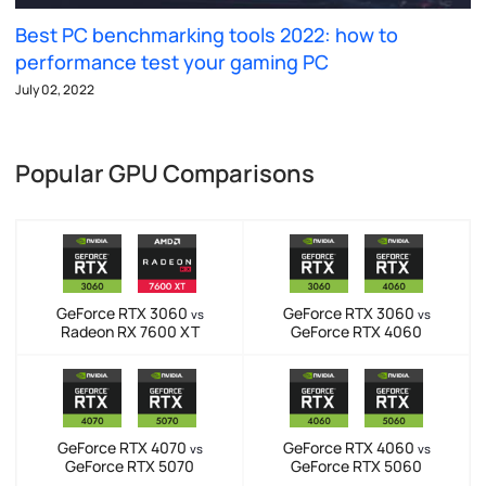
Best PC benchmarking tools 2022: how to
performance test your gaming PC
July 02, 2022
Popular GPU Comparisons
GeForce RTX 3060
GeForce RTX 3060
vs
vs
Radeon RX 7600 XT
GeForce RTX 4060
GeForce RTX 4070
GeForce RTX 4060
vs
vs
GeForce RTX 5070
GeForce RTX 5060