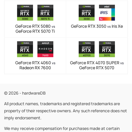
GeForce RTX 5080
GeForce RTX 3050
Iris Xe
vs
vs
GeForce RTX 5070 Ti
GeForce RTX 4060
GeForce RTX 4070 SUPER
vs
vs
Radeon RX 7600
GeForce RTX 5070
© 2026 - hardwareDB
All product names, trademarks and registered trademarks are
property of their respective owners. Any such reference does not
imply endorsement.
We may receive compensation for purchases made at certain