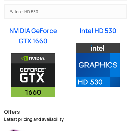
NVIDIA GeForce
Intel HD 530
GTX 1660
Offers
Latest pricing and availability