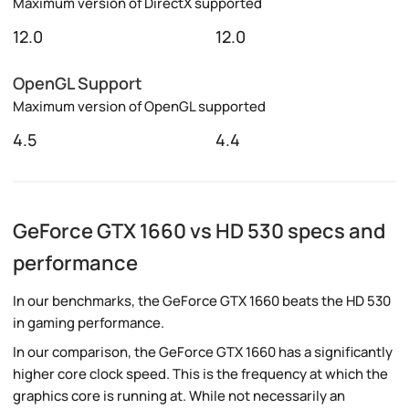
Maximum version of DirectX supported
12.0
12.0
OpenGL Support
Maximum version of OpenGL supported
4.5
4.4
GeForce GTX 1660 vs HD 530 specs and
performance
In our benchmarks, the GeForce GTX 1660 beats the HD 530
in gaming performance.
In our comparison, the GeForce GTX 1660 has a significantly
higher core clock speed. This is the frequency at which the
graphics core is running at. While not necessarily an