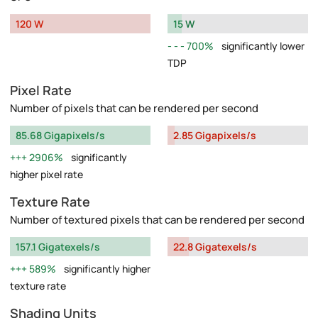
120 W
15 W
700%
significantly lower
TDP
Pixel Rate
Number of pixels that can be rendered per second
85.68 Gigapixels/s
2.85 Gigapixels/s
2906%
significantly
higher pixel rate
Texture Rate
Number of textured pixels that can be rendered per second
157.1 Gigatexels/s
22.8 Gigatexels/s
589%
significantly higher
texture rate
Shading Units