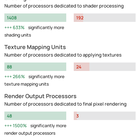
Number of processors dedicated to shader processing
1408
192
633%
significantly more
shading units
Texture Mapping Units
Number of processors dedicated to applying textures
88
24
266%
significantly more
texture mapping units
Render Output Processors
Number of processors dedicated to final pixel rendering
48
3
1500%
significantly more
render output processors