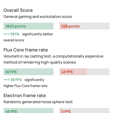
Overall Score
General gaming and workstation score
3653 points
528 points
591%
significantly better
overall score
Flux Core frame rate
Volumetric ray casting test, a computationally expensive
method of rendering high-quality scenes
82 FPS
43 FPS
39 FPS
significantly
higher Flux Core frame rate
Electron frame rate
Randomly generated noise sphere test
49 FPS
3 FPS