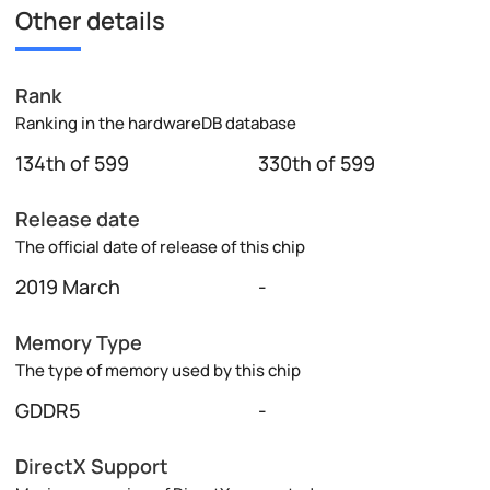
Other details
Rank
Ranking in the hardwareDB database
134th of 599
330th of 599
Release date
The official date of release of this chip
2019 March
-
Memory Type
The type of memory used by this chip
GDDR5
-
DirectX Support