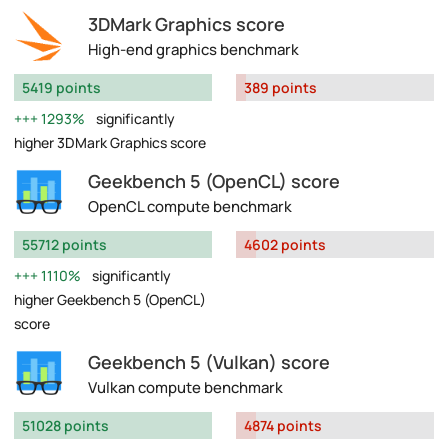
3DMark Graphics score
High-end graphics benchmark
5419 points
389 points
1293%
significantly
higher 3DMark Graphics score
Geekbench 5 (OpenCL) score
OpenCL compute benchmark
55712 points
4602 points
1110%
significantly
higher Geekbench 5 (OpenCL)
score
Geekbench 5 (Vulkan) score
Vulkan compute benchmark
51028 points
4874 points