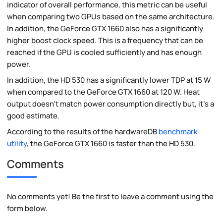
indicator of overall performance, this metric can be useful
when comparing two GPUs based on the same architecture.
In addition, the GeForce GTX 1660 also has a significantly
higher boost clock speed. This is a frequency that can be
reached if the GPU is cooled sufficiently and has enough
power.
In addition, the HD 530 has a significantly lower TDP at 15 W
when compared to the GeForce GTX 1660 at 120 W. Heat
output doesn't match power consumption directly but, it's a
good estimate.
According to the results of the hardwareDB
benchmark
utility
, the GeForce GTX 1660 is faster than the HD 530.
Comments
No comments yet! Be the first to leave a comment using the
form below.