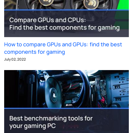
How to compare GPUs and GPUs: find the best
components for gaming
July 02, 2022