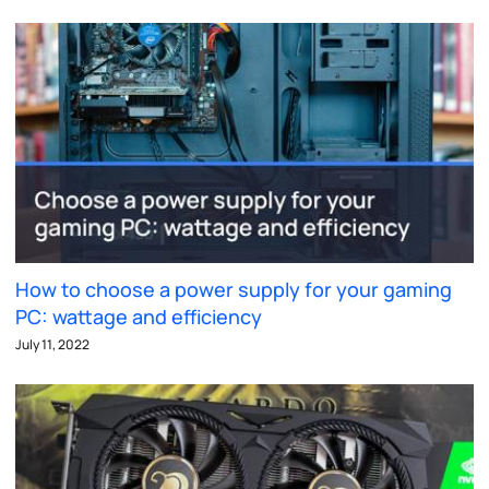
How to choose a power supply for your gaming
PC: wattage and efficiency
July 11, 2022