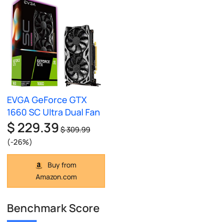
EVGA GeForce GTX
1660 SC Ultra Dual Fan
$ 229.39
$ 309.99
(-26%)
Buy from
Amazon.com
Benchmark Score