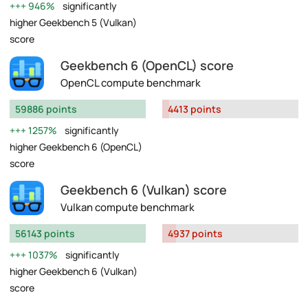
946%
significantly
higher Geekbench 5 (Vulkan)
score
Geekbench 6 (OpenCL) score
OpenCL compute benchmark
59886 points
4413 points
1257%
significantly
higher Geekbench 6 (OpenCL)
score
Geekbench 6 (Vulkan) score
Vulkan compute benchmark
56143 points
4937 points
1037%
significantly
higher Geekbench 6 (Vulkan)
score