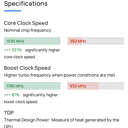
Specifications
Core Clock Speed
Nominal chip frequency
1530 MHz
350 MHz
337%
significantly higher
core clock speed
Boost Clock Speed
Higher turbo frequency when power conditions are met
1785 MHz
950 MHz
87%
significantly higher
boost clock speed
TDP
Thermal Design Power: Measure of heat generated by the
GPU