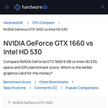
hardwareDB
GPU Compare
NVIDIA GeForce GTX 1660 vs Intel HD 530
NVIDIA GeForce GTX 1660 vs
Intel HD 530
Compare NVIDIA GeForce GTX 1660 6 GB vs Intel HD 530,
specs and GPU benchmark score. Which is the better
graphics card for the money?
Benchmark Score
Other Benchmarks
Specifications
Comments (0)
Popular Comparisons