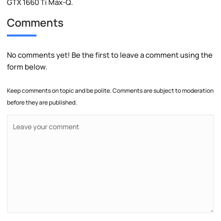
GTX 1660 Ti Max-Q.
Comments
No comments yet! Be the first to leave a comment using the
form below.
Keep comments on topic and be polite. Comments are subject to moderation
before they are published.