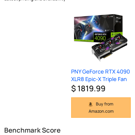
PNY GeForce RTX 4090
XLR8 Epic-X Triple Fan
$ 1819.99
Buy from
Amazon.com
Benchmark Score