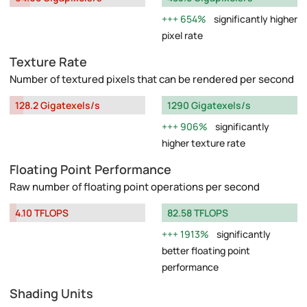
654%
significantly higher
pixel rate
Texture Rate
Number of textured pixels that can be rendered per second
128.2 Gigatexels/s
1290 Gigatexels/s
906%
significantly
higher texture rate
Floating Point Performance
Raw number of floating point operations per second
4.10 TFLOPS
82.58 TFLOPS
1913%
significantly
better floating point
performance
Shading Units