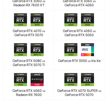
GeForce RTX 3060
GeForce RTX 3060
vs
vs
Radeon RX 7600 XT
GeForce RTX 4060
GeForce RTX 4070
GeForce RTX 4060
vs
vs
GeForce RTX 5070
GeForce RTX 5060
GeForce RTX 5080
GeForce RTX 3050
Iris Xe
vs
vs
GeForce RTX 5070 Ti
GeForce RTX 4060
GeForce RTX 4070 SUPER
vs
vs
Radeon RX 7600
GeForce RTX 5070