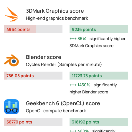
3DMark Graphics score
High-end graphics benchmark
4964 points
9236 points
86%
significantly higher
3DMark Graphics score
Blender score
Cycles Render (Samples per minute)
756.05 points
11723.75 points
1450%
significantly
higher Blender score
Geekbench 6 (OpenCL) score
OpenCL compute benchmark
56770 points
318192 points
460%
significantly