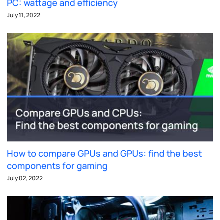
PC: wattage and efficiency
July 11, 2022
How to compare GPUs and GPUs: find the best
components for gaming
July 02, 2022