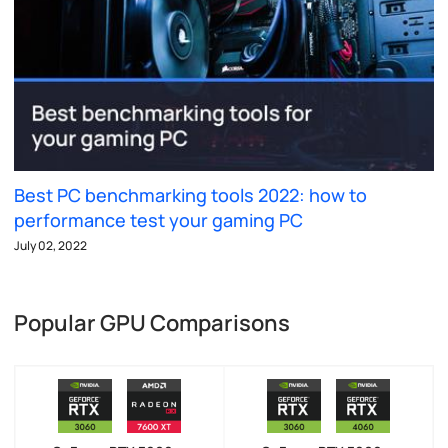
Best PC benchmarking tools 2022: how to
performance test your gaming PC
July 02, 2022
Popular GPU Comparisons