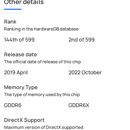
Other details
Rank
Ranking in the hardwareDB database
144th of 599
2nd of 599
Release date
The official date of release of this chip
2019 April
2022 October
Memory Type
The type of memory used by this chip
GDDR6
GDDR6X
DirectX Support
Maximum version of DirectX supported