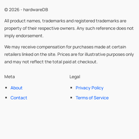
© 2026 - hardwareDB
All product names, trademarks and registered trademarks are
property of their respective owners. Any such reference does not
imply endorsement.
We may receive compensation for purchases made at certain
retailers linked on the site. Prices are for illustrative purposes only
and may not reflect the total paid at checkout.
Meta
Legal
About
Privacy Policy
Contact
Terms of Service