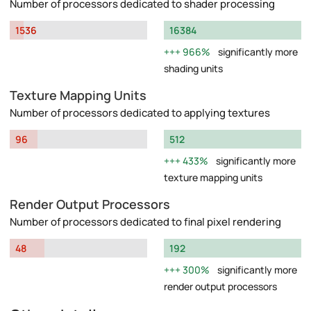
Number of processors dedicated to shader processing
1536
16384
966%
significantly more
shading units
Texture Mapping Units
Number of processors dedicated to applying textures
96
512
433%
significantly more
texture mapping units
Render Output Processors
Number of processors dedicated to final pixel rendering
48
192
300%
significantly more
render output processors