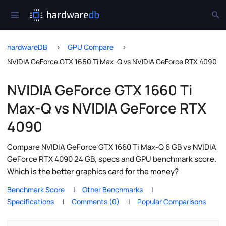
hardwareDB
GPU Compare
NVIDIA GeForce GTX 1660 Ti Max-Q vs NVIDIA GeForce RTX 4090
NVIDIA GeForce GTX 1660 Ti
Max-Q vs NVIDIA GeForce RTX
4090
Compare NVIDIA GeForce GTX 1660 Ti Max-Q 6 GB vs NVIDIA
GeForce RTX 4090 24 GB, specs and GPU benchmark score.
Which is the better graphics card for the money?
Benchmark Score
Other Benchmarks
Specifications
Comments (0)
Popular Comparisons