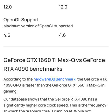
12.0
12.0
OpenGL Support
Maximum version of OpenGL supported
4.6
4.6
GeForce GTX 1660 Ti Max-Q vs GeForce
RTX 4090 benchmarks
According to the
hardwareDB Benchmark
, the GeForce RTX
4090 GPU is faster than the GeForce GTX 1660 Ti Max-Q in
gaming.
Our database shows that the GeForce RTX 4090 has a
significantly higher core clock speed. This is the frequency
at which the graphics core is running at. While not