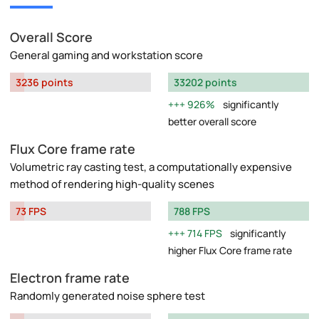
Overall Score
General gaming and workstation score
3236 points
33202 points
926%
significantly
better overall score
Flux Core frame rate
Volumetric ray casting test, a computationally expensive
method of rendering high-quality scenes
73 FPS
788 FPS
714 FPS
significantly
higher Flux Core frame rate
Electron frame rate
Randomly generated noise sphere test