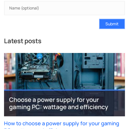
Submit
Latest posts
How to choose a power supply for your gaming