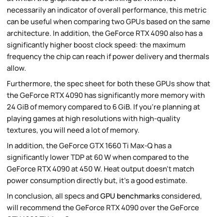
necessarily an indicator of overall performance, this metric
can be useful when comparing two GPUs based on the same
architecture. In addition, the GeForce RTX 4090 also has a
significantly higher boost clock speed: the maximum
frequency the chip can reach if power delivery and thermals
allow.
Furthermore, the spec sheet for both these GPUs show that
the GeForce RTX 4090 has significantly more memory with
24 GiB of memory compared to 6 GiB. If you're planning at
playing games at high resolutions with high-quality
textures, you will need a lot of memory.
In addition, the GeForce GTX 1660 Ti Max-Q has a
significantly lower TDP at 60 W when compared to the
GeForce RTX 4090 at 450 W. Heat output doesn't match
power consumption directly but, it's a good estimate.
In conclusion, all specs and
GPU benchmarks
considered,
will recommend the GeForce RTX 4090 over the GeForce