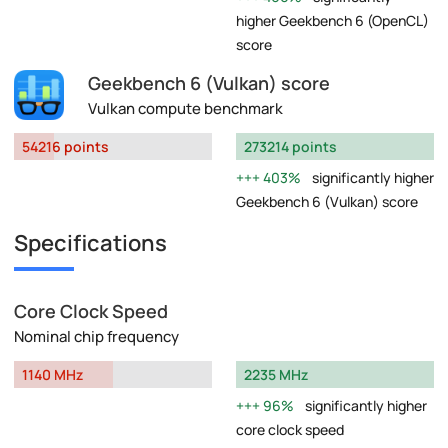
higher Geekbench 6 (OpenCL)
score
Geekbench 6 (Vulkan) score
Vulkan compute benchmark
54216 points
273214 points
403%
significantly higher
Geekbench 6 (Vulkan) score
Specifications
Core Clock Speed
Nominal chip frequency
1140 MHz
2235 MHz
96%
significantly higher
core clock speed