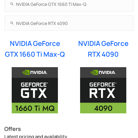
NVIDIA GeForce
NVIDIA GeForce
GTX 1660 Ti Max-Q
RTX 4090
Offers
Latest pricing and availability