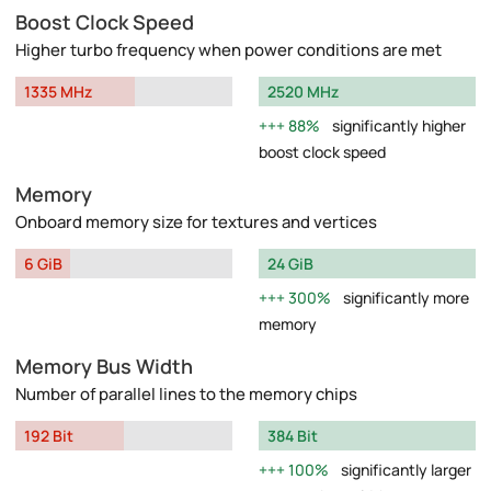
Boost Clock Speed
Higher turbo frequency when power conditions are met
1335 MHz
2520 MHz
88%
significantly higher
boost clock speed
Memory
Onboard memory size for textures and vertices
6 GiB
24 GiB
300%
significantly more
memory
Memory Bus Width
Number of parallel lines to the memory chips
192 Bit
384 Bit
100%
significantly larger