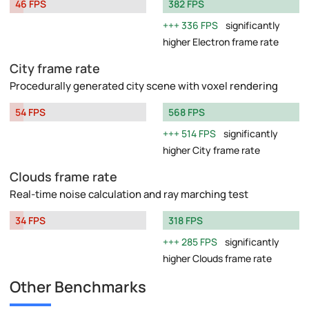
46 FPS
382 FPS
336 FPS
significantly
higher Electron frame rate
City frame rate
Procedurally generated city scene with voxel rendering
54 FPS
568 FPS
514 FPS
significantly
higher City frame rate
Clouds frame rate
Real-time noise calculation and ray marching test
34 FPS
318 FPS
285 FPS
significantly
higher Clouds frame rate
Other Benchmarks