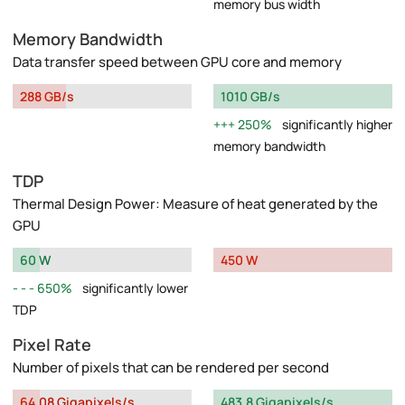
memory bus width
Memory Bandwidth
Data transfer speed between GPU core and memory
288 GB/s
1010 GB/s
250%
significantly higher
memory bandwidth
TDP
Thermal Design Power: Measure of heat generated by the
GPU
60 W
450 W
650%
significantly lower
TDP
Pixel Rate
Number of pixels that can be rendered per second
64.08 Gigapixels/s
483.8 Gigapixels/s