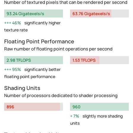
Number of textured pixels that can be rendered per second
93.24 Gigatexels/s
63.76 Gigatexels/s
46%
significantly higher
texture rate
Floating Point Performance
Raw number of floating point operations per second
2.98 TFLOPS
1.53 TFLOPS
95%
significantly better
floating point performance
Shading Units
Number of processors dedicated to shader processing
896
960
7%
slightly more shading
units