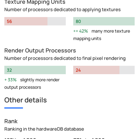
Texture Mapping Units
Number of processors dedicated to applying textures
56
80
42%
many more texture
mapping units
Render Output Processors
Number of processors dedicated to final pixel rendering
32
24
33%
slightly more render
output processors
Other details
Rank
Ranking in the hardwareDB database