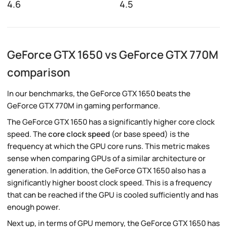
4.6
4.5
GeForce GTX 1650 vs GeForce GTX 770M
comparison
In our benchmarks, the GeForce GTX 1650 beats the
GeForce GTX 770M in gaming performance.
The GeForce GTX 1650 has a significantly higher core clock
speed. The
core clock speed
(or base speed) is the
frequency at which the GPU core runs. This metric makes
sense when comparing GPUs of a similar architecture or
generation. In addition, the GeForce GTX 1650 also has a
significantly higher boost clock speed. This is a frequency
that can be reached if the GPU is cooled sufficiently and has
enough power.
Next up, in terms of GPU memory, the GeForce GTX 1650 has