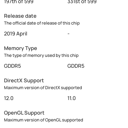
197th of 599
331st of 599
Release date
The official date of release of this chip
2019 April
-
Memory Type
The type of memory used by this chip
GDDR5
GDDR5
DirectX Support
Maximum version of DirectX supported
12.0
11.0
OpenGL Support
Maximum version of OpenGL supported