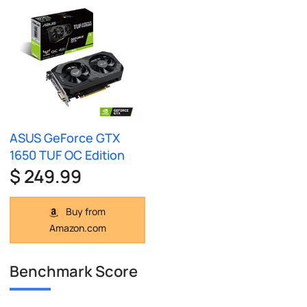
ASUS GeForce GTX
1650 TUF OC Edition
$ 249.99
Buy from
Amazon.com
Benchmark Score