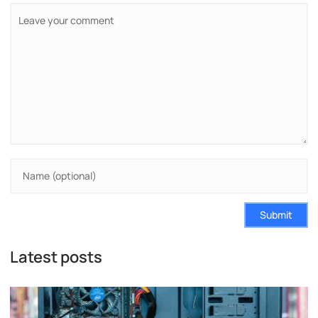
Submit
Latest posts