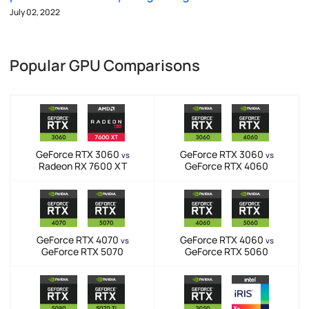
July 02, 2022
Popular GPU Comparisons
GeForce RTX 3060
GeForce RTX 3060
vs
vs
Radeon RX 7600 XT
GeForce RTX 4060
GeForce RTX 4070
GeForce RTX 4060
vs
vs
GeForce RTX 5070
GeForce RTX 5060