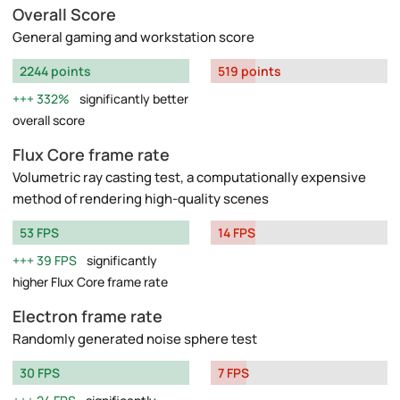
Overall Score
General gaming and workstation score
2244 points
519 points
332%
significantly better
overall score
Flux Core frame rate
Volumetric ray casting test, a computationally expensive
method of rendering high-quality scenes
53 FPS
14 FPS
39 FPS
significantly
higher Flux Core frame rate
Electron frame rate
Randomly generated noise sphere test
30 FPS
7 FPS