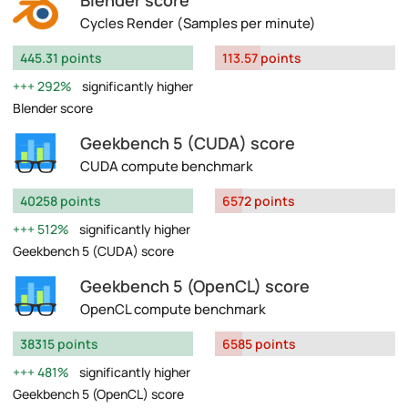
Blender score
Cycles Render (Samples per minute)
445.31 points
113.57 points
292%
significantly higher
Blender score
Geekbench 5 (CUDA) score
CUDA compute benchmark
40258 points
6572 points
512%
significantly higher
Geekbench 5 (CUDA) score
Geekbench 5 (OpenCL) score
OpenCL compute benchmark
38315 points
6585 points
481%
significantly higher
Geekbench 5 (OpenCL) score