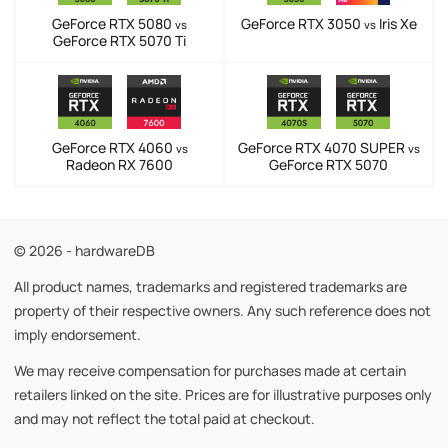
GeForce RTX 5080
GeForce RTX 3050
Iris Xe
vs
vs
GeForce RTX 5070 Ti
GeForce RTX 4060
GeForce RTX 4070 SUPER
vs
vs
Radeon RX 7600
GeForce RTX 5070
© 2026 - hardwareDB
All product names, trademarks and registered trademarks are
property of their respective owners. Any such reference does not
imply endorsement.
We may receive compensation for purchases made at certain
retailers linked on the site. Prices are for illustrative purposes only
and may not reflect the total paid at checkout.