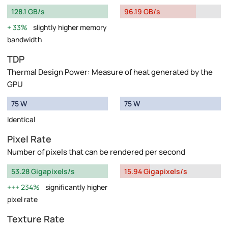
128.1 GB/s
96.19 GB/s
33%
slightly higher memory
bandwidth
TDP
Thermal Design Power: Measure of heat generated by the
GPU
75 W
75 W
Identical
Pixel Rate
Number of pixels that can be rendered per second
53.28 Gigapixels/s
15.94 Gigapixels/s
234%
significantly higher
pixel rate
Texture Rate