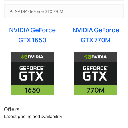
NVIDIA GeForce
NVIDIA GeForce
GTX 1650
GTX 770M
Offers
Latest pricing and availability