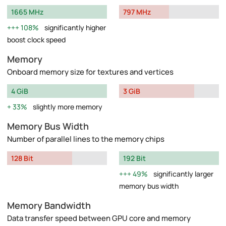
1665 MHz
797 MHz
108%
significantly higher
boost clock speed
Memory
Onboard memory size for textures and vertices
4 GiB
3 GiB
33%
slightly more memory
Memory Bus Width
Number of parallel lines to the memory chips
128 Bit
192 Bit
49%
significantly larger
memory bus width
Memory Bandwidth
Data transfer speed between GPU core and memory