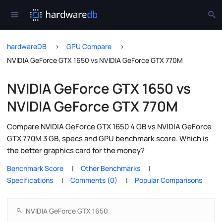
hardwareDB
GPU Compare
NVIDIA GeForce GTX 1650 vs NVIDIA GeForce GTX 770M
NVIDIA GeForce GTX 1650 vs
NVIDIA GeForce GTX 770M
Compare NVIDIA GeForce GTX 1650 4 GB vs NVIDIA GeForce
GTX 770M 3 GB, specs and GPU benchmark score. Which is
the better graphics card for the money?
Benchmark Score
Other Benchmarks
Specifications
Comments (0)
Popular Comparisons