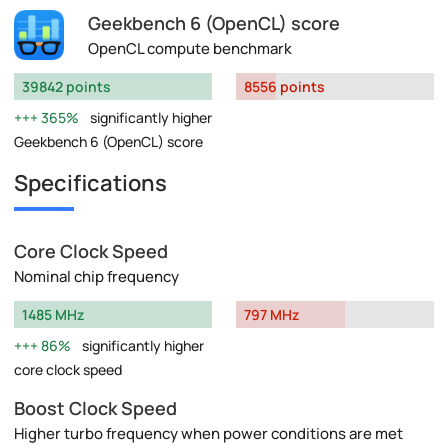
Geekbench 6 (OpenCL) score
OpenCL compute benchmark
39842 points
8556 points
365%
significantly higher
Geekbench 6 (OpenCL) score
Specifications
Core Clock Speed
Nominal chip frequency
1485 MHz
797 MHz
86%
significantly higher
core clock speed
Boost Clock Speed
Higher turbo frequency when power conditions are met