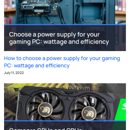
How to choose a power supply for your gaming
PC: wattage and efficiency
July 11, 2022