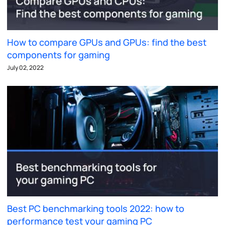
How to compare GPUs and GPUs: find the best
components for gaming
July 02, 2022
Best PC benchmarking tools 2022: how to
performance test your gaming PC