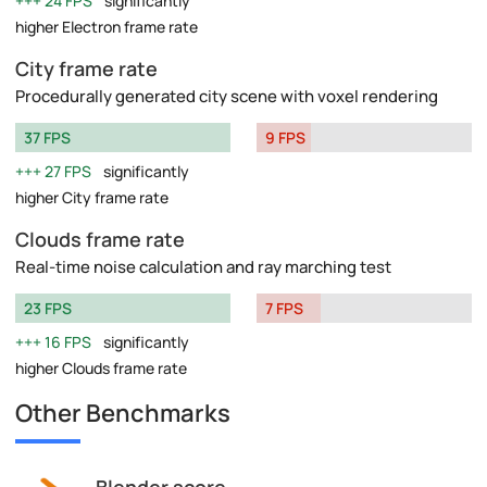
24 FPS
significantly
higher Electron frame rate
City frame rate
Procedurally generated city scene with voxel rendering
37 FPS
9 FPS
27 FPS
significantly
higher City frame rate
Clouds frame rate
Real-time noise calculation and ray marching test
23 FPS
7 FPS
16 FPS
significantly
higher Clouds frame rate
Other Benchmarks