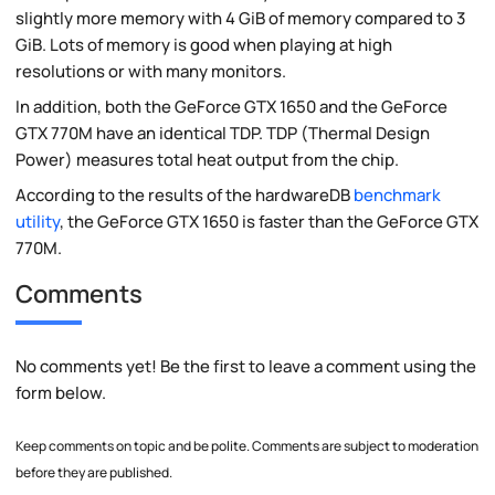
slightly more memory with 4 GiB of memory compared to 3
GiB. Lots of memory is good when playing at high
resolutions or with many monitors.
In addition, both the GeForce GTX 1650 and the GeForce
GTX 770M have an identical TDP. TDP (Thermal Design
Power) measures total heat output from the chip.
According to the results of the hardwareDB
benchmark
utility
, the GeForce GTX 1650 is faster than the GeForce GTX
770M.
Comments
No comments yet! Be the first to leave a comment using the
form below.
Keep comments on topic and be polite. Comments are subject to moderation
before they are published.