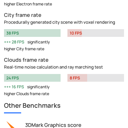
higher Electron frame rate
City frame rate
Procedurally generated city scene with voxel rendering
38 FPS
10 FPS
28 FPS
significantly
higher City frame rate
Clouds frame rate
Real-time noise calculation and ray marching test
24 FPS
8 FPS
16 FPS
significantly
higher Clouds frame rate
Other Benchmarks
3DMark Graphics score