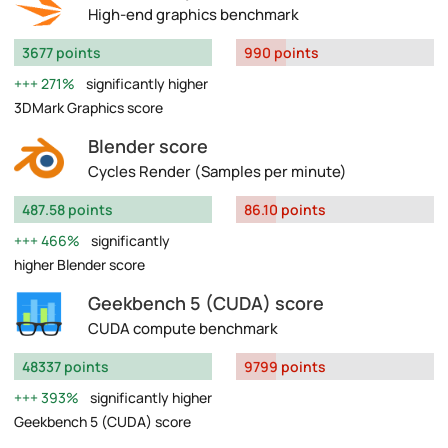
High-end graphics benchmark
3677 points
990 points
271%
significantly higher
3DMark Graphics score
Blender score
Cycles Render (Samples per minute)
487.58 points
86.10 points
466%
significantly
higher Blender score
Geekbench 5 (CUDA) score
CUDA compute benchmark
48337 points
9799 points
393%
significantly higher
Geekbench 5 (CUDA) score