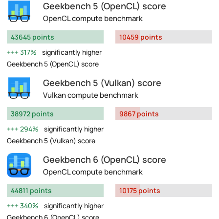
Geekbench 5 (OpenCL) score
OpenCL compute benchmark
43645 points
10459 points
317%
significantly higher
Geekbench 5 (OpenCL) score
Geekbench 5 (Vulkan) score
Vulkan compute benchmark
38972 points
9867 points
294%
significantly higher
Geekbench 5 (Vulkan) score
Geekbench 6 (OpenCL) score
OpenCL compute benchmark
44811 points
10175 points
340%
significantly higher
Geekbench 6 (OpenCL) score