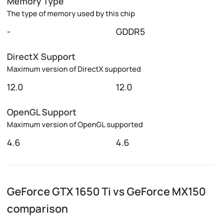
Memory Type
The type of memory used by this chip
-
GDDR5
DirectX Support
Maximum version of DirectX supported
12.0
12.0
OpenGL Support
Maximum version of OpenGL supported
4.6
4.6
GeForce GTX 1650 Ti vs GeForce MX150
comparison