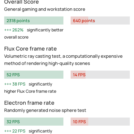
Overall Score
General gaming and workstation score
2318 points
640 points
262%
significantly better
overall score
Flux Core frame rate
Volumetric ray casting test, a computationally expensive
method of rendering high-quality scenes
52 FPS
14 FPS
38 FPS
significantly
higher Flux Core frame rate
Electron frame rate
Randomly generated noise sphere test
32 FPS
10 FPS
22 FPS
significantly