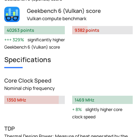
Geekbench 6 (Vulkan) score
Vulkan compute benchmark
40263 points
9382 points
329%
significantly higher
Geekbench 6 (Vulkan) score
Specifications
Core Clock Speed
Nominal chip frequency
1350 MHz
1469 MHz
8%
slightly higher core
clock speed
TDP
Thermal Design Power: Measure of heat generated by the