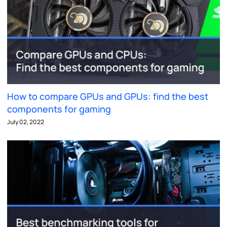
How to compare GPUs and GPUs: find the best
components for gaming
July 02, 2022