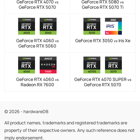
GeForce RTX 4070
GeForce RTX 5080
vs
vs
GeForce RTX 5070
GeForce RTX 5070 Ti
GeForce RTX 4060
GeForce RTX 3050
Iris Xe
vs
vs
GeForce RTX 5060
GeForce RTX 4060
GeForce RTX 4070 SUPER
vs
vs
Radeon RX 7600
GeForce RTX 5070
© 2026 - hardwareDB
All product names, trademarks and registered trademarks are
property of their respective owners. Any such reference does not
imply endorsement.