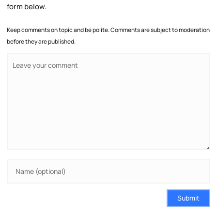
form below.
Keep comments on topic and be polite. Comments are subject to moderation
before they are published.
Submit