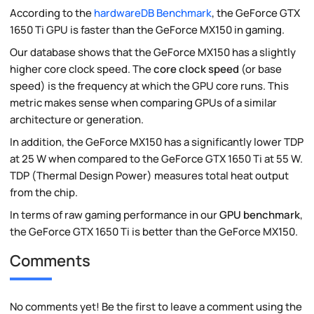
According to the
hardwareDB Benchmark
, the GeForce GTX
1650 Ti GPU is faster than the GeForce MX150 in gaming.
Our database shows that the GeForce MX150 has a slightly
higher core clock speed. The
core clock speed
(or base
speed) is the frequency at which the GPU core runs. This
metric makes sense when comparing GPUs of a similar
architecture or generation.
In addition, the GeForce MX150 has a significantly lower TDP
at 25 W when compared to the GeForce GTX 1650 Ti at 55 W.
TDP (Thermal Design Power) measures total heat output
from the chip.
In terms of raw gaming performance in our
GPU benchmark
,
the GeForce GTX 1650 Ti is better than the GeForce MX150.
Comments
No comments yet! Be the first to leave a comment using the