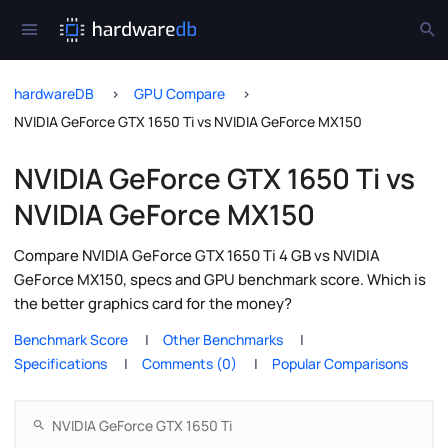
hardwareDB
GPU Compare
NVIDIA GeForce GTX 1650 Ti vs NVIDIA GeForce MX150
NVIDIA GeForce GTX 1650 Ti vs
NVIDIA GeForce MX150
Compare NVIDIA GeForce GTX 1650 Ti 4 GB vs NVIDIA
GeForce MX150, specs and GPU benchmark score. Which is
the better graphics card for the money?
Benchmark Score
Other Benchmarks
Specifications
Comments (0)
Popular Comparisons