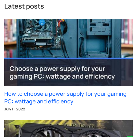
Latest posts
How to choose a power supply for your gaming
PC: wattage and efficiency
July 11, 2022