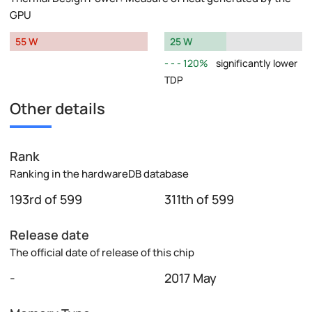
GPU
55 W
25 W
120%
significantly lower
TDP
Other details
Rank
Ranking in the hardwareDB database
193rd of 599
311th of 599
Release date
The official date of release of this chip
-
2017 May