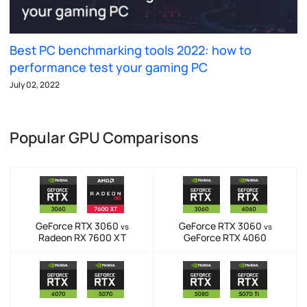
Best PC benchmarking tools 2022: how to
performance test your gaming PC
July 02, 2022
Popular GPU Comparisons
GeForce RTX 3060
GeForce RTX 3060
vs
vs
Radeon RX 7600 XT
GeForce RTX 4060