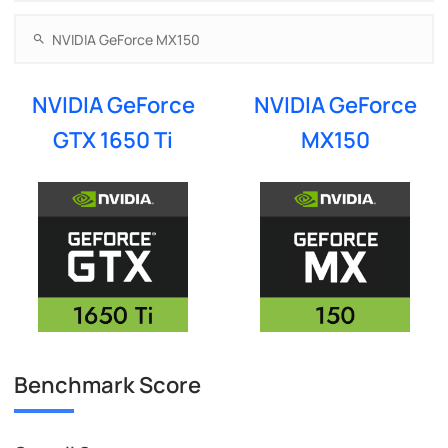
NVIDIA GeForce
NVIDIA GeForce
GTX 1650 Ti
MX150
Benchmark Score